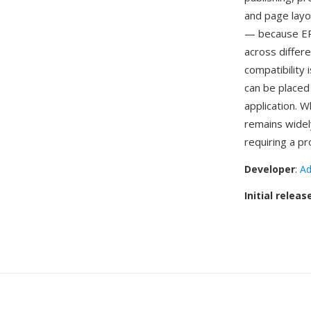
and page layou
— because EPS
across differ
compatibility 
can be placed
application. 
remains widely
requiring a p
Developer
:
Ad
Initial releas