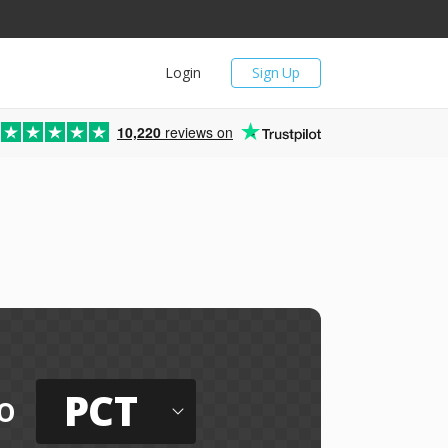
Login
Sign Up
10,220
reviews on
PCT
o