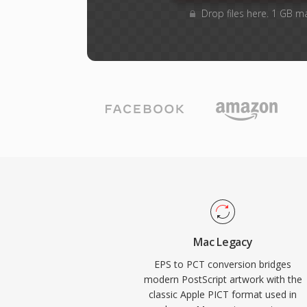
Drop files here. 1 GB m
Mac Legacy
EPS to PCT conversion bridges
modern PostScript artwork with the
classic Apple PICT format used in