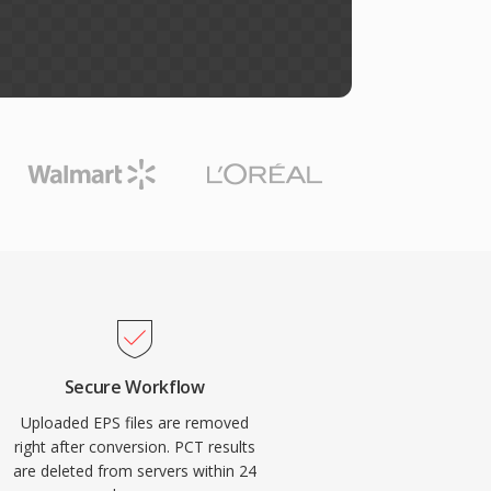
Secure Workflow
Uploaded EPS files are removed
right after conversion. PCT results
are deleted from servers within 24