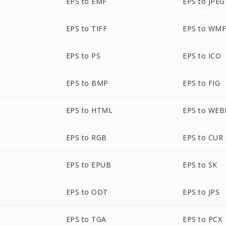
EPS to EMF
EPS to JPEG
EPS to TIFF
EPS to WM
EPS to PS
EPS to ICO
EPS to BMP
EPS to FIG
EPS to HTML
EPS to WEB
EPS to RGB
EPS to CUR
EPS to EPUB
EPS to SK
EPS to ODT
EPS to JPS
EPS to TGA
EPS to PCX