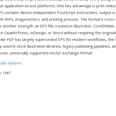
t application across platforms. One key advantage is print-industr
 contains device-independent PostScript instructions, output is
ent RIPs, imagesetters, and printing presses. The format's cross-
is another strength: an EPS file created in Illustrator, CorelDRAW,
 in QuarkXPress, InDesign, or Word without requiring the originat
While PDF has largely superseded EPS for modern workflows, the
 used in stock illustration libraries, legacy publishing pipelines, 
roven, universally supported vector exchange format.
obe Systems
e
: 1987