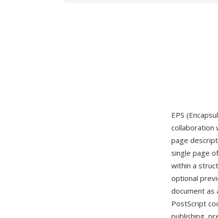
EPS (Encapsul
collaboration 
page descript
single page o
within a stru
optional prev
document as a
PostScript co
publishing, pr