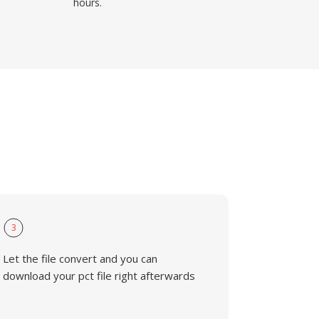
hours.
3
Let the file convert and you can
download your pct file right afterwards