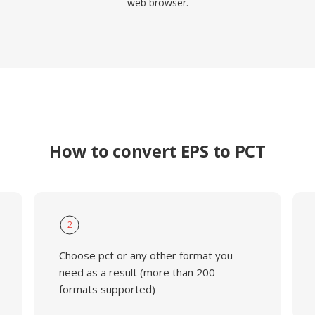
web browser.
How to convert EPS to PCT
2
Choose pct or any other format you
need as a result (more than 200
formats supported)