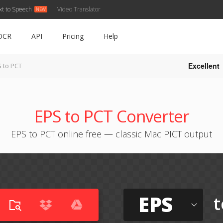
xt to Speech
Video Translator
OCR
API
Pricing
Help
Excellent
 to PCT
EPS to PCT Converter
EPS to PCT online free — classic Mac PICT output
EPS
t