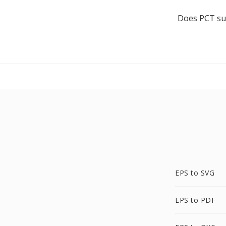
Does PCT su
EPS to SVG
EPS to PDF