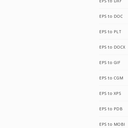
EPS to DXF
EPS to DOC
EPS to PLT
EPS to DOCX
EPS to GIF
EPS to CGM
EPS to XPS
EPS to PDB
EPS to MOBI