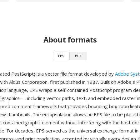
About formats
EPS
PCT
ated PostScript) is a vector file format developed by
Adobe Sys
with Aldus Corporation, first published in 1987. Built on Adobe's P
ion language, EPS wraps a self-contained PostScript program des
f graphics — including vector paths, text, and embedded raster
ctured comment framework that provides bounding box coordinat
iew thumbnails. The encapsulation allows an EPS file to be placed 
 contained graphic element without interfering with the host do
de. For decades, EPS served as the universal exchange format in 
epress, and print production, accepted by virtually every design, il