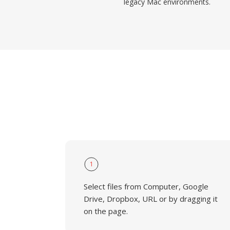
legacy Mac environments.
1
Select files from Computer, Google
Drive, Dropbox, URL or by dragging it
on the page.