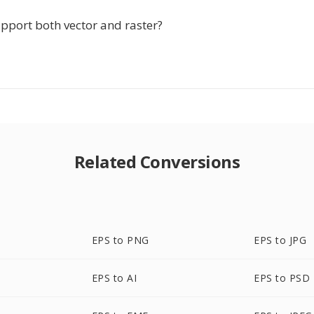
pport both vector and raster?
Related Conversions
EPS to PNG
EPS to JPG
EPS to AI
EPS to PSD