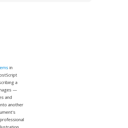
tems
in
ostScript
cribing a
 images —
es and
into another
cument's
professional
lustration,