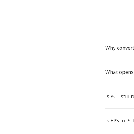
Why convert
What opens 
Is PCT still 
Is EPS to PC