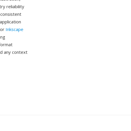
y reliability
 consistent
application
 or
Inkscape
ing
 format
and any context