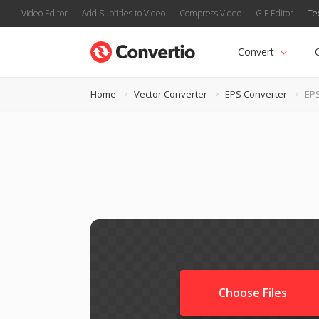
Video Editor
Add Subtitles to Video
Compress Video
GIF Editor
Te
Convert
Home
Vector Converter
EPS Converter
EPS
Choose Files