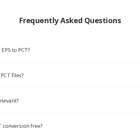
Frequently Asked Questions
 EPS to PCT?
PCT files?
relevant?
T conversion free?