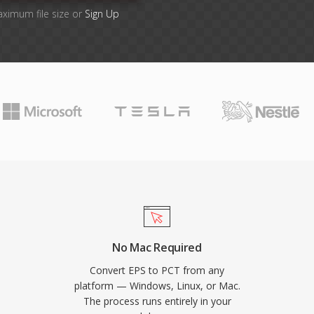
aximum file size or
Sign Up
No Mac Required
Convert EPS to PCT from any
platform — Windows, Linux, or Mac.
The process runs entirely in your