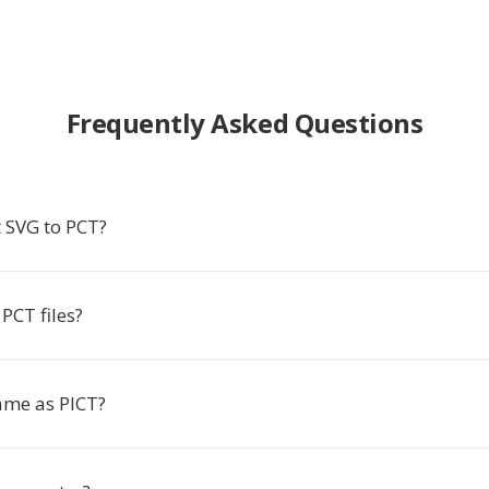
Frequently Asked Questions
 SVG to PCT?
PCT files?
same as PICT?