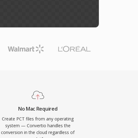
No Mac Required
Create PCT files from any operating
system — Convertio handles the
conversion in the cloud regardless of