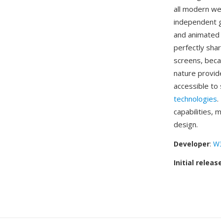
all modern we
independent g
and animated i
perfectly sha
screens, beca
nature provid
accessible to
technologies
.
capabilities, 
design.
Developer
:
W
Initial releas