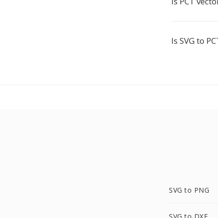
Is PCT vecto
Is SVG to PC
SVG to PNG
SVG to DXF