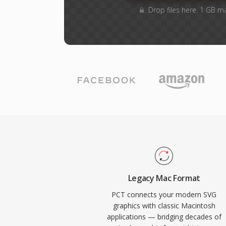
Drop files here. 1 GB m
Legacy Mac Format
PCT connects your modern SVG
graphics with classic Macintosh
applications — bridging decades of