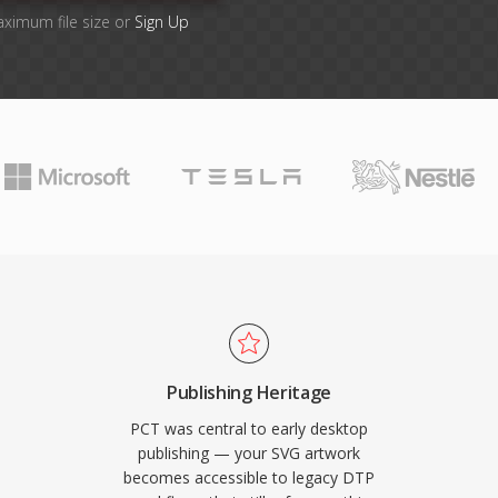
aximum file size or
Sign Up
Publishing Heritage
PCT was central to early desktop
publishing — your SVG artwork
becomes accessible to legacy DTP