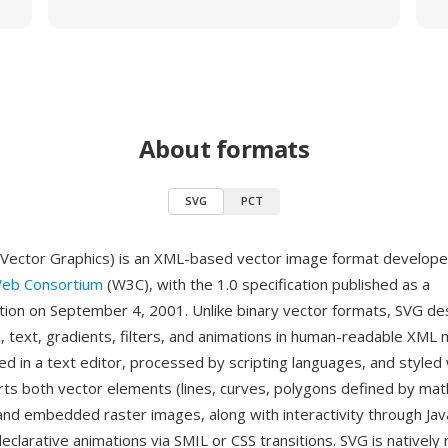
About formats
SVG
PCT
 Vector Graphics) is an XML-based vector image format develope
eb Consortium
(W3C), with the 1.0 specification published as a
on on September 4, 2001. Unlike binary vector formats, SVG de
, text, gradients, filters, and animations in human-readable XML 
ed in a text editor, processed by scripting languages, and styled
ts both vector elements (lines, curves, polygons defined by mat
and embedded raster images, along with interactivity through Jav
eclarative animations via SMIL or CSS transitions. SVG is nativel