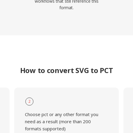
workflows that still reference this
format.
How to convert SVG to PCT
2
Choose pct or any other format you
need as a result (more than 200
formats supported)