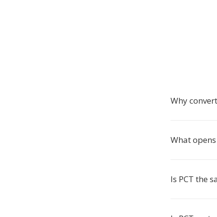
Why convert
What opens 
Is PCT the 