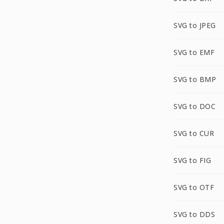
SVG to JPEG
SVG to EMF
SVG to BMP
SVG to DOC
SVG to CUR
SVG to FIG
SVG to OTF
SVG to DDS