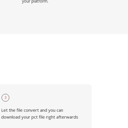
your platform.
3
Let the file convert and you can
download your pct file right afterwards