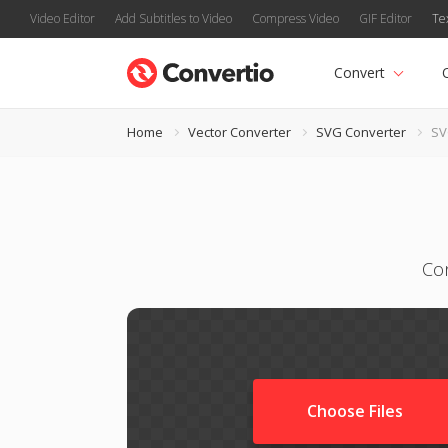
Video Editor
Add Subtitles to Video
Compress Video
GIF Editor
Te
Convert
Home
Vector Converter
SVG Converter
SV
Con
Choose Files