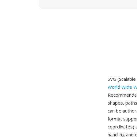
SVG (Scalable
World Wide W
Recommendati
shapes, paths
can be author
format suppor
coordinates) 
handling and d