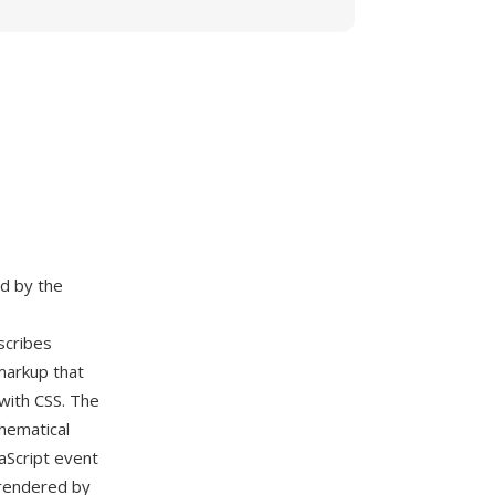
d by the
scribes
markup that
 with CSS. The
hematical
aScript event
y rendered by