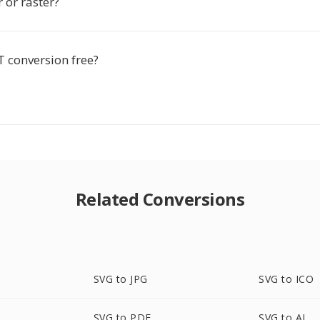
r or raster?
T conversion free?
Related Conversions
SVG to JPG
SVG to ICO
SVG to PDF
SVG to AI