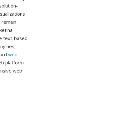
solution-
sualizations
s remain
Retina
he text-based
ngines,
dard
web
eb platform
ponsive web