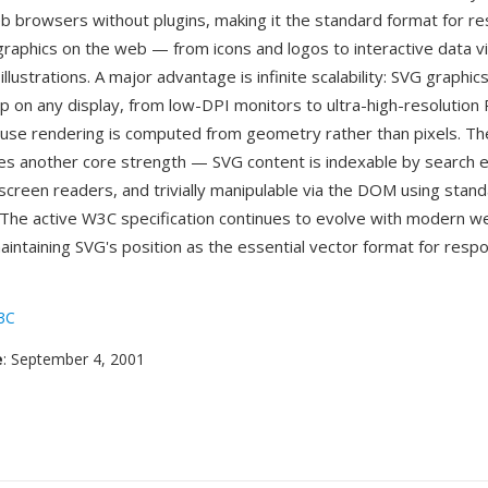
b browsers without plugins, making it the standard format for re
raphics on the web — from icons and logos to interactive data vi
llustrations. A major advantage is infinite scalability: SVG graphic
rp on any display, from low-DPI monitors to ultra-high-resolution 
use rendering is computed from geometry rather than pixels. T
es another core strength — SVG content is indexable by search e
 screen readers, and trivially manipulable via the DOM using stan
 The active W3C specification continues to evolve with modern w
maintaining SVG's position as the essential vector format for res
3C
e
: September 4, 2001