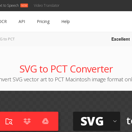
xt to Speech
Video Translator
OCR
API
Pricing
Help
Excellent
G to PCT
SVG to PCT Converter
vert SVG vector art to PCT Macintosh image format on
SVG
t