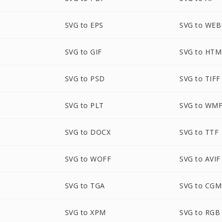
SVG to EPS
SVG to WEB
SVG to GIF
SVG to HTM
SVG to PSD
SVG to TIFF
SVG to PLT
SVG to WM
SVG to DOCX
SVG to TTF
SVG to WOFF
SVG to AVIF
SVG to TGA
SVG to CGM
SVG to XPM
SVG to RGB