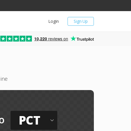
Login
Sign Up
10,220
reviews on
line
PCT
o