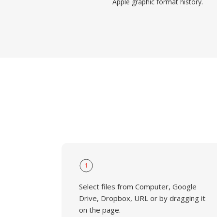
Apple graphic format history.
1
Select files from Computer, Google
Drive, Dropbox, URL or by dragging it
on the page.