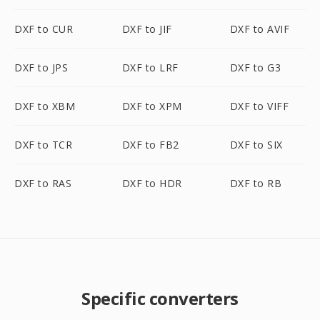
DXF to CUR
DXF to JIF
DXF to AVIF
DXF to JPS
DXF to LRF
DXF to G3
DXF to XBM
DXF to XPM
DXF to VIFF
DXF to TCR
DXF to FB2
DXF to SIX
DXF to RAS
DXF to HDR
DXF to RB
Specific converters