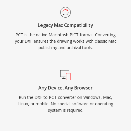
Legacy Mac Compatibility
PCT is the native Macintosh PICT format. Converting
your DXF ensures the drawing works with classic Mac
publishing and archival tools.
Any Device, Any Browser
Run the DXF to PCT converter on Windows, Mac,
Linux, or mobile. No special software or operating
system is required.