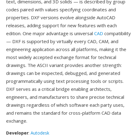
text, dimensions, and 3D solids — is described by group
codes paired with values specifying coordinates and
properties. DXF versions evolve alongside AutoCAD
releases, adding support for new features with each
edition. One major advantage is universal
CAD
compatibility
— DXF is supported by virtually every CAD, CAM, and
engineering application across all platforms, making it the
most widely accepted exchange format for technical
drawings. The ASCII variant provides another strength:
drawings can be inspected, debugged, and generated
programmatically using text processing tools or scripts.
DXF serves as a critical bridge enabling architects,
engineers, and manufacturers to share precise technical
drawings regardless of which software each party uses,
and remains the standard for cross-platform CAD data
exchange.
Developer
:
Autodesk