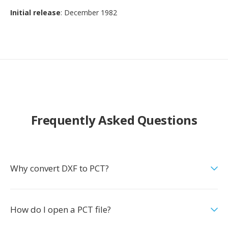
Initial release
: December 1982
Frequently Asked Questions
Why convert DXF to PCT?
How do I open a PCT file?