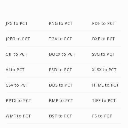
JPG to PCT
PNG to PCT
PDF to PCT
JPEG to PCT
TGA to PCT
DXF to PCT
GIF to PCT
DOCX to PCT
SVG to PCT
AI to PCT
PSD to PCT
XLSX to PCT
CSV to PCT
DDS to PCT
HTML to PCT
PPTX to PCT
BMP to PCT
TIFF to PCT
WMF to PCT
DST to PCT
PS to PCT