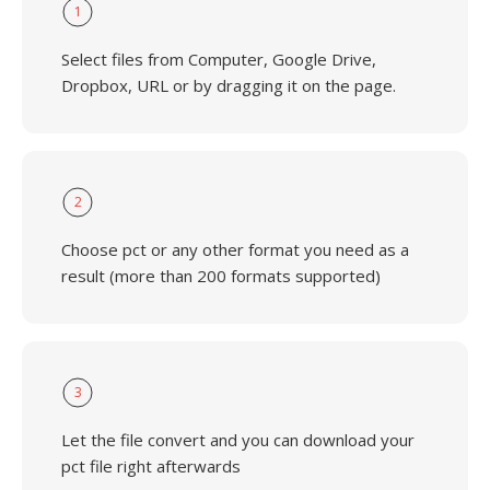
1
Select files from Computer, Google Drive,
Dropbox, URL or by dragging it on the page.
2
Choose pct or any other format you need as a
result (more than 200 formats supported)
3
Let the file convert and you can download your
pct file right afterwards