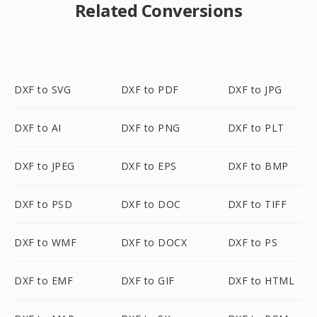
Related Conversions
DXF to SVG
DXF to PDF
DXF to JPG
DXF to AI
DXF to PNG
DXF to PLT
DXF to JPEG
DXF to EPS
DXF to BMP
DXF to PSD
DXF to DOC
DXF to TIFF
DXF to WMF
DXF to DOCX
DXF to PS
DXF to EMF
DXF to GIF
DXF to HTML