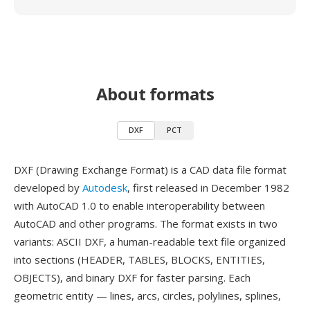
About formats
DXF
PCT
DXF (Drawing Exchange Format) is a CAD data file format
developed by
Autodesk
, first released in December 1982
with AutoCAD 1.0 to enable interoperability between
AutoCAD and other programs. The format exists in two
variants: ASCII DXF, a human-readable text file organized
into sections (HEADER, TABLES, BLOCKS, ENTITIES,
OBJECTS), and binary DXF for faster parsing. Each
geometric entity — lines, arcs, circles, polylines, splines,