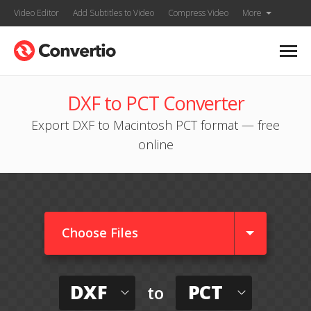
Video Editor
Add Subtitles to Video
Compress Video
More
DXF to PCT Converter
Export DXF to Macintosh PCT format — free
online
Choose Files
DXF
PCT
to