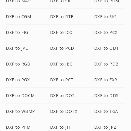
DXF to MAP
DXF to SK
DXF to PGM
DXF to CGM
DXF to RTF
DXF to SK1
DXF to FIG
DXF to ICO
DXF to PCX
DXF to JPE
DXF to PCD
DXF to ODT
DXF to RGB
DXF to JBG
DXF to PDB
DXF to PGX
DXF to PCT
DXF to EXR
DXF to DOCM
DXF to DOT
DXF to DDS
DXF to WBMP
DXF to DOTX
DXF to TGA
DXF to PFM
DXF to JFIF
DXF to JP2