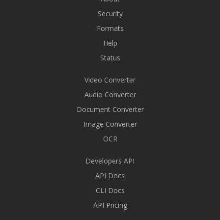
Security
Formats
Help
Status
Video Converter
Audio Converter
Document Converter
Image Converter
OCR
Developers API
API Docs
CLI Docs
API Pricing