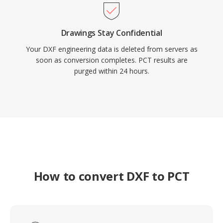
Drawings Stay Confidential
Your DXF engineering data is deleted from servers as
soon as conversion completes. PCT results are
purged within 24 hours.
How to convert DXF to PCT