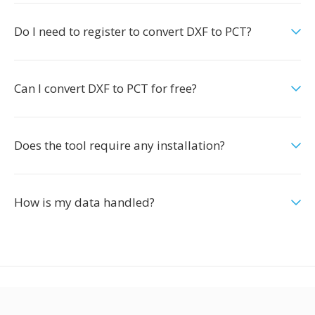
Do I need to register to convert DXF to PCT?
Can I convert DXF to PCT for free?
Does the tool require any installation?
How is my data handled?