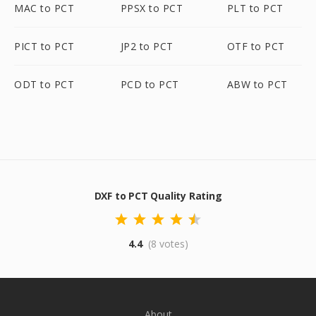
MAC to PCT
PPSX to PCT
PLT to PCT
PICT to PCT
JP2 to PCT
OTF to PCT
ODT to PCT
PCD to PCT
ABW to PCT
DXF to PCT Quality Rating
4.4
(8 votes)
About