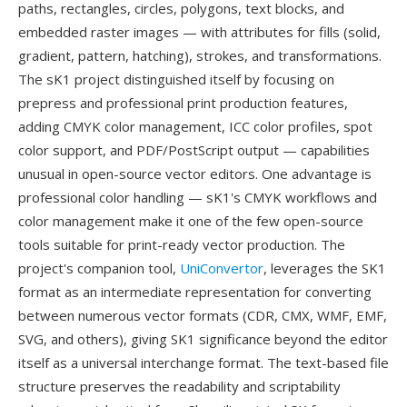
paths, rectangles, circles, polygons, text blocks, and
embedded raster images — with attributes for fills (solid,
gradient, pattern, hatching), strokes, and transformations.
The sK1 project distinguished itself by focusing on
prepress and professional print production features,
adding CMYK color management, ICC color profiles, spot
color support, and PDF/PostScript output — capabilities
unusual in open-source vector editors. One advantage is
professional color handling — sK1's CMYK workflows and
color management make it one of the few open-source
tools suitable for print-ready vector production. The
project's companion tool,
UniConvertor
, leverages the SK1
format as an intermediate representation for converting
between numerous vector formats (CDR, CMX, WMF, EMF,
SVG, and others), giving SK1 significance beyond the editor
itself as a universal interchange format. The text-based file
structure preserves the readability and scriptability