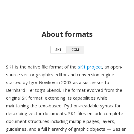
About formats
SK1
CGM
SK1 is the native file format of the
sK1 project
, an open-
source vector graphics editor and conversion engine
started by Igor Novikov in 2003 as a successor to
Bernhard Herzog's Skencil. The format evolved from the
original SK format, extending its capabilities while
maintaining the text-based, Python-readable syntax for
describing vector documents. SK1 files encode complete
document structures including multiple pages, layers,
guidelines, and a full hierarchy of graphic objects — Bezier