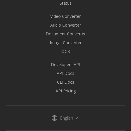
Status
Video Converter
Audio Converter
Document Converter
Image Converter
OCR
Developers API
API Docs
CLI Docs
API Pricing
English