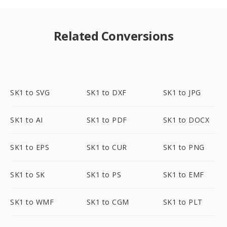
Related Conversions
SK1 to SVG
SK1 to DXF
SK1 to JPG
SK1 to AI
SK1 to PDF
SK1 to DOCX
SK1 to EPS
SK1 to CUR
SK1 to PNG
SK1 to SK
SK1 to PS
SK1 to EMF
SK1 to WMF
SK1 to CGM
SK1 to PLT