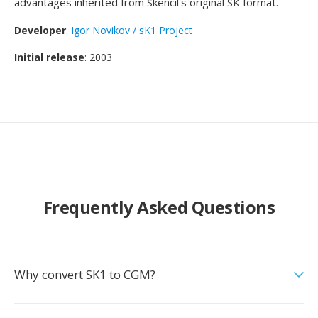
advantages inherited from Skencil's original SK format.
Developer
:
Igor Novikov / sK1 Project
Initial release
: 2003
Frequently Asked Questions
Why convert SK1 to CGM?