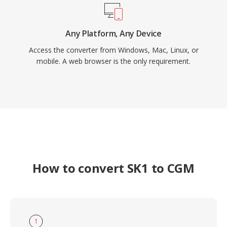
Any Platform, Any Device
Access the converter from Windows, Mac, Linux, or
mobile. A web browser is the only requirement.
How to convert SK1 to CGM
1