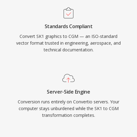
Standards Compliant
Convert SK1 graphics to CGM — an ISO-standard
vector format trusted in engineering, aerospace, and
technical documentation.
Server-Side Engine
Conversion runs entirely on Convertio servers. Your
computer stays unburdened while the SK1 to CGM
transformation completes.