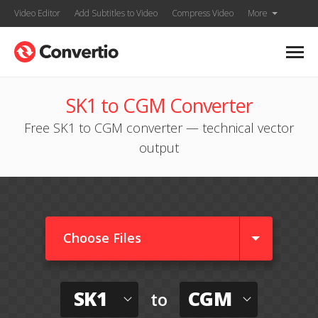
Video Editor
Add Subtitles to Video
Compress Video
More
SK1 to CGM Converter
Free SK1 to CGM converter — technical vector
output
Choose Files
SK1
CGM
to