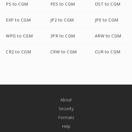
PS to CGM
PES to CGM
DST to CGM
EXP to CGM
JP2 to CGM
JPE to CGM
WPG to CGM
3FR to CGM
ARW to CGM
CR2 to CGM
CRW to CGM
CUR to CGM
About
Security
Formats
Help