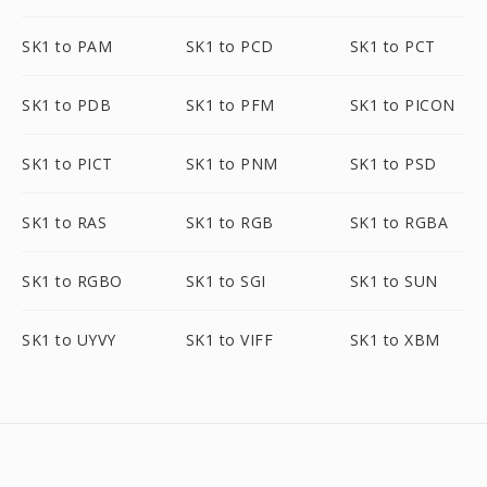
SK1 to PAM
SK1 to PCD
SK1 to PCT
SK1 to PDB
SK1 to PFM
SK1 to PICON
SK1 to PICT
SK1 to PNM
SK1 to PSD
SK1 to RAS
SK1 to RGB
SK1 to RGBA
SK1 to RGBO
SK1 to SGI
SK1 to SUN
SK1 to UYVY
SK1 to VIFF
SK1 to XBM