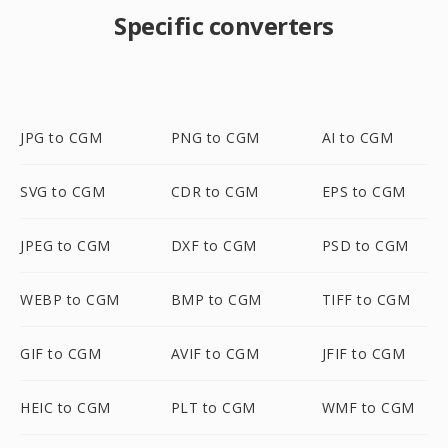
Specific converters
JPG to CGM
PNG to CGM
AI to CGM
SVG to CGM
CDR to CGM
EPS to CGM
JPEG to CGM
DXF to CGM
PSD to CGM
WEBP to CGM
BMP to CGM
TIFF to CGM
GIF to CGM
AVIF to CGM
JFIF to CGM
HEIC to CGM
PLT to CGM
WMF to CGM