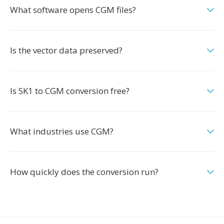
What software opens CGM files?
Is the vector data preserved?
Is SK1 to CGM conversion free?
What industries use CGM?
How quickly does the conversion run?