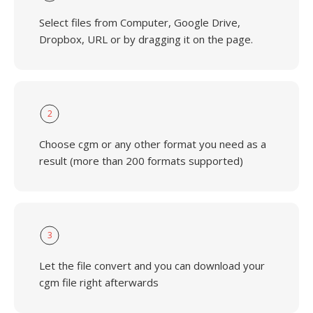
Select files from Computer, Google Drive,
Dropbox, URL or by dragging it on the page.
2
Choose cgm or any other format you need as a
result (more than 200 formats supported)
3
Let the file convert and you can download your
cgm file right afterwards