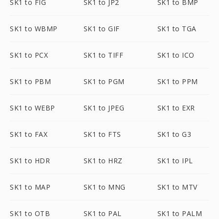
SK1 to FIG
SK1 to JP2
SK1 to BMP
SK1 to WBMP
SK1 to GIF
SK1 to TGA
SK1 to PCX
SK1 to TIFF
SK1 to ICO
SK1 to PBM
SK1 to PGM
SK1 to PPM
SK1 to WEBP
SK1 to JPEG
SK1 to EXR
SK1 to FAX
SK1 to FTS
SK1 to G3
SK1 to HDR
SK1 to HRZ
SK1 to IPL
SK1 to MAP
SK1 to MNG
SK1 to MTV
SK1 to OTB
SK1 to PAL
SK1 to PALM