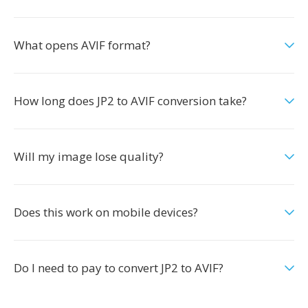
What opens AVIF format?
How long does JP2 to AVIF conversion take?
Will my image lose quality?
Does this work on mobile devices?
Do I need to pay to convert JP2 to AVIF?