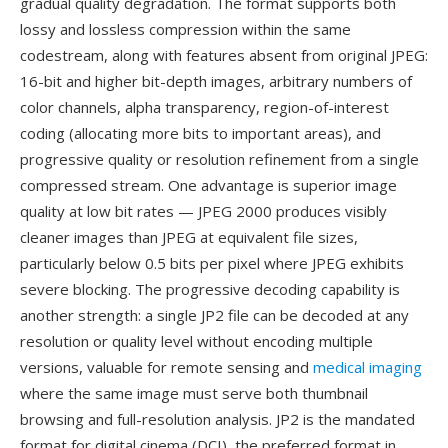
gradual quality degradation. The format supports both
lossy and lossless compression within the same
codestream, along with features absent from original JPEG:
16-bit and higher bit-depth images, arbitrary numbers of
color channels, alpha transparency, region-of-interest
coding (allocating more bits to important areas), and
progressive quality or resolution refinement from a single
compressed stream. One advantage is superior image
quality at low bit rates — JPEG 2000 produces visibly
cleaner images than JPEG at equivalent file sizes,
particularly below 0.5 bits per pixel where JPEG exhibits
severe blocking. The progressive decoding capability is
another strength: a single JP2 file can be decoded at any
resolution or quality level without encoding multiple
versions, valuable for remote sensing and
medical imaging
where the same image must serve both thumbnail
browsing and full-resolution analysis. JP2 is the mandated
format for digital cinema (DCI), the preferred format in