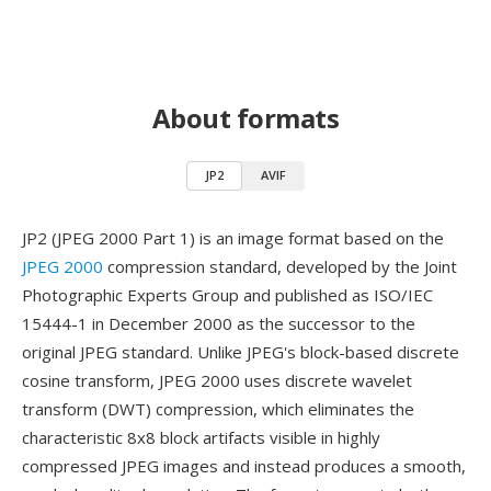
About formats
JP2
AVIF
JP2 (JPEG 2000 Part 1) is an image format based on the
JPEG 2000
compression standard, developed by the Joint
Photographic Experts Group and published as ISO/IEC
15444-1 in December 2000 as the successor to the
original JPEG standard. Unlike JPEG's block-based discrete
cosine transform, JPEG 2000 uses discrete wavelet
transform (DWT) compression, which eliminates the
characteristic 8x8 block artifacts visible in highly
compressed JPEG images and instead produces a smooth,