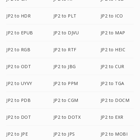
JP2 to HDR
JP2 to PLT
JP2 to ICO
JP2 to EPUB
JP2 to DJVU
JP2 to MAP
JP2 to RGB
JP2 to RTF
JP2 to HEIC
JP2 to ODT
JP2 to JBG
JP2 to CUR
JP2 to UYVY
JP2 to PPM
JP2 to TGA
JP2 to PDB
JP2 to CGM
JP2 to DOCM
JP2 to DOT
JP2 to DOTX
JP2 to EXR
JP2 to JPE
JP2 to JPS
JP2 to MOBI