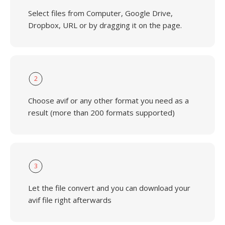
Select files from Computer, Google Drive,
Dropbox, URL or by dragging it on the page.
2
Choose avif or any other format you need as a
result (more than 200 formats supported)
3
Let the file convert and you can download your
avif file right afterwards