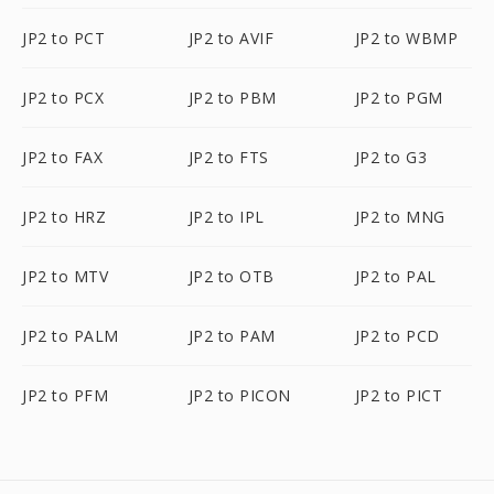
JP2 to PCT
JP2 to AVIF
JP2 to WBMP
JP2 to PCX
JP2 to PBM
JP2 to PGM
JP2 to FAX
JP2 to FTS
JP2 to G3
JP2 to HRZ
JP2 to IPL
JP2 to MNG
JP2 to MTV
JP2 to OTB
JP2 to PAL
JP2 to PALM
JP2 to PAM
JP2 to PCD
JP2 to PFM
JP2 to PICON
JP2 to PICT