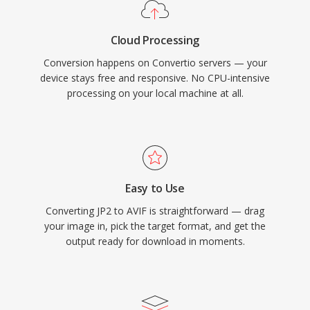
Cloud Processing
Conversion happens on Convertio servers — your
device stays free and responsive. No CPU-intensive
processing on your local machine at all.
Easy to Use
Converting JP2 to AVIF is straightforward — drag
your image in, pick the target format, and get the
output ready for download in moments.