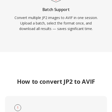
Batch Support
Convert multiple JP2 images to AVIF in one session.
Upload a batch, select the format once, and
download all results — saves significant time.
How to convert JP2 to AVIF
1