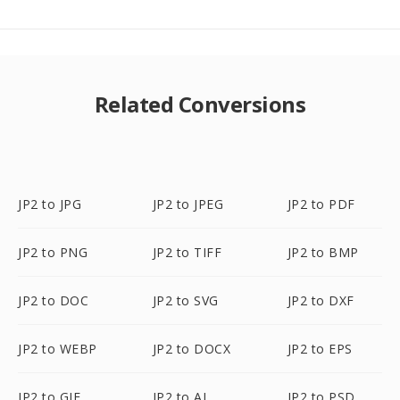
Related Conversions
JP2 to JPG
JP2 to JPEG
JP2 to PDF
JP2 to PNG
JP2 to TIFF
JP2 to BMP
JP2 to DOC
JP2 to SVG
JP2 to DXF
JP2 to WEBP
JP2 to DOCX
JP2 to EPS
JP2 to GIF
JP2 to AI
JP2 to PSD