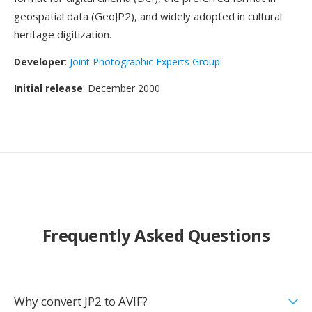
geospatial data (GeoJP2), and widely adopted in cultural
heritage digitization.
Developer
:
Joint Photographic Experts Group
Initial release
: December 2000
Frequently Asked Questions
Why convert JP2 to AVIF?