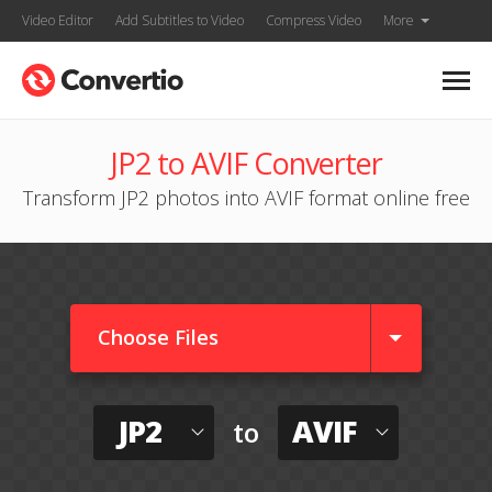
Video Editor
Add Subtitles to Video
Compress Video
More
JP2 to AVIF Converter
Transform JP2 photos into AVIF format online free
Choose Files
JP2
AVIF
to