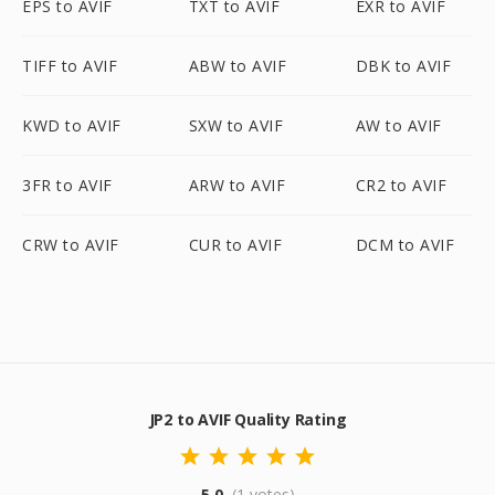
EPS to AVIF
TXT to AVIF
EXR to AVIF
TIFF to AVIF
ABW to AVIF
DBK to AVIF
KWD to AVIF
SXW to AVIF
AW to AVIF
3FR to AVIF
ARW to AVIF
CR2 to AVIF
CRW to AVIF
CUR to AVIF
DCM to AVIF
JP2 to AVIF Quality Rating
5.0
(1 votes)