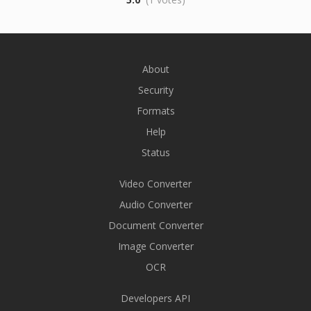
About
Security
Formats
Help
Status
Video Converter
Audio Converter
Document Converter
Image Converter
OCR
Developers API