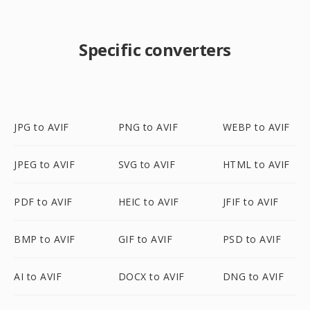
Specific converters
JPG to AVIF
PNG to AVIF
WEBP to AVIF
JPEG to AVIF
SVG to AVIF
HTML to AVIF
PDF to AVIF
HEIC to AVIF
JFIF to AVIF
BMP to AVIF
GIF to AVIF
PSD to AVIF
AI to AVIF
DOCX to AVIF
DNG to AVIF