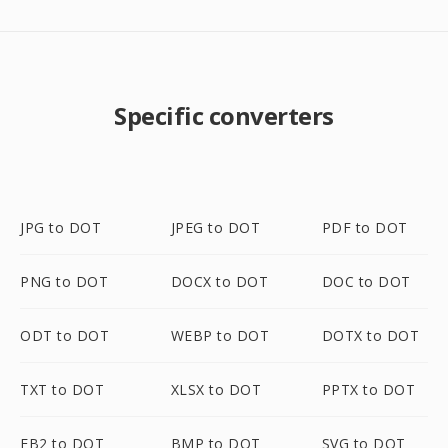
Specific converters
JPG to DOT
JPEG to DOT
PDF to DOT
PNG to DOT
DOCX to DOT
DOC to DOT
ODT to DOT
WEBP to DOT
DOTX to DOT
TXT to DOT
XLSX to DOT
PPTX to DOT
FB2 to DOT
BMP to DOT
SVG to DOT