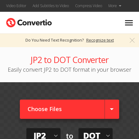
Video Editor
Add Subtitles to Video
Compress Video
More
Do You Need Text Recognition?
Recognize text
JP2 to DOT Converter
Easily convert JP2 to DOT format in your browser
Choose Files
JP2
DOT
to