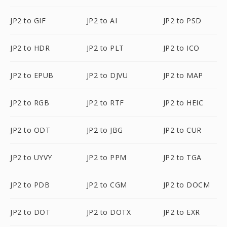
JP2 to GIF
JP2 to AI
JP2 to PSD
JP2 to HDR
JP2 to PLT
JP2 to ICO
JP2 to EPUB
JP2 to DJVU
JP2 to MAP
JP2 to RGB
JP2 to RTF
JP2 to HEIC
JP2 to ODT
JP2 to JBG
JP2 to CUR
JP2 to UYVY
JP2 to PPM
JP2 to TGA
JP2 to PDB
JP2 to CGM
JP2 to DOCM
JP2 to DOT
JP2 to DOTX
JP2 to EXR