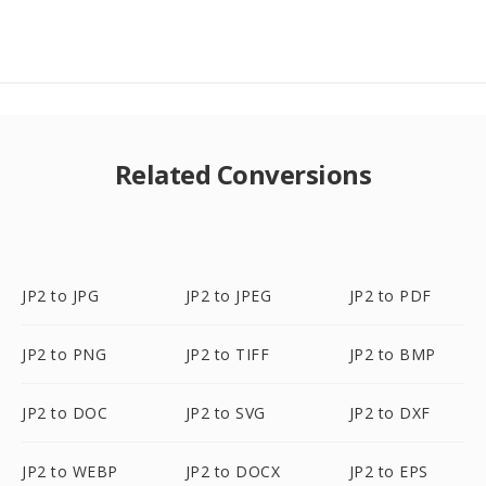
Related Conversions
JP2 to JPG
JP2 to JPEG
JP2 to PDF
JP2 to PNG
JP2 to TIFF
JP2 to BMP
JP2 to DOC
JP2 to SVG
JP2 to DXF
JP2 to WEBP
JP2 to DOCX
JP2 to EPS