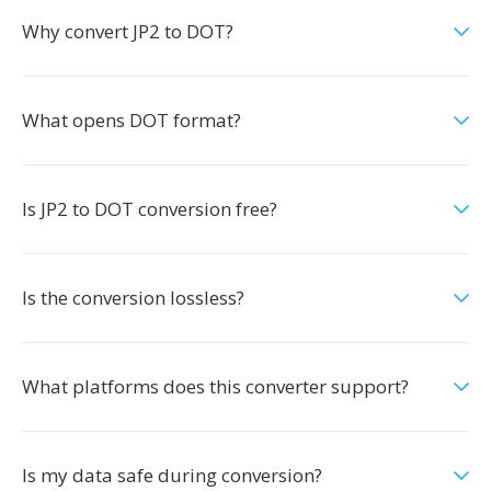
Why convert JP2 to DOT?
What opens DOT format?
Is JP2 to DOT conversion free?
Is the conversion lossless?
What platforms does this converter support?
Is my data safe during conversion?