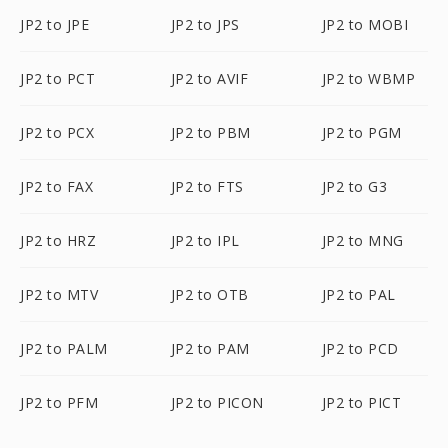
JP2 to JPE
JP2 to JPS
JP2 to MOBI
JP2 to PCT
JP2 to AVIF
JP2 to WBMP
JP2 to PCX
JP2 to PBM
JP2 to PGM
JP2 to FAX
JP2 to FTS
JP2 to G3
JP2 to HRZ
JP2 to IPL
JP2 to MNG
JP2 to MTV
JP2 to OTB
JP2 to PAL
JP2 to PALM
JP2 to PAM
JP2 to PCD
JP2 to PFM
JP2 to PICON
JP2 to PICT