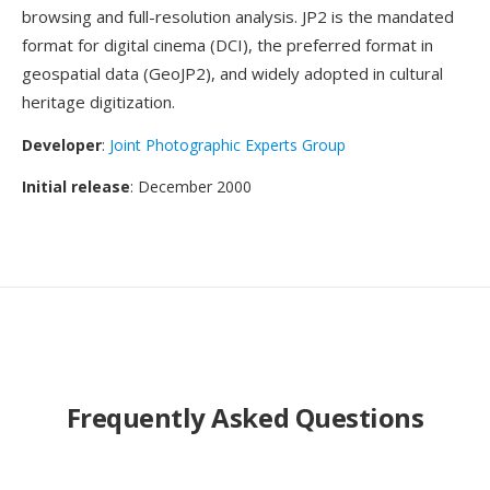
browsing and full-resolution analysis. JP2 is the mandated
format for digital cinema (DCI), the preferred format in
geospatial data (GeoJP2), and widely adopted in cultural
heritage digitization.
Developer
:
Joint Photographic Experts Group
Initial release
: December 2000
Frequently Asked Questions