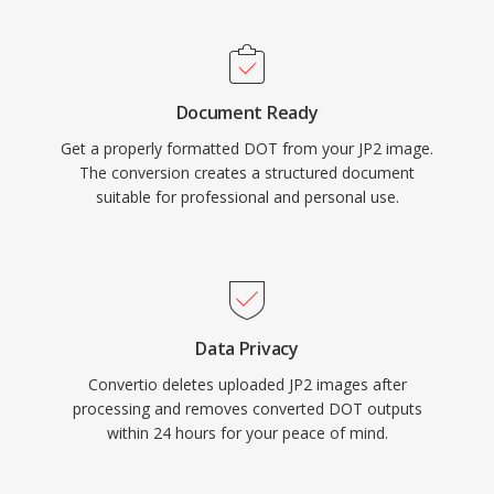
Document Ready
Get a properly formatted DOT from your JP2 image.
The conversion creates a structured document
suitable for professional and personal use.
Data Privacy
Convertio deletes uploaded JP2 images after
processing and removes converted DOT outputs
within 24 hours for your peace of mind.