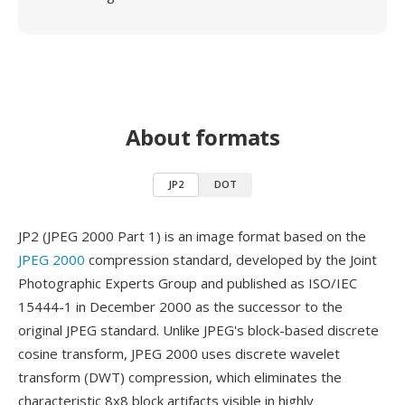
About formats
JP2
DOT
JP2 (JPEG 2000 Part 1) is an image format based on the
JPEG 2000
compression standard, developed by the Joint
Photographic Experts Group and published as ISO/IEC
15444-1 in December 2000 as the successor to the
original JPEG standard. Unlike JPEG's block-based discrete
cosine transform, JPEG 2000 uses discrete wavelet
transform (DWT) compression, which eliminates the
characteristic 8x8 block artifacts visible in highly