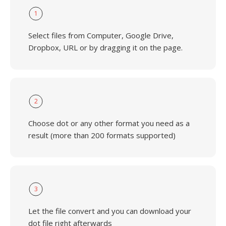
1
Select files from Computer, Google Drive,
Dropbox, URL or by dragging it on the page.
2
Choose dot or any other format you need as a
result (more than 200 formats supported)
3
Let the file convert and you can download your
dot file right afterwards