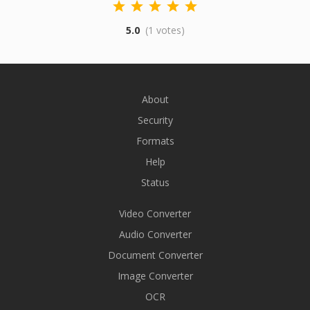
5.0
(1 votes)
About
Security
Formats
Help
Status
Video Converter
Audio Converter
Document Converter
Image Converter
OCR