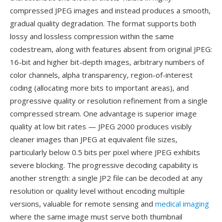
compressed JPEG images and instead produces a smooth,
gradual quality degradation. The format supports both
lossy and lossless compression within the same
codestream, along with features absent from original JPEG:
16-bit and higher bit-depth images, arbitrary numbers of
color channels, alpha transparency, region-of-interest
coding (allocating more bits to important areas), and
progressive quality or resolution refinement from a single
compressed stream. One advantage is superior image
quality at low bit rates — JPEG 2000 produces visibly
cleaner images than JPEG at equivalent file sizes,
particularly below 0.5 bits per pixel where JPEG exhibits
severe blocking. The progressive decoding capability is
another strength: a single JP2 file can be decoded at any
resolution or quality level without encoding multiple
versions, valuable for remote sensing and
medical imaging
where the same image must serve both thumbnail