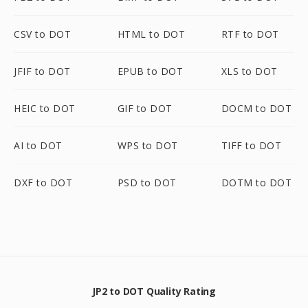
CSV to DOT
HTML to DOT
RTF to DOT
JFIF to DOT
EPUB to DOT
XLS to DOT
HEIC to DOT
GIF to DOT
DOCM to DOT
AI to DOT
WPS to DOT
TIFF to DOT
DXF to DOT
PSD to DOT
DOTM to DOT
JP2 to DOT Quality Rating