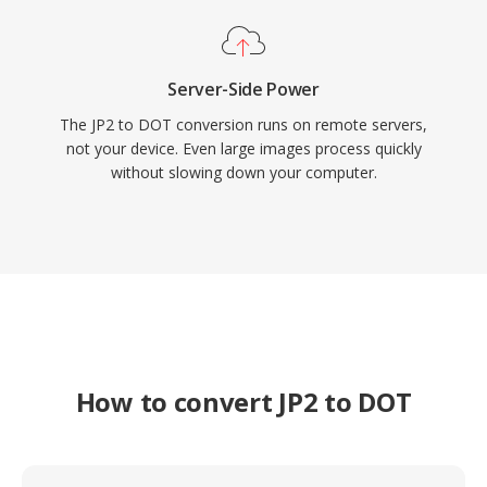
Server-Side Power
The JP2 to DOT conversion runs on remote servers,
not your device. Even large images process quickly
without slowing down your computer.
How to convert JP2 to DOT