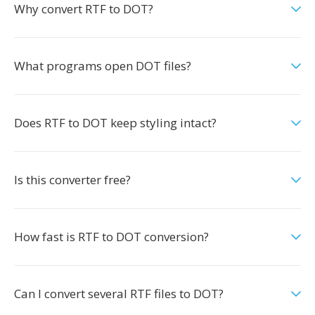
Why convert RTF to DOT?
What programs open DOT files?
Does RTF to DOT keep styling intact?
Is this converter free?
How fast is RTF to DOT conversion?
Can I convert several RTF files to DOT?