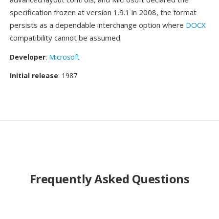
specification frozen at version 1.9.1 in 2008, the format
persists as a dependable interchange option where
DOCX
compatibility cannot be assumed.
Developer
:
Microsoft
Initial release
: 1987
Frequently Asked Questions