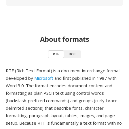
About formats
RTF
DOT
RTF (Rich Text Format) is a document interchange format
developed by
Microsoft
and first published in 1987 with
Word 3.0. The format encodes document content and
formatting as plain ASCII text using control words
(backslash-prefixed commands) and groups (curly-brace-
delimited sections) that describe fonts, character
formatting, paragraph layout, tables, images, and page
setup. Because RTF is fundamentally a text format with no