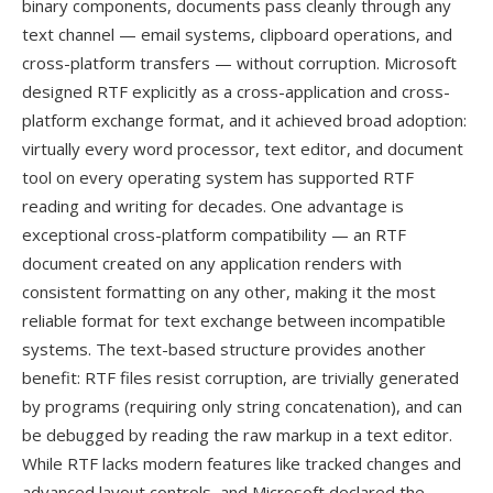
binary components, documents pass cleanly through any
text channel — email systems, clipboard operations, and
cross-platform transfers — without corruption. Microsoft
designed RTF explicitly as a cross-application and cross-
platform exchange format, and it achieved broad adoption:
virtually every word processor, text editor, and document
tool on every operating system has supported RTF
reading and writing for decades. One advantage is
exceptional cross-platform compatibility — an RTF
document created on any application renders with
consistent formatting on any other, making it the most
reliable format for text exchange between incompatible
systems. The text-based structure provides another
benefit: RTF files resist corruption, are trivially generated
by programs (requiring only string concatenation), and can
be debugged by reading the raw markup in a text editor.
While RTF lacks modern features like tracked changes and
advanced layout controls, and Microsoft declared the