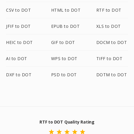
CSV to DOT
HTML to DOT
RTF to DOT
JFIF to DOT
EPUB to DOT
XLS to DOT
HEIC to DOT
GIF to DOT
DOCM to DOT
AI to DOT
WPS to DOT
TIFF to DOT
DXF to DOT
PSD to DOT
DOTM to DOT
RTF to DOT Quality Rating