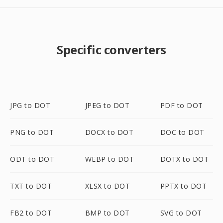
Specific converters
JPG to DOT
JPEG to DOT
PDF to DOT
PNG to DOT
DOCX to DOT
DOC to DOT
ODT to DOT
WEBP to DOT
DOTX to DOT
TXT to DOT
XLSX to DOT
PPTX to DOT
FB2 to DOT
BMP to DOT
SVG to DOT