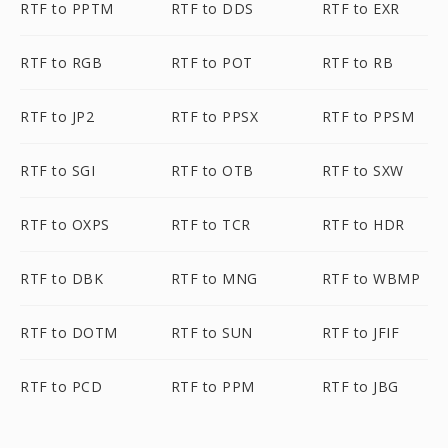
RTF to PPTM
RTF to DDS
RTF to EXR
RTF to RGB
RTF to POT
RTF to RB
RTF to JP2
RTF to PPSX
RTF to PPSM
RTF to SGI
RTF to OTB
RTF to SXW
RTF to OXPS
RTF to TCR
RTF to HDR
RTF to DBK
RTF to MNG
RTF to WBMP
RTF to DOTM
RTF to SUN
RTF to JFIF
RTF to PCD
RTF to PPM
RTF to JBG