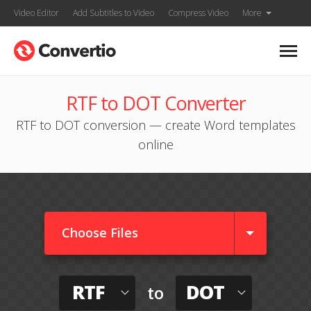
Video Editor
Add Subtitles to Video
Compress Video
More
RTF to DOT Converter
RTF to DOT conversion — create Word templates
online
Choose Files
RTF
DOT
to