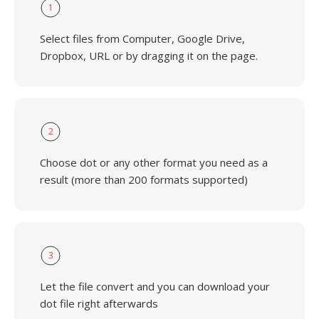
1
Select files from Computer, Google Drive,
Dropbox, URL or by dragging it on the page.
2
Choose dot or any other format you need as a
result (more than 200 formats supported)
3
Let the file convert and you can download your
dot file right afterwards