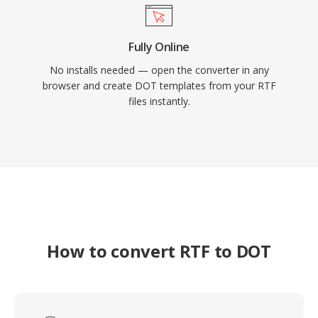
Fully Online
No installs needed — open the converter in any
browser and create DOT templates from your RTF
files instantly.
How to convert RTF to DOT