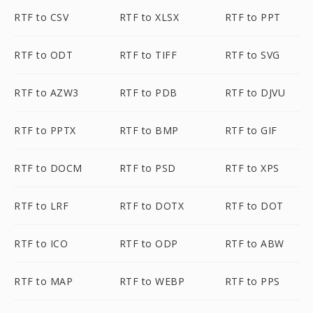
RTF to CSV
RTF to XLSX
RTF to PPT
RTF to ODT
RTF to TIFF
RTF to SVG
RTF to AZW3
RTF to PDB
RTF to DJVU
RTF to PPTX
RTF to BMP
RTF to GIF
RTF to DOCM
RTF to PSD
RTF to XPS
RTF to LRF
RTF to DOTX
RTF to DOT
RTF to ICO
RTF to ODP
RTF to ABW
RTF to MAP
RTF to WEBP
RTF to PPS