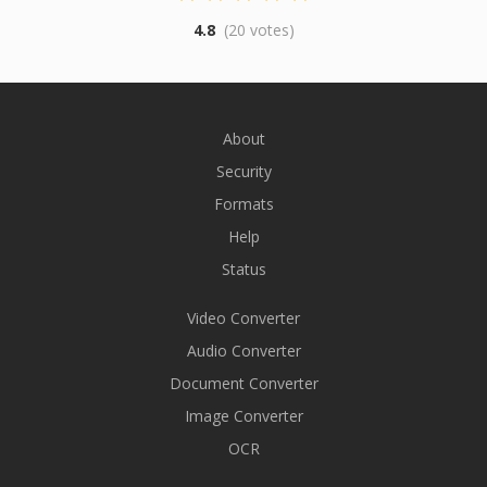
4.8
(20 votes)
About
Security
Formats
Help
Status
Video Converter
Audio Converter
Document Converter
Image Converter
OCR