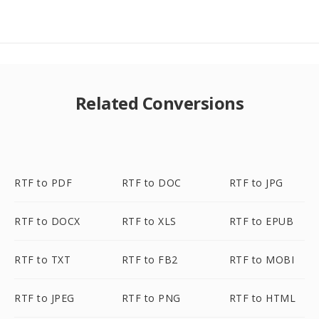
Related Conversions
RTF to PDF
RTF to DOC
RTF to JPG
RTF to DOCX
RTF to XLS
RTF to EPUB
RTF to TXT
RTF to FB2
RTF to MOBI
RTF to JPEG
RTF to PNG
RTF to HTML