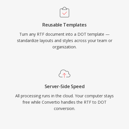
Reusable Templates
Turn any RTF document into a DOT template —
standardize layouts and styles across your team or
organization.
Server-Side Speed
All processing runs in the cloud. Your computer stays
free while Convertio handles the RTF to DOT
conversion.