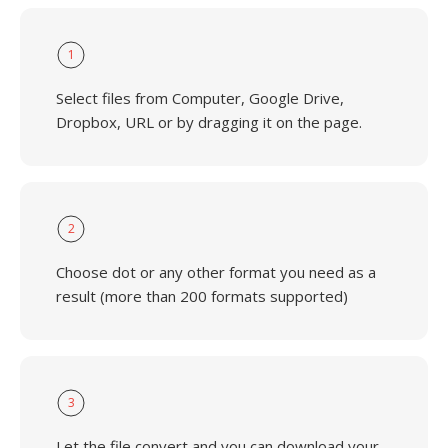
1
Select files from Computer, Google Drive,
Dropbox, URL or by dragging it on the page.
2
Choose dot or any other format you need as a
result (more than 200 formats supported)
3
Let the file convert and you can download your