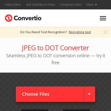
Video Editor
Add Subtitles to Video
Compress Video
More
Do You Need Text Recognition?
Recognize text
JPEG to DOT Converter
Seamless JPEG to DOT conversion online — try it
free
Choose Files