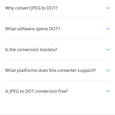
Why convert JPEG to DOT?
What software opens DOT?
Is the conversion lossless?
What platforms does this converter support?
Is JPEG to DOT conversion free?