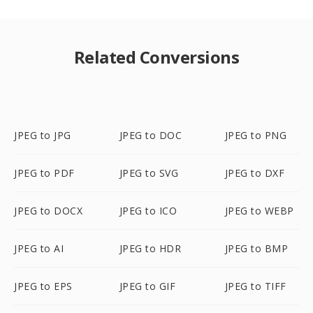
Related Conversions
JPEG to JPG
JPEG to DOC
JPEG to PNG
JPEG to PDF
JPEG to SVG
JPEG to DXF
JPEG to DOCX
JPEG to ICO
JPEG to WEBP
JPEG to AI
JPEG to HDR
JPEG to BMP
JPEG to EPS
JPEG to GIF
JPEG to TIFF