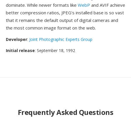
dominate. While newer formats like
WebP
and AVIF achieve
better compression ratios, JPEG's installed base is so vast
that it remains the default output of digital cameras and
the most common image format on the web.
Developer
:
Joint Photographic Experts Group
Initial release
: September 18, 1992
Frequently Asked Questions