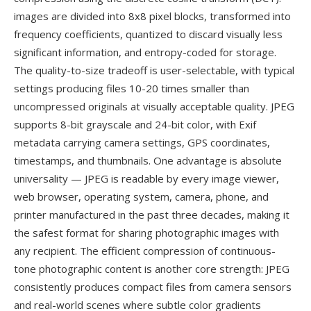
images are divided into 8x8 pixel blocks, transformed into
frequency coefficients, quantized to discard visually less
significant information, and entropy-coded for storage.
The quality-to-size tradeoff is user-selectable, with typical
settings producing files 10-20 times smaller than
uncompressed originals at visually acceptable quality. JPEG
supports 8-bit grayscale and 24-bit color, with Exif
metadata carrying camera settings, GPS coordinates,
timestamps, and thumbnails. One advantage is absolute
universality — JPEG is readable by every image viewer,
web browser, operating system, camera, phone, and
printer manufactured in the past three decades, making it
the safest format for sharing photographic images with
any recipient. The efficient compression of continuous-
tone photographic content is another core strength: JPEG
consistently produces compact files from camera sensors
and real-world scenes where subtle color gradients