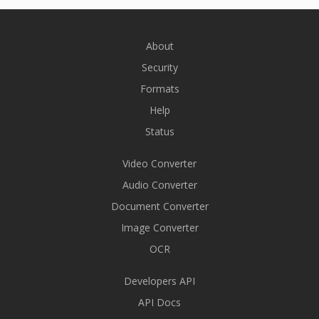
About
Security
Formats
Help
Status
Video Converter
Audio Converter
Document Converter
Image Converter
OCR
Developers API
API Docs