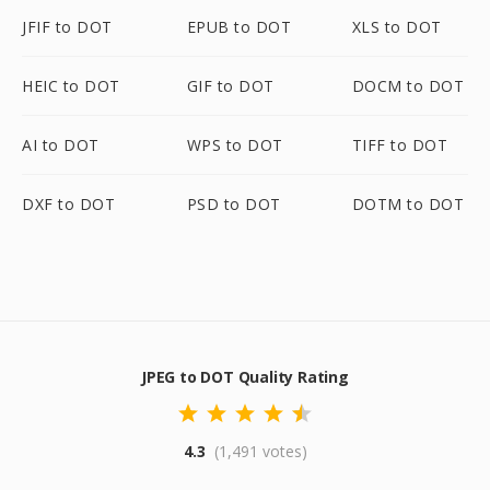
JFIF to DOT
EPUB to DOT
XLS to DOT
HEIC to DOT
GIF to DOT
DOCM to DOT
AI to DOT
WPS to DOT
TIFF to DOT
DXF to DOT
PSD to DOT
DOTM to DOT
JPEG to DOT Quality Rating
4.3
(1,491 votes)