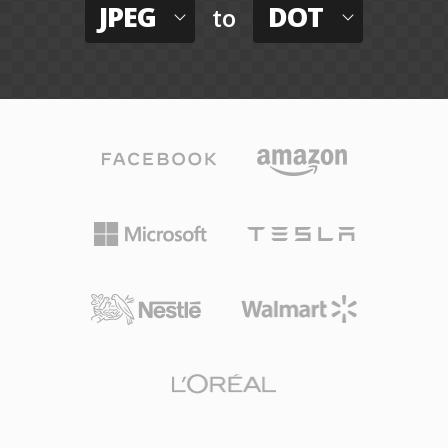
JPEG
DOT
to