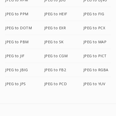
JPEG to PPM
JPEG to HEIF
JPEG to FIG
JPEG to DOTM
JPEG to EXR
JPEG to PCX
JPEG to PBM
JPEG to SK
JPEG to MAP
JPEG to JIF
JPEG to CGM
JPEG to PICT
JPEG to JBIG
JPEG to FB2
JPEG to RGBA
JPEG to JPS
JPEG to PCD
JPEG to YUV