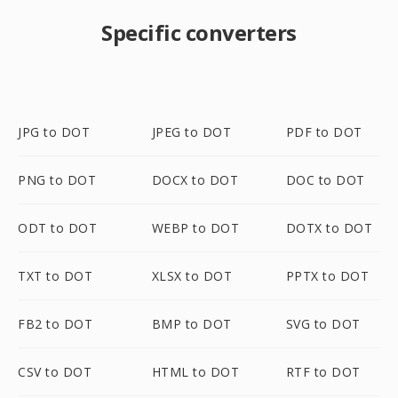
Specific converters
JPG to DOT
JPEG to DOT
PDF to DOT
PNG to DOT
DOCX to DOT
DOC to DOT
ODT to DOT
WEBP to DOT
DOTX to DOT
TXT to DOT
XLSX to DOT
PPTX to DOT
FB2 to DOT
BMP to DOT
SVG to DOT
CSV to DOT
HTML to DOT
RTF to DOT