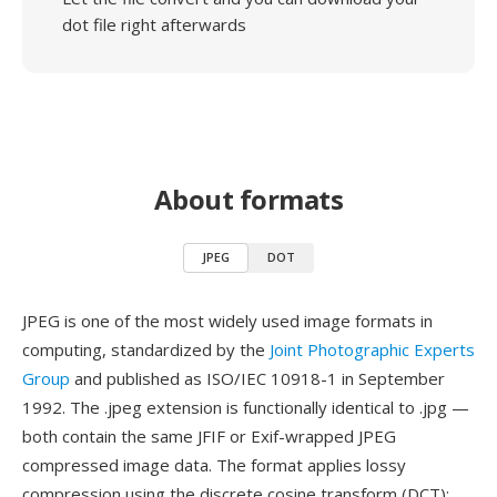
dot file right afterwards
About formats
JPEG
DOT
JPEG is one of the most widely used image formats in
computing, standardized by the
Joint Photographic Experts
Group
and published as ISO/IEC 10918-1 in September
1992. The .jpeg extension is functionally identical to .jpg —
both contain the same JFIF or Exif-wrapped JPEG
compressed image data. The format applies lossy
compression using the discrete cosine transform (DCT):