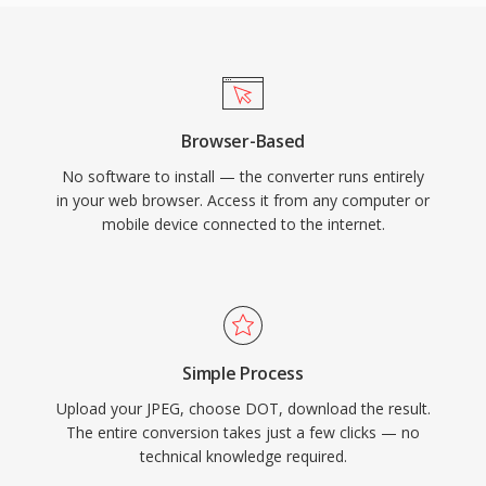
Browser-Based
No software to install — the converter runs entirely
in your web browser. Access it from any computer or
mobile device connected to the internet.
Simple Process
Upload your JPEG, choose DOT, download the result.
The entire conversion takes just a few clicks — no
technical knowledge required.