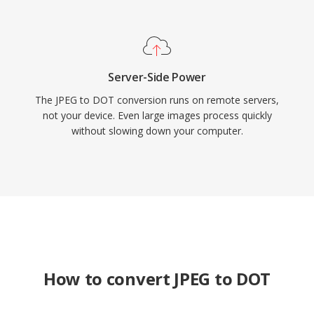
Server-Side Power
The JPEG to DOT conversion runs on remote servers,
not your device. Even large images process quickly
without slowing down your computer.
How to convert JPEG to DOT