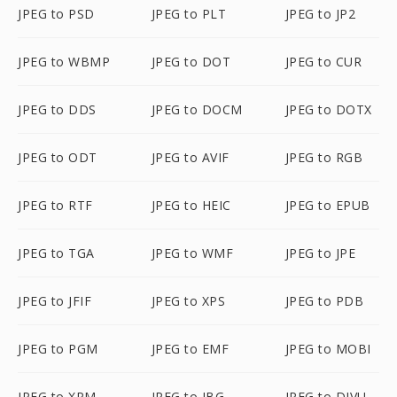
JPEG to PSD
JPEG to PLT
JPEG to JP2
JPEG to WBMP
JPEG to DOT
JPEG to CUR
JPEG to DDS
JPEG to DOCM
JPEG to DOTX
JPEG to ODT
JPEG to AVIF
JPEG to RGB
JPEG to RTF
JPEG to HEIC
JPEG to EPUB
JPEG to TGA
JPEG to WMF
JPEG to JPE
JPEG to JFIF
JPEG to XPS
JPEG to PDB
JPEG to PGM
JPEG to EMF
JPEG to MOBI
JPEG to XPM
JPEG to JBG
JPEG to DJVU