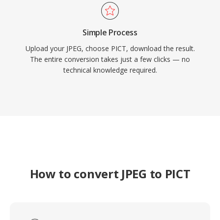
Simple Process
Upload your JPEG, choose PICT, download the result.
The entire conversion takes just a few clicks — no
technical knowledge required.
How to convert JPEG to PICT