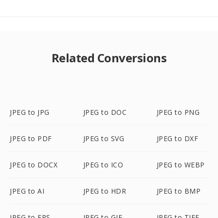
Related Conversions
JPEG to JPG
JPEG to DOC
JPEG to PNG
JPEG to PDF
JPEG to SVG
JPEG to DXF
JPEG to DOCX
JPEG to ICO
JPEG to WEBP
JPEG to AI
JPEG to HDR
JPEG to BMP
JPEG to EPS
JPEG to GIF
JPEG to TIFF