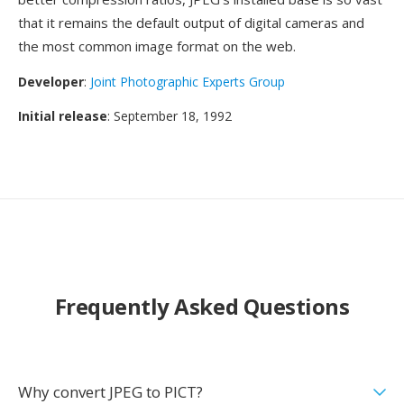
that it remains the default output of digital cameras and
the most common image format on the web.
Developer
:
Joint Photographic Experts Group
Initial release
: September 18, 1992
Frequently Asked Questions
Why convert JPEG to PICT?