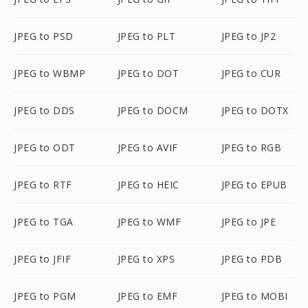
JPEG to PSD
JPEG to PLT
JPEG to JP2
JPEG to WBMP
JPEG to DOT
JPEG to CUR
JPEG to DDS
JPEG to DOCM
JPEG to DOTX
JPEG to ODT
JPEG to AVIF
JPEG to RGB
JPEG to RTF
JPEG to HEIC
JPEG to EPUB
JPEG to TGA
JPEG to WMF
JPEG to JPE
JPEG to JFIF
JPEG to XPS
JPEG to PDB
JPEG to PGM
JPEG to EMF
JPEG to MOBI