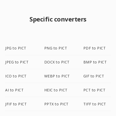
Specific converters
JPG to PICT
PNG to PICT
PDF to PICT
JPEG to PICT
DOCX to PICT
BMP to PICT
ICO to PICT
WEBP to PICT
GIF to PICT
AI to PICT
HEIC to PICT
PCT to PICT
JFIF to PICT
PPTX to PICT
TIFF to PICT