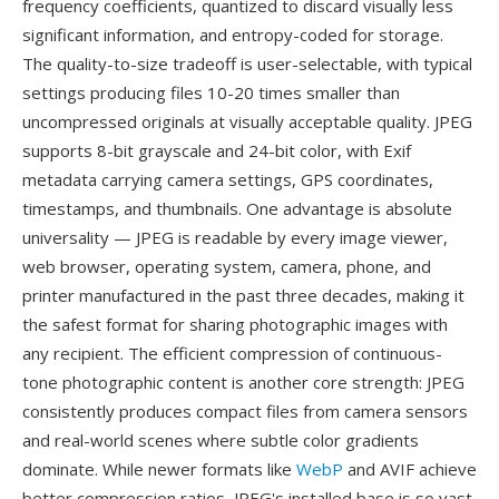
frequency coefficients, quantized to discard visually less
significant information, and entropy-coded for storage.
The quality-to-size tradeoff is user-selectable, with typical
settings producing files 10-20 times smaller than
uncompressed originals at visually acceptable quality. JPEG
supports 8-bit grayscale and 24-bit color, with Exif
metadata carrying camera settings, GPS coordinates,
timestamps, and thumbnails. One advantage is absolute
universality — JPEG is readable by every image viewer,
web browser, operating system, camera, phone, and
printer manufactured in the past three decades, making it
the safest format for sharing photographic images with
any recipient. The efficient compression of continuous-
tone photographic content is another core strength: JPEG
consistently produces compact files from camera sensors
and real-world scenes where subtle color gradients
dominate. While newer formats like
WebP
and AVIF achieve
better compression ratios, JPEG's installed base is so vast