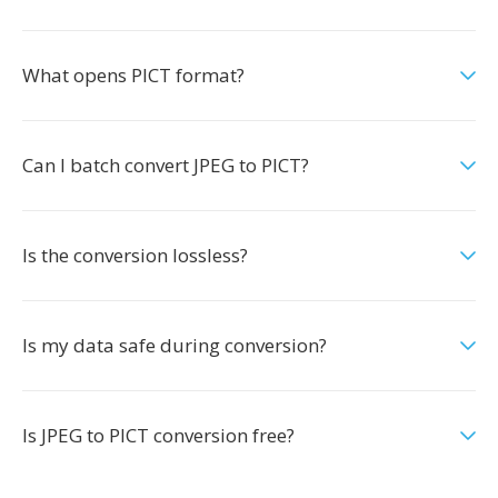
What opens PICT format?
Can I batch convert JPEG to PICT?
Is the conversion lossless?
Is my data safe during conversion?
Is JPEG to PICT conversion free?