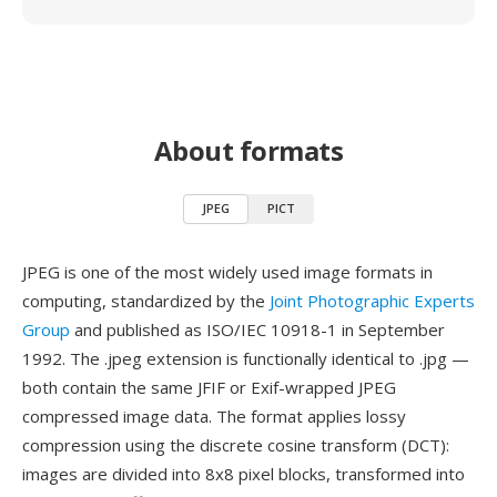
About formats
JPEG
PICT
JPEG is one of the most widely used image formats in
computing, standardized by the
Joint Photographic Experts
Group
and published as ISO/IEC 10918-1 in September
1992. The .jpeg extension is functionally identical to .jpg —
both contain the same JFIF or Exif-wrapped JPEG
compressed image data. The format applies lossy
compression using the discrete cosine transform (DCT):
images are divided into 8x8 pixel blocks, transformed into