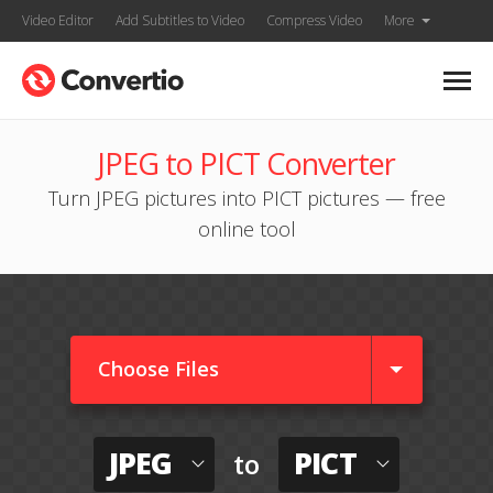
Video Editor
Add Subtitles to Video
Compress Video
More
JPEG to PICT Converter
Turn JPEG pictures into PICT pictures — free
online tool
Choose Files
JPEG
PICT
to