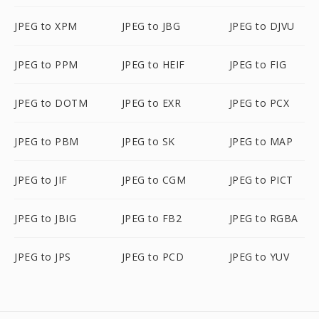
JPEG to XPM
JPEG to JBG
JPEG to DJVU
JPEG to PPM
JPEG to HEIF
JPEG to FIG
JPEG to DOTM
JPEG to EXR
JPEG to PCX
JPEG to PBM
JPEG to SK
JPEG to MAP
JPEG to JIF
JPEG to CGM
JPEG to PICT
JPEG to JBIG
JPEG to FB2
JPEG to RGBA
JPEG to JPS
JPEG to PCD
JPEG to YUV