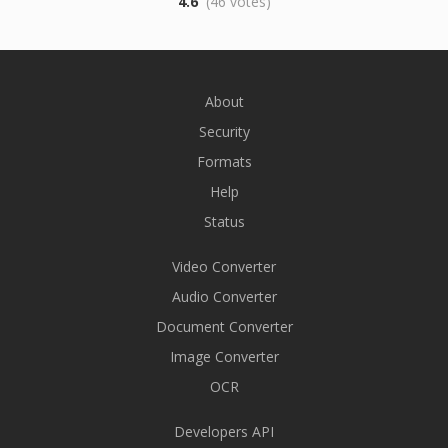
4.6
(46 votes)
About
Security
Formats
Help
Status
Video Converter
Audio Converter
Document Converter
Image Converter
OCR
Developers API