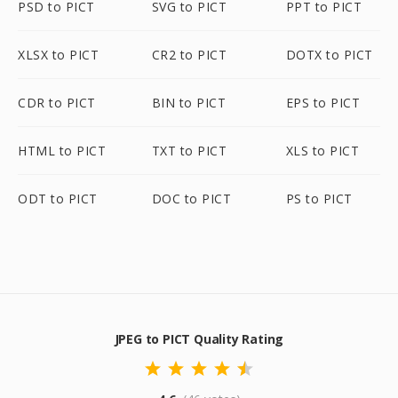
PSD to PICT
SVG to PICT
PPT to PICT
XLSX to PICT
CR2 to PICT
DOTX to PICT
CDR to PICT
BIN to PICT
EPS to PICT
HTML to PICT
TXT to PICT
XLS to PICT
ODT to PICT
DOC to PICT
PS to PICT
JPEG to PICT Quality Rating