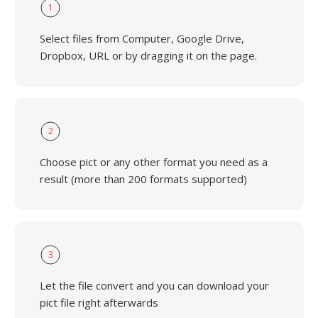
1
Select files from Computer, Google Drive,
Dropbox, URL or by dragging it on the page.
2
Choose pict or any other format you need as a
result (more than 200 formats supported)
3
Let the file convert and you can download your
pict file right afterwards