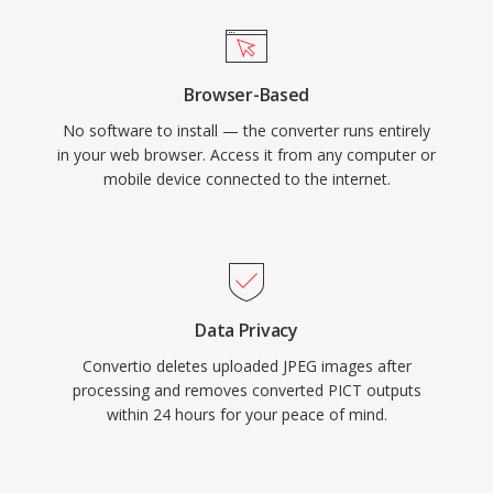
Browser-Based
No software to install — the converter runs entirely
in your web browser. Access it from any computer or
mobile device connected to the internet.
Data Privacy
Convertio deletes uploaded JPEG images after
processing and removes converted PICT outputs
within 24 hours for your peace of mind.