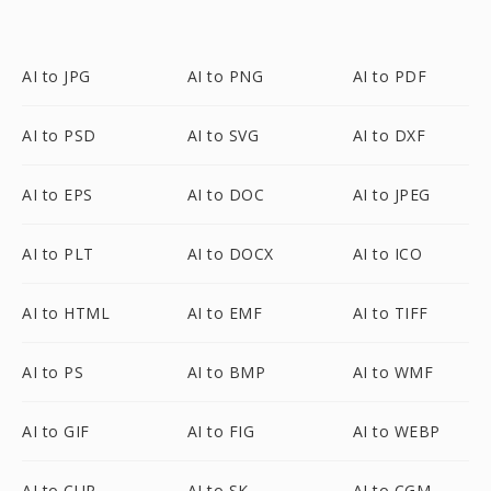
AI to JPG
AI to PNG
AI to PDF
AI to PSD
AI to SVG
AI to DXF
AI to EPS
AI to DOC
AI to JPEG
AI to PLT
AI to DOCX
AI to ICO
AI to HTML
AI to EMF
AI to TIFF
AI to PS
AI to BMP
AI to WMF
AI to GIF
AI to FIG
AI to WEBP
AI to CUR
AI to SK
AI to CGM