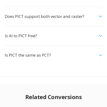
Does PICT support both vector and raster?
Is AI to PICT free?
Is PICT the same as PCT?
Related Conversions