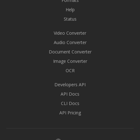
Formats
Help
Status
Video Converter
Audio Converter
Document Converter
Image Converter
OCR
Developers API
API Docs
CLI Docs
API Pricing