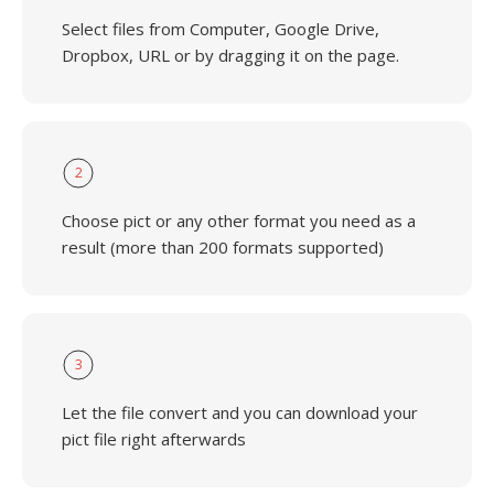
Select files from Computer, Google Drive,
Dropbox, URL or by dragging it on the page.
2
Choose pict or any other format you need as a
result (more than 200 formats supported)
3
Let the file convert and you can download your
pict file right afterwards