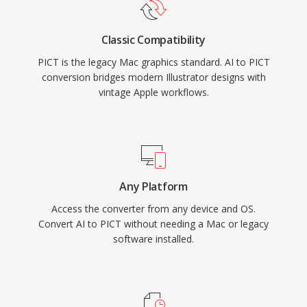
Classic Compatibility
PICT is the legacy Mac graphics standard. AI to PICT
conversion bridges modern Illustrator designs with
vintage Apple workflows.
Any Platform
Access the converter from any device and OS.
Convert AI to PICT without needing a Mac or legacy
software installed.