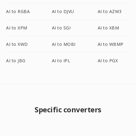
AI to RGBA
AI to DJVU
AI to AZW3
AI to XPM
AI to SGI
AI to XBM
AI to XWD
AI to MOBI
AI to WBMP
AI to JBG
AI to IPL
AI to PGX
Specific converters