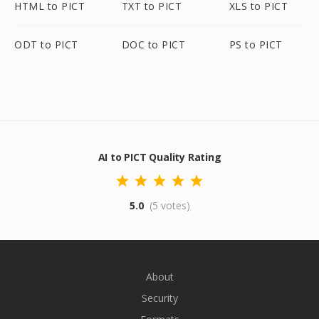
HTML to PICT
TXT to PICT
XLS to PICT
ODT to PICT
DOC to PICT
PS to PICT
AI to PICT Quality Rating
5.0
(5 votes)
About
Security