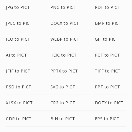
JPG to PICT
PNG to PICT
PDF to PICT
JPEG to PICT
DOCX to PICT
BMP to PICT
ICO to PICT
WEBP to PICT
GIF to PICT
AI to PICT
HEIC to PICT
PCT to PICT
JFIF to PICT
PPTX to PICT
TIFF to PICT
PSD to PICT
SVG to PICT
PPT to PICT
XLSX to PICT
CR2 to PICT
DOTX to PICT
CDR to PICT
BIN to PICT
EPS to PICT