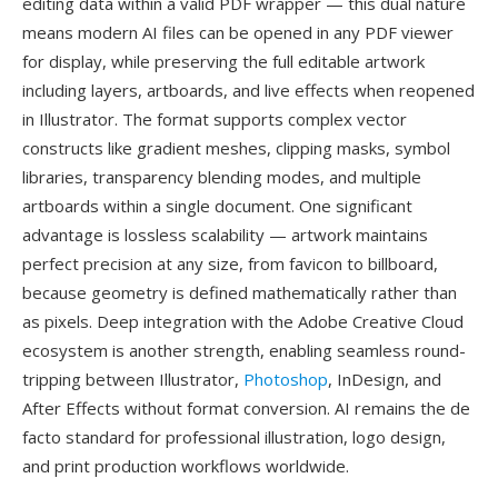
editing data within a valid PDF wrapper — this dual nature
means modern AI files can be opened in any PDF viewer
for display, while preserving the full editable artwork
including layers, artboards, and live effects when reopened
in Illustrator. The format supports complex vector
constructs like gradient meshes, clipping masks, symbol
libraries, transparency blending modes, and multiple
artboards within a single document. One significant
advantage is lossless scalability — artwork maintains
perfect precision at any size, from favicon to billboard,
because geometry is defined mathematically rather than
as pixels. Deep integration with the Adobe Creative Cloud
ecosystem is another strength, enabling seamless round-
tripping between Illustrator,
Photoshop
, InDesign, and
After Effects without format conversion. AI remains the de
facto standard for professional illustration, logo design,
and print production workflows worldwide.