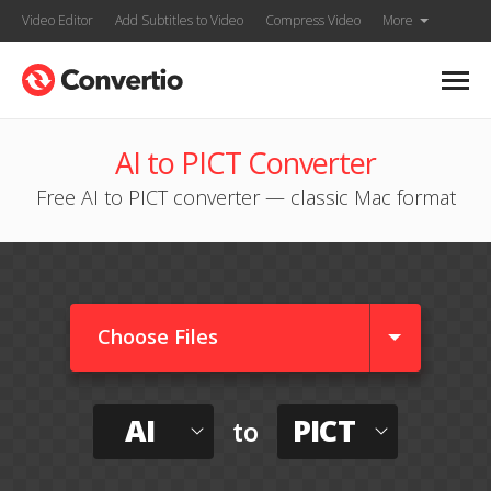
Video Editor
Add Subtitles to Video
Compress Video
More
AI to PICT Converter
Free AI to PICT converter — classic Mac format
Choose Files
AI
PICT
to