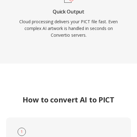
Quick Output
Cloud processing delivers your PICT file fast. Even
complex AI artwork is handled in seconds on
Convertio servers.
How to convert AI to PICT
1