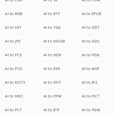
AI to RGB
AI to RTF
AI to EPUB
AI to SK1
AI to TGA
AI to ODT
AI to JPE
AI to DOCM
AI to DDS
AI to PCX
AI to HDR
AI to PDB
AI to PCD
AI to EXR
AI to AVIF
AI to DOTX
AI to DOT
AI to JP2
AI to HEIC
AI to PPM
AI to PICT
AI to PCT
AI to JFIF
AI to PGM