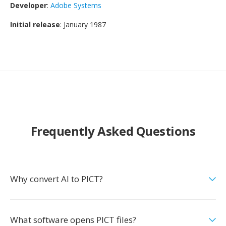
Developer
:
Adobe Systems
Initial release
: January 1987
Frequently Asked Questions
Why convert AI to PICT?
What software opens PICT files?