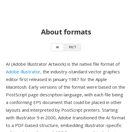
About formats
AI
PICT
AI (Adobe Illustrator Artwork) is the native file format of
Adobe Illustrator
, the industry-standard vector graphics
editor first released in January 1987 for the Apple
Macintosh. Early versions of the format were based on the
PostScript page description language, with each file being
a conforming EPS document that could be placed in other
layouts and interpreted by PostScript printers. Starting
with Illustrator 9 in 2000, Adobe transitioned the AI format
to a PDF-based structure, embedding Illustrator-specific