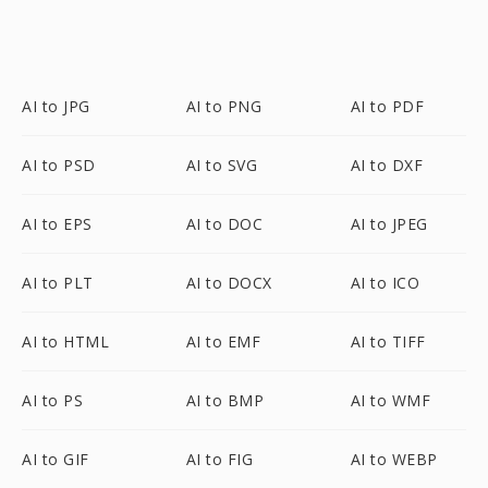
AI to JPG
AI to PNG
AI to PDF
AI to PSD
AI to SVG
AI to DXF
AI to EPS
AI to DOC
AI to JPEG
AI to PLT
AI to DOCX
AI to ICO
AI to HTML
AI to EMF
AI to TIFF
AI to PS
AI to BMP
AI to WMF
AI to GIF
AI to FIG
AI to WEBP