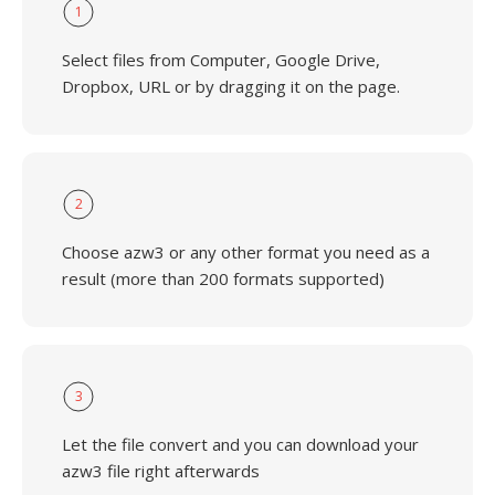
1
Select files from Computer, Google Drive,
Dropbox, URL or by dragging it on the page.
2
Choose azw3 or any other format you need as a
result (more than 200 formats supported)
3
Let the file convert and you can download your
azw3 file right afterwards