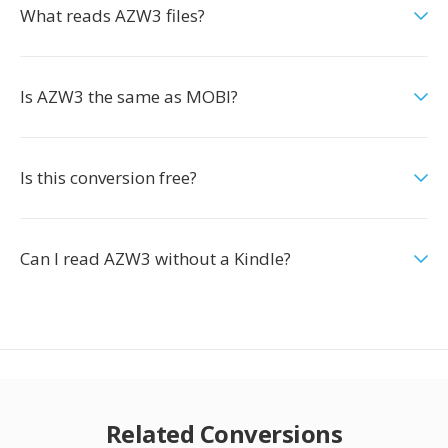
What reads AZW3 files?
Is AZW3 the same as MOBI?
Is this conversion free?
Can I read AZW3 without a Kindle?
Related Conversions