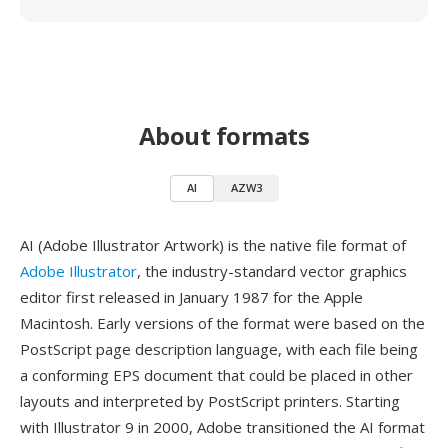
About formats
AI
AZW3
AI (Adobe Illustrator Artwork) is the native file format of
Adobe Illustrator
, the industry-standard vector graphics
editor first released in January 1987 for the Apple
Macintosh. Early versions of the format were based on the
PostScript page description language, with each file being
a conforming EPS document that could be placed in other
layouts and interpreted by PostScript printers. Starting
with Illustrator 9 in 2000, Adobe transitioned the AI format