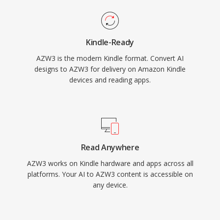
Kindle-Ready
AZW3 is the modern Kindle format. Convert AI
designs to AZW3 for delivery on Amazon Kindle
devices and reading apps.
Read Anywhere
AZW3 works on Kindle hardware and apps across all
platforms. Your AI to AZW3 content is accessible on
any device.