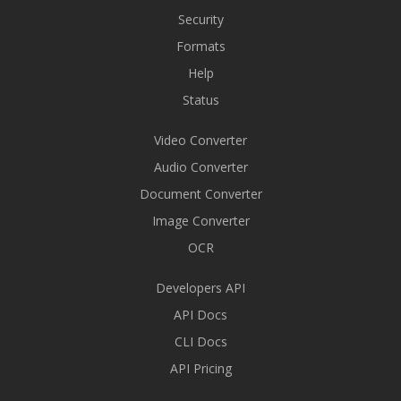
Security
Formats
Help
Status
Video Converter
Audio Converter
Document Converter
Image Converter
OCR
Developers API
API Docs
CLI Docs
API Pricing