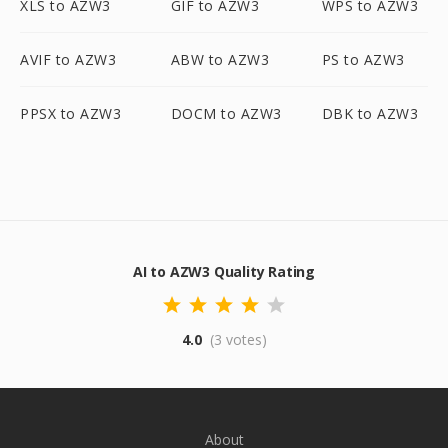
XLS to AZW3
GIF to AZW3
WPS to AZW3
AVIF to AZW3
ABW to AZW3
PS to AZW3
PPSX to AZW3
DOCM to AZW3
DBK to AZW3
AI to AZW3 Quality Rating
4.0
(3 votes)
About