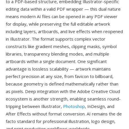
to a PDF-based structure, embedding Illustrator-specific
editing data within a valid PDF wrapper — this dual nature
means modern AI files can be opened in any PDF viewer
for display, while preserving the full editable artwork
including layers, artboards, and live effects when reopened
in Illustrator. The format supports complex vector
constructs like gradient meshes, clipping masks, symbol
libraries, transparency blending modes, and multiple
artboards within a single document. One significant
advantage is lossless scalability — artwork maintains
perfect precision at any size, from favicon to billboard,
because geometry is defined mathematically rather than
as pixels. Deep integration with the Adobe Creative Cloud
ecosystem is another strength, enabling seamless round-
tripping between Illustrator,
Photoshop
, InDesign, and
After Effects without format conversion. AI remains the de
facto standard for professional illustration, logo design,
and print production workflows worldwide.