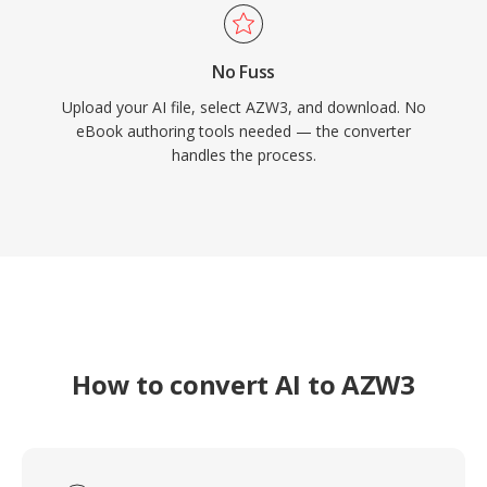
No Fuss
Upload your AI file, select AZW3, and download. No
eBook authoring tools needed — the converter
handles the process.
How to convert AI to AZW3