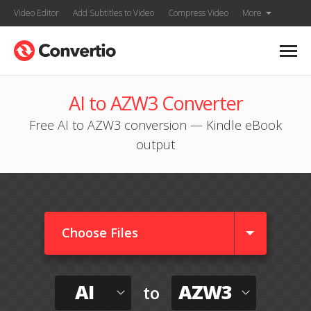
Video Editor
Add Subtitles to Video
Compress Video
More
AI to AZW3 Converter
Free AI to AZW3 conversion — Kindle eBook
output
Choose Files
AI
AZW3
to