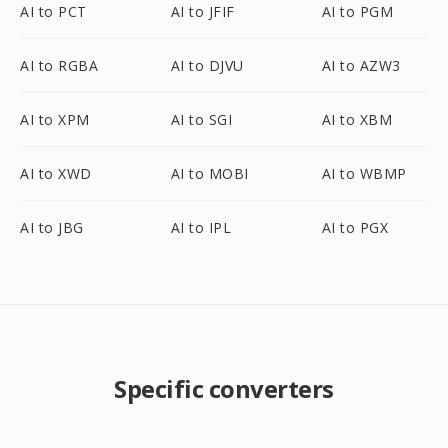
AI to PCT
AI to JFIF
AI to PGM
AI to RGBA
AI to DJVU
AI to AZW3
AI to XPM
AI to SGI
AI to XBM
AI to XWD
AI to MOBI
AI to WBMP
AI to JBG
AI to IPL
AI to PGX
Specific converters