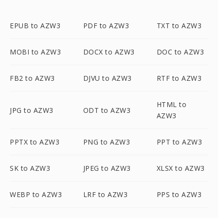
EPUB to AZW3
PDF to AZW3
TXT to AZW3
MOBI to AZW3
DOCX to AZW3
DOC to AZW3
FB2 to AZW3
DJVU to AZW3
RTF to AZW3
HTML to
JPG to AZW3
ODT to AZW3
AZW3
PPTX to AZW3
PNG to AZW3
PPT to AZW3
SK to AZW3
JPEG to AZW3
XLSX to AZW3
WEBP to AZW3
LRF to AZW3
PPS to AZW3