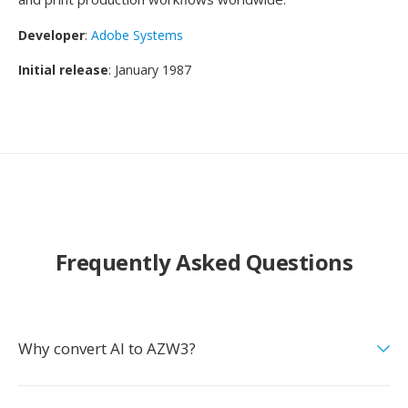
Developer
:
Adobe Systems
Initial release
: January 1987
Frequently Asked Questions
Why convert AI to AZW3?