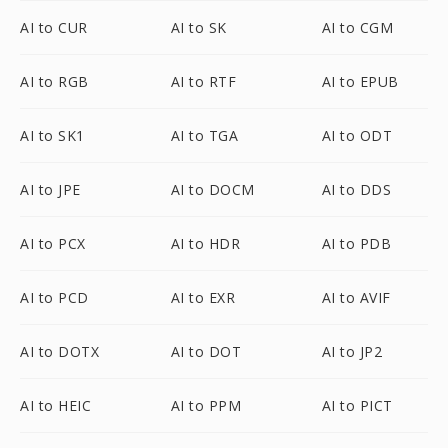
AI to CUR
AI to SK
AI to CGM
AI to RGB
AI to RTF
AI to EPUB
AI to SK1
AI to TGA
AI to ODT
AI to JPE
AI to DOCM
AI to DDS
AI to PCX
AI to HDR
AI to PDB
AI to PCD
AI to EXR
AI to AVIF
AI to DOTX
AI to DOT
AI to JP2
AI to HEIC
AI to PPM
AI to PICT