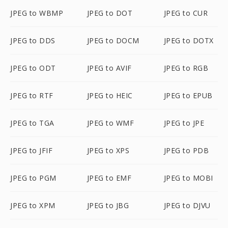
JPEG to WBMP
JPEG to DOT
JPEG to CUR
JPEG to DDS
JPEG to DOCM
JPEG to DOTX
JPEG to ODT
JPEG to AVIF
JPEG to RGB
JPEG to RTF
JPEG to HEIC
JPEG to EPUB
JPEG to TGA
JPEG to WMF
JPEG to JPE
JPEG to JFIF
JPEG to XPS
JPEG to PDB
JPEG to PGM
JPEG to EMF
JPEG to MOBI
JPEG to XPM
JPEG to JBG
JPEG to DJVU