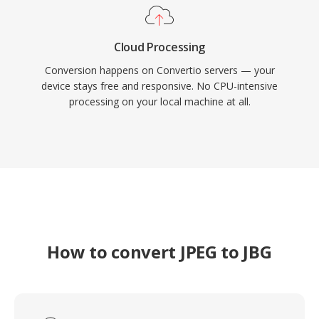
Cloud Processing
Conversion happens on Convertio servers — your
device stays free and responsive. No CPU-intensive
processing on your local machine at all.
How to convert JPEG to JBG