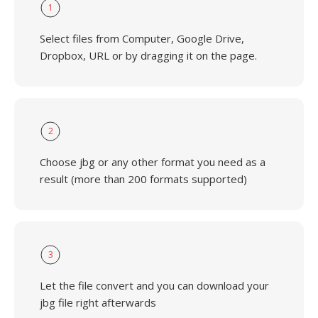
1
Select files from Computer, Google Drive,
Dropbox, URL or by dragging it on the page.
2
Choose jbg or any other format you need as a
result (more than 200 formats supported)
3
Let the file convert and you can download your
jbg file right afterwards