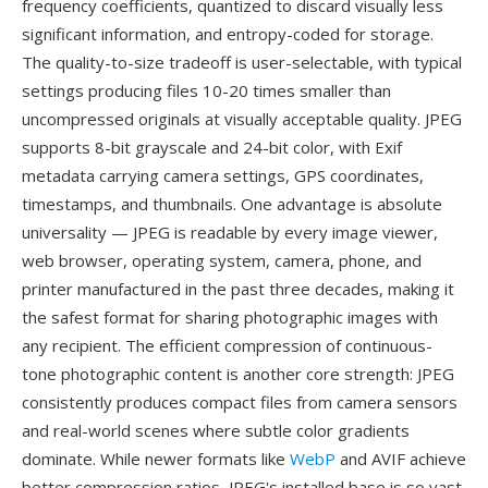
frequency coefficients, quantized to discard visually less
significant information, and entropy-coded for storage.
The quality-to-size tradeoff is user-selectable, with typical
settings producing files 10-20 times smaller than
uncompressed originals at visually acceptable quality. JPEG
supports 8-bit grayscale and 24-bit color, with Exif
metadata carrying camera settings, GPS coordinates,
timestamps, and thumbnails. One advantage is absolute
universality — JPEG is readable by every image viewer,
web browser, operating system, camera, phone, and
printer manufactured in the past three decades, making it
the safest format for sharing photographic images with
any recipient. The efficient compression of continuous-
tone photographic content is another core strength: JPEG
consistently produces compact files from camera sensors
and real-world scenes where subtle color gradients
dominate. While newer formats like
WebP
and AVIF achieve
better compression ratios, JPEG's installed base is so vast