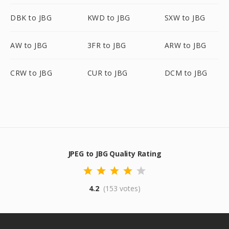
DBK to JBG
KWD to JBG
SXW to JBG
AW to JBG
3FR to JBG
ARW to JBG
CRW to JBG
CUR to JBG
DCM to JBG
JPEG to JBG Quality Rating
4.2
(153 votes)