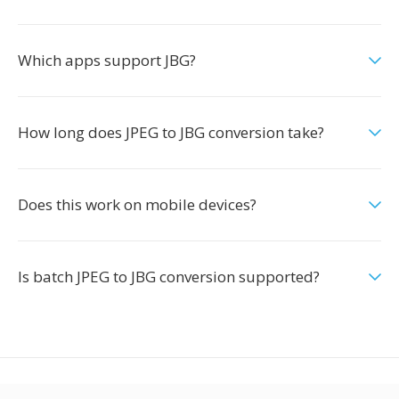
Which apps support JBG?
How long does JPEG to JBG conversion take?
Does this work on mobile devices?
Is batch JPEG to JBG conversion supported?