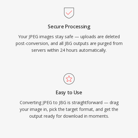
Secure Processing
Your JPEG images stay safe — uploads are deleted
post-conversion, and all JBG outputs are purged from
servers within 24 hours automatically.
Easy to Use
Converting JPEG to JBG is straightforward — drag
your image in, pick the target format, and get the
output ready for download in moments.