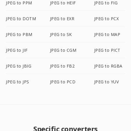
JPEG to PPM
JPEG to HEIF
JPEG to FIG
JPEG to DOTM
JPEG to EXR
JPEG to PCX
JPEG to PBM
JPEG to SK
JPEG to MAP
JPEG to JIF
JPEG to CGM
JPEG to PICT
JPEG to JBIG
JPEG to FB2
JPEG to RGBA
JPEG to JPS
JPEG to PCD
JPEG to YUV
Specific converters