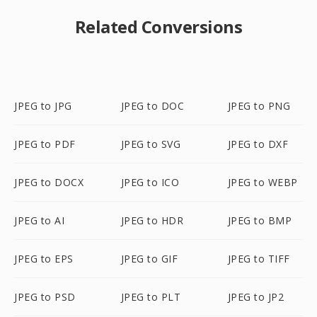
Related Conversions
JPEG to JPG
JPEG to DOC
JPEG to PNG
JPEG to PDF
JPEG to SVG
JPEG to DXF
JPEG to DOCX
JPEG to ICO
JPEG to WEBP
JPEG to AI
JPEG to HDR
JPEG to BMP
JPEG to EPS
JPEG to GIF
JPEG to TIFF
JPEG to PSD
JPEG to PLT
JPEG to JP2