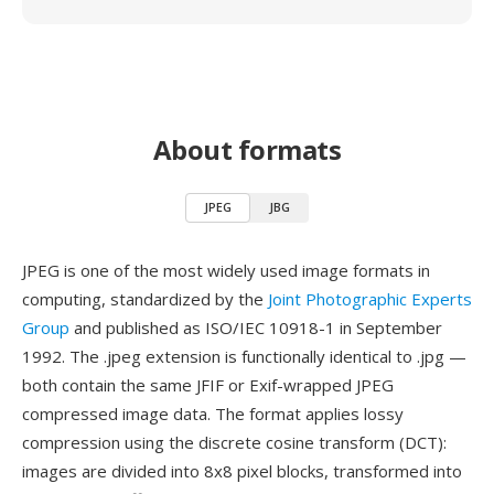
About formats
JPEG
JBG
JPEG is one of the most widely used image formats in
computing, standardized by the
Joint Photographic Experts
Group
and published as ISO/IEC 10918-1 in September
1992. The .jpeg extension is functionally identical to .jpg —
both contain the same JFIF or Exif-wrapped JPEG
compressed image data. The format applies lossy
compression using the discrete cosine transform (DCT):
images are divided into 8x8 pixel blocks, transformed into