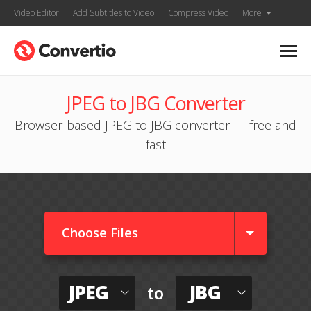
Video Editor
Add Subtitles to Video
Compress Video
More
JPEG to JBG Converter
Browser-based JPEG to JBG converter — free and
fast
Choose Files
JPEG
JBG
to