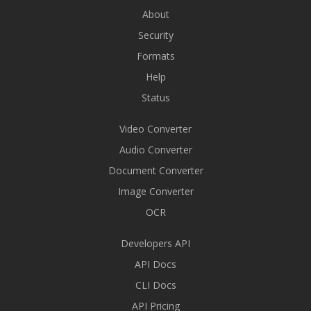
About
Security
Formats
Help
Status
Video Converter
Audio Converter
Document Converter
Image Converter
OCR
Developers API
API Docs
CLI Docs
API Pricing