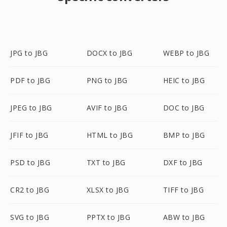
JPG to JBG
DOCX to JBG
WEBP to JBG
PDF to JBG
PNG to JBG
HEIC to JBG
JPEG to JBG
AVIF to JBG
DOC to JBG
JFIF to JBG
HTML to JBG
BMP to JBG
PSD to JBG
TXT to JBG
DXF to JBG
CR2 to JBG
XLSX to JBG
TIFF to JBG
SVG to JBG
PPTX to JBG
ABW to JBG