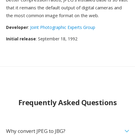
that it remains the default output of digital cameras and
the most common image format on the web.
Developer
:
Joint Photographic Experts Group
Initial release
: September 18, 1992
Frequently Asked Questions
Why convert JPEG to JBG?