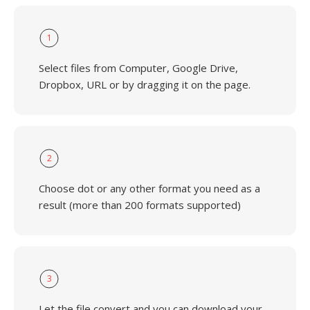
1
Select files from Computer, Google Drive,
Dropbox, URL or by dragging it on the page.
2
Choose dot or any other format you need as a
result (more than 200 formats supported)
3
Let the file convert and you can download your