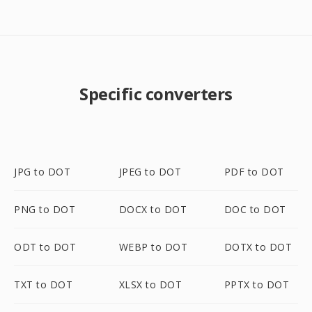
Specific converters
JPG to DOT
JPEG to DOT
PDF to DOT
PNG to DOT
DOCX to DOT
DOC to DOT
ODT to DOT
WEBP to DOT
DOTX to DOT
TXT to DOT
XLSX to DOT
PPTX to DOT