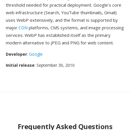
threshold needed for practical deployment. Google's core
web infrastructure (Search, YouTube thumbnails, Gmail)
uses WebP extensively, and the format is supported by
major
CDN
platforms, CMS systems, and image processing
services. WebP has established itself as the primary
modern alternative to JPEG and PNG for web content.
Developer
:
Google
Initial release
: September 30, 2010
Frequently Asked Questions