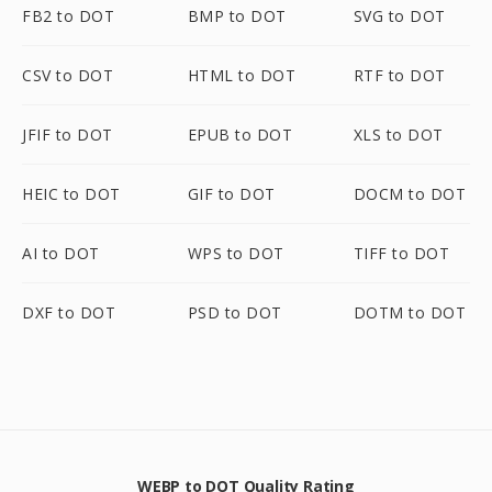
FB2 to DOT
BMP to DOT
SVG to DOT
CSV to DOT
HTML to DOT
RTF to DOT
JFIF to DOT
EPUB to DOT
XLS to DOT
HEIC to DOT
GIF to DOT
DOCM to DOT
AI to DOT
WPS to DOT
TIFF to DOT
DXF to DOT
PSD to DOT
DOTM to DOT
WEBP to DOT Quality Rating