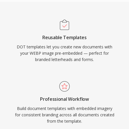
Reusable Templates
DOT templates let you create new documents with
your WEBP image pre-embedded — perfect for
branded letterheads and forms.
Professional Workflow
Build document templates with embedded imagery
for consistent branding across all documents created
from the template.