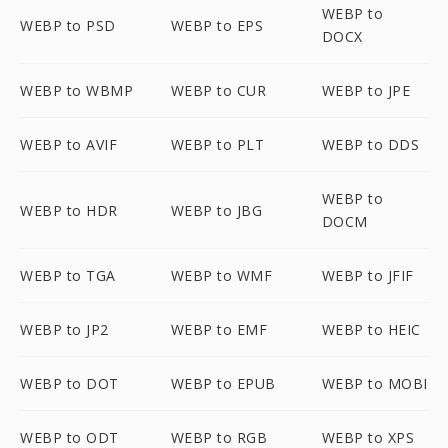
WEBP to
WEBP to PSD
WEBP to EPS
DOCX
WEBP to WBMP
WEBP to CUR
WEBP to JPE
WEBP to AVIF
WEBP to PLT
WEBP to DDS
WEBP to
WEBP to HDR
WEBP to JBG
DOCM
WEBP to TGA
WEBP to WMF
WEBP to JFIF
WEBP to JP2
WEBP to EMF
WEBP to HEIC
WEBP to DOT
WEBP to EPUB
WEBP to MOBI
WEBP to ODT
WEBP to RGB
WEBP to XPS