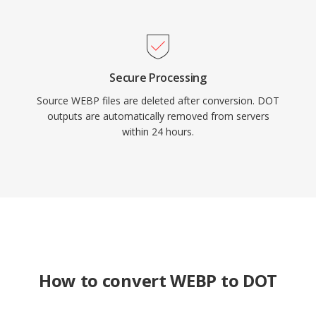
Secure Processing
Source WEBP files are deleted after conversion. DOT
outputs are automatically removed from servers
within 24 hours.
How to convert WEBP to DOT