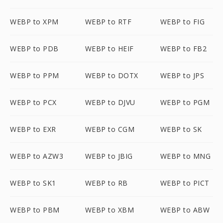
WEBP to XPM
WEBP to RTF
WEBP to FIG
WEBP to PDB
WEBP to HEIF
WEBP to FB2
WEBP to PPM
WEBP to DOTX
WEBP to JPS
WEBP to PCX
WEBP to DJVU
WEBP to PGM
WEBP to EXR
WEBP to CGM
WEBP to SK
WEBP to AZW3
WEBP to JBIG
WEBP to MNG
WEBP to SK1
WEBP to RB
WEBP to PICT
WEBP to PBM
WEBP to XBM
WEBP to ABW