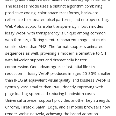
The lossless mode uses a distinct algorithm combining
predictive coding, color space transforms, backward
reference to repeated pixel patterns, and entropy coding.
WebP also supports alpha transparency in both modes —
lossy WebP with transparency is unique among common
web formats, offering semi-transparent images at much
smaller sizes than PNG. The format supports animated
sequences as well, providing a modern alternative to GIF
with full-color support and dramatically better
compression. One advantage is substantial file size
reduction — lossy WebP produces images 25-35% smaller
than JPEG at equivalent visual quality, and lossless WebP is
typically 26% smaller than PNG, directly improving web
page loading speed and reducing bandwidth costs.
Universal browser support provides another key strength:
Chrome, Firefox, Safari, Edge, and all mobile browsers now
render WebP natively, achieving the broad adoption