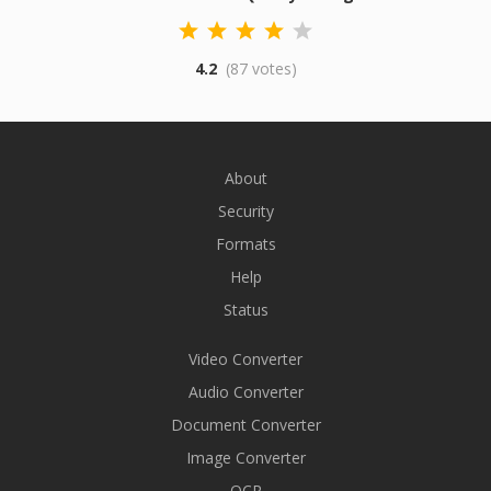
4.2
(87 votes)
About
Security
Formats
Help
Status
Video Converter
Audio Converter
Document Converter
Image Converter
OCR