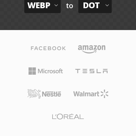
WEBP
DOT
to