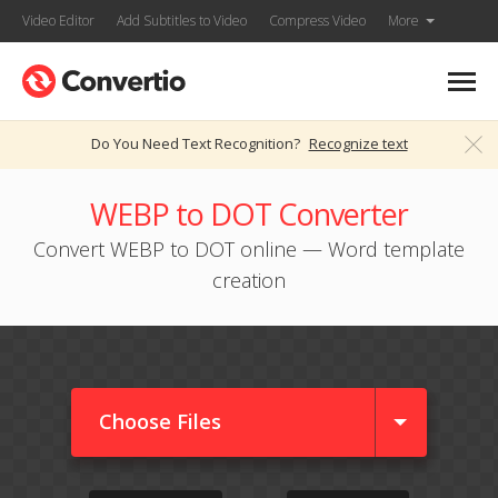
Video Editor
Add Subtitles to Video
Compress Video
More
Do You Need Text Recognition?
Recognize text
WEBP to DOT Converter
Convert WEBP to DOT online — Word template
creation
Choose Files