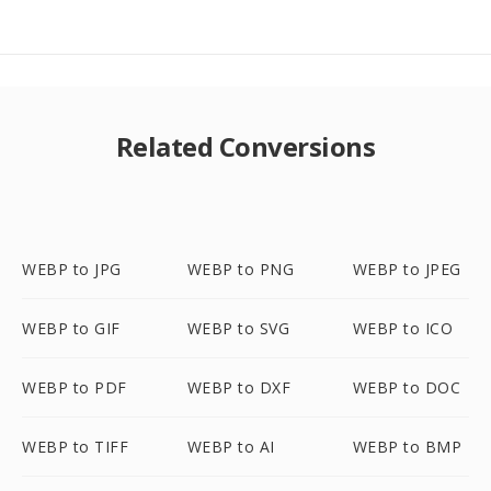
Related Conversions
WEBP to JPG
WEBP to PNG
WEBP to JPEG
WEBP to GIF
WEBP to SVG
WEBP to ICO
WEBP to PDF
WEBP to DXF
WEBP to DOC
WEBP to TIFF
WEBP to AI
WEBP to BMP