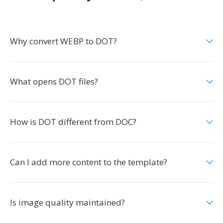
Why convert WEBP to DOT?
What opens DOT files?
How is DOT different from DOC?
Can I add more content to the template?
Is image quality maintained?