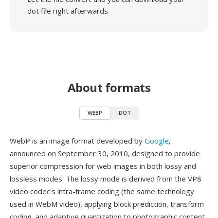
dot file right afterwards
About formats
WEBP
DOT
WebP is an image format developed by
Google
,
announced on September 30, 2010, designed to provide
superior compression for web images in both lossy and
lossless modes. The lossy mode is derived from the VP8
video codec's intra-frame coding (the same technology
used in WebM video), applying block prediction, transform
coding, and adaptive quantization to photographic content.