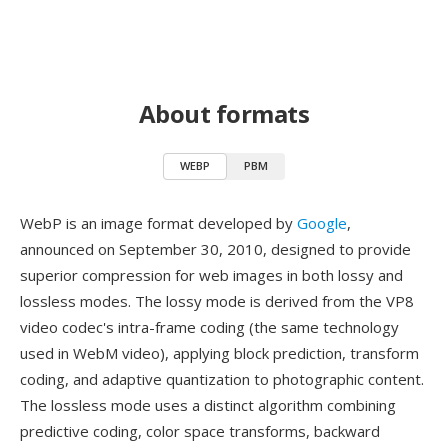
About formats
WEBP
PBM
WebP is an image format developed by
Google
,
announced on September 30, 2010, designed to provide
superior compression for web images in both lossy and
lossless modes. The lossy mode is derived from the VP8
video codec's intra-frame coding (the same technology
used in WebM video), applying block prediction, transform
coding, and adaptive quantization to photographic content.
The lossless mode uses a distinct algorithm combining
predictive coding, color space transforms, backward