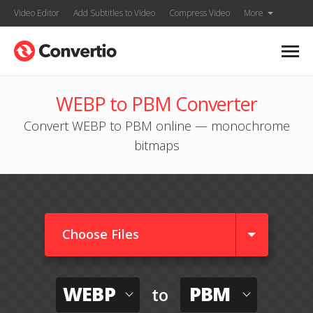
Video Editor
Add Subtitles to Video
Compress Video
More
WEBP to PBM Converter
Convert WEBP to PBM online — monochrome
bitmaps
Choose Files
WEBP
PBM
to