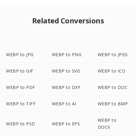
Related Conversions
WEBP to JPG
WEBP to PNG
WEBP to JPEG
WEBP to GIF
WEBP to SVG
WEBP to ICO
WEBP to PDF
WEBP to DXF
WEBP to DOC
WEBP to TIFF
WEBP to AI
WEBP to BMP
WEBP to
WEBP to PSD
WEBP to EPS
DOCX