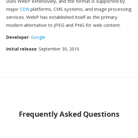
uses WebP extensively, and the format is supported by
major
CDN
platforms, CMS systems, and image processing
services. WebP has established itself as the primary
modern alternative to JPEG and PNG for web content.
Developer
:
Google
Initial release
: September 30, 2010
Frequently Asked Questions