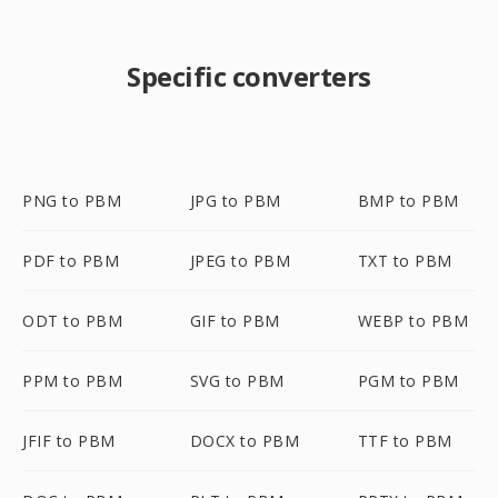
Specific converters
PNG to PBM
JPG to PBM
BMP to PBM
PDF to PBM
JPEG to PBM
TXT to PBM
ODT to PBM
GIF to PBM
WEBP to PBM
PPM to PBM
SVG to PBM
PGM to PBM
JFIF to PBM
DOCX to PBM
TTF to PBM