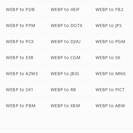
WEBP to PDB
WEBP to HEIF
WEBP to FB2
WEBP to PPM
WEBP to DOTX
WEBP to JPS
WEBP to PCX
WEBP to DJVU
WEBP to PGM
WEBP to EXR
WEBP to CGM
WEBP to SK
WEBP to AZW3
WEBP to JBIG
WEBP to MNG
WEBP to SK1
WEBP to RB
WEBP to PICT
WEBP to PBM
WEBP to XBM
WEBP to ABW