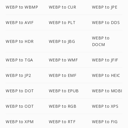
WEBP to WBMP
WEBP to CUR
WEBP to JPE
WEBP to AVIF
WEBP to PLT
WEBP to DDS
WEBP to
WEBP to HDR
WEBP to JBG
DOCM
WEBP to TGA
WEBP to WMF
WEBP to JFIF
WEBP to JP2
WEBP to EMF
WEBP to HEIC
WEBP to DOT
WEBP to EPUB
WEBP to MOBI
WEBP to ODT
WEBP to RGB
WEBP to XPS
WEBP to XPM
WEBP to RTF
WEBP to FIG