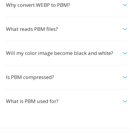
Why convert WEBP to PBM?
What reads PBM files?
Will my color image become black and white?
Is PBM compressed?
What is PBM used for?