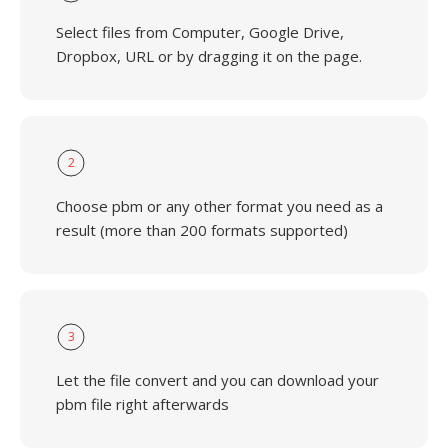
Select files from Computer, Google Drive,
Dropbox, URL or by dragging it on the page.
2
Choose pbm or any other format you need as a
result (more than 200 formats supported)
3
Let the file convert and you can download your
pbm file right afterwards