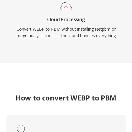
Cloud Processing
Convert WEBP to PBM without installing Netpbm or
image analysis tools — the cloud handles everything.
How to convert WEBP to PBM
1