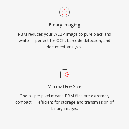
Binary Imaging
PBM reduces your WEBP image to pure black and
white — perfect for OCR, barcode detection, and
document analysis.
Minimal File Size
One bit per pixel means PBM files are extremely
compact — efficient for storage and transmission of
binary images.