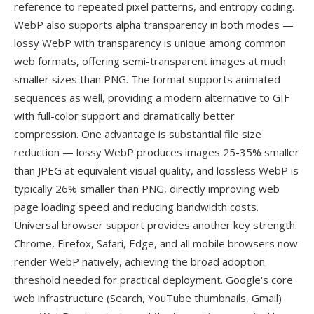
reference to repeated pixel patterns, and entropy coding.
WebP also supports alpha transparency in both modes —
lossy WebP with transparency is unique among common
web formats, offering semi-transparent images at much
smaller sizes than PNG. The format supports animated
sequences as well, providing a modern alternative to GIF
with full-color support and dramatically better
compression. One advantage is substantial file size
reduction — lossy WebP produces images 25-35% smaller
than JPEG at equivalent visual quality, and lossless WebP is
typically 26% smaller than PNG, directly improving web
page loading speed and reducing bandwidth costs.
Universal browser support provides another key strength:
Chrome, Firefox, Safari, Edge, and all mobile browsers now
render WebP natively, achieving the broad adoption
threshold needed for practical deployment. Google's core
web infrastructure (Search, YouTube thumbnails, Gmail)