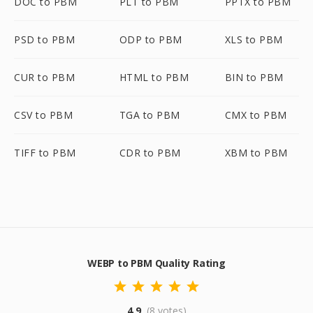
DOC to PBM
PLT to PBM
PPTX to PBM
PSD to PBM
ODP to PBM
XLS to PBM
CUR to PBM
HTML to PBM
BIN to PBM
CSV to PBM
TGA to PBM
CMX to PBM
TIFF to PBM
CDR to PBM
XBM to PBM
WEBP to PBM Quality Rating
4.9
(8 votes)