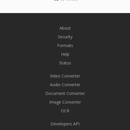
About
Security
Formats
Help
Status
Video Converter
Audio Converter
Document Converter
Image Converter
OCR
Developers API