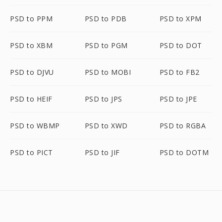
PSD to PPM
PSD to PDB
PSD to XPM
PSD to XBM
PSD to PGM
PSD to DOT
PSD to DJVU
PSD to MOBI
PSD to FB2
PSD to HEIF
PSD to JPS
PSD to JPE
PSD to WBMP
PSD to XWD
PSD to RGBA
PSD to PICT
PSD to JIF
PSD to DOTM