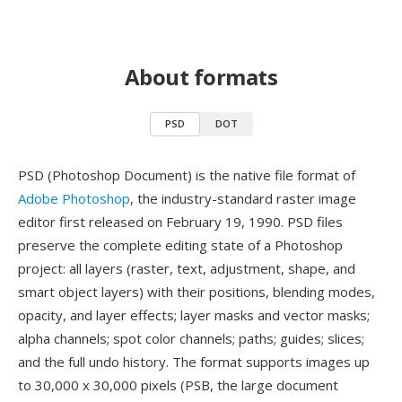
About formats
PSD
DOT
PSD (Photoshop Document) is the native file format of
Adobe Photoshop
, the industry-standard raster image
editor first released on February 19, 1990. PSD files
preserve the complete editing state of a Photoshop
project: all layers (raster, text, adjustment, shape, and
smart object layers) with their positions, blending modes,
opacity, and layer effects; layer masks and vector masks;
alpha channels; spot color channels; paths; guides; slices;
and the full undo history. The format supports images up
to 30,000 x 30,000 pixels (PSB, the large document