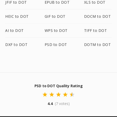
JFIF to DOT
EPUB to DOT
XLS to DOT
HEIC to DOT
GIF to DOT
DOCM to DOT
AI to DOT
WPS to DOT
TIFF to DOT
DXF to DOT
PSD to DOT
DOTM to DOT
PSD to DOT Quality Rating
4.4
(7 votes)