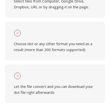
Select files from Computer, Google Drive,
Dropbox, URL or by dragging it on the page.
2
Choose dot or any other format you need as a
result (more than 200 formats supported)
3
Let the file convert and you can download your
dot file right afterwards