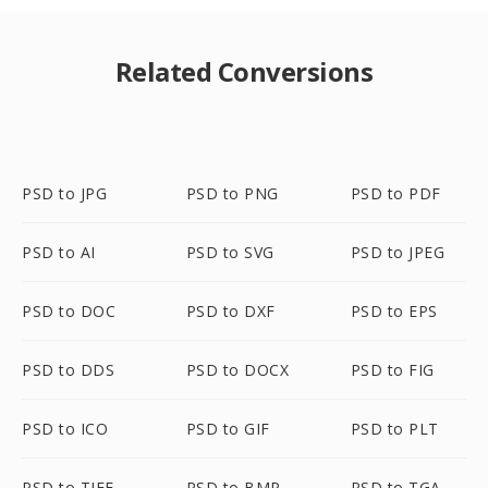
Related Conversions
PSD to JPG
PSD to PNG
PSD to PDF
PSD to AI
PSD to SVG
PSD to JPEG
PSD to DOC
PSD to DXF
PSD to EPS
PSD to DDS
PSD to DOCX
PSD to FIG
PSD to ICO
PSD to GIF
PSD to PLT
PSD to TIFF
PSD to BMP
PSD to TGA