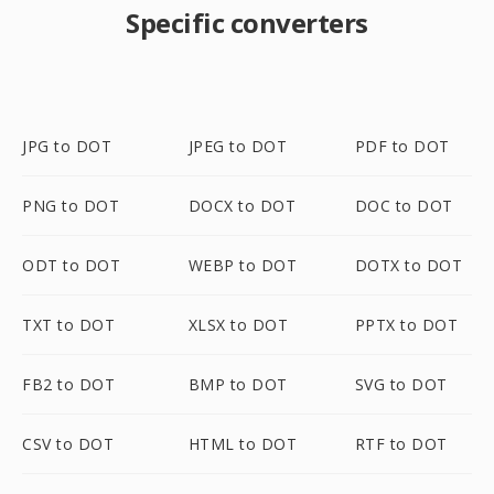
Specific converters
JPG to DOT
JPEG to DOT
PDF to DOT
PNG to DOT
DOCX to DOT
DOC to DOT
ODT to DOT
WEBP to DOT
DOTX to DOT
TXT to DOT
XLSX to DOT
PPTX to DOT
FB2 to DOT
BMP to DOT
SVG to DOT
CSV to DOT
HTML to DOT
RTF to DOT