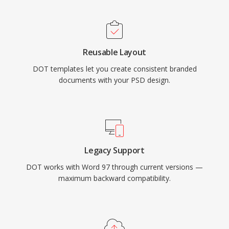
Reusable Layout
DOT templates let you create consistent branded
documents with your PSD design.
Legacy Support
DOT works with Word 97 through current versions —
maximum backward compatibility.