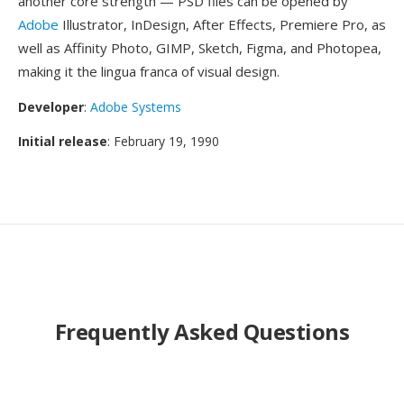
another core strength — PSD files can be opened by
Adobe
Illustrator, InDesign, After Effects, Premiere Pro, as
well as Affinity Photo, GIMP, Sketch, Figma, and Photopea,
making it the lingua franca of visual design.
Developer
:
Adobe Systems
Initial release
: February 19, 1990
Frequently Asked Questions