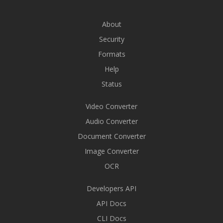
About
Security
Formats
Help
Status
Video Converter
Audio Converter
Document Converter
Image Converter
OCR
Developers API
API Docs
CLI Docs