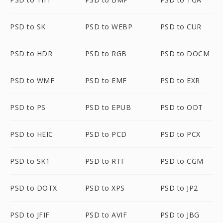
PSD to SK
PSD to WEBP
PSD to CUR
PSD to HDR
PSD to RGB
PSD to DOCM
PSD to WMF
PSD to EMF
PSD to EXR
PSD to PS
PSD to EPUB
PSD to ODT
PSD to HEIC
PSD to PCD
PSD to PCX
PSD to SK1
PSD to RTF
PSD to CGM
PSD to DOTX
PSD to XPS
PSD to JP2
PSD to JFIF
PSD to AVIF
PSD to JBG