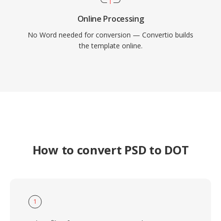
Online Processing
No Word needed for conversion — Convertio builds
the template online.
How to convert PSD to DOT
1