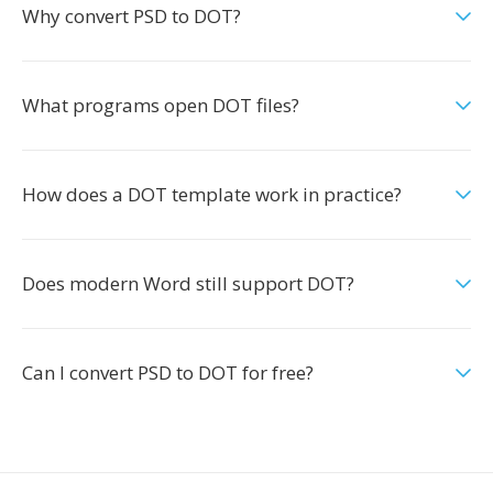
Why convert PSD to DOT?
What programs open DOT files?
How does a DOT template work in practice?
Does modern Word still support DOT?
Can I convert PSD to DOT for free?