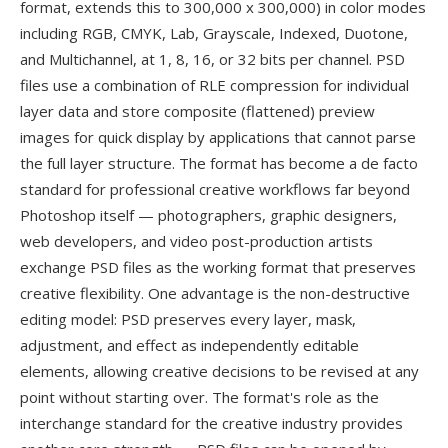
format, extends this to 300,000 x 300,000) in color modes
including RGB, CMYK, Lab, Grayscale, Indexed, Duotone,
and Multichannel, at 1, 8, 16, or 32 bits per channel. PSD
files use a combination of RLE compression for individual
layer data and store composite (flattened) preview
images for quick display by applications that cannot parse
the full layer structure. The format has become a de facto
standard for professional creative workflows far beyond
Photoshop itself — photographers, graphic designers,
web developers, and video post-production artists
exchange PSD files as the working format that preserves
creative flexibility. One advantage is the non-destructive
editing model: PSD preserves every layer, mask,
adjustment, and effect as independently editable
elements, allowing creative decisions to be revised at any
point without starting over. The format's role as the
interchange standard for the creative industry provides