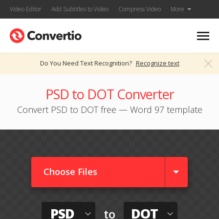
Video Editor
Add Subtitles to Video
Compress Video
More
Do You Need Text Recognition?
Recognize text
PSD to DOT Converter
Convert PSD to DOT free — Word 97 template
Choose Files
PSD
DOT
to