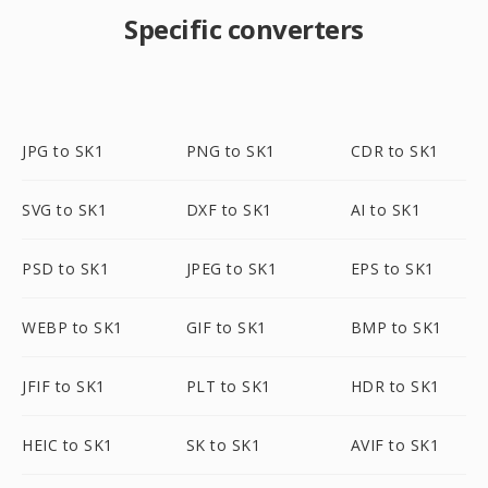
Specific converters
JPG to SK1
PNG to SK1
CDR to SK1
SVG to SK1
DXF to SK1
AI to SK1
PSD to SK1
JPEG to SK1
EPS to SK1
WEBP to SK1
GIF to SK1
BMP to SK1
JFIF to SK1
PLT to SK1
HDR to SK1
HEIC to SK1
SK to SK1
AVIF to SK1