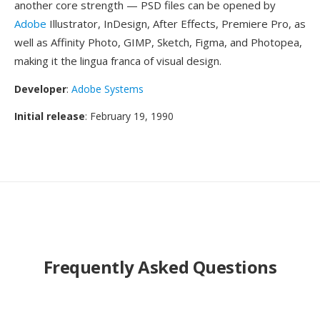
another core strength — PSD files can be opened by
Adobe
Illustrator, InDesign, After Effects, Premiere Pro, as
well as Affinity Photo, GIMP, Sketch, Figma, and Photopea,
making it the lingua franca of visual design.
Developer
:
Adobe Systems
Initial release
: February 19, 1990
Frequently Asked Questions