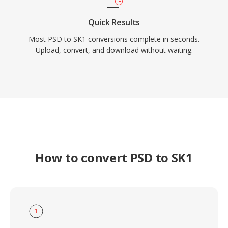
Quick Results
Most PSD to SK1 conversions complete in seconds.
Upload, convert, and download without waiting.
How to convert PSD to SK1
1