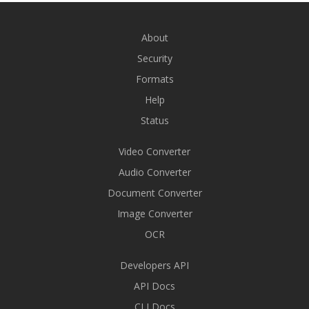
About
Security
Formats
Help
Status
Video Converter
Audio Converter
Document Converter
Image Converter
OCR
Developers API
API Docs
CLI Docs