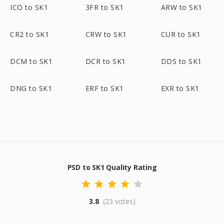
ICO to SK1
3FR to SK1
ARW to SK1
CR2 to SK1
CRW to SK1
CUR to SK1
DCM to SK1
DCR to SK1
DDS to SK1
DNG to SK1
ERF to SK1
EXR to SK1
PSD to SK1 Quality Rating
3.8
(23 votes)