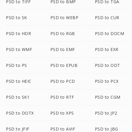
PSD to TIFF
PSD to BMP
PSD to TGA
PSD to SK
PSD to WEBP
PSD to CUR
PSD to HDR
PSD to RGB
PSD to DOCM
PSD to WMF
PSD to EMF
PSD to EXR
PSD to PS
PSD to EPUB
PSD to ODT
PSD to HEIC
PSD to PCD
PSD to PCX
PSD to SK1
PSD to RTF
PSD to CGM
PSD to DOTX
PSD to XPS
PSD to JP2
PSD to JFIF
PSD to AVIF
PSD to JBG