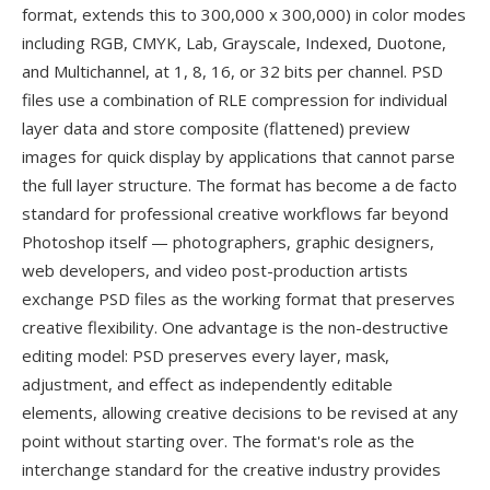
format, extends this to 300,000 x 300,000) in color modes
including RGB, CMYK, Lab, Grayscale, Indexed, Duotone,
and Multichannel, at 1, 8, 16, or 32 bits per channel. PSD
files use a combination of RLE compression for individual
layer data and store composite (flattened) preview
images for quick display by applications that cannot parse
the full layer structure. The format has become a de facto
standard for professional creative workflows far beyond
Photoshop itself — photographers, graphic designers,
web developers, and video post-production artists
exchange PSD files as the working format that preserves
creative flexibility. One advantage is the non-destructive
editing model: PSD preserves every layer, mask,
adjustment, and effect as independently editable
elements, allowing creative decisions to be revised at any
point without starting over. The format's role as the
interchange standard for the creative industry provides