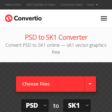
Video Editor
Add Subtitles to Video
Compress Video
More
PSD to SK1 Converter
Convert PSD to SK1 online — sK1 vector graphics
free
Choose Files
PSD
SK1
to