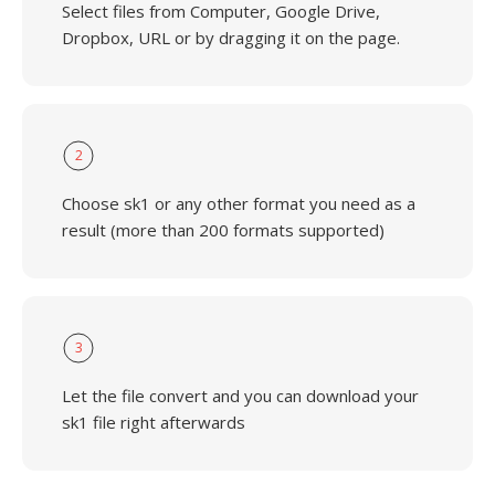
Select files from Computer, Google Drive,
Dropbox, URL or by dragging it on the page.
2
Choose sk1 or any other format you need as a
result (more than 200 formats supported)
3
Let the file convert and you can download your
sk1 file right afterwards