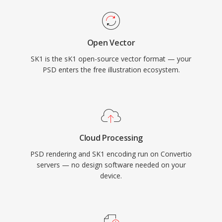
Open Vector
SK1 is the sK1 open-source vector format — your
PSD enters the free illustration ecosystem.
Cloud Processing
PSD rendering and SK1 encoding run on Convertio
servers — no design software needed on your
device.