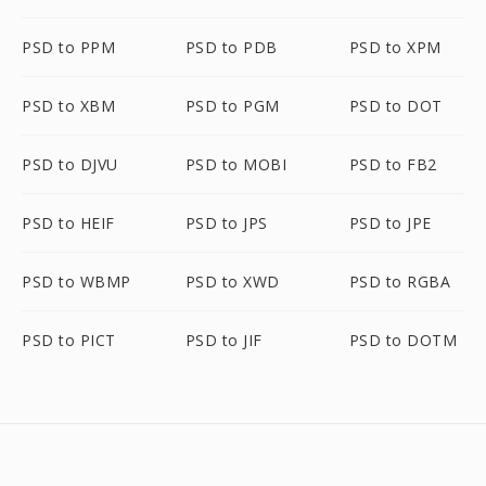
PSD to PPM
PSD to PDB
PSD to XPM
PSD to XBM
PSD to PGM
PSD to DOT
PSD to DJVU
PSD to MOBI
PSD to FB2
PSD to HEIF
PSD to JPS
PSD to JPE
PSD to WBMP
PSD to XWD
PSD to RGBA
PSD to PICT
PSD to JIF
PSD to DOTM