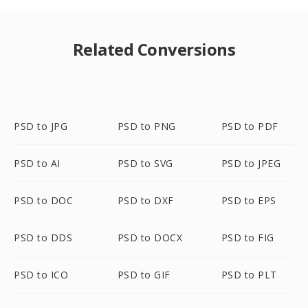
Related Conversions
PSD to JPG
PSD to PNG
PSD to PDF
PSD to AI
PSD to SVG
PSD to JPEG
PSD to DOC
PSD to DXF
PSD to EPS
PSD to DDS
PSD to DOCX
PSD to FIG
PSD to ICO
PSD to GIF
PSD to PLT