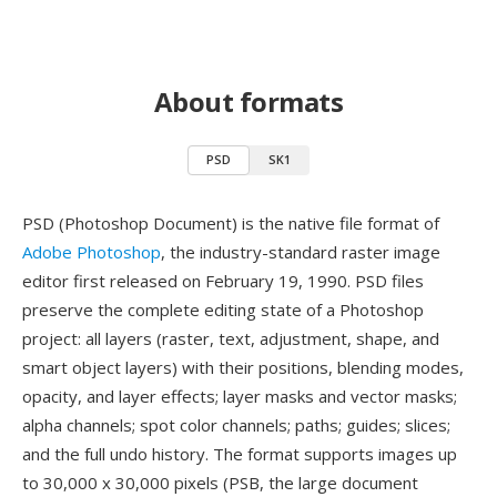
About formats
PSD
SK1
PSD (Photoshop Document) is the native file format of
Adobe Photoshop
, the industry-standard raster image
editor first released on February 19, 1990. PSD files
preserve the complete editing state of a Photoshop
project: all layers (raster, text, adjustment, shape, and
smart object layers) with their positions, blending modes,
opacity, and layer effects; layer masks and vector masks;
alpha channels; spot color channels; paths; guides; slices;
and the full undo history. The format supports images up
to 30,000 x 30,000 pixels (PSB, the large document