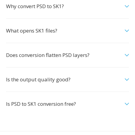
Why convert PSD to SK1?
What opens SK1 files?
Does conversion flatten PSD layers?
Is the output quality good?
Is PSD to SK1 conversion free?