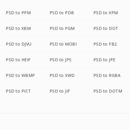
PSD to PPM
PSD to PDB
PSD to XPM
PSD to XBM
PSD to PGM
PSD to DOT
PSD to DJVU
PSD to MOBI
PSD to FB2
PSD to HEIF
PSD to JPS
PSD to JPE
PSD to WBMP
PSD to XWD
PSD to RGBA
PSD to PICT
PSD to JIF
PSD to DOTM