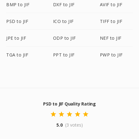
BMP to JIF
DXF to JIF
AVIF to JIF
PSD to JIF
ICO to JIF
TIFF to JIF
JPE to JIF
ODP to JIF
NEF to JIF
TGA to JIF
PPT to JIF
PWP to JIF
PSD to JIF Quality Rating
5.0
(3 votes)