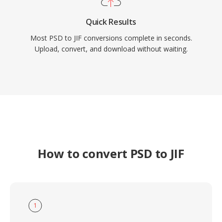
Quick Results
Most PSD to JIF conversions complete in seconds.
Upload, convert, and download without waiting.
How to convert PSD to JIF
1