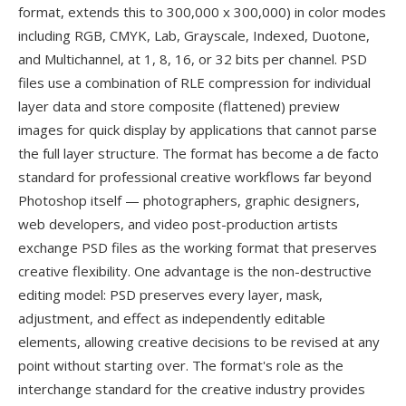
format, extends this to 300,000 x 300,000) in color modes
including RGB, CMYK, Lab, Grayscale, Indexed, Duotone,
and Multichannel, at 1, 8, 16, or 32 bits per channel. PSD
files use a combination of RLE compression for individual
layer data and store composite (flattened) preview
images for quick display by applications that cannot parse
the full layer structure. The format has become a de facto
standard for professional creative workflows far beyond
Photoshop itself — photographers, graphic designers,
web developers, and video post-production artists
exchange PSD files as the working format that preserves
creative flexibility. One advantage is the non-destructive
editing model: PSD preserves every layer, mask,
adjustment, and effect as independently editable
elements, allowing creative decisions to be revised at any
point without starting over. The format's role as the
interchange standard for the creative industry provides