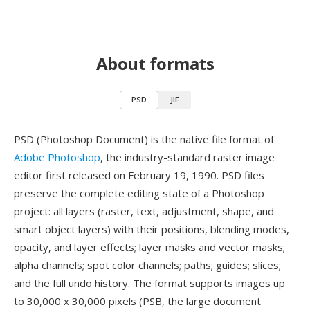
About formats
PSD
JIF
PSD (Photoshop Document) is the native file format of
Adobe Photoshop
, the industry-standard raster image
editor first released on February 19, 1990. PSD files
preserve the complete editing state of a Photoshop
project: all layers (raster, text, adjustment, shape, and
smart object layers) with their positions, blending modes,
opacity, and layer effects; layer masks and vector masks;
alpha channels; spot color channels; paths; guides; slices;
and the full undo history. The format supports images up
to 30,000 x 30,000 pixels (PSB, the large document