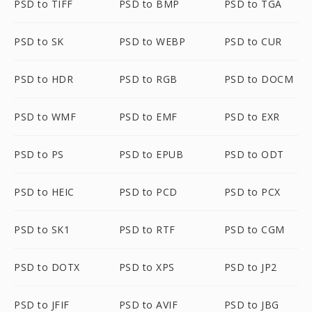
PSD to TIFF
PSD to BMP
PSD to TGA
PSD to SK
PSD to WEBP
PSD to CUR
PSD to HDR
PSD to RGB
PSD to DOCM
PSD to WMF
PSD to EMF
PSD to EXR
PSD to PS
PSD to EPUB
PSD to ODT
PSD to HEIC
PSD to PCD
PSD to PCX
PSD to SK1
PSD to RTF
PSD to CGM
PSD to DOTX
PSD to XPS
PSD to JP2
PSD to JFIF
PSD to AVIF
PSD to JBG