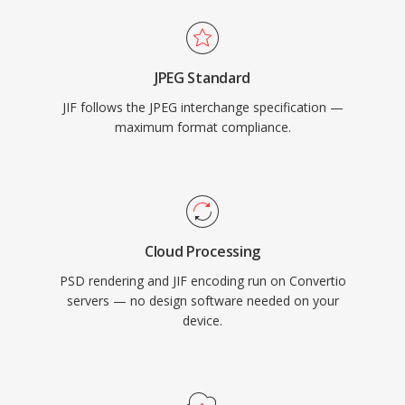
JPEG Standard
JIF follows the JPEG interchange specification —
maximum format compliance.
Cloud Processing
PSD rendering and JIF encoding run on Convertio
servers — no design software needed on your
device.