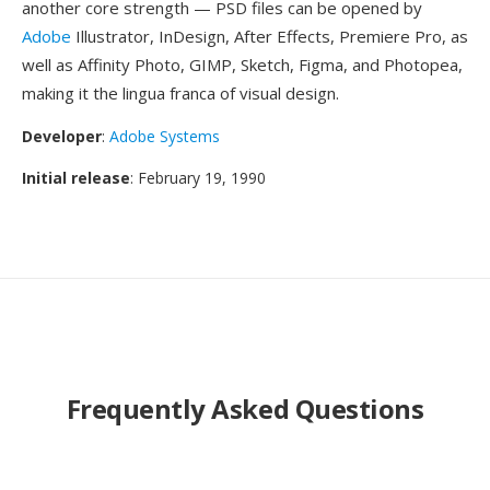
another core strength — PSD files can be opened by
Adobe
Illustrator, InDesign, After Effects, Premiere Pro, as
well as Affinity Photo, GIMP, Sketch, Figma, and Photopea,
making it the lingua franca of visual design.
Developer
:
Adobe Systems
Initial release
: February 19, 1990
Frequently Asked Questions