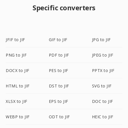
Specific converters
JFIF to JIF
GIF to JIF
JPG to JIF
PNG to JIF
PDF to JIF
JPEG to JIF
DOCX to JIF
PES to JIF
PPTX to JIF
HTML to JIF
DST to JIF
SVG to JIF
XLSX to JIF
EPS to JIF
DOC to JIF
WEBP to JIF
ODT to JIF
HEIC to JIF