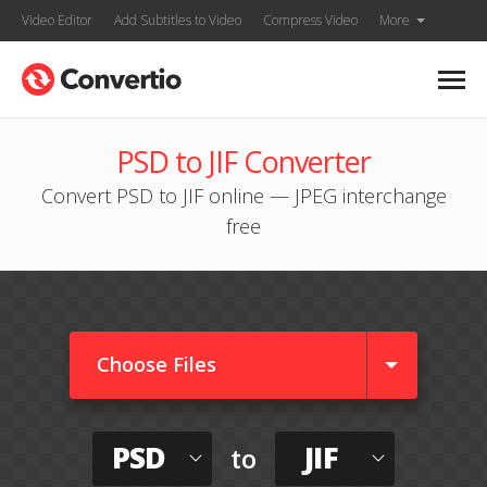
Video Editor
Add Subtitles to Video
Compress Video
More
PSD to JIF Converter
Convert PSD to JIF online — JPEG interchange
free
Choose Files
PSD
JIF
to