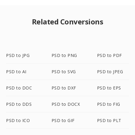
Related Conversions
PSD to JPG
PSD to PNG
PSD to PDF
PSD to AI
PSD to SVG
PSD to JPEG
PSD to DOC
PSD to DXF
PSD to EPS
PSD to DDS
PSD to DOCX
PSD to FIG
PSD to ICO
PSD to GIF
PSD to PLT