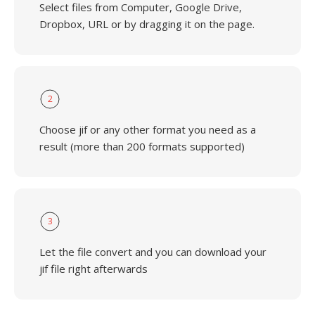
Select files from Computer, Google Drive,
Dropbox, URL or by dragging it on the page.
2
Choose jif or any other format you need as a
result (more than 200 formats supported)
3
Let the file convert and you can download your
jif file right afterwards