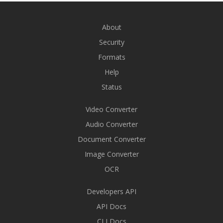
About
Security
Formats
Help
Status
Video Converter
Audio Converter
Document Converter
Image Converter
OCR
Developers API
API Docs
CLI Docs