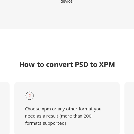
device.
How to convert PSD to XPM
2
Choose xpm or any other format you
need as a result (more than 200
formats supported)