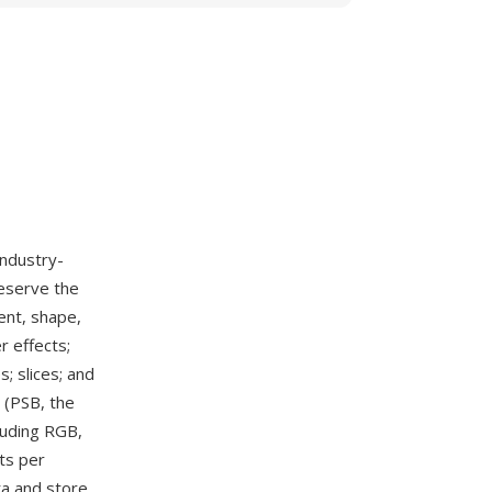
industry-
reserve the
ent, shape,
r effects;
; slices; and
 (PSB, the
luding RGB,
ts per
ta and store