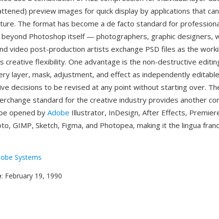
attened) preview images for quick display by applications that ca
ucture. The format has become a de facto standard for professiona
 beyond Photoshop itself — photographers, graphic designers, 
nd video post-production artists exchange PSD files as the work
s creative flexibility. One advantage is the non-destructive editi
ry layer, mask, adjustment, and effect as independently editabl
ive decisions to be revised at any point without starting over. Th
nterchange standard for the creative industry provides another c
n be opened by
Adobe
Illustrator, InDesign, After Effects, Premier
oto, GIMP, Sketch, Figma, and Photopea, making it the lingua franc
obe Systems
e
: February 19, 1990