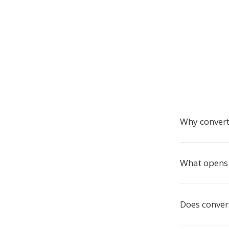
Why convert
What opens 
Does convers