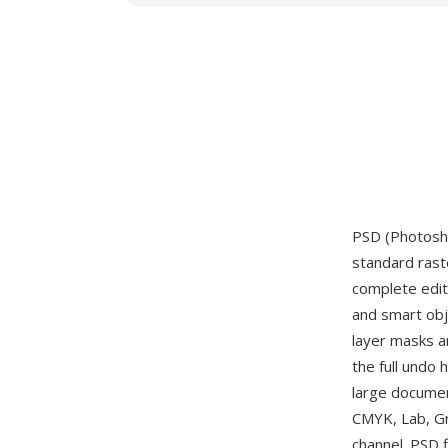
PSD (Photosho
standard rast
complete editi
and smart obje
layer masks an
the full undo
large documen
CMYK, Lab, Gr
channel. PSD f