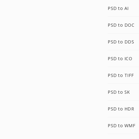
PSD to AI
PSD to DOC
PSD to DDS
PSD to ICO
PSD to TIFF
PSD to SK
PSD to HDR
PSD to WMF