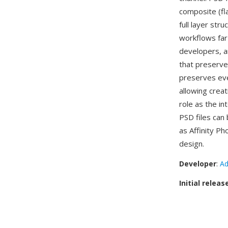
composite (fl
full layer str
workflows far
developers, a
that preserve
preserves eve
allowing creat
role as the i
PSD files ca
as Affinity Ph
design.
Developer
:
Ad
Initial releas