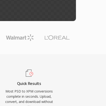
Quick Results
Most PSD to XPM conversions
complete in seconds. Upload,
convert, and download without