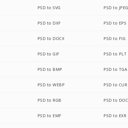
PSD to SVG
PSD to JPE
PSD to DXF
PSD to EPS
PSD to DOCX
PSD to FIG
PSD to GIF
PSD to PLT
PSD to BMP
PSD to TGA
PSD to WEBP
PSD to CUR
PSD to RGB
PSD to DO
PSD to EMF
PSD to EXR