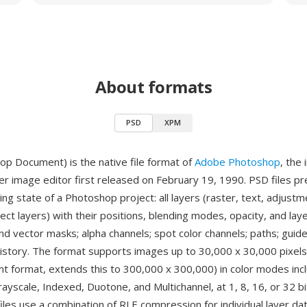
About formats
PSD
XPM
p Document) is the native file format of
Adobe Photoshop
, the 
er image editor first released on February 19, 1990. PSD files p
ng state of a Photoshop project: all layers (raster, text, adjustm
ct layers) with their positions, blending modes, opacity, and laye
d vector masks; alpha channels; spot color channels; paths; guides
 history. The format supports images up to 30,000 x 30,000 pixels
t format, extends this to 300,000 x 300,000) in color modes inc
ayscale, Indexed, Duotone, and Multichannel, at 1, 8, 16, or 32 bi
iles use a combination of RLE compression for individual layer da