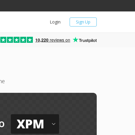
Login
Sign Up
10,220
reviews on
ne
XPM
o