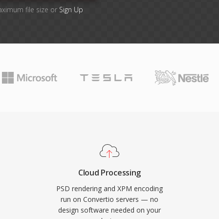
aximum file size or
Sign Up
Cloud Processing
PSD rendering and XPM encoding
run on Convertio servers — no
design software needed on your