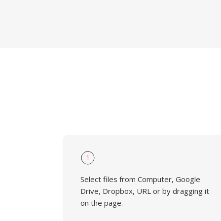
1
Select files from Computer, Google
Drive, Dropbox, URL or by dragging it
on the page.