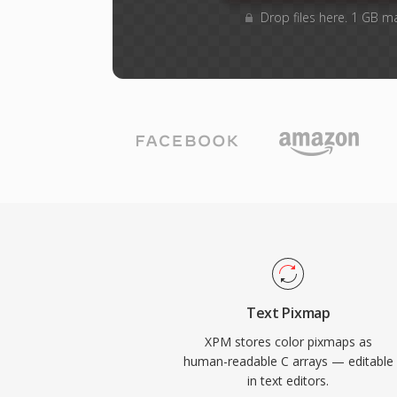
Drop files here. 1 GB m
Text Pixmap
XPM stores color pixmaps as
human-readable C arrays — editable
in text editors.