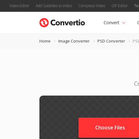
Video Editor
Add Subtitles to Video
Compress Video
GIF Editor
Te
Convert
Home
Image Converter
PSD Converter
PS
C
Choose Files