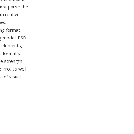
nnot parse the
l creative
web
ing format
ng model: PSD
e elements,
e format's
ore strength —
e Pro, as well
a of visual