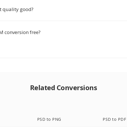
t quality good?
M conversion free?
Related Conversions
PSD to PNG
PSD to PDF