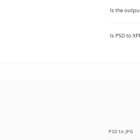
Is the outpu
Is PSD to XP
PSD to JPG