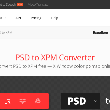
xt to Speech
Video Translator
OCR
API
Pricing
Help
Excellent
D to XPM
PSD to XPM Converter
onvert PSD to XPM free — X Window color pixmap onli
PSD
t