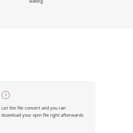
waiting.
3
Let the file convert and you can
download your xpm file right afterwards