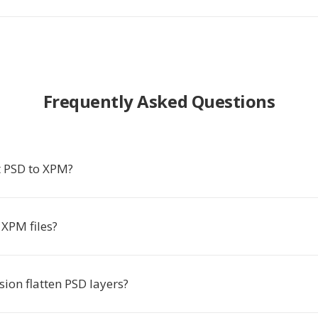
Frequently Asked Questions
 PSD to XPM?
XPM files?
ion flatten PSD layers?