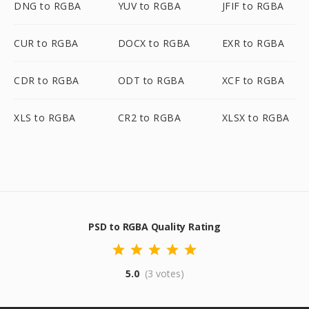
DNG to RGBA
YUV to RGBA
JFIF to RGBA
CUR to RGBA
DOCX to RGBA
EXR to RGBA
CDR to RGBA
ODT to RGBA
XCF to RGBA
XLS to RGBA
CR2 to RGBA
XLSX to RGBA
PSD to RGBA Quality Rating
5.0
(3 votes)