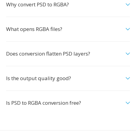
Why convert PSD to RGBA?
What opens RGBA files?
Does conversion flatten PSD layers?
Is the output quality good?
Is PSD to RGBA conversion free?