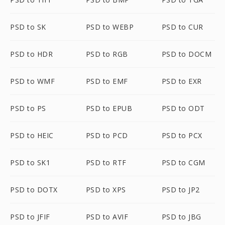
PSD to SK
PSD to WEBP
PSD to CUR
PSD to HDR
PSD to RGB
PSD to DOCM
PSD to WMF
PSD to EMF
PSD to EXR
PSD to PS
PSD to EPUB
PSD to ODT
PSD to HEIC
PSD to PCD
PSD to PCX
PSD to SK1
PSD to RTF
PSD to CGM
PSD to DOTX
PSD to XPS
PSD to JP2
PSD to JFIF
PSD to AVIF
PSD to JBG