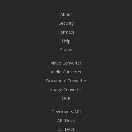
About
Security
Formats
Help
Status
Video Converter
Audio Converter
Document Converter
Image Converter
OCR
Developers API
API Docs
CLI Docs