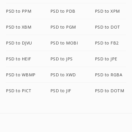
PSD to PPM
PSD to PDB
PSD to XPM
PSD to XBM
PSD to PGM
PSD to DOT
PSD to DJVU
PSD to MOBI
PSD to FB2
PSD to HEIF
PSD to JPS
PSD to JPE
PSD to WBMP
PSD to XWD
PSD to RGBA
PSD to PICT
PSD to JIF
PSD to DOTM