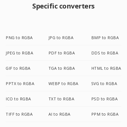
Specific converters
PNG to RGBA
JPG to RGBA
BMP to RGBA
JPEG to RGBA
PDF to RGBA
DDS to RGBA
GIF to RGBA
TGA to RGBA
HTML to RGBA
PPTX to RGBA
WEBP to RGBA
SVG to RGBA
ICO to RGBA
TXT to RGBA
PSD to RGBA
TIFF to RGBA
AI to RGBA
PPM to RGBA