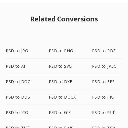
Related Conversions
PSD to JPG
PSD to PNG
PSD to PDF
PSD to AI
PSD to SVG
PSD to JPEG
PSD to DOC
PSD to DXF
PSD to EPS
PSD to DDS
PSD to DOCX
PSD to FIG
PSD to ICO
PSD to GIF
PSD to PLT
PSD to TIFF
PSD to BMP
PSD to TGA