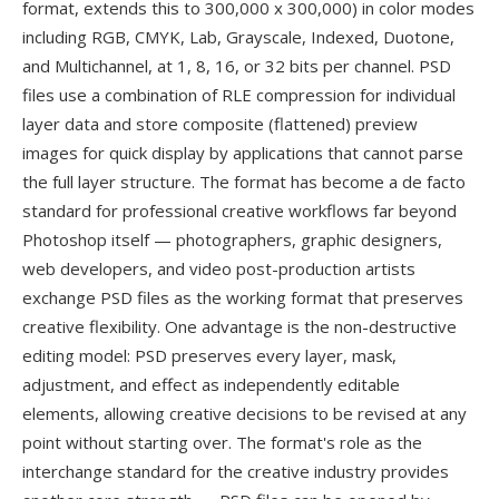
format, extends this to 300,000 x 300,000) in color modes
including RGB, CMYK, Lab, Grayscale, Indexed, Duotone,
and Multichannel, at 1, 8, 16, or 32 bits per channel. PSD
files use a combination of RLE compression for individual
layer data and store composite (flattened) preview
images for quick display by applications that cannot parse
the full layer structure. The format has become a de facto
standard for professional creative workflows far beyond
Photoshop itself — photographers, graphic designers,
web developers, and video post-production artists
exchange PSD files as the working format that preserves
creative flexibility. One advantage is the non-destructive
editing model: PSD preserves every layer, mask,
adjustment, and effect as independently editable
elements, allowing creative decisions to be revised at any
point without starting over. The format's role as the
interchange standard for the creative industry provides