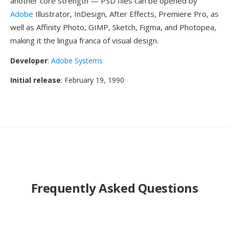
another core strength — PSD files can be opened by
Adobe
Illustrator, InDesign, After Effects, Premiere Pro, as
well as Affinity Photo, GIMP, Sketch, Figma, and Photopea,
making it the lingua franca of visual design.
Developer
:
Adobe Systems
Initial release
: February 19, 1990
Frequently Asked Questions