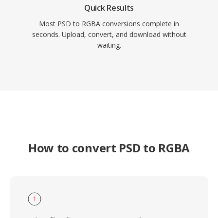
Quick Results
Most PSD to RGBA conversions complete in
seconds. Upload, convert, and download without
waiting.
How to convert PSD to RGBA
1