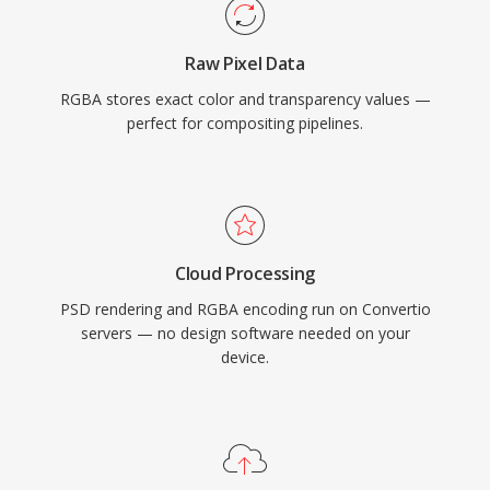
Raw Pixel Data
RGBA stores exact color and transparency values —
perfect for compositing pipelines.
Cloud Processing
PSD rendering and RGBA encoding run on Convertio
servers — no design software needed on your
device.