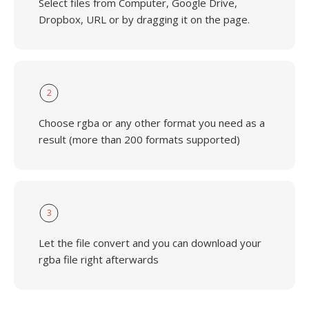
Select files from Computer, Google Drive,
Dropbox, URL or by dragging it on the page.
2
Choose rgba or any other format you need as a
result (more than 200 formats supported)
3
Let the file convert and you can download your
rgba file right afterwards