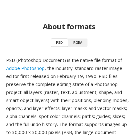
About formats
PSD
RGBA
PSD (Photoshop Document) is the native file format of
Adobe Photoshop
, the industry-standard raster image
editor first released on February 19, 1990. PSD files
preserve the complete editing state of a Photoshop
project: all layers (raster, text, adjustment, shape, and
smart object layers) with their positions, blending modes,
opacity, and layer effects; layer masks and vector masks;
alpha channels; spot color channels; paths; guides; slices;
and the full undo history. The format supports images up
to 30,000 x 30,000 pixels (PSB, the large document