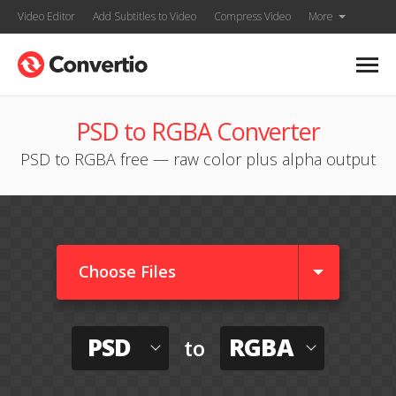
Video Editor
Add Subtitles to Video
Compress Video
More
PSD to RGBA Converter
PSD to RGBA free — raw color plus alpha output
Choose Files
PSD
RGBA
to