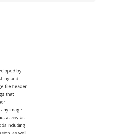
eveloped by
shing and
e file header
gs that
her
y any image
d, at any bit
ds including
ion, as well