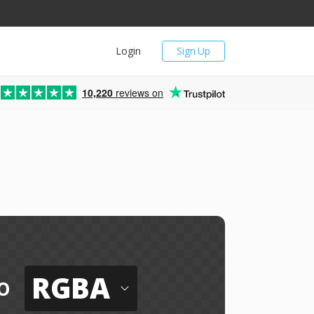
Login
Sign Up
10,220
reviews on
RGBA
o