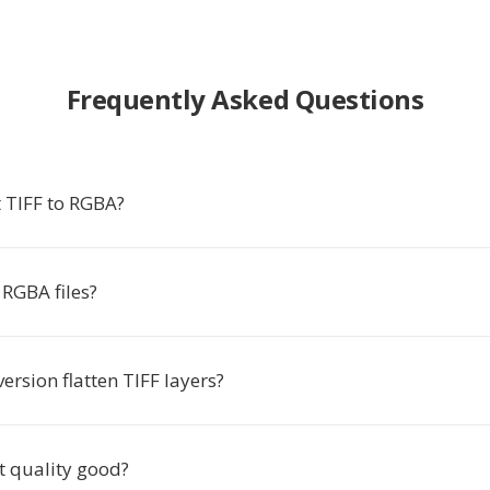
Frequently Asked Questions
 TIFF to RGBA?
RGBA files?
version flatten TIFF layers?
t quality good?