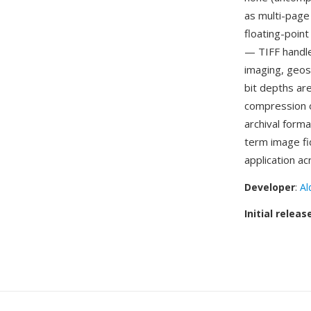
as multi-page
floating-point
— TIFF handle
imaging, geosp
bit depths are
compression o
archival forma
term image fi
application ac
Developer
:
Al
Initial releas