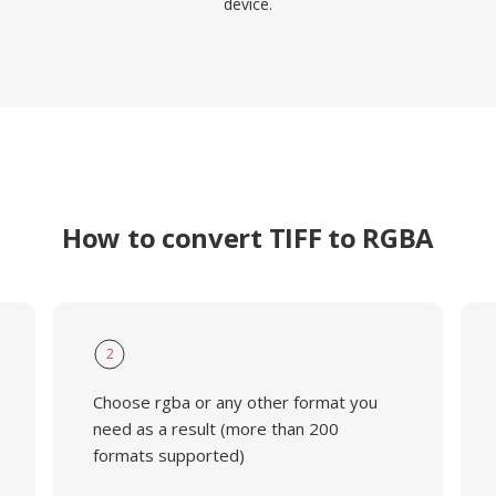
device.
How to convert TIFF to RGBA
2
Choose rgba or any other format you
need as a result (more than 200
formats supported)