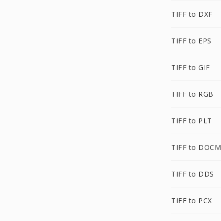
TIFF to DXF
TIFF to EPS
TIFF to GIF
TIFF to RGB
TIFF to PLT
TIFF to DOCM
TIFF to DDS
TIFF to PCX