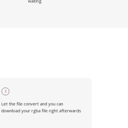
waiting.
3
Let the file convert and you can
download your rgba file right afterwards