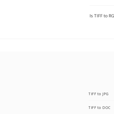
Is TIFF to R
TIFF to JPG
TIFF to DOC