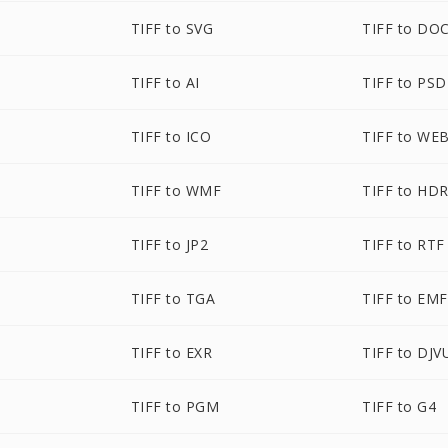
TIFF to SVG
TIFF to DO
TIFF to AI
TIFF to PSD
TIFF to ICO
TIFF to WE
TIFF to WMF
TIFF to HD
TIFF to JP2
TIFF to RTF
TIFF to TGA
TIFF to EMF
TIFF to EXR
TIFF to DJV
TIFF to PGM
TIFF to G4