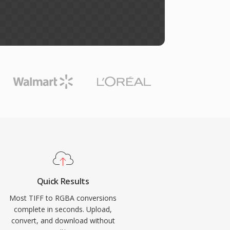
Quick Results
Most TIFF to RGBA conversions
complete in seconds. Upload,
convert, and download without