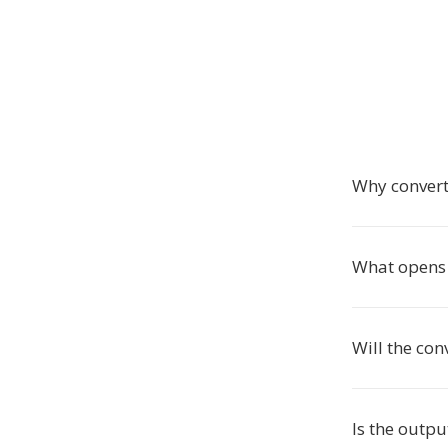
Why convert
What opens 
Will the con
Is the outpu