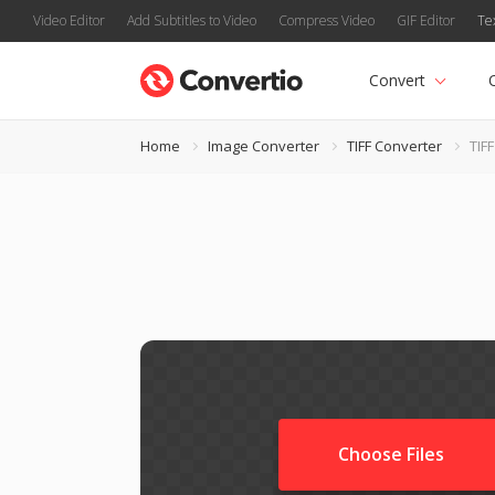
Video Editor
Add Subtitles to Video
Compress Video
GIF Editor
Te
Convert
Home
Image Converter
TIFF Converter
TIF
Choose Files