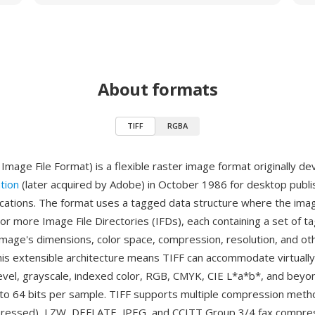
About formats
TIFF
RGBA
Image File Format) is a flexible raster image format originally d
tion
(later acquired by Adobe) in October 1986 for desktop publi
ications. The format uses a tagged data structure where the imag
or more Image File Directories (IFDs), each containing a set of ta
image's dimensions, color space, compression, resolution, and ot
his extensible architecture means TIFF can accommodate virtuall
level, grayscale, indexed color, RGB, CMYK, CIE L*a*b*, and beyon
to 64 bits per sample. TIFF supports multiple compression metho
ressed), LZW, DEFLATE, JPEG, and CCITT Group 3/4 fax compress