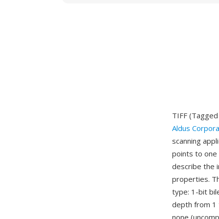
TIFF (Tagged 
Aldus Corpora
scanning appl
points to one 
describe the 
properties. T
type: 1-bit bi
depth from 1 
none (uncomp