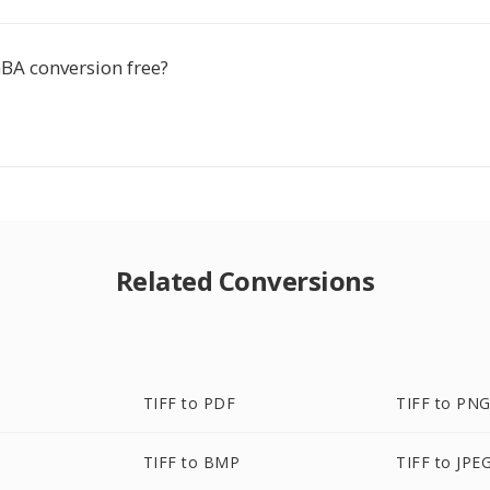
GBA conversion free?
Related Conversions
TIFF to PDF
TIFF to PN
TIFF to BMP
TIFF to JPE