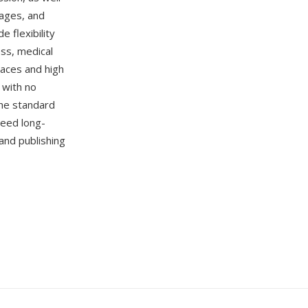
mages, and
 flexibility
ess, medical
paces and high
 with no
the standard
teed long-
and publishing