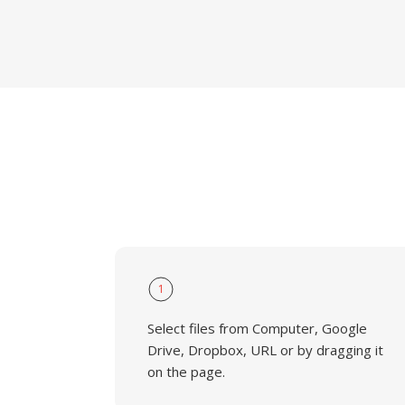
1
Select files from Computer, Google
Drive, Dropbox, URL or by dragging it
on the page.