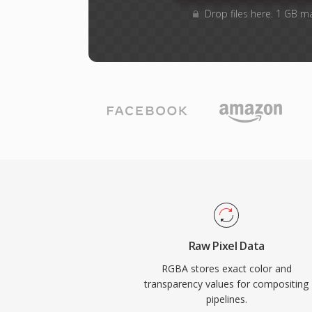
Drop files here. 1 GB m
Raw Pixel Data
RGBA stores exact color and
transparency values for compositing
pipelines.