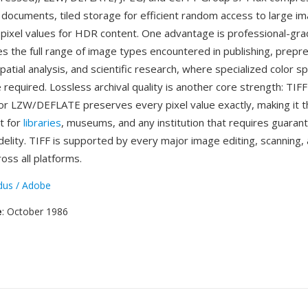
 documents, tiled storage for efficient random access to large i
 pixel values for HDR content. One advantage is professional-grade
s the full range of image types encountered in publishing, prepr
atial analysis, and scientific research, where specialized color s
 required. Lossless archival quality is another core strength: TIFF
r LZW/DEFLATE preserves every pixel value exactly, making it 
t for
libraries
, museums, and any institution that requires guaran
delity. TIFF is supported by every major image editing, scanning, 
ross all platforms.
dus / Adobe
e
: October 1986