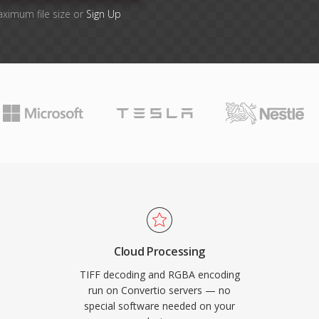
aximum file size or
Sign Up
Cloud Processing
TIFF decoding and RGBA encoding
run on Convertio servers — no
special software needed on your