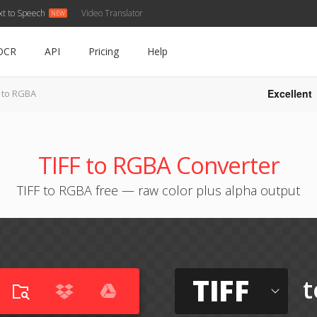
xt to Speech
Video Translator
OCR
API
Pricing
Help
Excellent
F to RGBA
TIFF to RGBA Converter
TIFF to RGBA free — raw color plus alpha output
TIFF
t