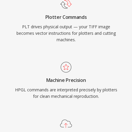
Plotter Commands
PLT drives physical output — your TIFF image
becomes vector instructions for plotters and cutting
machines.
Machine Precision
HPGL commands are interpreted precisely by plotters
for clean mechanical reproduction.