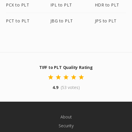
PCX to PLT
IPL to PLT
HDR to PLT
PCT to PLT
JBG to PLT
JPS to PLT
TIFF to PLT Quality Rating
4.9
(53 votes)
About
Security