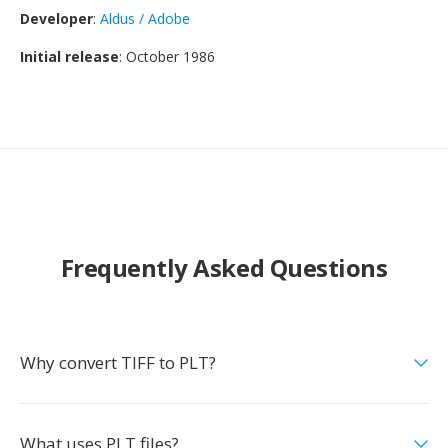
Developer
:
Aldus / Adobe
Initial release
: October 1986
Frequently Asked Questions
Why convert TIFF to PLT?
What uses PLT files?