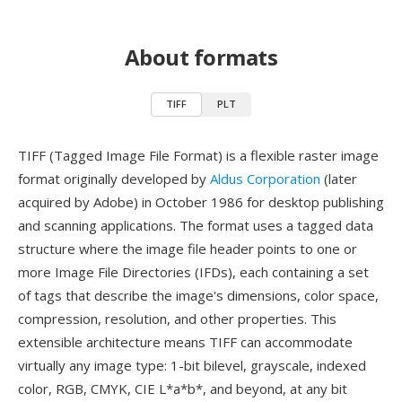
About formats
TIFF
PLT
TIFF (Tagged Image File Format) is a flexible raster image
format originally developed by
Aldus Corporation
(later
acquired by Adobe) in October 1986 for desktop publishing
and scanning applications. The format uses a tagged data
structure where the image file header points to one or
more Image File Directories (IFDs), each containing a set
of tags that describe the image's dimensions, color space,
compression, resolution, and other properties. This
extensible architecture means TIFF can accommodate
virtually any image type: 1-bit bilevel, grayscale, indexed
color, RGB, CMYK, CIE L*a*b*, and beyond, at any bit