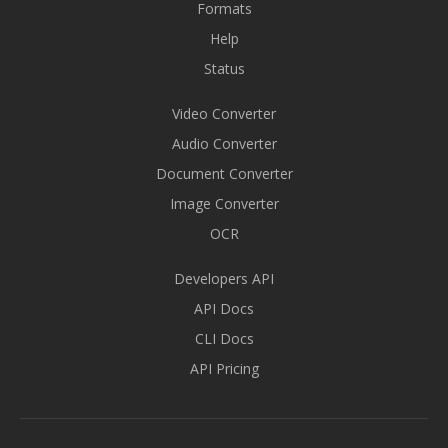
Formats
Help
Status
Video Converter
Audio Converter
Document Converter
Image Converter
OCR
Developers API
API Docs
CLI Docs
API Pricing