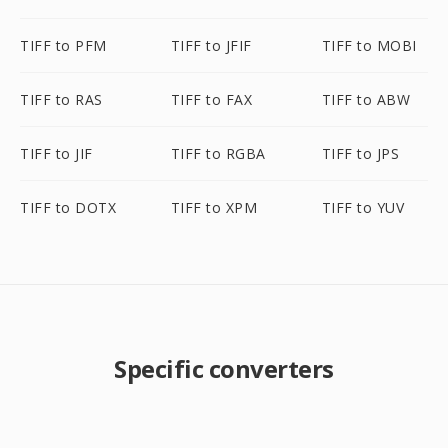
TIFF to PFM
TIFF to JFIF
TIFF to MOBI
TIFF to RAS
TIFF to FAX
TIFF to ABW
TIFF to JIF
TIFF to RGBA
TIFF to JPS
TIFF to DOTX
TIFF to XPM
TIFF to YUV
Specific converters