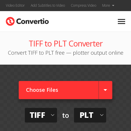
Video Editor
Add Subtitles to Video
Compress Video
More
TIFF to PLT Converter
Convert TIFF to PLT free — plotter output online
Choose Files
TIFF
PLT
to