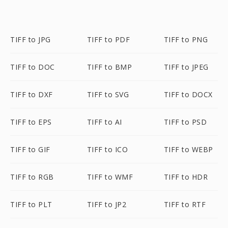
TIFF to JPG
TIFF to PDF
TIFF to PNG
TIFF to DOC
TIFF to BMP
TIFF to JPEG
TIFF to DXF
TIFF to SVG
TIFF to DOCX
TIFF to EPS
TIFF to AI
TIFF to PSD
TIFF to GIF
TIFF to ICO
TIFF to WEBP
TIFF to RGB
TIFF to WMF
TIFF to HDR
TIFF to PLT
TIFF to JP2
TIFF to RTF