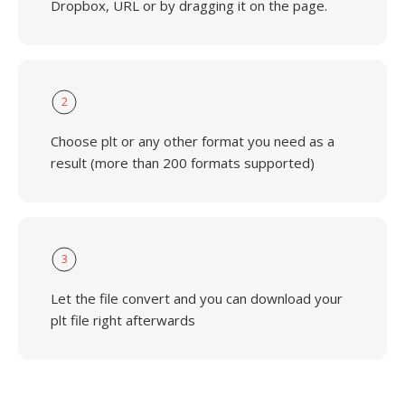
Dropbox, URL or by dragging it on the page.
2
Choose plt or any other format you need as a
result (more than 200 formats supported)
3
Let the file convert and you can download your
plt file right afterwards