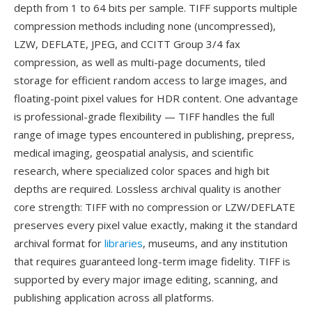
depth from 1 to 64 bits per sample. TIFF supports multiple
compression methods including none (uncompressed),
LZW, DEFLATE, JPEG, and CCITT Group 3/4 fax
compression, as well as multi-page documents, tiled
storage for efficient random access to large images, and
floating-point pixel values for HDR content. One advantage
is professional-grade flexibility — TIFF handles the full
range of image types encountered in publishing, prepress,
medical imaging, geospatial analysis, and scientific
research, where specialized color spaces and high bit
depths are required. Lossless archival quality is another
core strength: TIFF with no compression or LZW/DEFLATE
preserves every pixel value exactly, making it the standard
archival format for
libraries
, museums, and any institution
that requires guaranteed long-term image fidelity. TIFF is
supported by every major image editing, scanning, and
publishing application across all platforms.