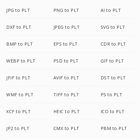
JPG to PLT
PNG to PLT
AI to PLT
DXF to PLT
JPEG to PLT
SVG to PLT
BMP to PLT
EPS to PLT
CDR to PLT
WEBP to PLT
PSD to PLT
GIF to PLT
JFIF to PLT
AVIF to PLT
DST to PLT
WMF to PLT
TIFF to PLT
PS to PLT
XCF to PLT
HEIC to PLT
ICO to PLT
JP2 to PLT
CMX to PLT
PBM to PLT