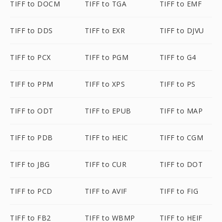
TIFF to DOCM
TIFF to TGA
TIFF to EMF
TIFF to DDS
TIFF to EXR
TIFF to DJVU
TIFF to PCX
TIFF to PGM
TIFF to G4
TIFF to PPM
TIFF to XPS
TIFF to PS
TIFF to ODT
TIFF to EPUB
TIFF to MAP
TIFF to PDB
TIFF to HEIC
TIFF to CGM
TIFF to JBG
TIFF to CUR
TIFF to DOT
TIFF to PCD
TIFF to AVIF
TIFF to FIG
TIFF to FB2
TIFF to WBMP
TIFF to HEIF