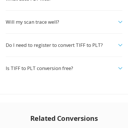
Will my scan trace well?
Do I need to register to convert TIFF to PLT?
Is TIFF to PLT conversion free?
Related Conversions