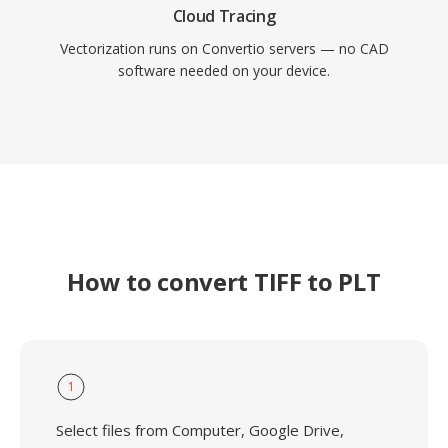
Cloud Tracing
Vectorization runs on Convertio servers — no CAD
software needed on your device.
How to convert TIFF to PLT
1
Select files from Computer, Google Drive,