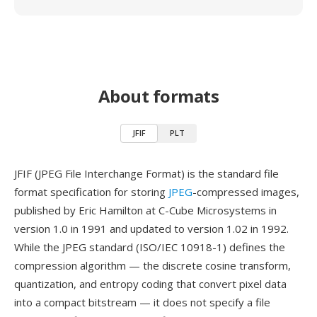
About formats
JFIF
PLT
JFIF (JPEG File Interchange Format) is the standard file
format specification for storing
JPEG
-compressed images,
published by Eric Hamilton at C-Cube Microsystems in
version 1.0 in 1991 and updated to version 1.02 in 1992.
While the JPEG standard (ISO/IEC 10918-1) defines the
compression algorithm — the discrete cosine transform,
quantization, and entropy coding that convert pixel data
into a compact bitstream — it does not specify a file