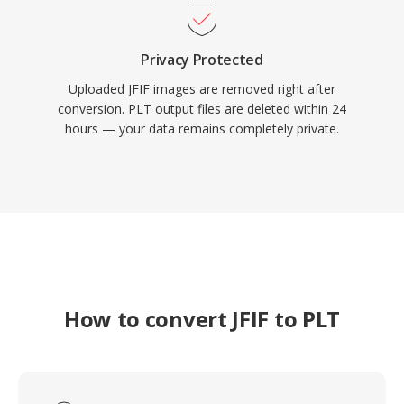
Privacy Protected
Uploaded JFIF images are removed right after
conversion. PLT output files are deleted within 24
hours — your data remains completely private.
How to convert JFIF to PLT