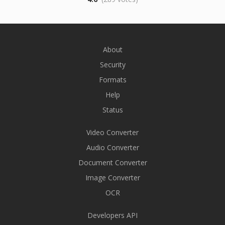
About
Security
Formats
Help
Status
Video Converter
Audio Converter
Document Converter
Image Converter
OCR
Developers API