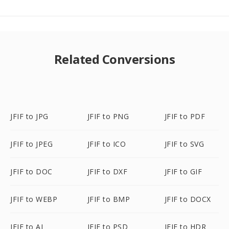
Related Conversions
JFIF to JPG
JFIF to PNG
JFIF to PDF
JFIF to JPEG
JFIF to ICO
JFIF to SVG
JFIF to DOC
JFIF to DXF
JFIF to GIF
JFIF to WEBP
JFIF to BMP
JFIF to DOCX
JFIF to AI
JFIF to PSD
JFIF to HDR