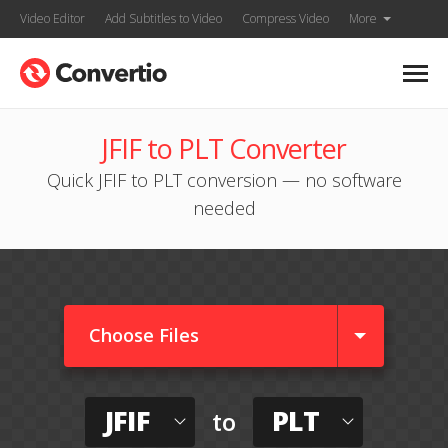
Video Editor
Add Subtitles to Video
Compress Video
More
JFIF to PLT Converter
Quick JFIF to PLT conversion — no software
needed
Choose Files
JFIF
PLT
to