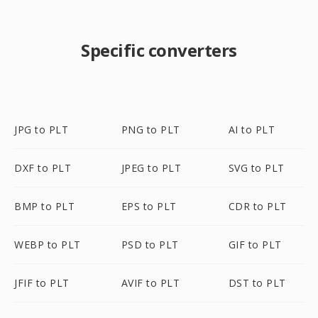
Specific converters
JPG to PLT
PNG to PLT
AI to PLT
DXF to PLT
JPEG to PLT
SVG to PLT
BMP to PLT
EPS to PLT
CDR to PLT
WEBP to PLT
PSD to PLT
GIF to PLT
JFIF to PLT
AVIF to PLT
DST to PLT