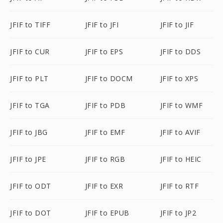
JFIF to TIFF
JFIF to JFI
JFIF to JIF
JFIF to CUR
JFIF to EPS
JFIF to DDS
JFIF to PLT
JFIF to DOCM
JFIF to XPS
JFIF to TGA
JFIF to PDB
JFIF to WMF
JFIF to JBG
JFIF to EMF
JFIF to AVIF
JFIF to JPE
JFIF to RGB
JFIF to HEIC
JFIF to ODT
JFIF to EXR
JFIF to RTF
JFIF to DOT
JFIF to EPUB
JFIF to JP2