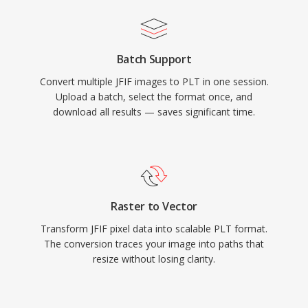
Batch Support
Convert multiple JFIF images to PLT in one session.
Upload a batch, select the format once, and
download all results — saves significant time.
Raster to Vector
Transform JFIF pixel data into scalable PLT format.
The conversion traces your image into paths that
resize without losing clarity.