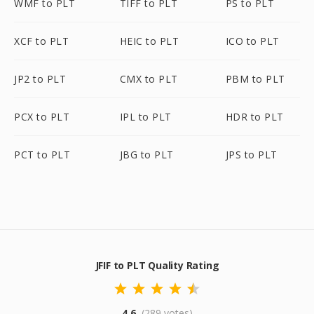
WMF to PLT
TIFF to PLT
PS to PLT
XCF to PLT
HEIC to PLT
ICO to PLT
JP2 to PLT
CMX to PLT
PBM to PLT
PCX to PLT
IPL to PLT
HDR to PLT
PCT to PLT
JBG to PLT
JPS to PLT
JFIF to PLT Quality Rating
4.6
(289 votes)