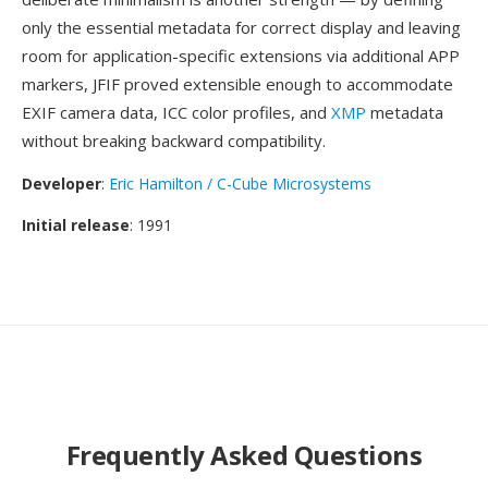
only the essential metadata for correct display and leaving
room for application-specific extensions via additional APP
markers, JFIF proved extensible enough to accommodate
EXIF camera data, ICC color profiles, and
XMP
metadata
without breaking backward compatibility.
Developer
:
Eric Hamilton / C-Cube Microsystems
Initial release
: 1991
Frequently Asked Questions