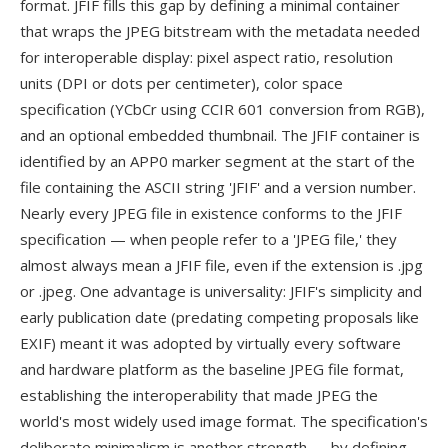
format. JFIF fills this gap by defining a minimal container
that wraps the JPEG bitstream with the metadata needed
for interoperable display: pixel aspect ratio, resolution
units (DPI or dots per centimeter), color space
specification (YCbCr using CCIR 601 conversion from RGB),
and an optional embedded thumbnail. The JFIF container is
identified by an APP0 marker segment at the start of the
file containing the ASCII string 'JFIF' and a version number.
Nearly every JPEG file in existence conforms to the JFIF
specification — when people refer to a 'JPEG file,' they
almost always mean a JFIF file, even if the extension is .jpg
or .jpeg. One advantage is universality: JFIF's simplicity and
early publication date (predating competing proposals like
EXIF) meant it was adopted by virtually every software
and hardware platform as the baseline JPEG file format,
establishing the interoperability that made JPEG the
world's most widely used image format. The specification's
deliberate minimalism is another strength — by defining