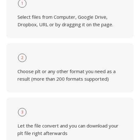
1
Select files from Computer, Google Drive,
Dropbox, URL or by dragging it on the page.
2
Choose plt or any other format you need as a
result (more than 200 formats supported)
3
Let the file convert and you can download your
plt file right afterwards