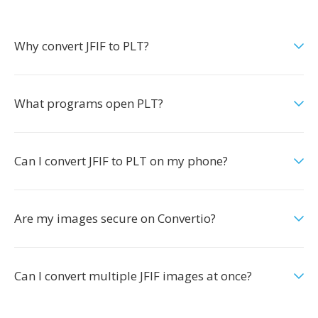
Why convert JFIF to PLT?
What programs open PLT?
Can I convert JFIF to PLT on my phone?
Are my images secure on Convertio?
Can I convert multiple JFIF images at once?