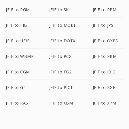
JFIF to PGM
JFIF to SK
JFIF to PPM
JFIF to FIG
JFIF to MOBI
JFIF to JPS
JFIF to HEIF
JFIF to DOTX
JFIF to OXPS
JFIF to WBMP
JFIF to PCX
JFIF to PBM
JFIF to CGM
JFIF to FB2
JFIF to JBIG
JFIF to G4
JFIF to PICT
JFIF to RGF
JFIF to RAS
JFIF to XBM
JFIF to XPM