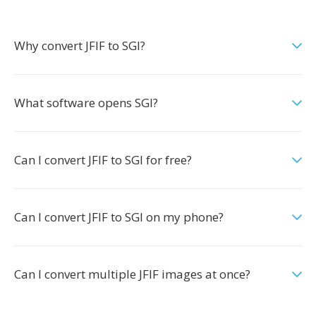
Why convert JFIF to SGI?
What software opens SGI?
Can I convert JFIF to SGI for free?
Can I convert JFIF to SGI on my phone?
Can I convert multiple JFIF images at once?