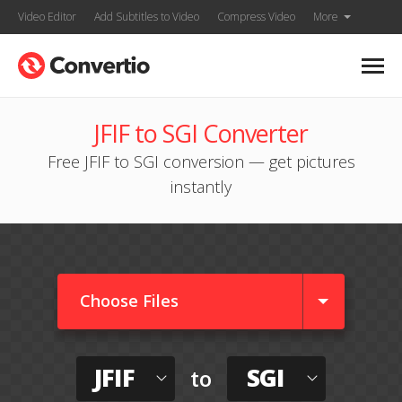
Video Editor
Add Subtitles to Video
Compress Video
More
JFIF to SGI Converter
Free JFIF to SGI conversion — get pictures
instantly
Choose Files
JFIF
SGI
to