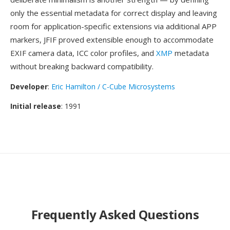
only the essential metadata for correct display and leaving
room for application-specific extensions via additional APP
markers, JFIF proved extensible enough to accommodate
EXIF camera data, ICC color profiles, and
XMP
metadata
without breaking backward compatibility.
Developer
:
Eric Hamilton / C-Cube Microsystems
Initial release
: 1991
Frequently Asked Questions