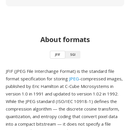
About formats
JFIF
SGI
JFIF (JPEG File Interchange Format) is the standard file
format specification for storing
JPEG
-compressed images,
published by Eric Hamilton at C-Cube Microsystems in
version 1.0 in 1991 and updated to version 1.02 in 1992.
While the JPEG standard (ISO/IEC 10918-1) defines the
compression algorithm — the discrete cosine transform,
quantization, and entropy coding that convert pixel data
into a compact bitstream — it does not specify a file