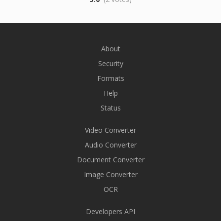
About
Security
Formats
Help
Status
Video Converter
Audio Converter
Document Converter
Image Converter
OCR
Developers API