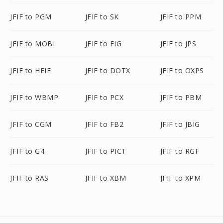
JFIF to PGM
JFIF to SK
JFIF to PPM
JFIF to MOBI
JFIF to FIG
JFIF to JPS
JFIF to HEIF
JFIF to DOTX
JFIF to OXPS
JFIF to WBMP
JFIF to PCX
JFIF to PBM
JFIF to CGM
JFIF to FB2
JFIF to JBIG
JFIF to G4
JFIF to PICT
JFIF to RGF
JFIF to RAS
JFIF to XBM
JFIF to XPM