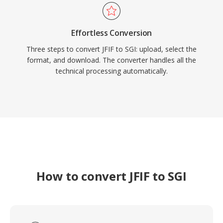
Effortless Conversion
Three steps to convert JFIF to SGI: upload, select the
format, and download. The converter handles all the
technical processing automatically.
How to convert JFIF to SGI