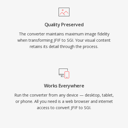
Quality Preserved
The converter maintains maximum image fidelity
when transforming JFIF to SGI. Your visual content
retains its detail through the process.
Works Everywhere
Run the converter from any device — desktop, tablet,
or phone. All you need is a web browser and internet
access to convert JFIF to SGI.