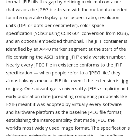
format. JFIF fills this gap by defining a minimal container
that wraps the JPEG bitstream with the metadata needed
for interoperable display: pixel aspect ratio, resolution
units (DPI or dots per centimeter), color space
specification (YCbCr using CCIR 601 conversion from RGB),
and an optional embedded thumbnail. The JFIF container is
identified by an APP0 marker segment at the start of the
file containing the ASCII string 'JFIF' and a version number.
Nearly every JPEG file in existence conforms to the JFIF
specification — when people refer to a 'JPEG file,' they
almost always mean a JFIF file, even if the extension is .jpg
or .jpeg. One advantage is universality: JFIF's simplicity and
early publication date (predating competing proposals like
EXIF) meant it was adopted by virtually every software
and hardware platform as the baseline JPEG file format,
establishing the interoperability that made JPEG the
world's most widely used image format. The specification's
deliberate minimalism is another strength — by defining