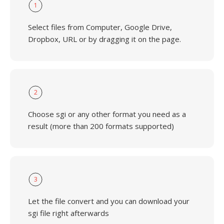
1
Select files from Computer, Google Drive,
Dropbox, URL or by dragging it on the page.
2
Choose sgi or any other format you need as a
result (more than 200 formats supported)
3
Let the file convert and you can download your
sgi file right afterwards