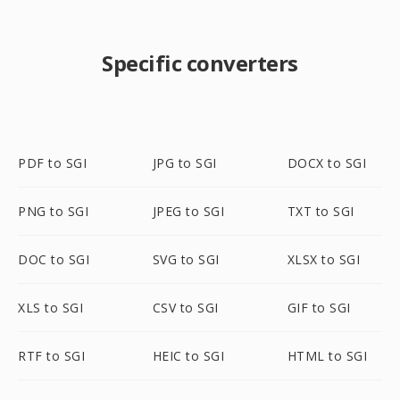
Specific converters
PDF to SGI
JPG to SGI
DOCX to SGI
PNG to SGI
JPEG to SGI
TXT to SGI
DOC to SGI
SVG to SGI
XLSX to SGI
XLS to SGI
CSV to SGI
GIF to SGI
RTF to SGI
HEIC to SGI
HTML to SGI