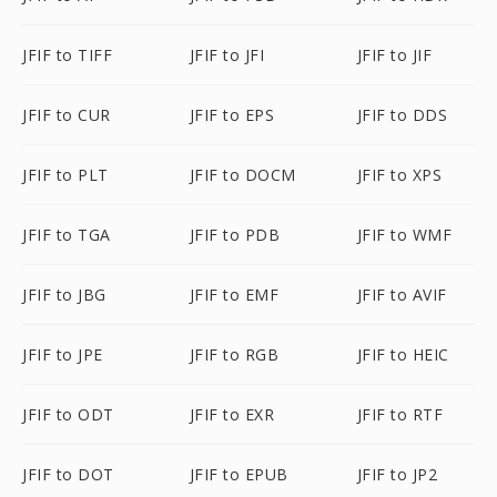
JFIF to TIFF
JFIF to JFI
JFIF to JIF
JFIF to CUR
JFIF to EPS
JFIF to DDS
JFIF to PLT
JFIF to DOCM
JFIF to XPS
JFIF to TGA
JFIF to PDB
JFIF to WMF
JFIF to JBG
JFIF to EMF
JFIF to AVIF
JFIF to JPE
JFIF to RGB
JFIF to HEIC
JFIF to ODT
JFIF to EXR
JFIF to RTF
JFIF to DOT
JFIF to EPUB
JFIF to JP2