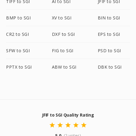
TIFF to SGI
AI to SGI
JFIF to SGI
BMP to SGI
XV to SGI
BIN to SGI
CR2 to SGI
DXF to SGI
EPS to SGI
SFW to SGI
FIG to SGI
PSD to SGI
PPTX to SGI
ABW to SGI
DBK to SGI
JFIF to SGI Quality Rating
5.0
(2 votes)