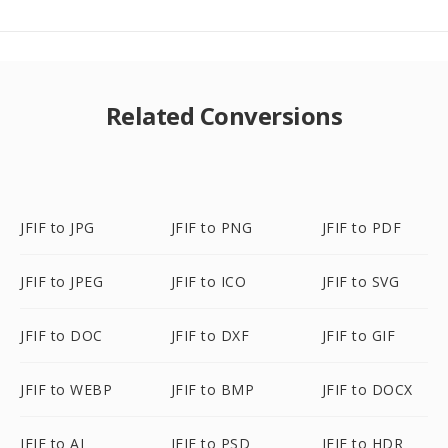
Related Conversions
JFIF to JPG
JFIF to PNG
JFIF to PDF
JFIF to JPEG
JFIF to ICO
JFIF to SVG
JFIF to DOC
JFIF to DXF
JFIF to GIF
JFIF to WEBP
JFIF to BMP
JFIF to DOCX
JFIF to AI
JFIF to PSD
JFIF to HDR