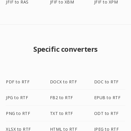
JFIF to RAS
JFIF to XBM
JFIF to XPM
Specific converters
PDF to RTF
DOCX to RTF
DOC to RTF
JPG to RTF
FB2 to RTF
EPUB to RTF
PNG to RTF
TXT to RTF
ODT to RTF
XLSX to RTF
HTML to RTF
JPEG to RTF