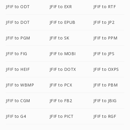
JFIF to ODT
JFIF to EXR
JFIF to RTF
JFIF to DOT
JFIF to EPUB
JFIF to JP2
JFIF to PGM
JFIF to SK
JFIF to PPM
JFIF to FIG
JFIF to MOBI
JFIF to JPS
JFIF to HEIF
JFIF to DOTX
JFIF to OXPS
JFIF to WBMP
JFIF to PCX
JFIF to PBM
JFIF to CGM
JFIF to FB2
JFIF to JBIG
JFIF to G4
JFIF to PICT
JFIF to RGF