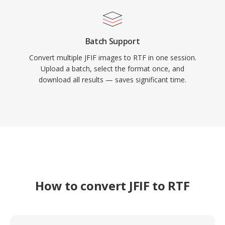
Batch Support
Convert multiple JFIF images to RTF in one session.
Upload a batch, select the format once, and
download all results — saves significant time.
How to convert JFIF to RTF