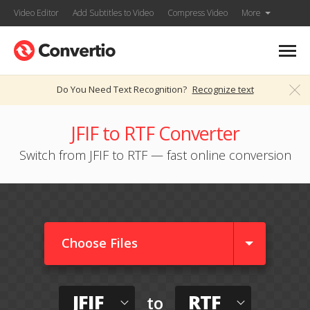
Video Editor
Add Subtitles to Video
Compress Video
More
Do You Need Text Recognition?
Recognize text
JFIF to RTF Converter
Switch from JFIF to RTF — fast online conversion
Choose Files
JFIF
RTF
to