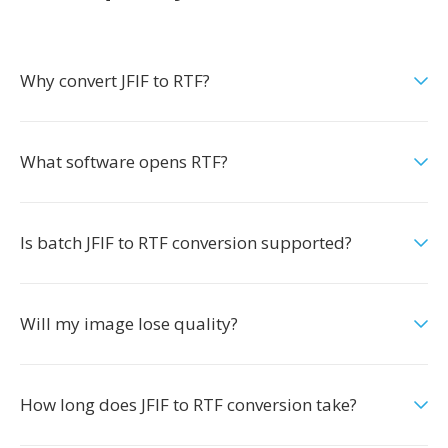
Why convert JFIF to RTF?
What software opens RTF?
Is batch JFIF to RTF conversion supported?
Will my image lose quality?
How long does JFIF to RTF conversion take?