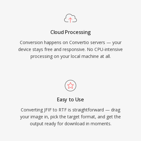
Cloud Processing
Conversion happens on Convertio servers — your
device stays free and responsive. No CPU-intensive
processing on your local machine at all.
Easy to Use
Converting JFIF to RTF is straightforward — drag
your image in, pick the target format, and get the
output ready for download in moments.