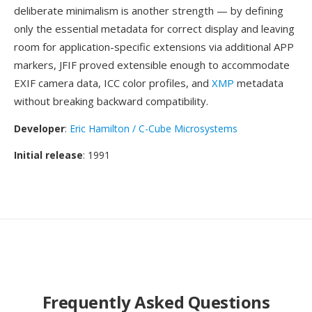
deliberate minimalism is another strength — by defining
only the essential metadata for correct display and leaving
room for application-specific extensions via additional APP
markers, JFIF proved extensible enough to accommodate
EXIF camera data, ICC color profiles, and
XMP
metadata
without breaking backward compatibility.
Developer
:
Eric Hamilton / C-Cube Microsystems
Initial release
: 1991
Frequently Asked Questions