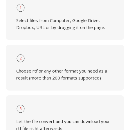
1
Select files from Computer, Google Drive,
Dropbox, URL or by dragging it on the page.
2
Choose rtf or any other format you need as a
result (more than 200 formats supported)
3
Let the file convert and you can download your
rtf file right afterwards