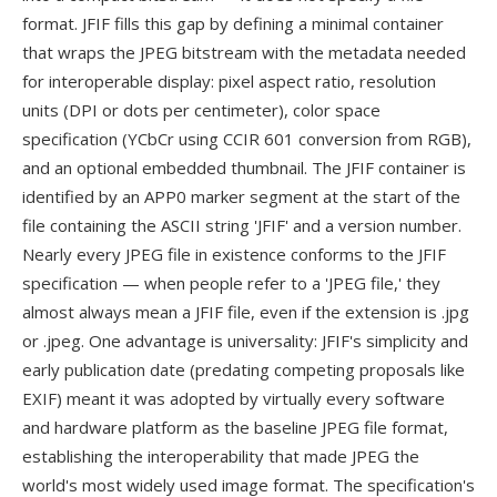
format. JFIF fills this gap by defining a minimal container
that wraps the JPEG bitstream with the metadata needed
for interoperable display: pixel aspect ratio, resolution
units (DPI or dots per centimeter), color space
specification (YCbCr using CCIR 601 conversion from RGB),
and an optional embedded thumbnail. The JFIF container is
identified by an APP0 marker segment at the start of the
file containing the ASCII string 'JFIF' and a version number.
Nearly every JPEG file in existence conforms to the JFIF
specification — when people refer to a 'JPEG file,' they
almost always mean a JFIF file, even if the extension is .jpg
or .jpeg. One advantage is universality: JFIF's simplicity and
early publication date (predating competing proposals like
EXIF) meant it was adopted by virtually every software
and hardware platform as the baseline JPEG file format,
establishing the interoperability that made JPEG the
world's most widely used image format. The specification's