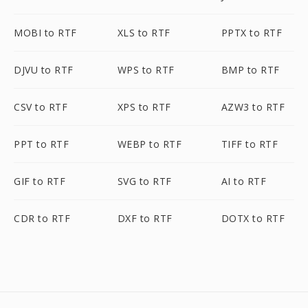
MOBI to RTF
XLS to RTF
PPTX to RTF
DJVU to RTF
WPS to RTF
BMP to RTF
CSV to RTF
XPS to RTF
AZW3 to RTF
PPT to RTF
WEBP to RTF
TIFF to RTF
GIF to RTF
SVG to RTF
AI to RTF
CDR to RTF
DXF to RTF
DOTX to RTF