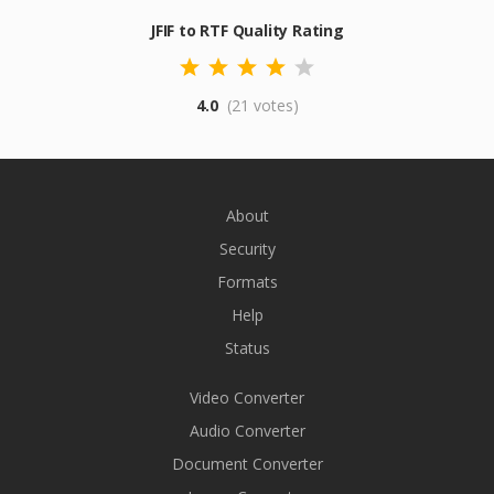
JFIF to RTF Quality Rating
4.0
(21 votes)
About
Security
Formats
Help
Status
Video Converter
Audio Converter
Document Converter