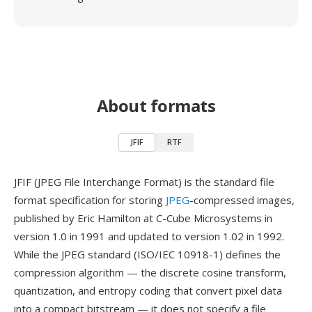
About formats
JFIF
RTF
JFIF (JPEG File Interchange Format) is the standard file
format specification for storing
JPEG
-compressed images,
published by Eric Hamilton at C-Cube Microsystems in
version 1.0 in 1991 and updated to version 1.02 in 1992.
While the JPEG standard (ISO/IEC 10918-1) defines the
compression algorithm — the discrete cosine transform,
quantization, and entropy coding that convert pixel data
into a compact bitstream — it does not specify a file