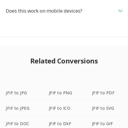
Does this work on mobile devices?
Related Conversions
JFIF to JPG
JFIF to PNG
JFIF to PDF
JFIF to JPEG
JFIF to ICO
JFIF to SVG
JFIF to DOC
JFIF to DXF
JFIF to GIF