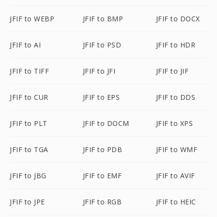
JFIF to WEBP
JFIF to BMP
JFIF to DOCX
JFIF to AI
JFIF to PSD
JFIF to HDR
JFIF to TIFF
JFIF to JFI
JFIF to JIF
JFIF to CUR
JFIF to EPS
JFIF to DDS
JFIF to PLT
JFIF to DOCM
JFIF to XPS
JFIF to TGA
JFIF to PDB
JFIF to WMF
JFIF to JBG
JFIF to EMF
JFIF to AVIF
JFIF to JPE
JFIF to RGB
JFIF to HEIC