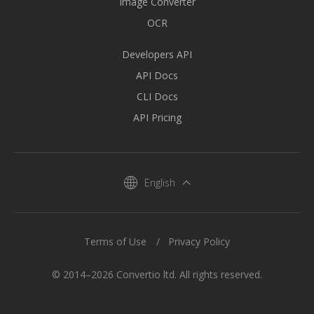
Image Converter
OCR
Developers API
API Docs
CLI Docs
API Pricing
English
Terms of Use
Privacy Policy
© 2014–2026 Convertio ltd. All rights reserved.