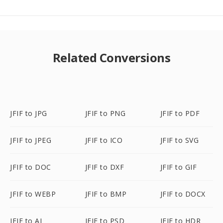
Related Conversions
JFIF to JPG
JFIF to PNG
JFIF to PDF
JFIF to JPEG
JFIF to ICO
JFIF to SVG
JFIF to DOC
JFIF to DXF
JFIF to GIF
JFIF to WEBP
JFIF to BMP
JFIF to DOCX
JFIF to AI
JFIF to PSD
JFIF to HDR