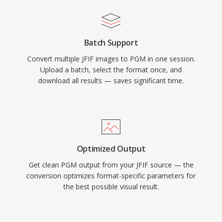
Batch Support
Convert multiple JFIF images to PGM in one session.
Upload a batch, select the format once, and
download all results — saves significant time.
Optimized Output
Get clean PGM output from your JFIF source — the
conversion optimizes format-specific parameters for
the best possible visual result.