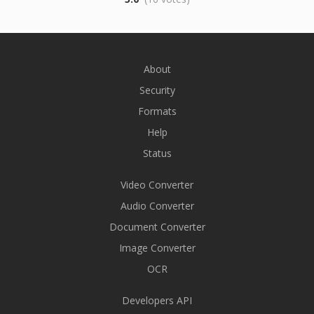
About
Security
Formats
Help
Status
Video Converter
Audio Converter
Document Converter
Image Converter
OCR
Developers API