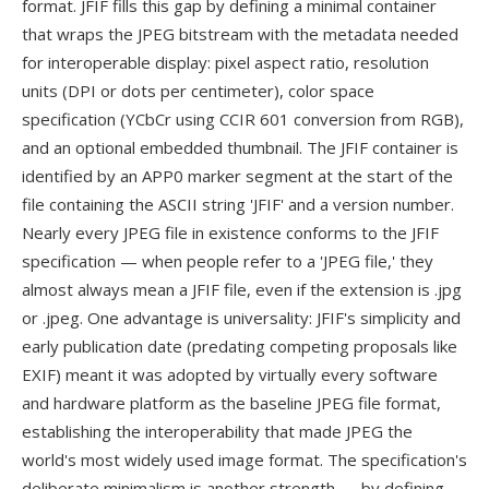
format. JFIF fills this gap by defining a minimal container
that wraps the JPEG bitstream with the metadata needed
for interoperable display: pixel aspect ratio, resolution
units (DPI or dots per centimeter), color space
specification (YCbCr using CCIR 601 conversion from RGB),
and an optional embedded thumbnail. The JFIF container is
identified by an APP0 marker segment at the start of the
file containing the ASCII string 'JFIF' and a version number.
Nearly every JPEG file in existence conforms to the JFIF
specification — when people refer to a 'JPEG file,' they
almost always mean a JFIF file, even if the extension is .jpg
or .jpeg. One advantage is universality: JFIF's simplicity and
early publication date (predating competing proposals like
EXIF) meant it was adopted by virtually every software
and hardware platform as the baseline JPEG file format,
establishing the interoperability that made JPEG the
world's most widely used image format. The specification's
deliberate minimalism is another strength — by defining