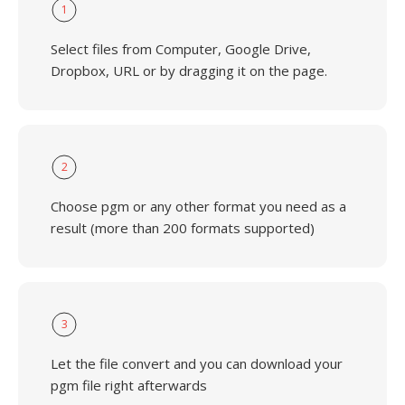
1
Select files from Computer, Google Drive,
Dropbox, URL or by dragging it on the page.
2
Choose pgm or any other format you need as a
result (more than 200 formats supported)
3
Let the file convert and you can download your
pgm file right afterwards