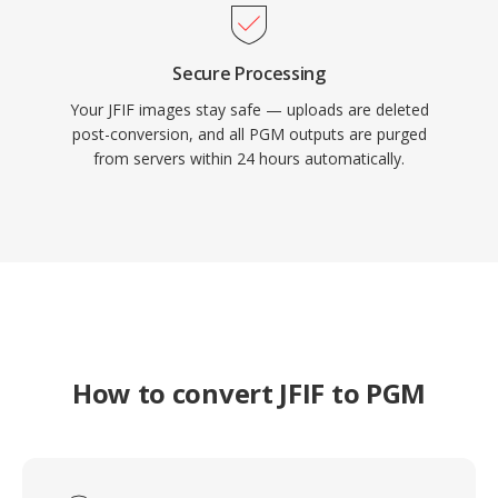
Secure Processing
Your JFIF images stay safe — uploads are deleted
post-conversion, and all PGM outputs are purged
from servers within 24 hours automatically.
How to convert JFIF to PGM