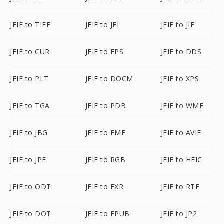
JFIF to TIFF
JFIF to JFI
JFIF to JIF
JFIF to CUR
JFIF to EPS
JFIF to DDS
JFIF to PLT
JFIF to DOCM
JFIF to XPS
JFIF to TGA
JFIF to PDB
JFIF to WMF
JFIF to JBG
JFIF to EMF
JFIF to AVIF
JFIF to JPE
JFIF to RGB
JFIF to HEIC
JFIF to ODT
JFIF to EXR
JFIF to RTF
JFIF to DOT
JFIF to EPUB
JFIF to JP2