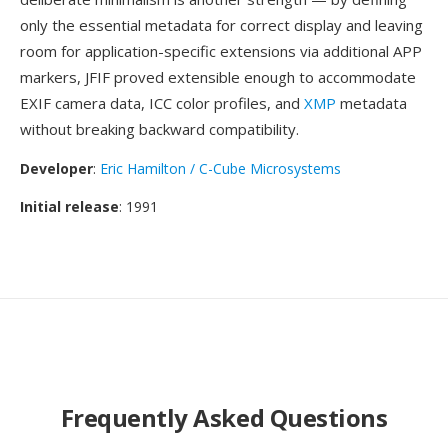
only the essential metadata for correct display and leaving
room for application-specific extensions via additional APP
markers, JFIF proved extensible enough to accommodate
EXIF camera data, ICC color profiles, and
XMP
metadata
without breaking backward compatibility.
Developer
:
Eric Hamilton / C-Cube Microsystems
Initial release
: 1991
Frequently Asked Questions