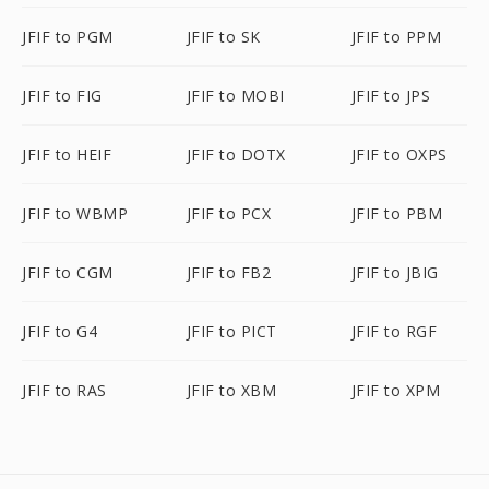
JFIF to PGM
JFIF to SK
JFIF to PPM
JFIF to FIG
JFIF to MOBI
JFIF to JPS
JFIF to HEIF
JFIF to DOTX
JFIF to OXPS
JFIF to WBMP
JFIF to PCX
JFIF to PBM
JFIF to CGM
JFIF to FB2
JFIF to JBIG
JFIF to G4
JFIF to PICT
JFIF to RGF
JFIF to RAS
JFIF to XBM
JFIF to XPM