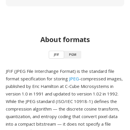
About formats
JFIF
PGM
JFIF (JPEG File Interchange Format) is the standard file
format specification for storing
JPEG
-compressed images,
published by Eric Hamilton at C-Cube Microsystems in
version 1.0 in 1991 and updated to version 1.02 in 1992.
While the JPEG standard (ISO/IEC 10918-1) defines the
compression algorithm — the discrete cosine transform,
quantization, and entropy coding that convert pixel data
into a compact bitstream — it does not specify a file