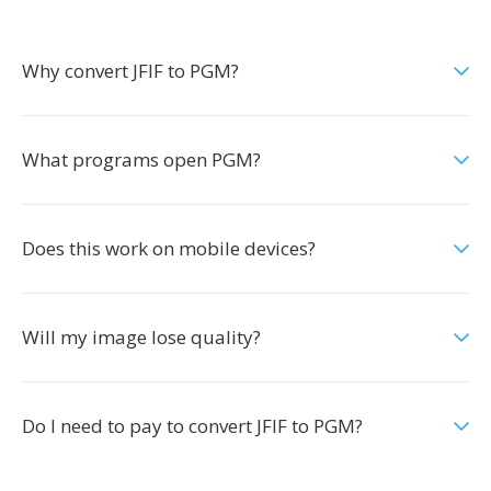
Why convert JFIF to PGM?
What programs open PGM?
Does this work on mobile devices?
Will my image lose quality?
Do I need to pay to convert JFIF to PGM?