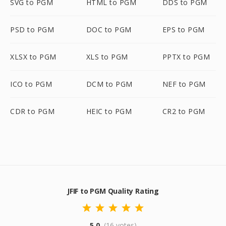
SVG to PGM
HTML to PGM
DDS to PGM
PSD to PGM
DOC to PGM
EPS to PGM
XLSX to PGM
XLS to PGM
PPTX to PGM
ICO to PGM
DCM to PGM
NEF to PGM
CDR to PGM
HEIC to PGM
CR2 to PGM
JFIF to PGM Quality Rating
5.0
(16 votes)