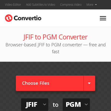
Video Editor
Add Subtitles to Video
Compress Video
More
JFIF to PGM Converter
Browser-based JFIF to PGM converter — free and
fast
Choose Files
JFIF
PGM
to