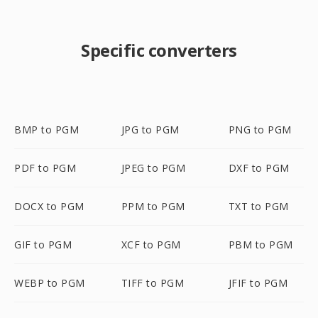
Specific converters
BMP to PGM
JPG to PGM
PNG to PGM
PDF to PGM
JPEG to PGM
DXF to PGM
DOCX to PGM
PPM to PGM
TXT to PGM
GIF to PGM
XCF to PGM
PBM to PGM
WEBP to PGM
TIFF to PGM
JFIF to PGM