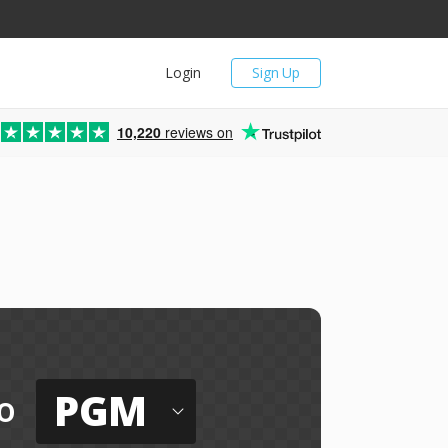
Login
Sign Up
10,220
reviews on
PGM
o