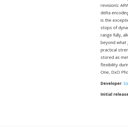
revisions: AR
delta encodi
is the except
stops of dyn
range fully, a
beyond what J
practical stre
stored as met
flexibility d
One, DxO Pho
Developer
:
So
Initial releas