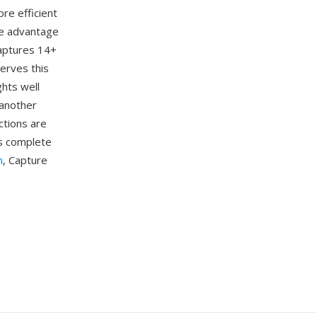
re efficient
ne advantage
captures 14+
erves this
ghts well
 another
ctions are
rs complete
m
, Capture