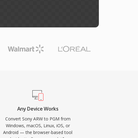
Any Device Works
Convert Sony ARW to PGM from
Windows, macOS, Linux, iOS, or
Android — the browser-based tool