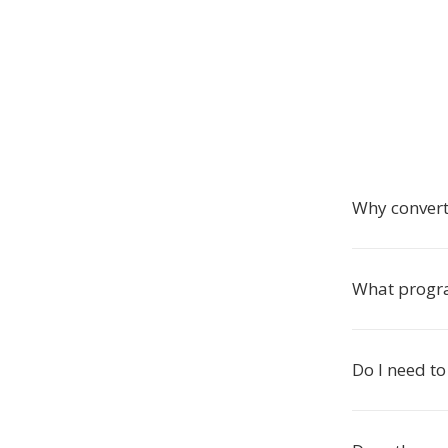
Why conver
What progr
Do I need to