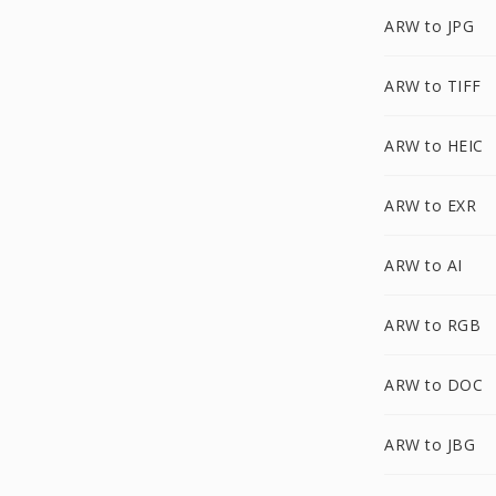
ARW to JPG
ARW to TIFF
ARW to HEIC
ARW to EXR
ARW to AI
ARW to RGB
ARW to DOC
ARW to JBG