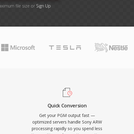
aximum file size or
Sign Up
Quick Conversion
Get your PGM output fast —
optimized servers handle Sony ARW
processing rapidly so you spend less