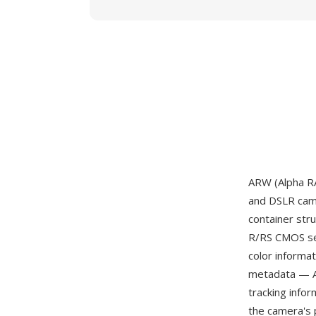
ARW (Alpha R
and DSLR came
container st
R/RS CMOS sen
color informa
metadata — AF 
tracking info
the camera's 