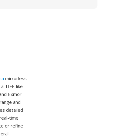
ha
mirrorless
a TIFF-like
 and Exmor
 range and
des detailed
real-time
e or refine
eral