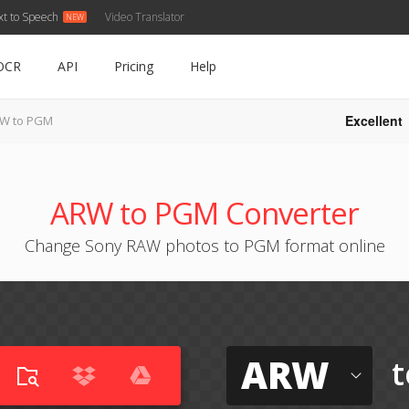
xt to Speech
Video Translator
OCR
API
Pricing
Help
Excellent
W to PGM
ARW to PGM Converter
Change Sony RAW photos to PGM format online
ARW
t