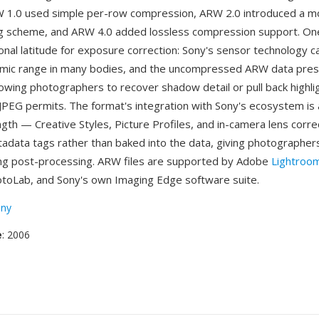
W 1.0 used simple per-row compression, ARW 2.0 introduced a mo
ng scheme, and ARW 4.0 added lossless compression support. O
ional latitude for exposure correction: Sony's sensor technology 
amic range in many bodies, and the uncompressed ARW data pres
llowing photographers to recover shadow detail or pull back highli
PEG permits. The format's integration with Sony's ecosystem is
ngth — Creative Styles, Picture Profiles, and in-camera lens corre
adata tags rather than baked into the data, giving photographe
uring post-processing. ARW files are supported by Adobe
Lightroo
toLab, and Sony's own Imaging Edge software suite.
ny
e
: 2006