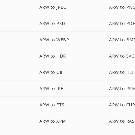
ARW to JPEG
ARW to PN
ARW to PSD
ARW to PD
ARW to WEBP
ARW to BM
ARW to HDR
ARW to SVG
ARW to GIF
ARW to HEI
ARW to JPE
ARW to PP
ARW to FTS
ARW to CU
ARW to XPM
ARW to RAS