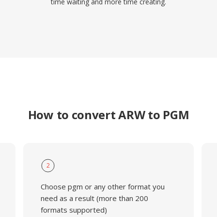
time waiting and more time creating.
How to convert ARW to PGM
2
Choose pgm or any other format you
need as a result (more than 200
formats supported)