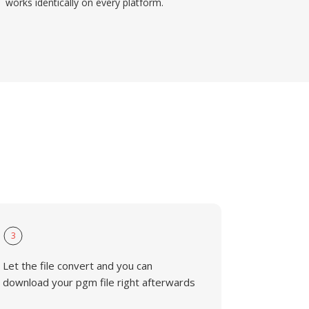
works identically on every platform.
3
Let the file convert and you can
download your pgm file right afterwards