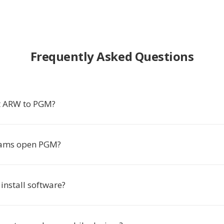
Frequently Asked Questions
t ARW to PGM?
ams open PGM?
 install software?