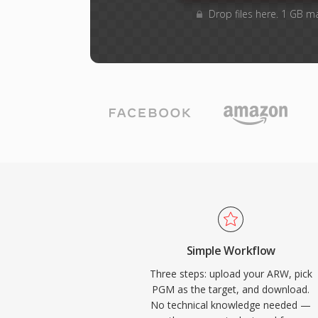
Drop files here. 1 GB m
Simple Workflow
Three steps: upload your ARW, pick
PGM as the target, and download.
No technical knowledge needed —