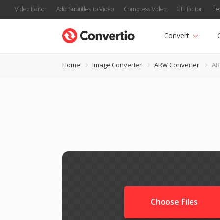
Video Editor
Add Subtitles to Video
Compress Video
GIF Editor
Te
Convert
Home
Image Converter
ARW Converter
AR
Choose Files