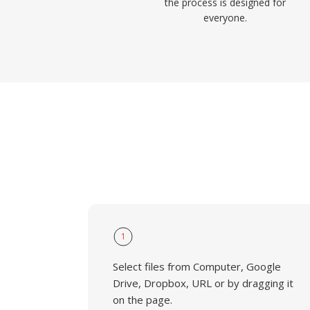
the process is designed for
everyone.
1
Select files from Computer, Google
Drive, Dropbox, URL or by dragging it
on the page.