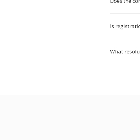
Does the co
Is registrat
What resolut