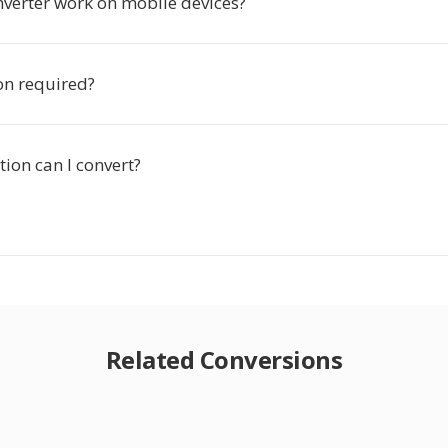
nverter work on mobile devices?
ion required?
ion can I convert?
Related Conversions