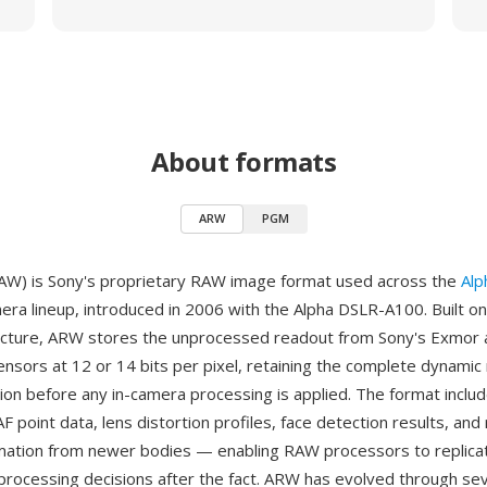
About formats
ARW
PGM
AW) is Sony's proprietary RAW image format used across the
Alp
ra lineup, introduced in 2006 with the Alpha DSLR-A100. Built on 
ructure, ARW stores the unprocessed readout from Sony's Exmor
sors at 12 or 14 bits per pixel, retaining the complete dynamic
tion before any in-camera processing is applied. The format inclu
point data, lens distortion profiles, face detection results, and 
rmation from newer bodies — enabling RAW processors to replicat
processing decisions after the fact. ARW has evolved through sev