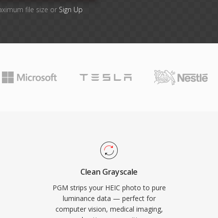
aximum file size or
Sign Up
Clean Grayscale
PGM strips your HEIC photo to pure
luminance data — perfect for
computer vision, medical imaging,