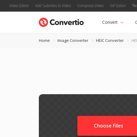
Video Editor
Add Subtitles to Video
Compress Video
GIF Editor
Te
Convert
Home
Image Converter
HEIC Converter
HE
Choose Files