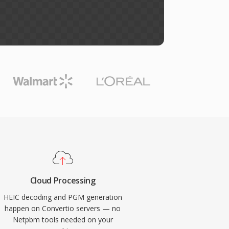
Cloud Processing
HEIC decoding and PGM generation
happen on Convertio servers — no
Netpbm tools needed on your