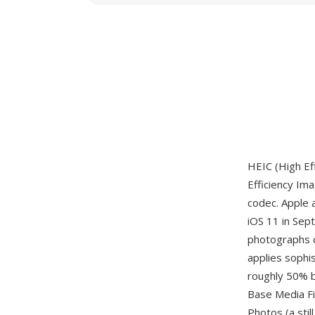
HEIC (High Ef
Efficiency Im
codec. Apple 
iOS 11 in Sep
photographs 
applies sophi
roughly 50% b
Base Media Fil
Photos (a sti