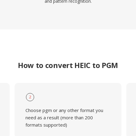
and pattern recognition.
How to convert HEIC to PGM
2
Choose pgm or any other format you
need as a result (more than 200
formats supported)