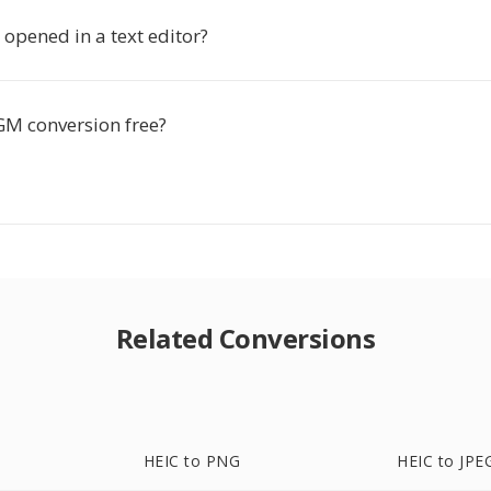
opened in a text editor?
GM conversion free?
Related Conversions
HEIC to PNG
HEIC to JPE