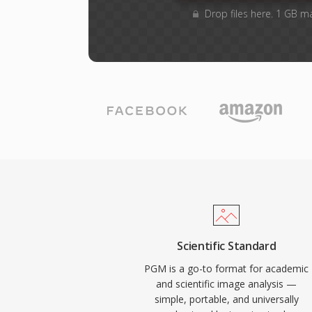
Drop files here. 1 GB m
Scientific Standard
PGM is a go-to format for academic
and scientific image analysis —
simple, portable, and universally