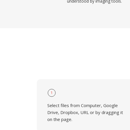
understood by imaging tools.
1
Select files from Computer, Google
Drive, Dropbox, URL or by dragging it
on the page.