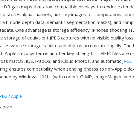
HDR gain maps that allow compatible displays to render extend
lso stores alpha channels, auxiliary images for computational ph
trait mode depth data, semantic segmentation masks), and com
data. One advantage is storage efficiency: iPhones shooting H
he storage of equivalent JPEG captures with no visible quality loss,
vices where storage is finite and photos accumulate rapidly. The 
ith Apple's ecosystem is another key strength — HEIC files are na
oss macOS, iOS, iPadOS, and iCloud Photos, and automatic
JPEG
haring ensures compatibility when sending photos to non-Apple de
opened by Windows 10/11 (with codec), GIMP, ImageMagick, and
EG / Apple
e
: 2015