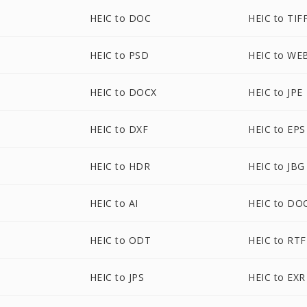
HEIC to DOC
HEIC to TIF
HEIC to PSD
HEIC to WE
HEIC to DOCX
HEIC to JPE
HEIC to DXF
HEIC to EPS
HEIC to HDR
HEIC to JBG
HEIC to AI
HEIC to D
HEIC to ODT
HEIC to RTF
HEIC to JPS
HEIC to EXR