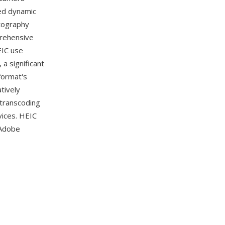
ed dynamic
otography
prehensive
EIC use
 a significant
format's
tively
transcoding
vices. HEIC
 Adobe