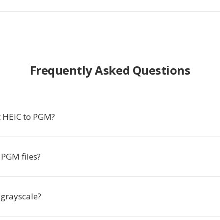
Frequently Asked Questions
 HEIC to PGM?
PGM files?
 grayscale?