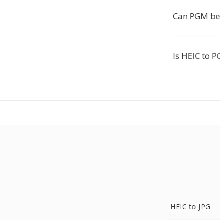
Can PGM be 
Is HEIC to P
HEIC to JPG