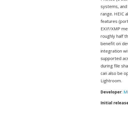
systems, and 
range. HEIC a
features (por
EXIF/XMP meta
roughly half t
benefit on de
integration w
supported acr
during file s
can also be 
Lightroom.
Developer
:
MP
Initial releas