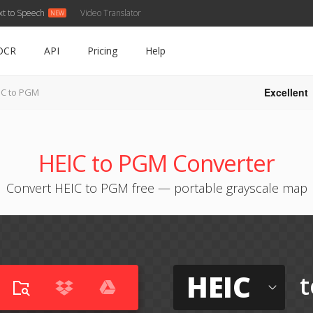
xt to Speech
Video Translator
OCR
API
Pricing
Help
Excellent
IC to PGM
HEIC to PGM Converter
Convert HEIC to PGM free — portable grayscale map
HEIC
t