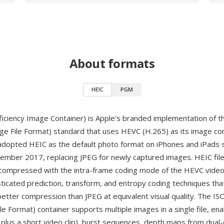
About formats
HEIC
PGM
ficiency Image Container) is Apple's branded implementation of 
age File Format) standard that uses HEVC (H.265) as its image c
adopted HEIC as the default photo format on iPhones and iPads s
tember 2017, replacing JPEG for newly captured images. HEIC fil
compressed with the intra-frame coding mode of the HEVC video
sticated prediction, transform, and entropy coding techniques tha
etter compression than JPEG at equivalent visual quality. The I
e Format) container supports multiple images in a single file, ena
ll plus a short video clip), burst sequences, depth maps from dua