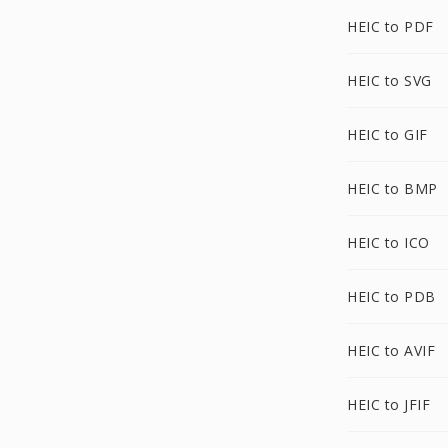
HEIC to PDF
HEIC to SVG
HEIC to GIF
HEIC to BMP
HEIC to ICO
HEIC to PDB
HEIC to AVIF
HEIC to JFIF