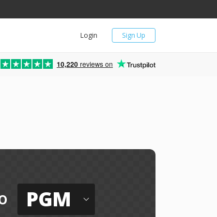
Login
Sign Up
10,220
reviews on
PGM
o