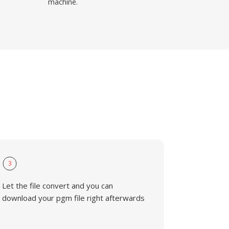
machine.
3
Let the file convert and you can
download your pgm file right afterwards