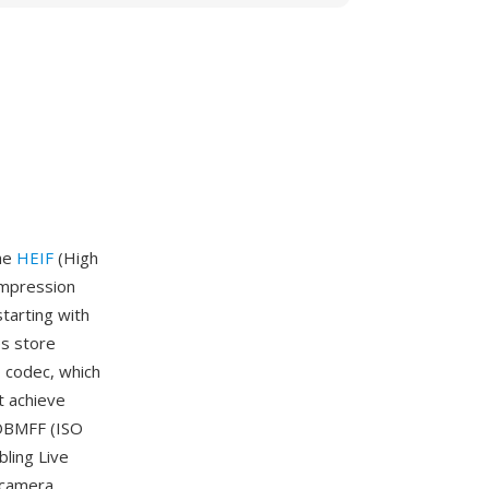
the
HEIF
(High
ompression
tarting with
es store
 codec, which
t achieve
SOBMFF (ISO
bling Live
l-camera