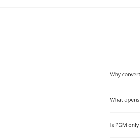
Why convert
What opens 
Is PGM only