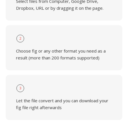
Select files from Computer, Google Drive,
Dropbox, URL or by dragging it on the page.
2
Choose fig or any other format you need as a
result (more than 200 formats supported)
3
Let the file convert and you can download your
fig file right afterwards