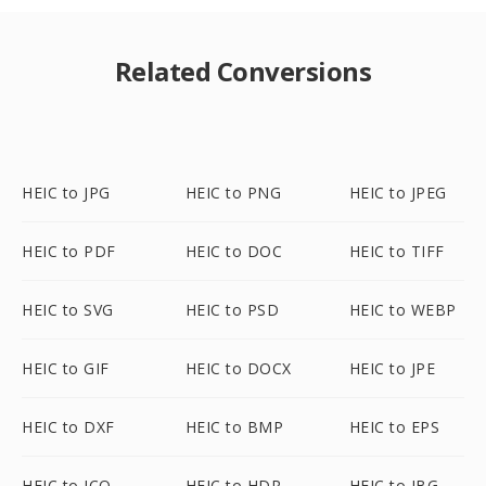
Related Conversions
HEIC to JPG
HEIC to PNG
HEIC to JPEG
HEIC to PDF
HEIC to DOC
HEIC to TIFF
HEIC to SVG
HEIC to PSD
HEIC to WEBP
HEIC to GIF
HEIC to DOCX
HEIC to JPE
HEIC to DXF
HEIC to BMP
HEIC to EPS
HEIC to ICO
HEIC to HDR
HEIC to JBG