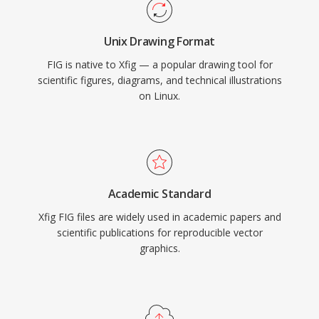
Unix Drawing Format
FIG is native to Xfig — a popular drawing tool for
scientific figures, diagrams, and technical illustrations
on Linux.
Academic Standard
Xfig FIG files are widely used in academic papers and
scientific publications for reproducible vector
graphics.