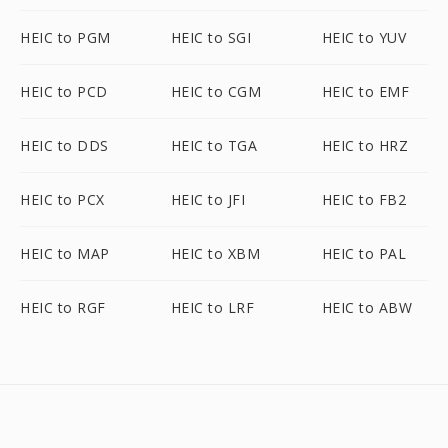
HEIC to PGM
HEIC to SGI
HEIC to YUV
HEIC to PCD
HEIC to CGM
HEIC to EMF
HEIC to DDS
HEIC to TGA
HEIC to HRZ
HEIC to PCX
HEIC to JFI
HEIC to FB2
HEIC to MAP
HEIC to XBM
HEIC to PAL
HEIC to RGF
HEIC to LRF
HEIC to ABW