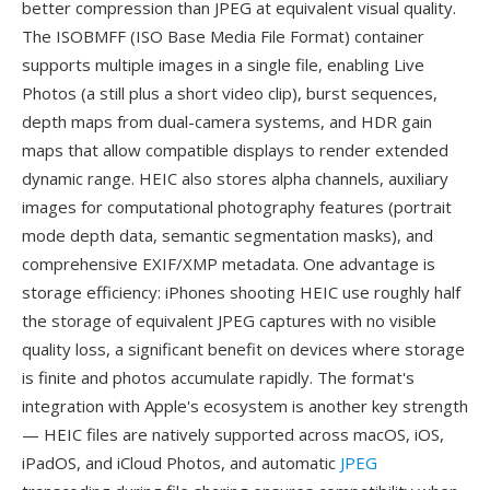
better compression than JPEG at equivalent visual quality.
The ISOBMFF (ISO Base Media File Format) container
supports multiple images in a single file, enabling Live
Photos (a still plus a short video clip), burst sequences,
depth maps from dual-camera systems, and HDR gain
maps that allow compatible displays to render extended
dynamic range. HEIC also stores alpha channels, auxiliary
images for computational photography features (portrait
mode depth data, semantic segmentation masks), and
comprehensive EXIF/XMP metadata. One advantage is
storage efficiency: iPhones shooting HEIC use roughly half
the storage of equivalent JPEG captures with no visible
quality loss, a significant benefit on devices where storage
is finite and photos accumulate rapidly. The format's
integration with Apple's ecosystem is another key strength
— HEIC files are natively supported across macOS, iOS,
iPadOS, and iCloud Photos, and automatic
JPEG