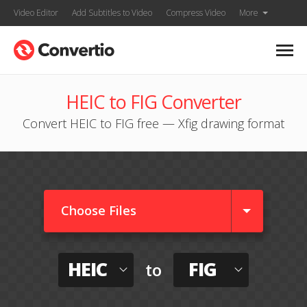
Video Editor
Add Subtitles to Video
Compress Video
More
HEIC to FIG Converter
Convert HEIC to FIG free — Xfig drawing format
Choose Files
HEIC
FIG
to