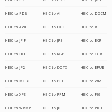
HEIC to PDB
HEIC to AI
HEIC to DOCM
HEIC to AVIF
HEIC to ODT
HEIC to RTF
HEIC to JFIF
HEIC to JPS
HEIC to EXR
HEIC to DOT
HEIC to RGB
HEIC to CUR
HEIC to JP2
HEIC to DOTX
HEIC to EPUB
HEIC to MOBI
HEIC to PLT
HEIC to WMF
HEIC to XPS
HEIC to PPM
HEIC to FIG
HEIC to WBMP
HEIC to JIF
HEIC to PICT