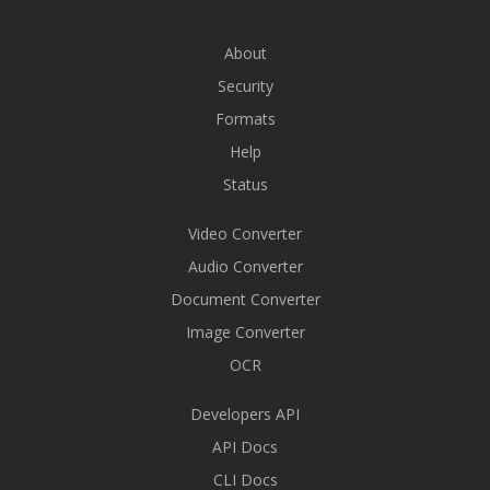
About
Security
Formats
Help
Status
Video Converter
Audio Converter
Document Converter
Image Converter
OCR
Developers API
API Docs
CLI Docs