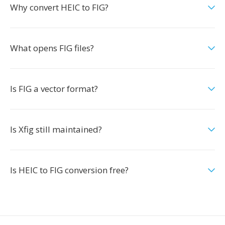
Why convert HEIC to FIG?
What opens FIG files?
Is FIG a vector format?
Is Xfig still maintained?
Is HEIC to FIG conversion free?