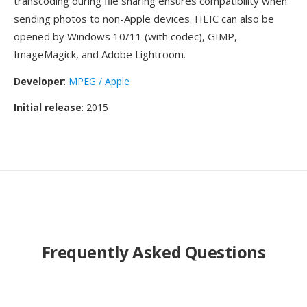
transcoding during file sharing ensures compatibility when
sending photos to non-Apple devices. HEIC can also be
opened by Windows 10/11 (with codec), GIMP,
ImageMagick, and Adobe Lightroom.
Developer
:
MPEG / Apple
Initial release
: 2015
Frequently Asked Questions