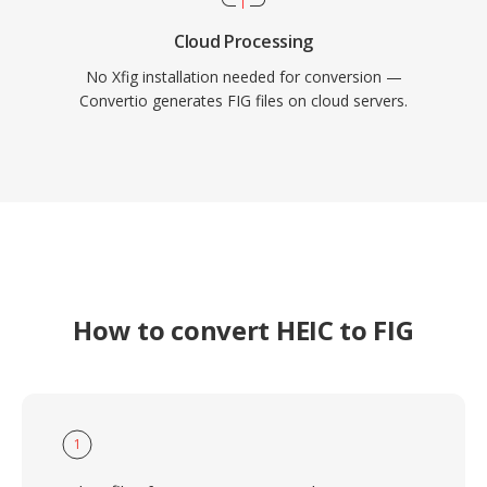
Cloud Processing
No Xfig installation needed for conversion —
Convertio generates FIG files on cloud servers.
How to convert HEIC to FIG
1