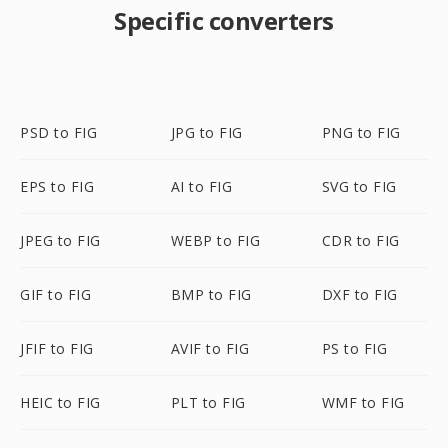
Specific converters
PSD to FIG
JPG to FIG
PNG to FIG
EPS to FIG
AI to FIG
SVG to FIG
JPEG to FIG
WEBP to FIG
CDR to FIG
GIF to FIG
BMP to FIG
DXF to FIG
JFIF to FIG
AVIF to FIG
PS to FIG
HEIC to FIG
PLT to FIG
WMF to FIG