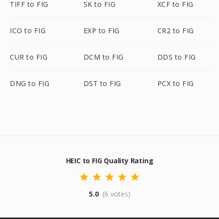
TIFF to FIG
SK to FIG
XCF to FIG
ICO to FIG
EXP to FIG
CR2 to FIG
CUR to FIG
DCM to FIG
DDS to FIG
DNG to FIG
DST to FIG
PCX to FIG
HEIC to FIG Quality Rating
5.0
(6 votes)