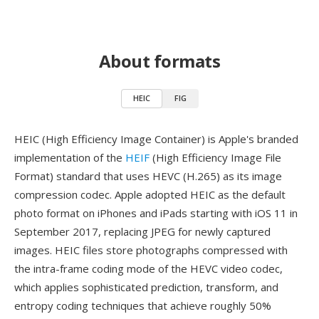
About formats
HEIC
FIG
HEIC (High Efficiency Image Container) is Apple's branded
implementation of the
HEIF
(High Efficiency Image File
Format) standard that uses HEVC (H.265) as its image
compression codec. Apple adopted HEIC as the default
photo format on iPhones and iPads starting with iOS 11 in
September 2017, replacing JPEG for newly captured
images. HEIC files store photographs compressed with
the intra-frame coding mode of the HEVC video codec,
which applies sophisticated prediction, transform, and
entropy coding techniques that achieve roughly 50%