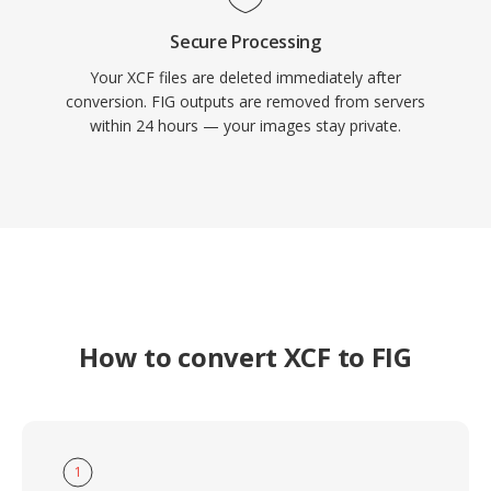
Secure Processing
Your XCF files are deleted immediately after
conversion. FIG outputs are removed from servers
within 24 hours — your images stay private.
How to convert XCF to FIG
1