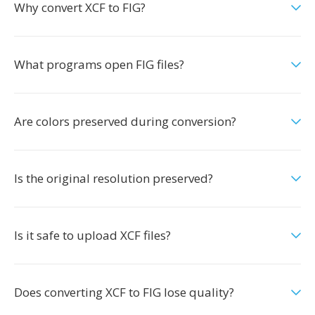
Why convert XCF to FIG?
What programs open FIG files?
Are colors preserved during conversion?
Is the original resolution preserved?
Is it safe to upload XCF files?
Does converting XCF to FIG lose quality?