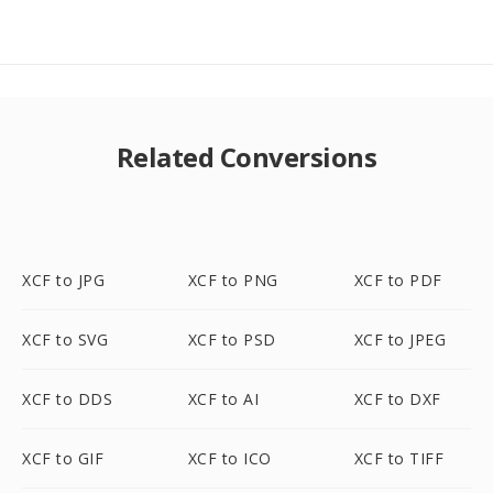
Related Conversions
XCF to JPG
XCF to PNG
XCF to PDF
XCF to SVG
XCF to PSD
XCF to JPEG
XCF to DDS
XCF to AI
XCF to DXF
XCF to GIF
XCF to ICO
XCF to TIFF