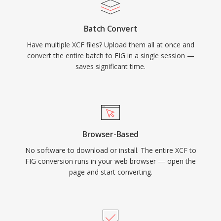
Batch Convert
Have multiple XCF files? Upload them all at once and
convert the entire batch to FIG in a single session —
saves significant time.
Browser-Based
No software to download or install. The entire XCF to
FIG conversion runs in your web browser — open the
page and start converting.