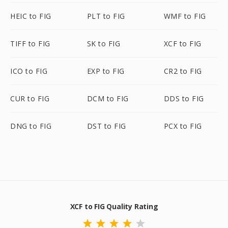
HEIC to FIG
PLT to FIG
WMF to FIG
TIFF to FIG
SK to FIG
XCF to FIG
ICO to FIG
EXP to FIG
CR2 to FIG
CUR to FIG
DCM to FIG
DDS to FIG
DNG to FIG
DST to FIG
PCX to FIG
XCF to FIG Quality Rating