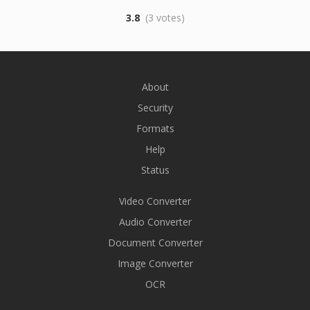
3.8
(3 votes)
About
Security
Formats
Help
Status
Video Converter
Audio Converter
Document Converter
Image Converter
OCR