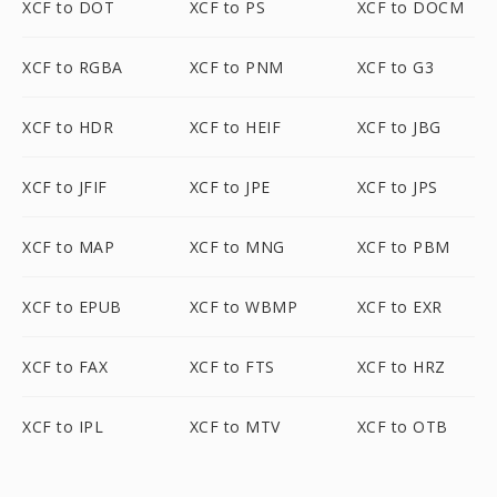
XCF to DOT
XCF to PS
XCF to DOCM
XCF to RGBA
XCF to PNM
XCF to G3
XCF to HDR
XCF to HEIF
XCF to JBG
XCF to JFIF
XCF to JPE
XCF to JPS
XCF to MAP
XCF to MNG
XCF to PBM
XCF to EPUB
XCF to WBMP
XCF to EXR
XCF to FAX
XCF to FTS
XCF to HRZ
XCF to IPL
XCF to MTV
XCF to OTB