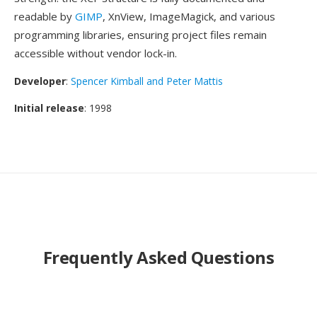
readable by
GIMP
, XnView, ImageMagick, and various
programming libraries, ensuring project files remain
accessible without vendor lock-in.
Developer
:
Spencer Kimball and Peter Mattis
Initial release
: 1998
Frequently Asked Questions