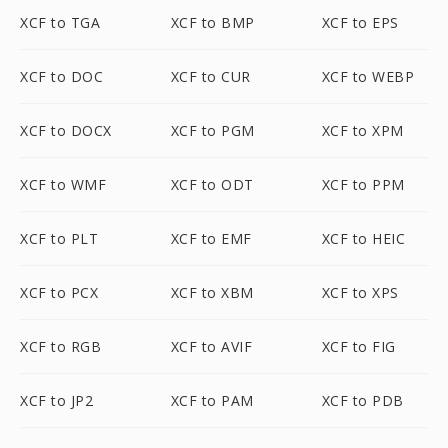
XCF to TGA
XCF to BMP
XCF to EPS
XCF to DOC
XCF to CUR
XCF to WEBP
XCF to DOCX
XCF to PGM
XCF to XPM
XCF to WMF
XCF to ODT
XCF to PPM
XCF to PLT
XCF to EMF
XCF to HEIC
XCF to PCX
XCF to XBM
XCF to XPS
XCF to RGB
XCF to AVIF
XCF to FIG
XCF to JP2
XCF to PAM
XCF to PDB