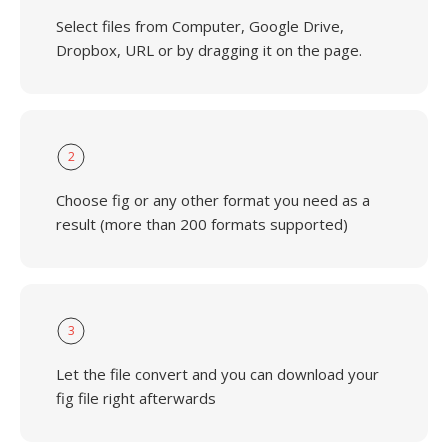
Select files from Computer, Google Drive,
Dropbox, URL or by dragging it on the page.
2
Choose fig or any other format you need as a
result (more than 200 formats supported)
3
Let the file convert and you can download your
fig file right afterwards