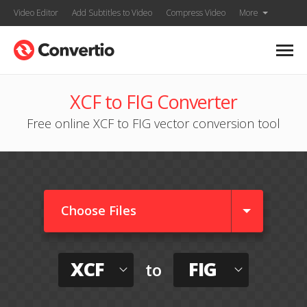
Video Editor
Add Subtitles to Video
Compress Video
More
XCF to FIG Converter
Free online XCF to FIG vector conversion tool
Choose Files
XCF
FIG
to