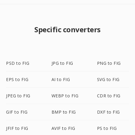
Specific converters
PSD to FIG
JPG to FIG
PNG to FIG
EPS to FIG
AI to FIG
SVG to FIG
JPEG to FIG
WEBP to FIG
CDR to FIG
GIF to FIG
BMP to FIG
DXF to FIG
JFIF to FIG
AVIF to FIG
PS to FIG