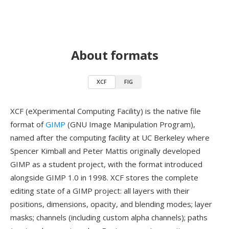
About formats
XCF
FIG
XCF (eXperimental Computing Facility) is the native file
format of
GIMP
(GNU Image Manipulation Program),
named after the computing facility at UC Berkeley where
Spencer Kimball and Peter Mattis originally developed
GIMP as a student project, with the format introduced
alongside GIMP 1.0 in 1998. XCF stores the complete
editing state of a GIMP project: all layers with their
positions, dimensions, opacity, and blending modes; layer
masks; channels (including custom alpha channels); paths