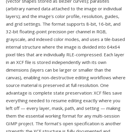
(vector shapes stored as Bezier curves); parasites
(arbitrary named data attached to the image or individual
layers); and the image's color profile, resolution, guides,
and grid settings. The format supports 8-bit, 16-bit, and
32-bit floating-point precision per channel in RGB,
grayscale, and indexed color modes, and uses a tile-based
internal structure where the image is divided into 64x64
pixel tiles that are individually RLE-compressed. Each layer
in an XCF file is stored independently with its own
dimensions (layers can be larger or smaller than the
canvas), enabling non-destructive editing workflows where
source material is preserved at full resolution. One
advantage is complete state preservation: XCF files save
everything needed to resume editing exactly where you
left off — every layer, mask, path, and setting — making
them the essential working format for any multi-session
GIMP project. The format's open specification is another
strength: the XCF structure is fully documented and