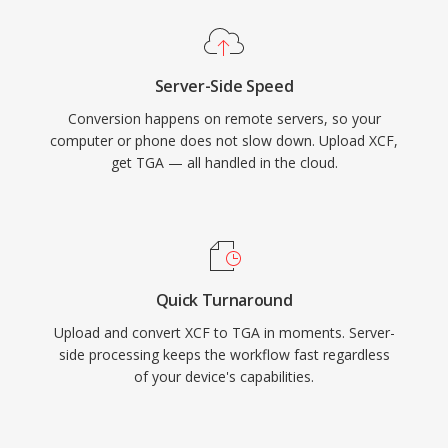
Server-Side Speed
Conversion happens on remote servers, so your
computer or phone does not slow down. Upload XCF,
get TGA — all handled in the cloud.
Quick Turnaround
Upload and convert XCF to TGA in moments. Server-
side processing keeps the workflow fast regardless
of your device's capabilities.