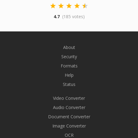
4.7
(185 votes)
About
Security
Formats
Help
Status
Video Converter
Audio Converter
Document Converter
Image Converter
OCR