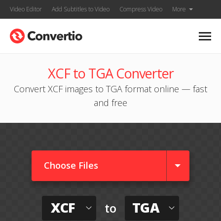
Video Editor
Add Subtitles to Video
Compress Video
More
XCF to TGA Converter
Convert XCF images to TGA format online — fast
and free
Choose Files
XCF
TGA
to