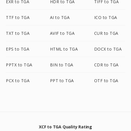
EXR to TGA
HDR to TGA
TIFF to TGA
TTF to TGA
AI to TGA
ICO to TGA
TXT to TGA
AVIF to TGA
CUR to TGA
EPS to TGA
HTML to TGA
DOCX to TGA
PPTX to TGA
BIN to TGA
CDR to TGA
PCX to TGA
PPT to TGA
OTF to TGA
XCF to TGA Quality Rating