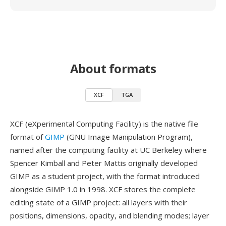
About formats
XCF
TGA
XCF (eXperimental Computing Facility) is the native file
format of
GIMP
(GNU Image Manipulation Program),
named after the computing facility at UC Berkeley where
Spencer Kimball and Peter Mattis originally developed
GIMP as a student project, with the format introduced
alongside GIMP 1.0 in 1998. XCF stores the complete
editing state of a GIMP project: all layers with their
positions, dimensions, opacity, and blending modes; layer