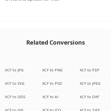
Related Conversions
XCF to JPG
XCF to PNG
XCF to PDF
XCF to SVG
XCF to PSD
XCF to JPEG
XCF to DDS
XCF to AI
XCF to DXF
XCF to GIF
XCF to ICO
XCF to TIFF