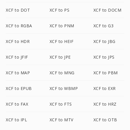
XCF to DOT
XCF to PS
XCF to DOCM
XCF to RGBA
XCF to PNM
XCF to G3
XCF to HDR
XCF to HEIF
XCF to JBG
XCF to JFIF
XCF to JPE
XCF to JPS
XCF to MAP
XCF to MNG
XCF to PBM
XCF to EPUB
XCF to WBMP
XCF to EXR
XCF to FAX
XCF to FTS
XCF to HRZ
XCF to IPL
XCF to MTV
XCF to OTB