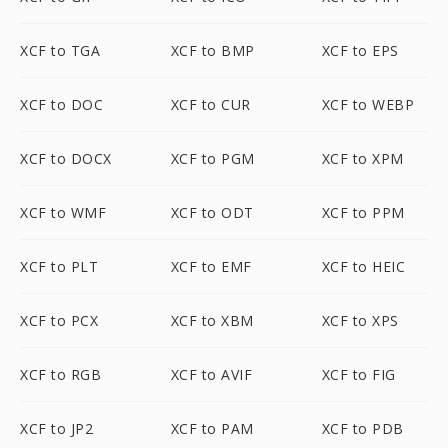
XCF to TGA
XCF to BMP
XCF to EPS
XCF to DOC
XCF to CUR
XCF to WEBP
XCF to DOCX
XCF to PGM
XCF to XPM
XCF to WMF
XCF to ODT
XCF to PPM
XCF to PLT
XCF to EMF
XCF to HEIC
XCF to PCX
XCF to XBM
XCF to XPS
XCF to RGB
XCF to AVIF
XCF to FIG
XCF to JP2
XCF to PAM
XCF to PDB