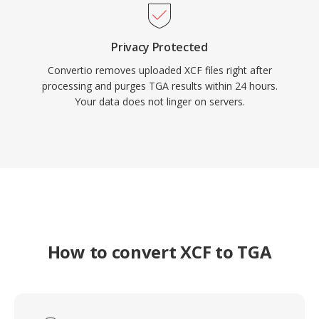
Privacy Protected
Convertio removes uploaded XCF files right after
processing and purges TGA results within 24 hours.
Your data does not linger on servers.
How to convert XCF to TGA