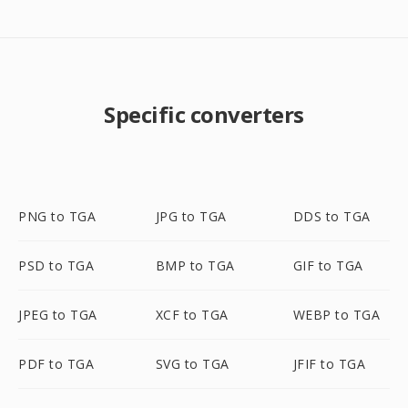
Specific converters
PNG to TGA
JPG to TGA
DDS to TGA
PSD to TGA
BMP to TGA
GIF to TGA
JPEG to TGA
XCF to TGA
WEBP to TGA
PDF to TGA
SVG to TGA
JFIF to TGA