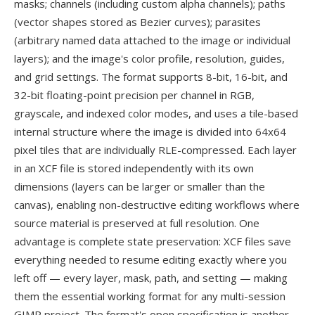
masks; channels (including custom alpha channels); paths
(vector shapes stored as Bezier curves); parasites
(arbitrary named data attached to the image or individual
layers); and the image's color profile, resolution, guides,
and grid settings. The format supports 8-bit, 16-bit, and
32-bit floating-point precision per channel in RGB,
grayscale, and indexed color modes, and uses a tile-based
internal structure where the image is divided into 64x64
pixel tiles that are individually RLE-compressed. Each layer
in an XCF file is stored independently with its own
dimensions (layers can be larger or smaller than the
canvas), enabling non-destructive editing workflows where
source material is preserved at full resolution. One
advantage is complete state preservation: XCF files save
everything needed to resume editing exactly where you
left off — every layer, mask, path, and setting — making
them the essential working format for any multi-session
GIMP project. The format's open specification is another