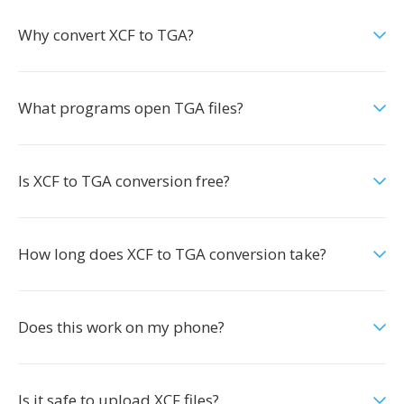
Why convert XCF to TGA?
What programs open TGA files?
Is XCF to TGA conversion free?
How long does XCF to TGA conversion take?
Does this work on my phone?
Is it safe to upload XCF files?