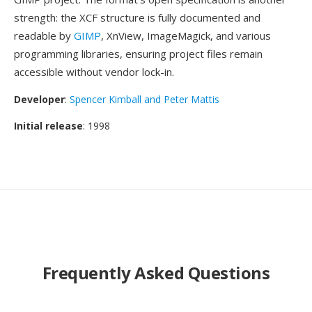
strength: the XCF structure is fully documented and
readable by
GIMP
, XnView, ImageMagick, and various
programming libraries, ensuring project files remain
accessible without vendor lock-in.
Developer
:
Spencer Kimball and Peter Mattis
Initial release
: 1998
Frequently Asked Questions