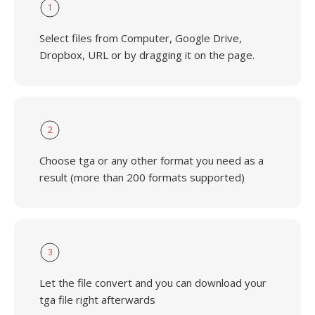
1
Select files from Computer, Google Drive,
Dropbox, URL or by dragging it on the page.
2
Choose tga or any other format you need as a
result (more than 200 formats supported)
3
Let the file convert and you can download your
tga file right afterwards