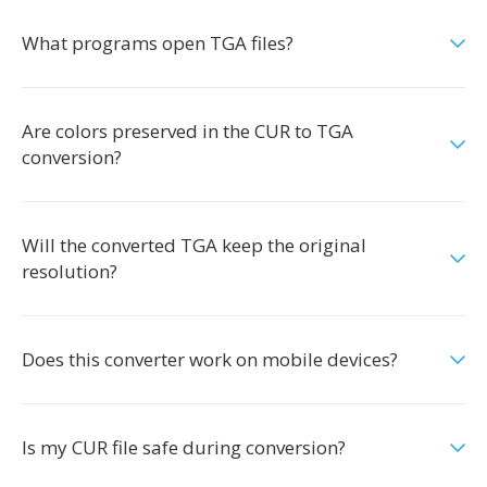
What programs open TGA files?
Are colors preserved in the CUR to TGA
conversion?
Will the converted TGA keep the original
resolution?
Does this converter work on mobile devices?
Is my CUR file safe during conversion?