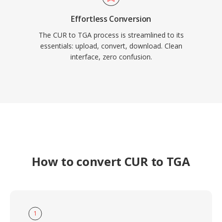
Effortless Conversion
The CUR to TGA process is streamlined to its
essentials: upload, convert, download. Clean
interface, zero confusion.
How to convert CUR to TGA
1