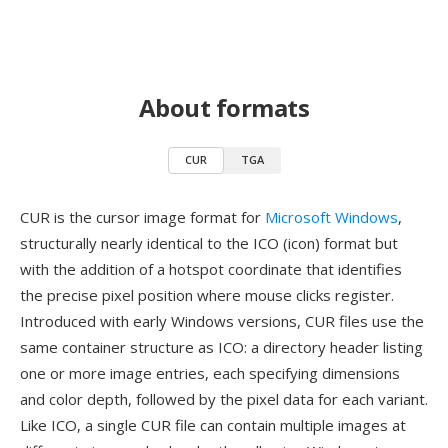
About formats
CUR
TGA
CUR is the cursor image format for
Microsoft Windows
,
structurally nearly identical to the ICO (icon) format but
with the addition of a hotspot coordinate that identifies
the precise pixel position where mouse clicks register.
Introduced with early Windows versions, CUR files use the
same container structure as ICO: a directory header listing
one or more image entries, each specifying dimensions
and color depth, followed by the pixel data for each variant.
Like ICO, a single CUR file can contain multiple images at