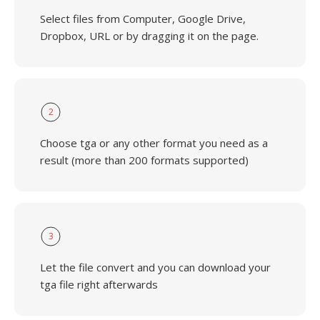
Select files from Computer, Google Drive,
Dropbox, URL or by dragging it on the page.
2
Choose tga or any other format you need as a
result (more than 200 formats supported)
3
Let the file convert and you can download your
tga file right afterwards