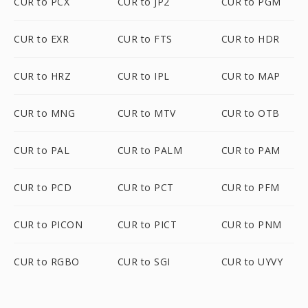
CUR to PCX
CUR to JP2
CUR to PGM
CUR to EXR
CUR to FTS
CUR to HDR
CUR to HRZ
CUR to IPL
CUR to MAP
CUR to MNG
CUR to MTV
CUR to OTB
CUR to PAL
CUR to PALM
CUR to PAM
CUR to PCD
CUR to PCT
CUR to PFM
CUR to PICON
CUR to PICT
CUR to PNM
CUR to RGBO
CUR to SGI
CUR to UYVY