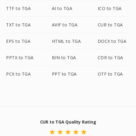
TTF to TGA
AI to TGA
ICO to TGA
TXT to TGA
AVIF to TGA
CUR to TGA
EPS to TGA
HTML to TGA
DOCX to TGA
PPTX to TGA
BIN to TGA
CDR to TGA
PCX to TGA
PPT to TGA
OTF to TGA
CUR to TGA Quality Rating