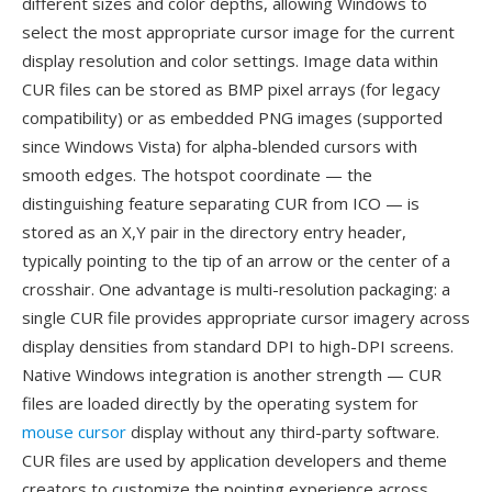
different sizes and color depths, allowing Windows to
select the most appropriate cursor image for the current
display resolution and color settings. Image data within
CUR files can be stored as BMP pixel arrays (for legacy
compatibility) or as embedded PNG images (supported
since Windows Vista) for alpha-blended cursors with
smooth edges. The hotspot coordinate — the
distinguishing feature separating CUR from ICO — is
stored as an X,Y pair in the directory entry header,
typically pointing to the tip of an arrow or the center of a
crosshair. One advantage is multi-resolution packaging: a
single CUR file provides appropriate cursor imagery across
display densities from standard DPI to high-DPI screens.
Native Windows integration is another strength — CUR
files are loaded directly by the operating system for
mouse cursor
display without any third-party software.
CUR files are used by application developers and theme
creators to customize the pointing experience across