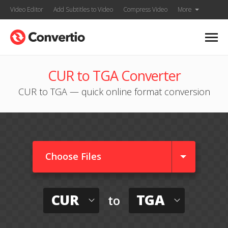
Video Editor
Add Subtitles to Video
Compress Video
More
CUR to TGA Converter
CUR to TGA — quick online format conversion
Choose Files
CUR
TGA
to