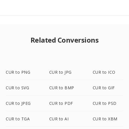
Related Conversions
CUR to PNG
CUR to JPG
CUR to ICO
CUR to SVG
CUR to BMP
CUR to GIF
CUR to JPEG
CUR to PDF
CUR to PSD
CUR to TGA
CUR to AI
CUR to XBM