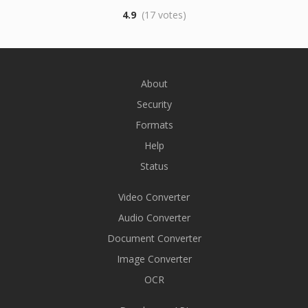
4.9
(17 votes)
About
Security
Formats
Help
Status
Video Converter
Audio Converter
Document Converter
Image Converter
OCR