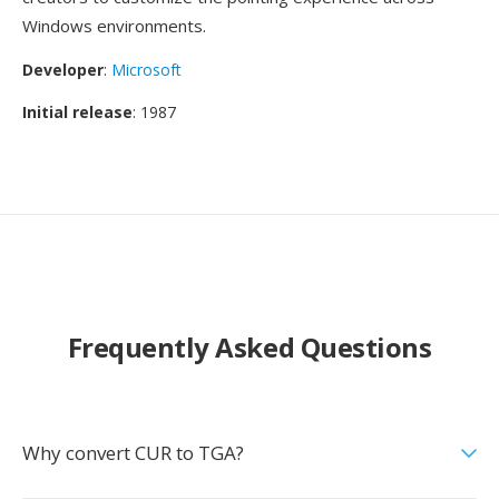
Windows environments.
Developer
:
Microsoft
Initial release
: 1987
Frequently Asked Questions
Why convert CUR to TGA?