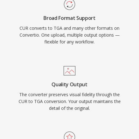
Broad Format Support
CUR converts to TGA and many other formats on
Convertio. One upload, multiple output options —
flexible for any workflow.
Quality Output
The converter preserves visual fidelity through the
CUR to TGA conversion. Your output maintains the
detail of the original.