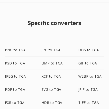
Specific converters
PNG to TGA
JPG to TGA
DDS to TGA
PSD to TGA
BMP to TGA
GIF to TGA
JPEG to TGA
XCF to TGA
WEBP to TGA
PDF to TGA
SVG to TGA
JFIF to TGA
EXR to TGA
HDR to TGA
TIFF to TGA