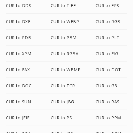
CUR to DDS
CUR to TIFF
CUR to EPS
CUR to DXF
CUR to WEBP
CUR to RGB
CUR to PDB
CUR to PBM
CUR to PLT
CUR to XPM
CUR to RGBA
CUR to FIG
CUR to FAX
CUR to WBMP
CUR to DOT
CUR to DOC
CUR to TCR
CUR to G3
CUR to SUN
CUR to JBG
CUR to RAS
CUR to JFIF
CUR to PS
CUR to PPM