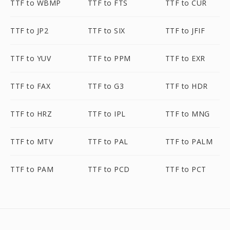
TTF to WBMP
TTF to FTS
TTF to CUR
TTF to JP2
TTF to SIX
TTF to JFIF
TTF to YUV
TTF to PPM
TTF to EXR
TTF to FAX
TTF to G3
TTF to HDR
TTF to HRZ
TTF to IPL
TTF to MNG
TTF to MTV
TTF to PAL
TTF to PALM
TTF to PAM
TTF to PCD
TTF to PCT