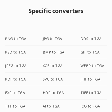
Specific converters
PNG to TGA
JPG to TGA
DDS to TGA
PSD to TGA
BMP to TGA
GIF to TGA
JPEG to TGA
XCF to TGA
WEBP to TGA
PDF to TGA
SVG to TGA
JFIF to TGA
EXR to TGA
HDR to TGA
TIFF to TGA
TTF to TGA
AI to TGA
ICO to TGA