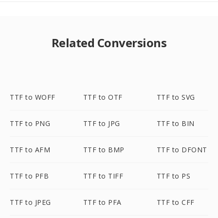
Related Conversions
TTF to WOFF
TTF to OTF
TTF to SVG
TTF to PNG
TTF to JPG
TTF to BIN
TTF to AFM
TTF to BMP
TTF to DFONT
TTF to PFB
TTF to TIFF
TTF to PS
TTF to JPEG
TTF to PFA
TTF to CFF