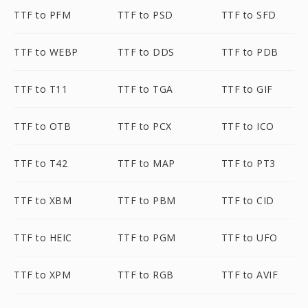
TTF to PFM
TTF to PSD
TTF to SFD
TTF to WEBP
TTF to DDS
TTF to PDB
TTF to T11
TTF to TGA
TTF to GIF
TTF to OTB
TTF to PCX
TTF to ICO
TTF to T42
TTF to MAP
TTF to PT3
TTF to XBM
TTF to PBM
TTF to CID
TTF to HEIC
TTF to PGM
TTF to UFO
TTF to XPM
TTF to RGB
TTF to AVIF