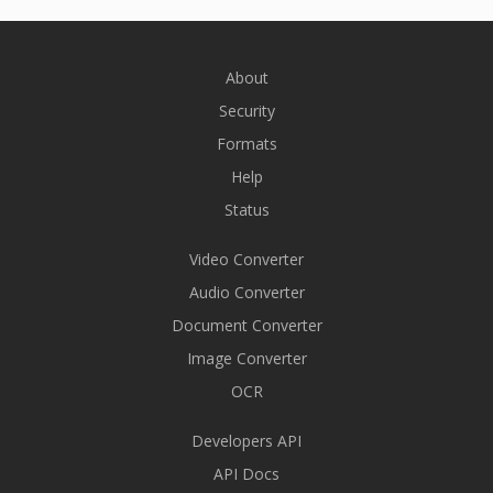
About
Security
Formats
Help
Status
Video Converter
Audio Converter
Document Converter
Image Converter
OCR
Developers API
API Docs