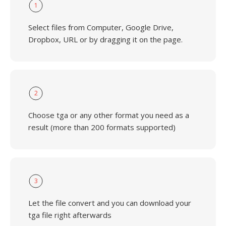
1
Select files from Computer, Google Drive,
Dropbox, URL or by dragging it on the page.
2
Choose tga or any other format you need as a
result (more than 200 formats supported)
3
Let the file convert and you can download your
tga file right afterwards