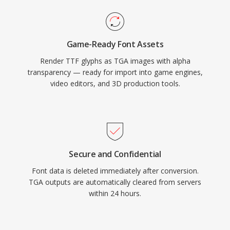
Game-Ready Font Assets
Render TTF glyphs as TGA images with alpha
transparency — ready for import into game engines,
video editors, and 3D production tools.
Secure and Confidential
Font data is deleted immediately after conversion.
TGA outputs are automatically cleared from servers
within 24 hours.