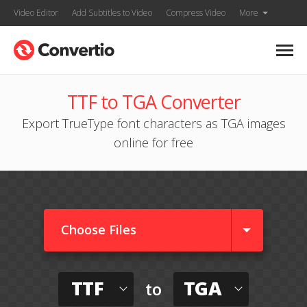
Video Editor
Add Subtitles to Video
Compress Video
More
TTF to TGA Converter
Export TrueType font characters as TGA images
online for free
Choose Files
TTF
TGA
to