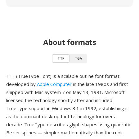
About formats
TTF
TGA
TTF (TrueType Font) is a scalable outline font format
developed by
Apple Computer
in the late 1980s and first
shipped with Mac System 7 on May 13, 1991. Microsoft
licensed the technology shortly after and included
TrueType support in Windows 3.1 in 1992, establishing it
as the dominant desktop font technology for over a
decade. TrueType describes glyph shapes using quadratic
Bezier splines — simpler mathematically than the cubic