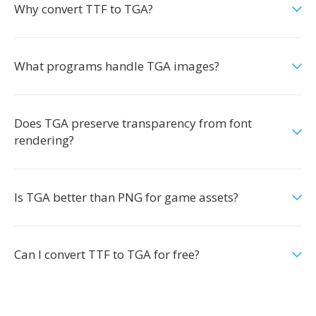
Why convert TTF to TGA?
What programs handle TGA images?
Does TGA preserve transparency from font
rendering?
Is TGA better than PNG for game assets?
Can I convert TTF to TGA for free?