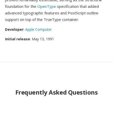
foundation for the
OpenType
specification that added
advanced typographic features and PostScript outline
support on top of the TrueType container.
Developer
:
Apple Computer
Initial release
: May 13, 1991
Frequently Asked Questions