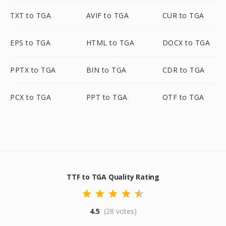
TXT to TGA
AVIF to TGA
CUR to TGA
EPS to TGA
HTML to TGA
DOCX to TGA
PPTX to TGA
BIN to TGA
CDR to TGA
PCX to TGA
PPT to TGA
OTF to TGA
TTF to TGA Quality Rating
4.5
(28 votes)