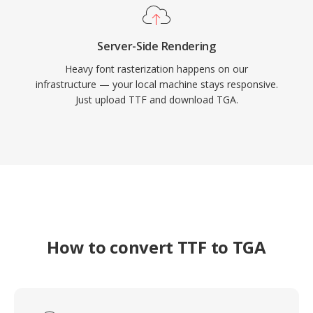
Server-Side Rendering
Heavy font rasterization happens on our
infrastructure — your local machine stays responsive.
Just upload TTF and download TGA.
How to convert TTF to TGA