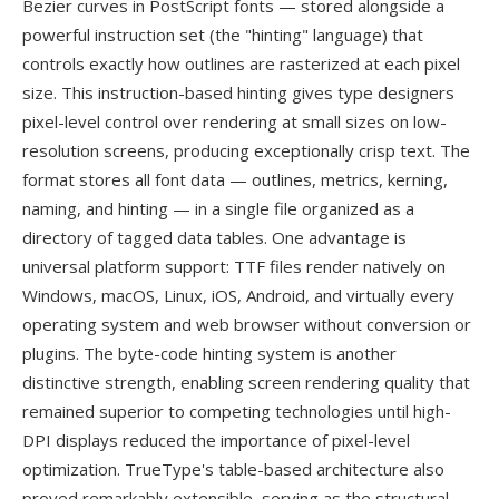
Bezier curves in PostScript fonts — stored alongside a
powerful instruction set (the "hinting" language) that
controls exactly how outlines are rasterized at each pixel
size. This instruction-based hinting gives type designers
pixel-level control over rendering at small sizes on low-
resolution screens, producing exceptionally crisp text. The
format stores all font data — outlines, metrics, kerning,
naming, and hinting — in a single file organized as a
directory of tagged data tables. One advantage is
universal platform support: TTF files render natively on
Windows, macOS, Linux, iOS, Android, and virtually every
operating system and web browser without conversion or
plugins. The byte-code hinting system is another
distinctive strength, enabling screen rendering quality that
remained superior to competing technologies until high-
DPI displays reduced the importance of pixel-level
optimization. TrueType's table-based architecture also
proved remarkably extensible, serving as the structural