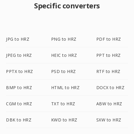
Specific converters
JPG to HRZ
PNG to HRZ
PDF to HRZ
JPEG to HRZ
HEIC to HRZ
PPT to HRZ
PPTX to HRZ
PSD to HRZ
RTF to HRZ
BMP to HRZ
HTML to HRZ
DOCX to HRZ
CGM to HRZ
TXT to HRZ
ABW to HRZ
DBK to HRZ
KWD to HRZ
SXW to HRZ