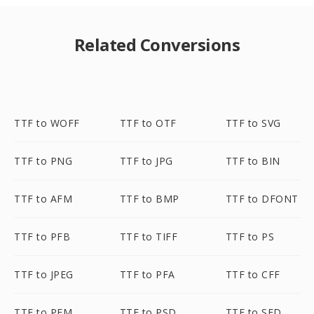
Related Conversions
TTF to WOFF
TTF to OTF
TTF to SVG
TTF to PNG
TTF to JPG
TTF to BIN
TTF to AFM
TTF to BMP
TTF to DFONT
TTF to PFB
TTF to TIFF
TTF to PS
TTF to JPEG
TTF to PFA
TTF to CFF
TTF to PFM
TTF to PSD
TTF to SFD