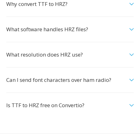
Why convert TTF to HRZ?
What software handles HRZ files?
What resolution does HRZ use?
Can I send font characters over ham radio?
Is TTF to HRZ free on Convertio?