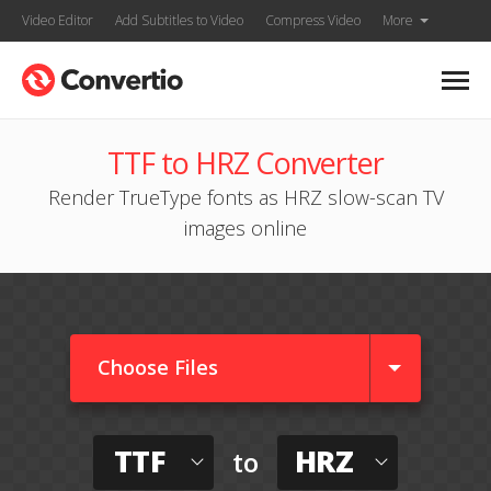
Video Editor
Add Subtitles to Video
Compress Video
More
TTF to HRZ Converter
Render TrueType fonts as HRZ slow-scan TV
images online
Choose Files
TTF
HRZ
to