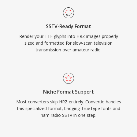
SSTV-Ready Format
Render your TTF glyphs into HRZ images properly
sized and formatted for slow-scan television
transmission over amateur radio.
Niche Format Support
Most converters skip HRZ entirely. Convertio handles
this specialized format, bridging TrueType fonts and
ham radio SSTV in one step.