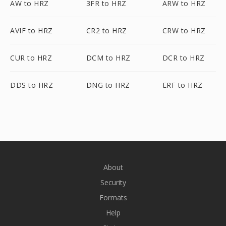
AW to HRZ
3FR to HRZ
ARW to HRZ
AVIF to HRZ
CR2 to HRZ
CRW to HRZ
CUR to HRZ
DCM to HRZ
DCR to HRZ
DDS to HRZ
DNG to HRZ
ERF to HRZ
About
Security
Formats
Help