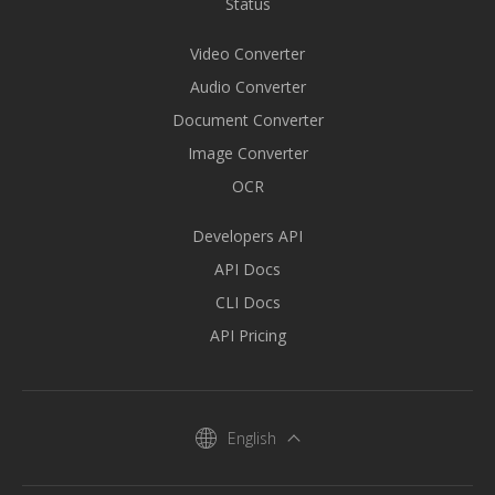
Status
Video Converter
Audio Converter
Document Converter
Image Converter
OCR
Developers API
API Docs
CLI Docs
API Pricing
English