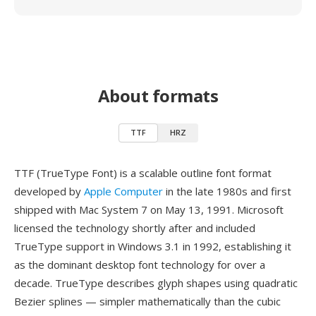
About formats
TTF
HRZ
TTF (TrueType Font) is a scalable outline font format
developed by
Apple Computer
in the late 1980s and first
shipped with Mac System 7 on May 13, 1991. Microsoft
licensed the technology shortly after and included
TrueType support in Windows 3.1 in 1992, establishing it
as the dominant desktop font technology for over a
decade. TrueType describes glyph shapes using quadratic
Bezier splines — simpler mathematically than the cubic