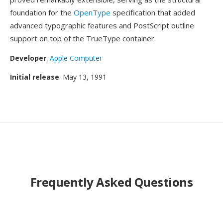
foundation for the
OpenType
specification that added
advanced typographic features and PostScript outline
support on top of the TrueType container.
Developer
:
Apple Computer
Initial release
: May 13, 1991
Frequently Asked Questions