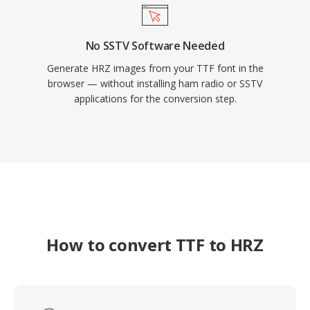
No SSTV Software Needed
Generate HRZ images from your TTF font in the
browser — without installing ham radio or SSTV
applications for the conversion step.
How to convert TTF to HRZ