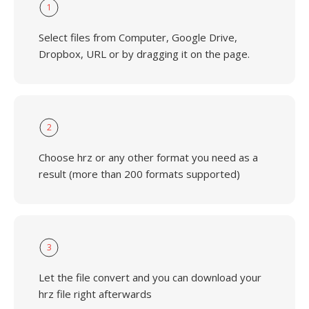
1
Select files from Computer, Google Drive,
Dropbox, URL or by dragging it on the page.
2
Choose hrz or any other format you need as a
result (more than 200 formats supported)
3
Let the file convert and you can download your
hrz file right afterwards