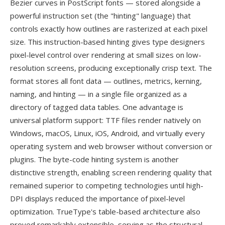
Bezier curves in PostScript fonts — stored alongside a
powerful instruction set (the "hinting" language) that
controls exactly how outlines are rasterized at each pixel
size. This instruction-based hinting gives type designers
pixel-level control over rendering at small sizes on low-
resolution screens, producing exceptionally crisp text. The
format stores all font data — outlines, metrics, kerning,
naming, and hinting — in a single file organized as a
directory of tagged data tables. One advantage is
universal platform support: TTF files render natively on
Windows, macOS, Linux, iOS, Android, and virtually every
operating system and web browser without conversion or
plugins. The byte-code hinting system is another
distinctive strength, enabling screen rendering quality that
remained superior to competing technologies until high-
DPI displays reduced the importance of pixel-level
optimization. TrueType's table-based architecture also
proved remarkably extensible, serving as the structural