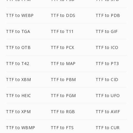
TTF to WEBP
TTF to DDS
TTF to PDB
TTF to TGA
TTF to T11
TTF to GIF
TTF to OTB
TTF to PCX
TTF to ICO
TTF to T42
TTF to MAP
TTF to PT3
TTF to XBM
TTF to PBM
TTF to CID
TTF to HEIC
TTF to PGM
TTF to UFO
TTF to XPM
TTF to RGB
TTF to AVIF
TTF to WBMP
TTF to FTS
TTF to CUR