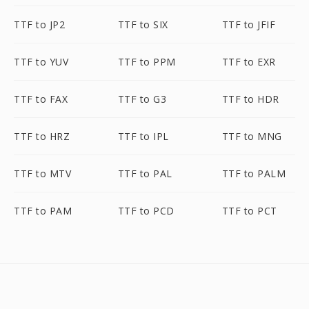
TTF to JP2
TTF to SIX
TTF to JFIF
TTF to YUV
TTF to PPM
TTF to EXR
TTF to FAX
TTF to G3
TTF to HDR
TTF to HRZ
TTF to IPL
TTF to MNG
TTF to MTV
TTF to PAL
TTF to PALM
TTF to PAM
TTF to PCD
TTF to PCT