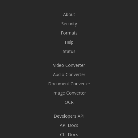
About
Security
Formats
Help
Status
Video Converter
Audio Converter
Document Converter
Image Converter
OCR
Developers API
API Docs
CLI Docs