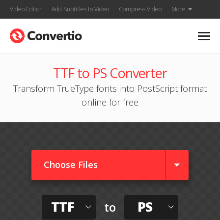
Video Editor
Add Subtitles to Video
Compress Video
More
TTF to PS Converter
Transform TrueType fonts into PostScript format
online for free
Choose Files
TTF
PS
to