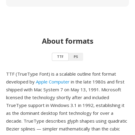
About formats
TTF
PS
TTF (TrueType Font) is a scalable outline font format
developed by
Apple Computer
in the late 1980s and first
shipped with Mac System 7 on May 13, 1991. Microsoft
licensed the technology shortly after and included
TrueType support in Windows 3.1 in 1992, establishing it
as the dominant desktop font technology for over a
decade. TrueType describes glyph shapes using quadratic
Bezier splines — simpler mathematically than the cubic