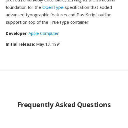
foundation for the
OpenType
specification that added
advanced typographic features and PostScript outline
support on top of the TrueType container.
Developer
:
Apple Computer
Initial release
: May 13, 1991
Frequently Asked Questions