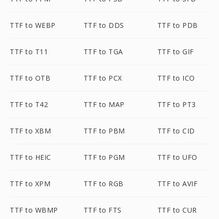
TTF to WEBP
TTF to DDS
TTF to PDB
TTF to T11
TTF to TGA
TTF to GIF
TTF to OTB
TTF to PCX
TTF to ICO
TTF to T42
TTF to MAP
TTF to PT3
TTF to XBM
TTF to PBM
TTF to CID
TTF to HEIC
TTF to PGM
TTF to UFO
TTF to XPM
TTF to RGB
TTF to AVIF
TTF to WBMP
TTF to FTS
TTF to CUR