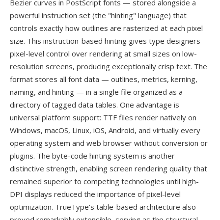
Bezier curves in PostScript fonts — stored alongside a
powerful instruction set (the "hinting" language) that
controls exactly how outlines are rasterized at each pixel
size. This instruction-based hinting gives type designers
pixel-level control over rendering at small sizes on low-
resolution screens, producing exceptionally crisp text. The
format stores all font data — outlines, metrics, kerning,
naming, and hinting — in a single file organized as a
directory of tagged data tables. One advantage is
universal platform support: TTF files render natively on
Windows, macOS, Linux, iOS, Android, and virtually every
operating system and web browser without conversion or
plugins. The byte-code hinting system is another
distinctive strength, enabling screen rendering quality that
remained superior to competing technologies until high-
DPI displays reduced the importance of pixel-level
optimization. TrueType's table-based architecture also
proved remarkably extensible, serving as the structural