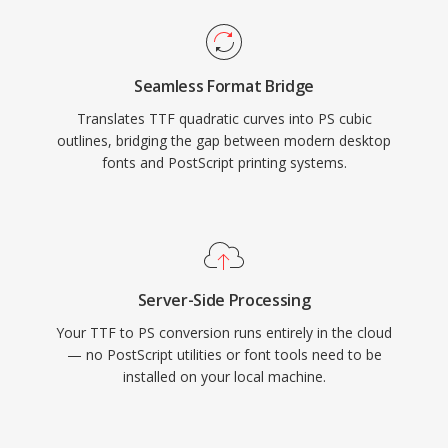
Seamless Format Bridge
Translates TTF quadratic curves into PS cubic
outlines, bridging the gap between modern desktop
fonts and PostScript printing systems.
Server-Side Processing
Your TTF to PS conversion runs entirely in the cloud
— no PostScript utilities or font tools need to be
installed on your local machine.