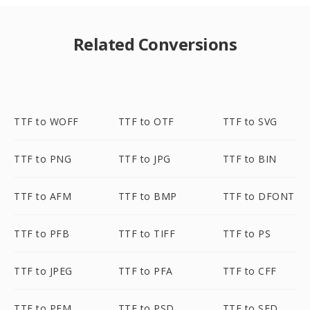
Related Conversions
TTF to WOFF
TTF to OTF
TTF to SVG
TTF to PNG
TTF to JPG
TTF to BIN
TTF to AFM
TTF to BMP
TTF to DFONT
TTF to PFB
TTF to TIFF
TTF to PS
TTF to JPEG
TTF to PFA
TTF to CFF
TTF to PFM
TTF to PSD
TTF to SFD