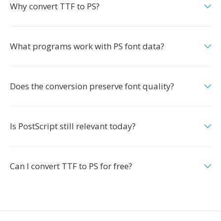
Why convert TTF to PS?
What programs work with PS font data?
Does the conversion preserve font quality?
Is PostScript still relevant today?
Can I convert TTF to PS for free?