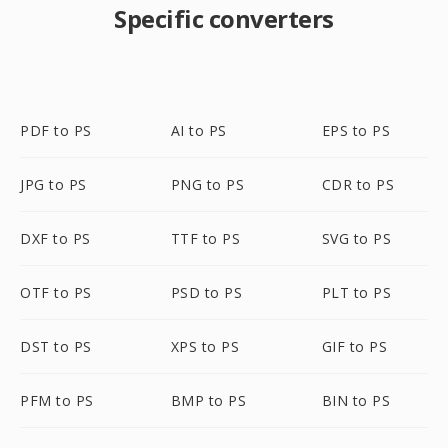
Specific converters
PDF to PS
AI to PS
EPS to PS
JPG to PS
PNG to PS
CDR to PS
DXF to PS
TTF to PS
SVG to PS
OTF to PS
PSD to PS
PLT to PS
DST to PS
XPS to PS
GIF to PS
PFM to PS
BMP to PS
BIN to PS