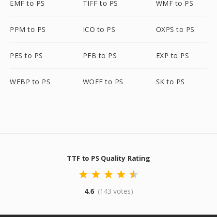
EMF to PS
TIFF to PS
WMF to PS
PPM to PS
ICO to PS
OXPS to PS
PES to PS
PFB to PS
EXP to PS
WEBP to PS
WOFF to PS
SK to PS
TTF to PS Quality Rating
4.6
(143 votes)