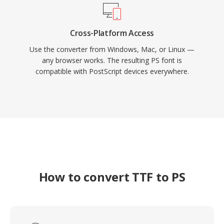
Cross-Platform Access
Use the converter from Windows, Mac, or Linux —
any browser works. The resulting PS font is
compatible with PostScript devices everywhere.
How to convert TTF to PS