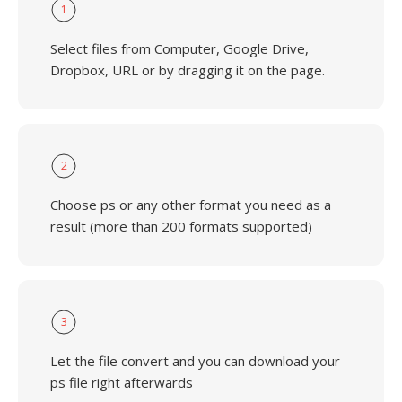
1
Select files from Computer, Google Drive,
Dropbox, URL or by dragging it on the page.
2
Choose ps or any other format you need as a
result (more than 200 formats supported)
3
Let the file convert and you can download your
ps file right afterwards