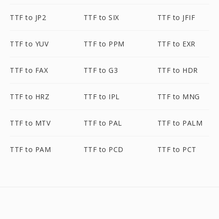
TTF to JP2
TTF to SIX
TTF to JFIF
TTF to YUV
TTF to PPM
TTF to EXR
TTF to FAX
TTF to G3
TTF to HDR
TTF to HRZ
TTF to IPL
TTF to MNG
TTF to MTV
TTF to PAL
TTF to PALM
TTF to PAM
TTF to PCD
TTF to PCT