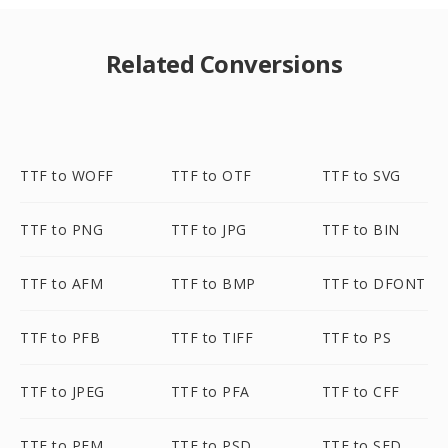
Related Conversions
TTF to WOFF
TTF to OTF
TTF to SVG
TTF to PNG
TTF to JPG
TTF to BIN
TTF to AFM
TTF to BMP
TTF to DFONT
TTF to PFB
TTF to TIFF
TTF to PS
TTF to JPEG
TTF to PFA
TTF to CFF
TTF to PFM
TTF to PSD
TTF to SFD