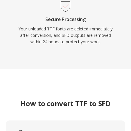
Secure Processing
Your uploaded TTF fonts are deleted immediately
after conversion, and SFD outputs are removed
within 24 hours to protect your work.
How to convert TTF to SFD