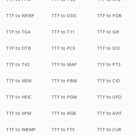
TTF to WEBP
TTF to DDS
TTF to PDB
TTF to TGA
TTF to T11
TTF to GIF
TTF to OTB
TTF to PCX
TTF to ICO
TTF to T42
TTF to MAP
TTF to PT3
TTF to XBM
TTF to PBM
TTF to CID
TTF to HEIC
TTF to PGM
TTF to UFO
TTF to XPM
TTF to RGB
TTF to AVIF
TTF to WBMP
TTF to FTS
TTF to CUR