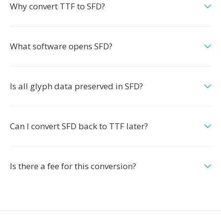
Why convert TTF to SFD?
What software opens SFD?
Is all glyph data preserved in SFD?
Can I convert SFD back to TTF later?
Is there a fee for this conversion?