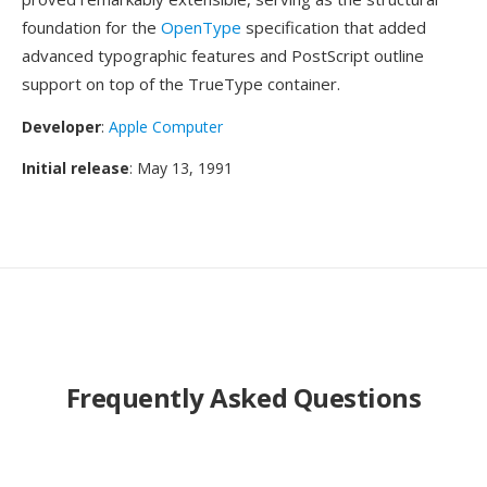
foundation for the
OpenType
specification that added
advanced typographic features and PostScript outline
support on top of the TrueType container.
Developer
:
Apple Computer
Initial release
: May 13, 1991
Frequently Asked Questions