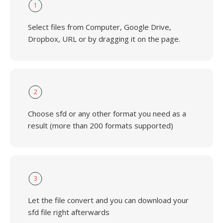
1
Select files from Computer, Google Drive,
Dropbox, URL or by dragging it on the page.
2
Choose sfd or any other format you need as a
result (more than 200 formats supported)
3
Let the file convert and you can download your
sfd file right afterwards