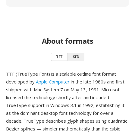
About formats
TTF
SFD
TTF (TrueType Font) is a scalable outline font format
developed by
Apple Computer
in the late 1980s and first
shipped with Mac System 7 on May 13, 1991. Microsoft
licensed the technology shortly after and included
TrueType support in Windows 3.1 in 1992, establishing it
as the dominant desktop font technology for over a
decade. TrueType describes glyph shapes using quadratic
Bezier splines — simpler mathematically than the cubic