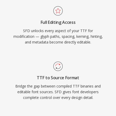
Full Editing Access
SFD unlocks every aspect of your TTF for
modification — glyph paths, spacing, kerning, hinting,
and metadata become directly editable.
TTF to Source Format
Bridge the gap between compiled TTF binaries and
editable font sources. SFD gives font developers
complete control over every design detail.