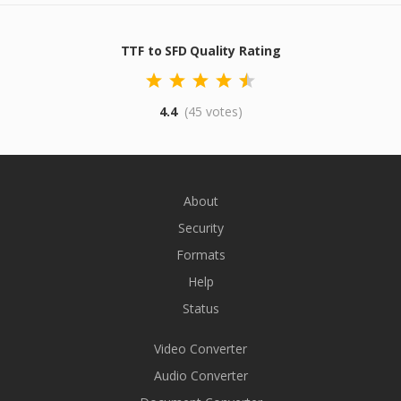
TTF to SFD Quality Rating
4.4
(45 votes)
About
Security
Formats
Help
Status
Video Converter
Audio Converter