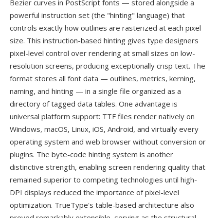
Bezier curves in PostScript fonts — stored alongside a
powerful instruction set (the "hinting" language) that
controls exactly how outlines are rasterized at each pixel
size. This instruction-based hinting gives type designers
pixel-level control over rendering at small sizes on low-
resolution screens, producing exceptionally crisp text. The
format stores all font data — outlines, metrics, kerning,
naming, and hinting — in a single file organized as a
directory of tagged data tables. One advantage is
universal platform support: TTF files render natively on
Windows, macOS, Linux, iOS, Android, and virtually every
operating system and web browser without conversion or
plugins. The byte-code hinting system is another
distinctive strength, enabling screen rendering quality that
remained superior to competing technologies until high-
DPI displays reduced the importance of pixel-level
optimization. TrueType's table-based architecture also
proved remarkably extensible, serving as the structural