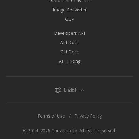
Document Converter
Image Converter
OCR
Developers API
API Docs
CLI Docs
API Pricing
English
Terms of Use
Privacy Policy
© 2014–2026 Convertio ltd. All rights reserved.