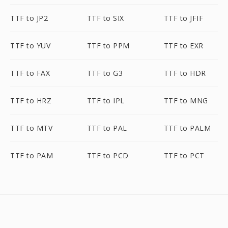
TTF to JP2
TTF to SIX
TTF to JFIF
TTF to YUV
TTF to PPM
TTF to EXR
TTF to FAX
TTF to G3
TTF to HDR
TTF to HRZ
TTF to IPL
TTF to MNG
TTF to MTV
TTF to PAL
TTF to PALM
TTF to PAM
TTF to PCD
TTF to PCT