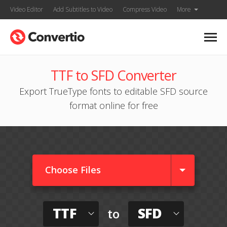
Video Editor
Add Subtitles to Video
Compress Video
More
TTF to SFD Converter
Export TrueType fonts to editable SFD source
format online for free
Choose Files
TTF
SFD
to