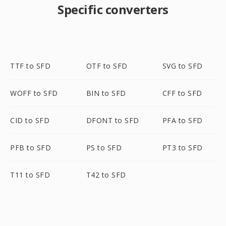
Specific converters
TTF to SFD
OTF to SFD
SVG to SFD
WOFF to SFD
BIN to SFD
CFF to SFD
CID to SFD
DFONT to SFD
PFA to SFD
PFB to SFD
PS to SFD
PT3 to SFD
T11 to SFD
T42 to SFD