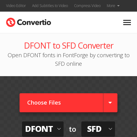
Video Editor
Add Subtitles to Video
Compress Video
More
DFONT to SFD Converter
Open DFONT fonts in FontForge by converting to
SFD online
Choose Files
DFONT
SFD
to