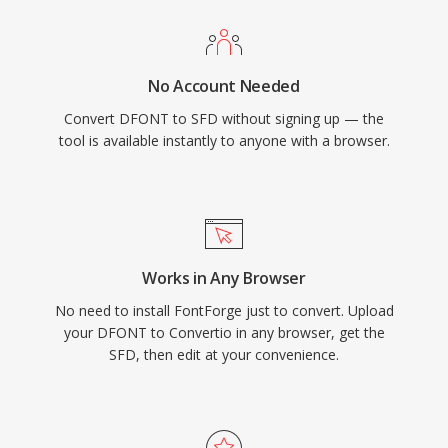
No Account Needed
Convert DFONT to SFD without signing up — the
tool is available instantly to anyone with a browser.
Works in Any Browser
No need to install FontForge just to convert. Upload
your DFONT to Convertio in any browser, get the
SFD, then edit at your convenience.