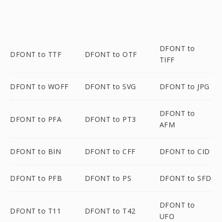
DFONT to
DFONT to TTF
DFONT to OTF
TIFF
DFONT to WOFF
DFONT to SVG
DFONT to JPG
DFONT to
DFONT to PFA
DFONT to PT3
AFM
DFONT to BIN
DFONT to CFF
DFONT to CID
DFONT to PFB
DFONT to PS
DFONT to SFD
DFONT to
DFONT to T11
DFONT to T42
UFO