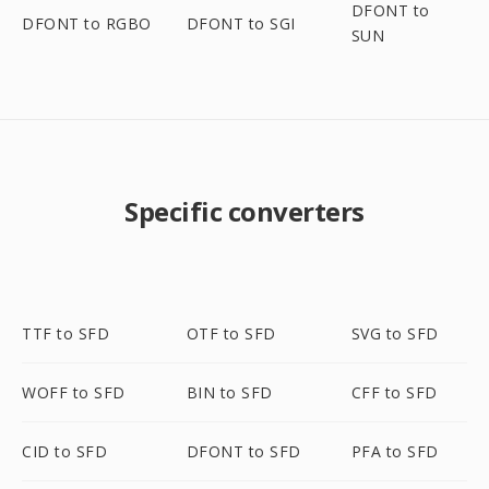
DFONT to
DFONT to RGBO
DFONT to SGI
SUN
Specific converters
TTF to SFD
OTF to SFD
SVG to SFD
WOFF to SFD
BIN to SFD
CFF to SFD
CID to SFD
DFONT to SFD
PFA to SFD