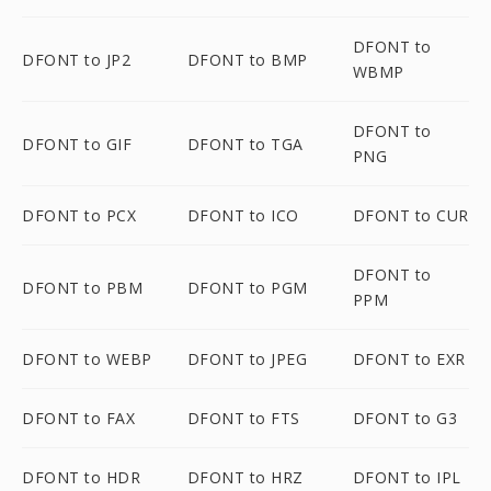
DFONT to
DFONT to JP2
DFONT to BMP
WBMP
DFONT to
DFONT to GIF
DFONT to TGA
PNG
DFONT to PCX
DFONT to ICO
DFONT to CUR
DFONT to
DFONT to PBM
DFONT to PGM
PPM
DFONT to WEBP
DFONT to JPEG
DFONT to EXR
DFONT to FAX
DFONT to FTS
DFONT to G3
DFONT to HDR
DFONT to HRZ
DFONT to IPL