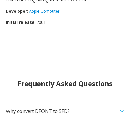
Developer
:
Apple Computer
Initial release
: 2001
Frequently Asked Questions
Why convert DFONT to SFD?