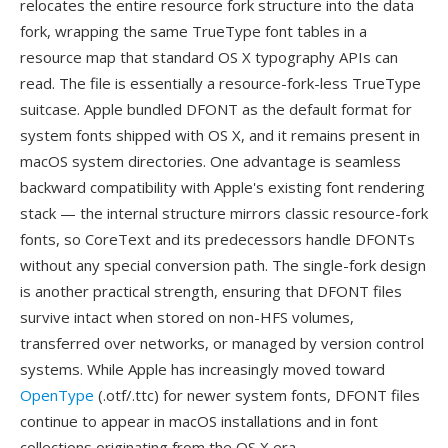
relocates the entire resource fork structure into the data
fork, wrapping the same TrueType font tables in a
resource map that standard OS X typography APIs can
read. The file is essentially a resource-fork-less TrueType
suitcase. Apple bundled DFONT as the default format for
system fonts shipped with OS X, and it remains present in
macOS system directories. One advantage is seamless
backward compatibility with Apple's existing font rendering
stack — the internal structure mirrors classic resource-fork
fonts, so CoreText and its predecessors handle DFONTs
without any special conversion path. The single-fork design
is another practical strength, ensuring that DFONT files
survive intact when stored on non-HFS volumes,
transferred over networks, or managed by version control
systems. While Apple has increasingly moved toward
OpenType
(.otf/.ttc) for newer system fonts, DFONT files
continue to appear in macOS installations and in font
collections originating from the OS X era.