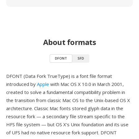
About formats
DFONT
SFD
DFONT (Data Fork TrueType) is a font file format
introduced by
Apple
with Mac OS X 10.0 in March 2001,
created to solve a fundamental compatibility problem in
the transition from classic Mac OS to the Unix-based OS X
architecture. Classic Mac fonts stored glyph data in the
resource fork — a secondary file stream specific to the
HFS file system — but OS X's Unix foundation and its use
of UFS had no native resource fork support. DFONT