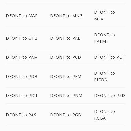
DFONT to
DFONT to MAP
DFONT to MNG
MTV
DFONT to
DFONT to OTB
DFONT to PAL
PALM
DFONT to PAM
DFONT to PCD
DFONT to PCT
DFONT to
DFONT to PDB
DFONT to PFM
PICON
DFONT to PICT
DFONT to PNM
DFONT to PSD
DFONT to
DFONT to RAS
DFONT to RGB
RGBA