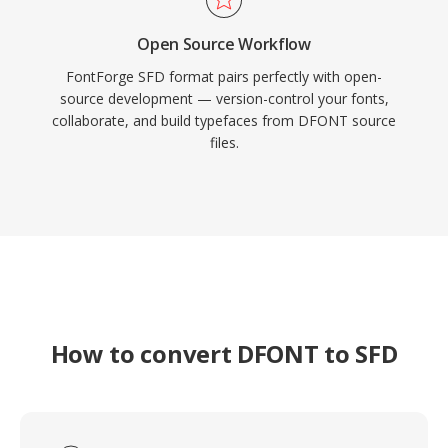
Open Source Workflow
FontForge SFD format pairs perfectly with open-
source development — version-control your fonts,
collaborate, and build typefaces from DFONT source
files.
How to convert DFONT to SFD