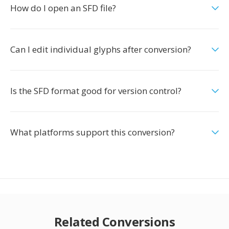
How do I open an SFD file?
Can I edit individual glyphs after conversion?
Is the SFD format good for version control?
What platforms support this conversion?
Related Conversions