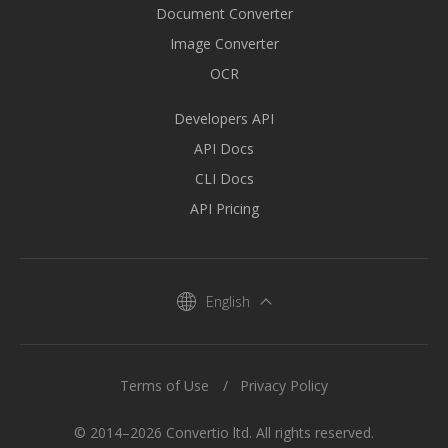
Document Converter
Image Converter
OCR
Developers API
API Docs
CLI Docs
API Pricing
English
Terms of Use
Privacy Policy
© 2014–2026 Convertio ltd. All rights reserved.