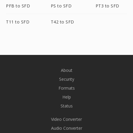
PFB to SFD
PS to SFD
PT3 to SFD
T11 to SFD
T42 to SFD
About
Security
Formats
Help
Status
Video Converter
Audio Converter