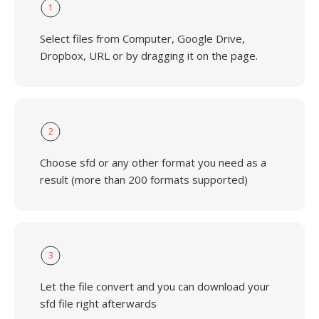
1
Select files from Computer, Google Drive,
Dropbox, URL or by dragging it on the page.
2
Choose sfd or any other format you need as a
result (more than 200 formats supported)
3
Let the file convert and you can download your
sfd file right afterwards