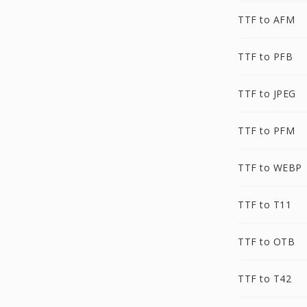
TTF to AFM
TTF to PFB
TTF to JPEG
TTF to PFM
TTF to WEBP
TTF to T11
TTF to OTB
TTF to T42