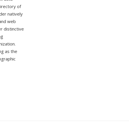
directory of
der natively
 and web
 distinctive
ng
ization.
ng as the
ographic