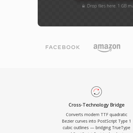
Drop files here. 1 GB m
Cross-Technology Bridge
Converts modern TTF quadratic
Bezier curves into PostScript Type 1
cubic outlines — bridging TrueType