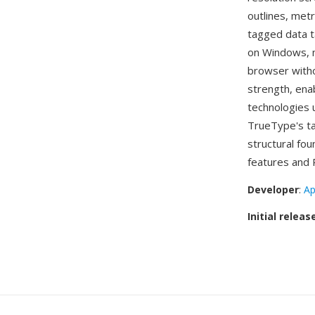
outlines, metr
tagged data t
on Windows, m
browser witho
strength, ena
technologies u
TrueType's ta
structural fou
features and 
Developer
:
Ap
Initial releas