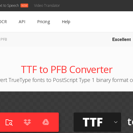
xt to Speech
Video Translator
OCR
API
Pricing
Help
Excellent
 PFB
TTF to PFB Converter
ert TrueType fonts to PostScript Type 1 binary format o
TTF
t