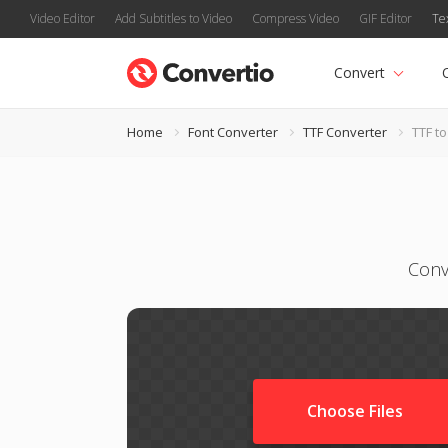
Video Editor
Add Subtitles to Video
Compress Video
GIF Editor
Te
Convert
Home
Font Converter
TTF Converter
TTF to
Conv
Choose Files