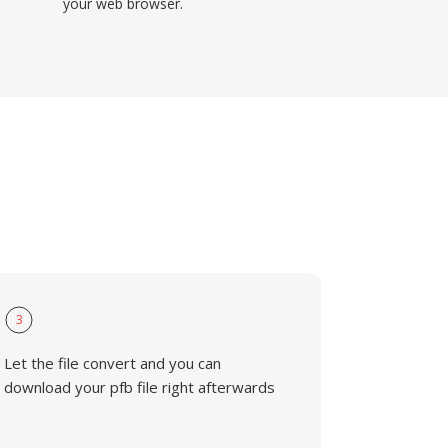
your web browser.
3
Let the file convert and you can
download your pfb file right afterwards