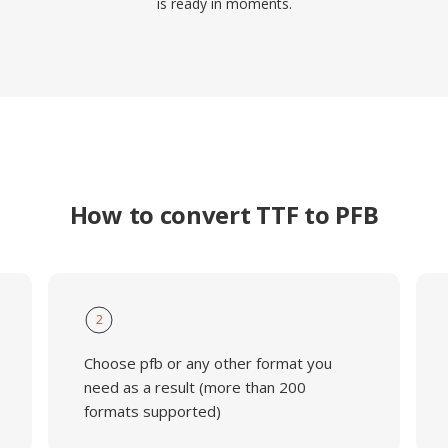
is ready in moments.
How to convert TTF to PFB
2
Choose pfb or any other format you
need as a result (more than 200
formats supported)