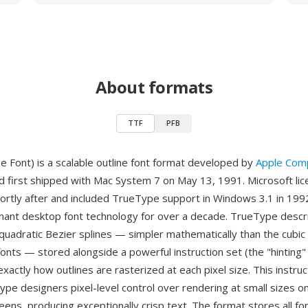
About formats
TTF
PFB
 Font) is a scalable outline font format developed by
Apple Com
d first shipped with Mac System 7 on May 13, 1991. Microsoft li
ortly after and included TrueType support in Windows 3.1 in 1992
inant desktop font technology for over a decade. TrueType descr
quadratic Bezier splines — simpler mathematically than the cubic
fonts — stored alongside a powerful instruction set (the "hinting"
exactly how outlines are rasterized at each pixel size. This instr
type designers pixel-level control over rendering at small sizes o
eens, producing exceptionally crisp text. The format stores all f