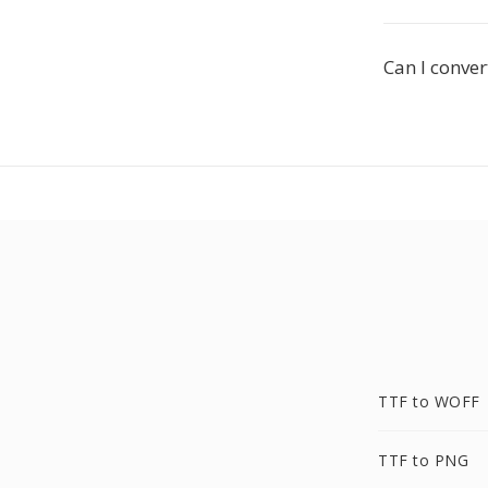
Can I conver
TTF to WOFF
TTF to PNG