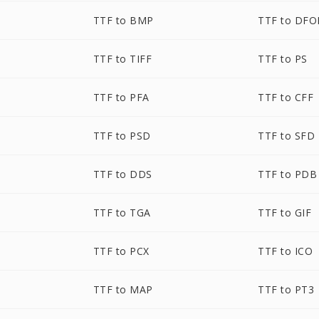
TTF to BMP
TTF to DF
TTF to TIFF
TTF to PS
TTF to PFA
TTF to CFF
TTF to PSD
TTF to SFD
TTF to DDS
TTF to PDB
TTF to TGA
TTF to GIF
TTF to PCX
TTF to ICO
TTF to MAP
TTF to PT3