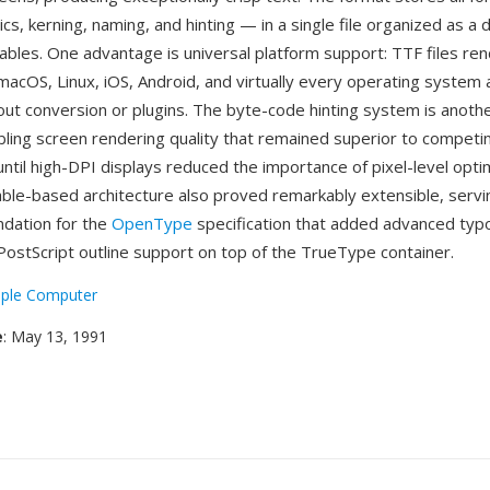
ics, kerning, naming, and hinting — in a single file organized as a 
ables. One advantage is universal platform support: TTF files ren
acOS, Linux, iOS, Android, and virtually every operating system
ut conversion or plugins. The byte-code hinting system is another
bling screen rendering quality that remained superior to competi
ntil high-DPI displays reduced the importance of pixel-level optim
ble-based architecture also proved remarkably extensible, servi
ndation for the
OpenType
specification that added advanced typ
PostScript outline support on top of the TrueType container.
ple Computer
e
: May 13, 1991