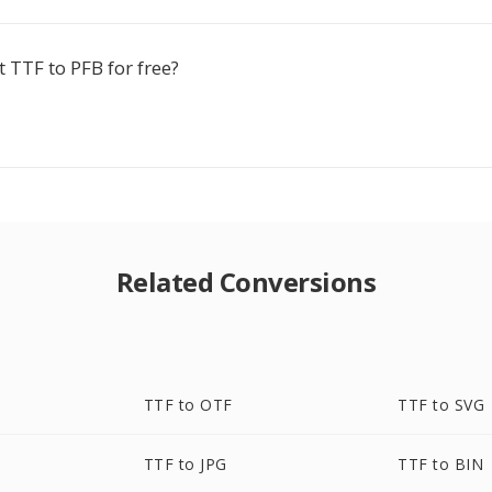
t TTF to PFB for free?
Related Conversions
TTF to OTF
TTF to SVG
TTF to JPG
TTF to BIN