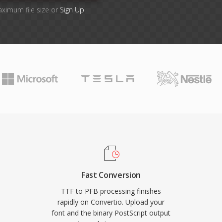
aximum file size or
Sign Up
Fast Conversion
TTF to PFB processing finishes
rapidly on Convertio. Upload your
font and the binary PostScript output