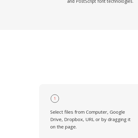
and PostScript font technologies.
1
Select files from Computer, Google
Drive, Dropbox, URL or by dragging it
on the page.