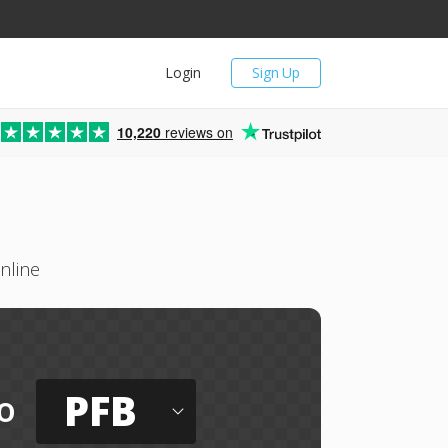
Login
Sign Up
10,220
reviews on
nline
PFB
o