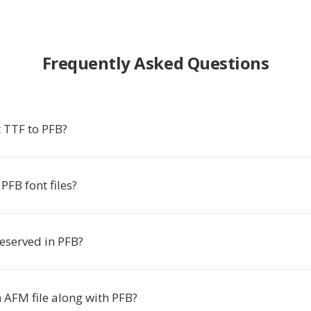
Frequently Asked Questions
 TTF to PFB?
FB font files?
reserved in PFB?
 AFM file along with PFB?