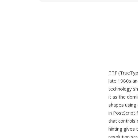
TTF (TrueType
late 1980s an
technology sh
it as the dom
shapes using 
in PostScript 
that controls 
hinting gives 
resolution scr