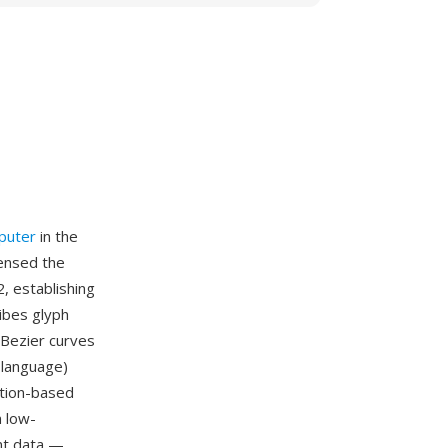
puter
in the
censed the
, establishing
ibes glyph
 Bezier curves
 language)
uction-based
n low-
ont data —