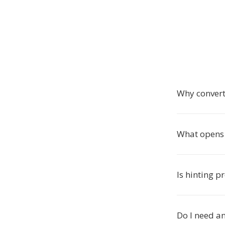
Why convert
What opens P
Is hinting p
Do I need an