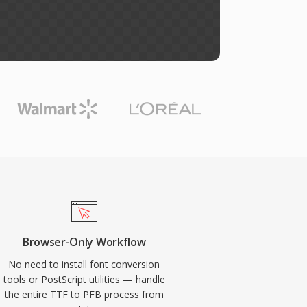
Browser-Only Workflow
No need to install font conversion
tools or PostScript utilities — handle
the entire TTF to PFB process from