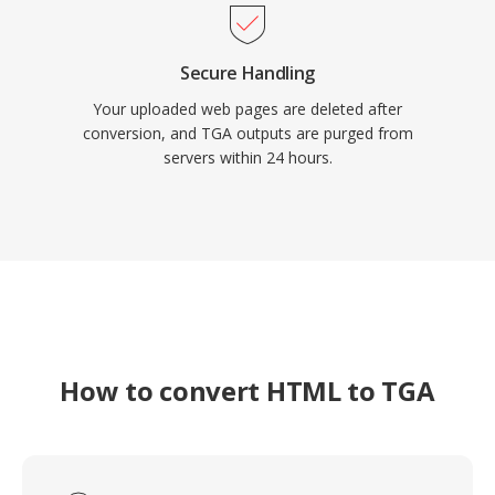
Secure Handling
Your uploaded web pages are deleted after
conversion, and TGA outputs are purged from
servers within 24 hours.
How to convert HTML to TGA