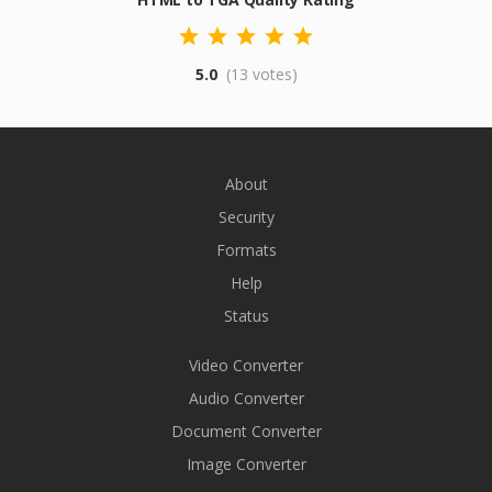
5.0
(13 votes)
About
Security
Formats
Help
Status
Video Converter
Audio Converter
Document Converter
Image Converter