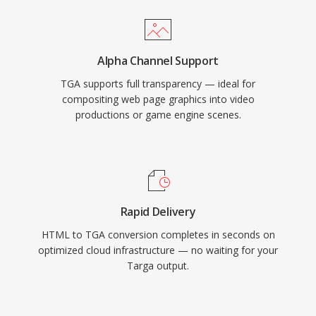
Alpha Channel Support
TGA supports full transparency — ideal for
compositing web page graphics into video
productions or game engine scenes.
Rapid Delivery
HTML to TGA conversion completes in seconds on
optimized cloud infrastructure — no waiting for your
Targa output.