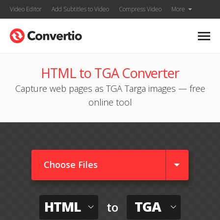
Video Editor
Add Subtitles to Video
Compress Video
More
HTML to TGA Converter
Capture web pages as TGA Targa images — free
online tool
Choose Files
HTML
TGA
to