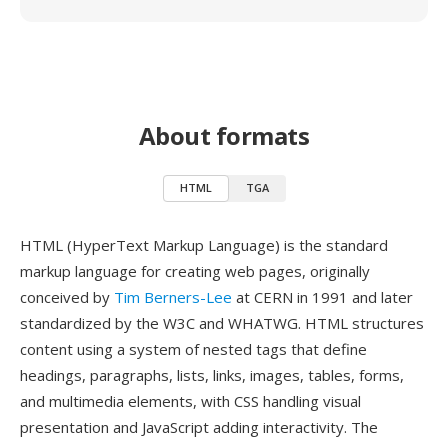
About formats
HTML
TGA
HTML (HyperText Markup Language) is the standard
markup language for creating web pages, originally
conceived by
Tim Berners-Lee
at CERN in 1991 and later
standardized by the W3C and WHATWG. HTML structures
content using a system of nested tags that define
headings, paragraphs, lists, links, images, tables, forms,
and multimedia elements, with CSS handling visual
presentation and JavaScript adding interactivity. The