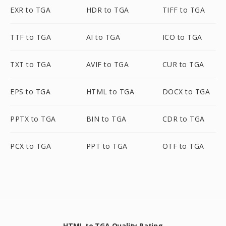
EXR to TGA
HDR to TGA
TIFF to TGA
TTF to TGA
AI to TGA
ICO to TGA
TXT to TGA
AVIF to TGA
CUR to TGA
EPS to TGA
HTML to TGA
DOCX to TGA
PPTX to TGA
BIN to TGA
CDR to TGA
PCX to TGA
PPT to TGA
OTF to TGA
HTML to TGA Quality Rating