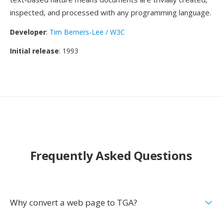
inspected, and processed with any programming language.
Developer
:
Tim Berners-Lee / W3C
Initial release
: 1993
Frequently Asked Questions
Why convert a web page to TGA?