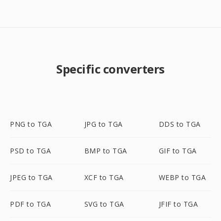
Specific converters
PNG to TGA
JPG to TGA
DDS to TGA
PSD to TGA
BMP to TGA
GIF to TGA
JPEG to TGA
XCF to TGA
WEBP to TGA
PDF to TGA
SVG to TGA
JFIF to TGA