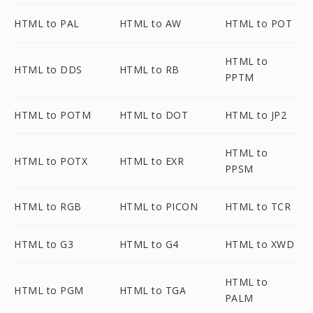
HTML to PAL
HTML to AW
HTML to POT
HTML to
HTML to DDS
HTML to RB
PPTM
HTML to POTM
HTML to DOT
HTML to JP2
HTML to
HTML to POTX
HTML to EXR
PPSM
HTML to RGB
HTML to PICON
HTML to TCR
HTML to G3
HTML to G4
HTML to XWD
HTML to
HTML to PGM
HTML to TGA
PALM