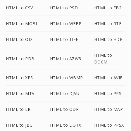
HTML to CSV
HTML to PSD
HTML to FB2
HTML to MOBI
HTML to WEBP
HTML to RTF
HTML to ODT
HTML to TIFF
HTML to HDR
HTML to
HTML to PDB
HTML to AZW3
DOCM
HTML to XPS
HTML to WBMP
HTML to AVIF
HTML to MTV
HTML to DJVU
HTML to PPS
HTML to LRF
HTML to ODP
HTML to MAP
HTML to JBG
HTML to DOTX
HTML to PPSX