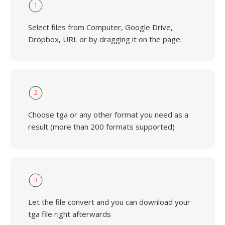
1
Select files from Computer, Google Drive,
Dropbox, URL or by dragging it on the page.
2
Choose tga or any other format you need as a
result (more than 200 formats supported)
3
Let the file convert and you can download your
tga file right afterwards