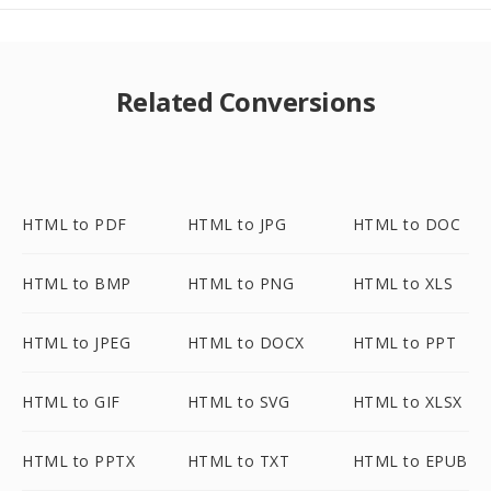
Related Conversions
HTML to PDF
HTML to JPG
HTML to DOC
HTML to BMP
HTML to PNG
HTML to XLS
HTML to JPEG
HTML to DOCX
HTML to PPT
HTML to GIF
HTML to SVG
HTML to XLSX
HTML to PPTX
HTML to TXT
HTML to EPUB