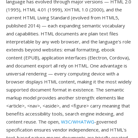
language has evolved through major versions — HTML 2.0
(1995), HTML 4.01 (1999), XHTML 1.0 (2000), and the
current HTML Living Standard (evolved from HTML5,
published 2014) — each expanding semantic vocabulary
and capabilities. HTML documents are plain text files
interpretable by any web browser, and the language's role
extends beyond websites: email formatting, ebook
content (EPUB), application interfaces (Electron, Cordova),
and document export all rely on HTML. One advantage is
universal rendering — every computing device with a
browser displays HTML content, making it the most widely
supported document format in existence. The semantic
markup model provides another strength: elements like
<article>, <nav>, <aside>, and <figure> carry meaning that
benefits accessibility tools, search engine indexing, and
content reuse. The open,
W3C/WHATWG
-governed
specification ensures vendor independence, and HTML's
text-based nature means documents are trivially created,