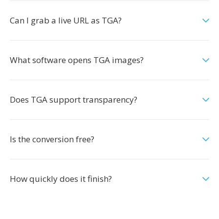
Can I grab a live URL as TGA?
What software opens TGA images?
Does TGA support transparency?
Is the conversion free?
How quickly does it finish?