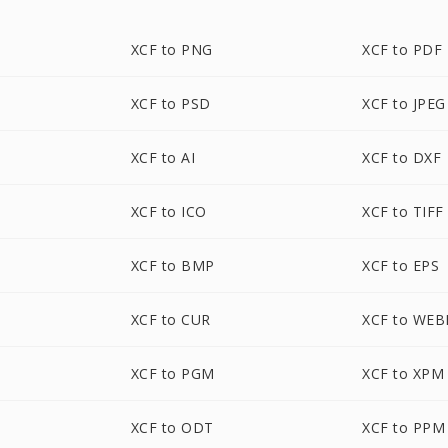
XCF to PNG
XCF to PDF
XCF to PSD
XCF to JPEG
XCF to AI
XCF to DXF
XCF to ICO
XCF to TIFF
XCF to BMP
XCF to EPS
XCF to CUR
XCF to WEB
XCF to PGM
XCF to XPM
XCF to ODT
XCF to PPM