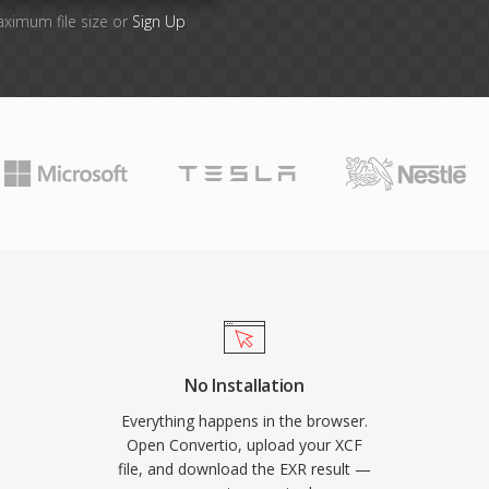
aximum file size or
Sign Up
No Installation
Everything happens in the browser.
Open Convertio, upload your XCF
file, and download the EXR result —