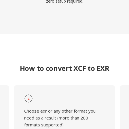
zero setup required.
How to convert XCF to EXR
2
Choose exr or any other format you
need as a result (more than 200
formats supported)