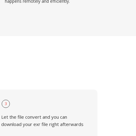
happens remotely and efficiently.
3
Let the file convert and you can
download your exr file right afterwards