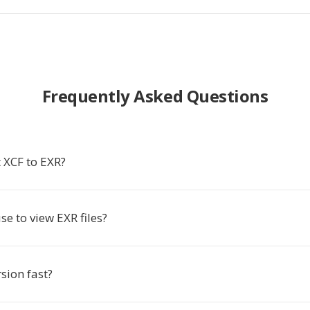
Frequently Asked Questions
 XCF to EXR?
se to view EXR files?
rsion fast?