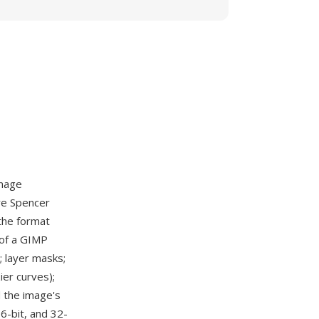
mage
re Spencer
 the format
 of a GIMP
; layer masks;
ier curves);
d the image's
16-bit, and 32-