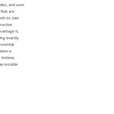
odes, and uses
 that are
with its own
ructive
dvantage is
ing exactly
ssential
tion is
, XnView,
 accessible