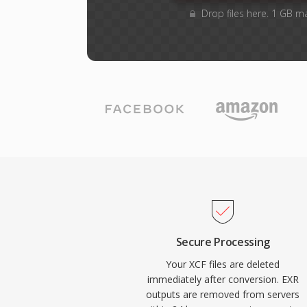
Drop files here. 1 GB m
Secure Processing
Your XCF files are deleted
immediately after conversion. EXR
outputs are removed from servers