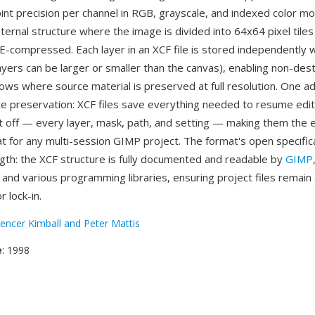
point precision per channel in RGB, grayscale, and indexed color m
nternal structure where the image is divided into 64x64 pixel tiles
LE-compressed. Each layer in an XCF file is stored independently 
ayers can be larger or smaller than the canvas), enabling non-dest
lows where source material is preserved at full resolution. One a
e preservation: XCF files save everything needed to resume edit
t off — every layer, mask, path, and setting — making them the e
t for any multi-session GIMP project. The format's open specifica
gth: the XCF structure is fully documented and readable by
GIMP
and various programming libraries, ensuring project files remain
 lock-in.
encer Kimball and Peter Mattis
e
: 1998