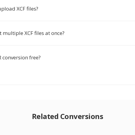
 upload XCF files?
t multiple XCF files at once?
R conversion free?
Related Conversions