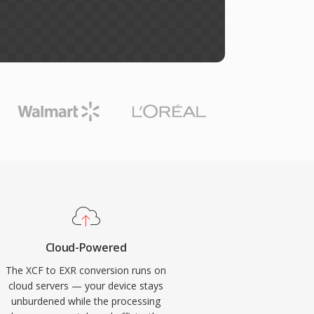
Cloud-Powered
The XCF to EXR conversion runs on
cloud servers — your device stays
unburdened while the processing