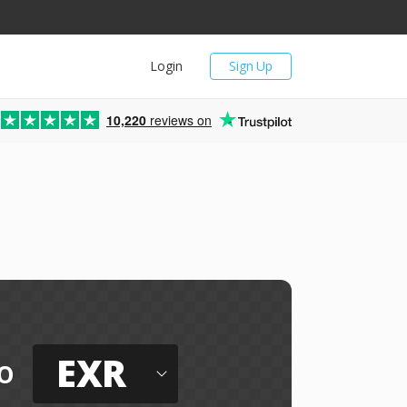
Login
Sign Up
10,220
reviews on
EXR
o