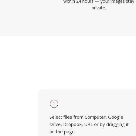
within 24 hours — your images stay
private.
1
Select files from Computer, Google
Drive, Dropbox, URL or by dragging it
on the page.