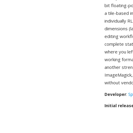
bit floating-
a tile-based i
individually R
dimensions (l
editing workf
complete stat
where you lef
working forma
another stren
ImageMagick, 
without vendor
Developer
:
Sp
Initial releas