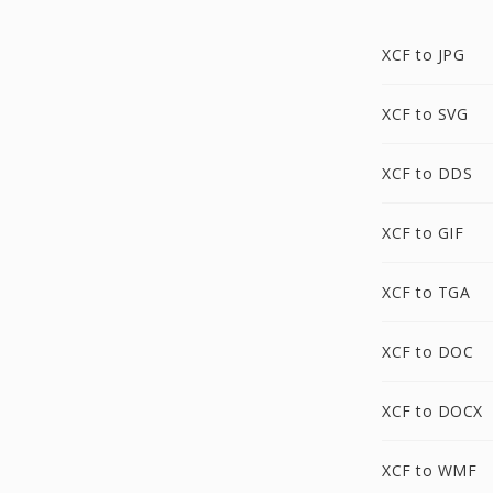
XCF to JPG
XCF to SVG
XCF to DDS
XCF to GIF
XCF to TGA
XCF to DOC
XCF to DOCX
XCF to WMF