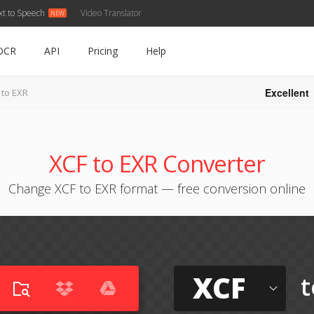
xt to Speech
Video Translator
OCR
API
Pricing
Help
Excellent
 to EXR
XCF to EXR Converter
Change XCF to EXR format — free conversion online
XCF
t