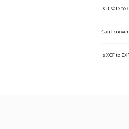
Is it safe to
Can I conver
Is XCF to EX