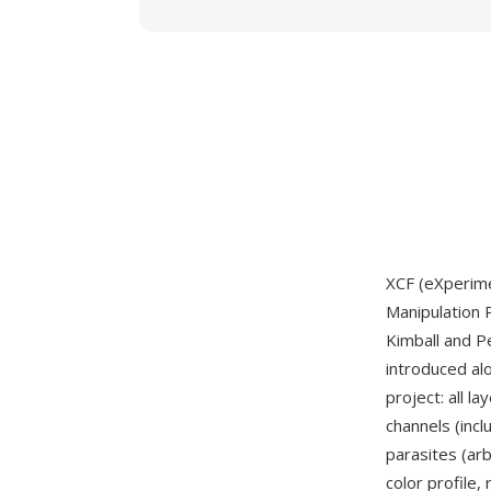
XCF (eXperimen
Manipulation 
Kimball and P
introduced al
project: all l
channels (inc
parasites (arb
color profile,