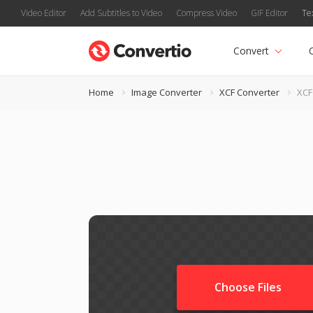
Video Editor
Add Subtitles to Video
Compress Video
GIF Editor
Te
Convert
Home
Image Converter
XCF Converter
XCF
Choose Files