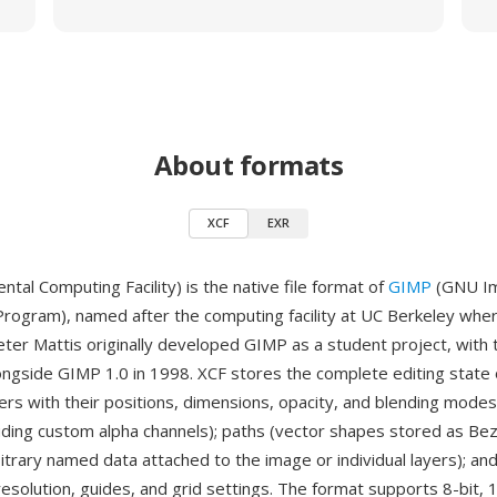
About formats
XCF
EXR
tal Computing Facility) is the native file format of
GIMP
(GNU I
Program), named after the computing facility at UC Berkeley whe
eter Mattis originally developed GIMP as a student project, with
ongside GIMP 1.0 in 1998. XCF stores the complete editing state
ayers with their positions, dimensions, opacity, and blending modes
luding custom alpha channels); paths (vector shapes stored as Bez
itrary named data attached to the image or individual layers); an
 resolution, guides, and grid settings. The format supports 8-bit, 