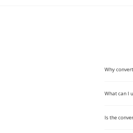
Why convert
What can I u
Is the conve