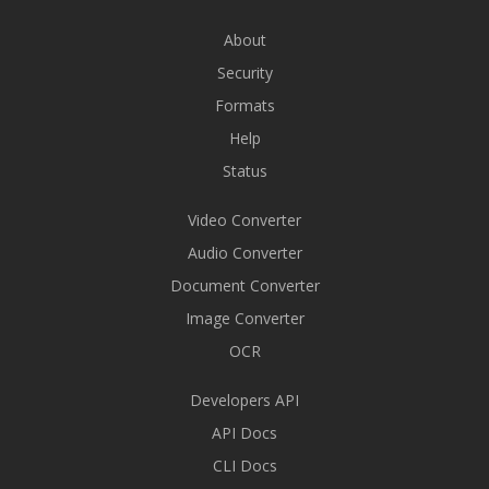
About
Security
Formats
Help
Status
Video Converter
Audio Converter
Document Converter
Image Converter
OCR
Developers API
API Docs
CLI Docs