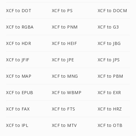
XCF to DOT
XCF to PS
XCF to DOCM
XCF to RGBA
XCF to PNM
XCF to G3
XCF to HDR
XCF to HEIF
XCF to JBG
XCF to JFIF
XCF to JPE
XCF to JPS
XCF to MAP
XCF to MNG
XCF to PBM
XCF to EPUB
XCF to WBMP
XCF to EXR
XCF to FAX
XCF to FTS
XCF to HRZ
XCF to IPL
XCF to MTV
XCF to OTB