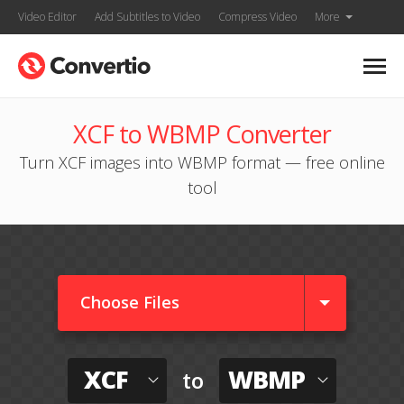
Video Editor
Add Subtitles to Video
Compress Video
More
XCF to WBMP Converter
Turn XCF images into WBMP format — free online
tool
Choose Files
XCF
WBMP
to