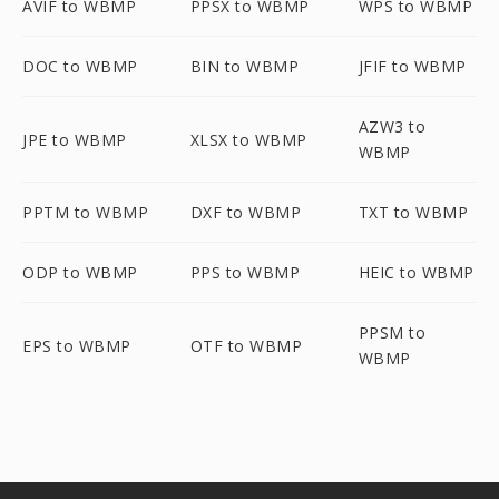
AVIF to WBMP
PPSX to WBMP
WPS to WBMP
DOC to WBMP
BIN to WBMP
JFIF to WBMP
AZW3 to
JPE to WBMP
XLSX to WBMP
WBMP
PPTM to WBMP
DXF to WBMP
TXT to WBMP
ODP to WBMP
PPS to WBMP
HEIC to WBMP
PPSM to
EPS to WBMP
OTF to WBMP
WBMP