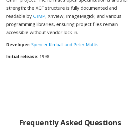
strength: the XCF structure is fully documented and
readable by
GIMP
, XnView, ImageMagick, and various
programming libraries, ensuring project files remain
accessible without vendor lock-in.
Developer
:
Spencer Kimball and Peter Mattis
Initial release
: 1998
Frequently Asked Questions