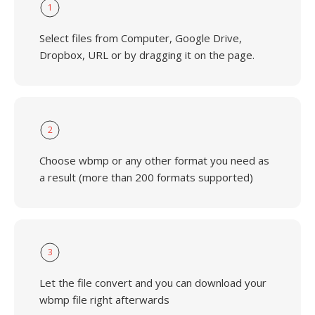
1
Select files from Computer, Google Drive,
Dropbox, URL or by dragging it on the page.
2
Choose wbmp or any other format you need as
a result (more than 200 formats supported)
3
Let the file convert and you can download your
wbmp file right afterwards