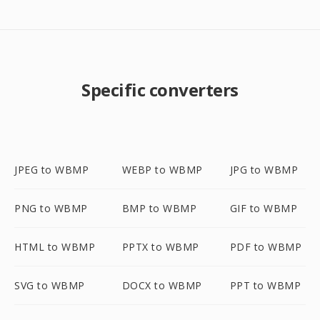
Specific converters
JPEG to WBMP
WEBP to WBMP
JPG to WBMP
PNG to WBMP
BMP to WBMP
GIF to WBMP
HTML to WBMP
PPTX to WBMP
PDF to WBMP
SVG to WBMP
DOCX to WBMP
PPT to WBMP