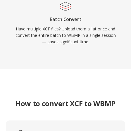
Batch Convert
Have multiple XCF files? Upload them all at once and
convert the entire batch to WBMP in a single session
— saves significant time.
How to convert XCF to WBMP