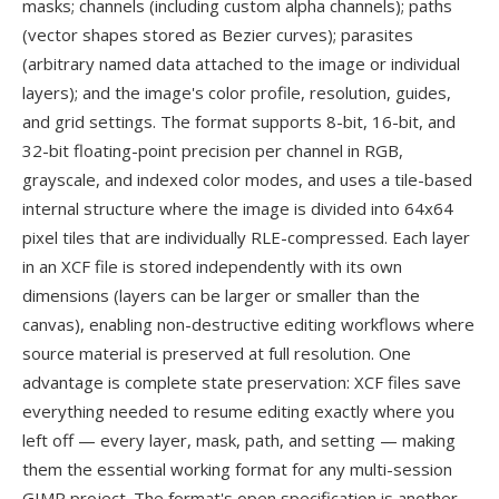
masks; channels (including custom alpha channels); paths
(vector shapes stored as Bezier curves); parasites
(arbitrary named data attached to the image or individual
layers); and the image's color profile, resolution, guides,
and grid settings. The format supports 8-bit, 16-bit, and
32-bit floating-point precision per channel in RGB,
grayscale, and indexed color modes, and uses a tile-based
internal structure where the image is divided into 64x64
pixel tiles that are individually RLE-compressed. Each layer
in an XCF file is stored independently with its own
dimensions (layers can be larger or smaller than the
canvas), enabling non-destructive editing workflows where
source material is preserved at full resolution. One
advantage is complete state preservation: XCF files save
everything needed to resume editing exactly where you
left off — every layer, mask, path, and setting — making
them the essential working format for any multi-session
GIMP project. The format's open specification is another