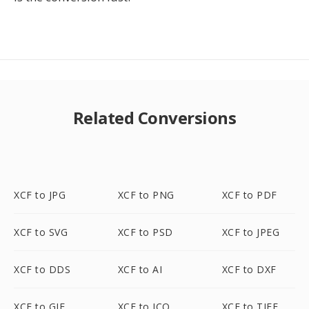
Related Conversions
XCF to JPG
XCF to PNG
XCF to PDF
XCF to SVG
XCF to PSD
XCF to JPEG
XCF to DDS
XCF to AI
XCF to DXF
XCF to GIF
XCF to ICO
XCF to TIFF