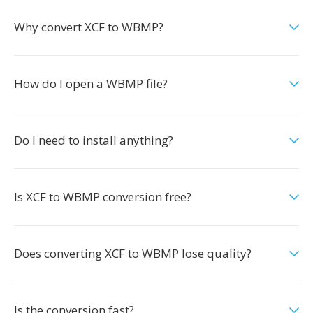
Why convert XCF to WBMP?
How do I open a WBMP file?
Do I need to install anything?
Is XCF to WBMP conversion free?
Does converting XCF to WBMP lose quality?
Is the conversion fast?