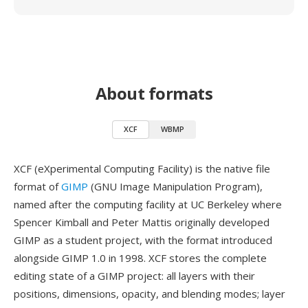
About formats
XCF
WBMP
XCF (eXperimental Computing Facility) is the native file
format of
GIMP
(GNU Image Manipulation Program),
named after the computing facility at UC Berkeley where
Spencer Kimball and Peter Mattis originally developed
GIMP as a student project, with the format introduced
alongside GIMP 1.0 in 1998. XCF stores the complete
editing state of a GIMP project: all layers with their
positions, dimensions, opacity, and blending modes; layer