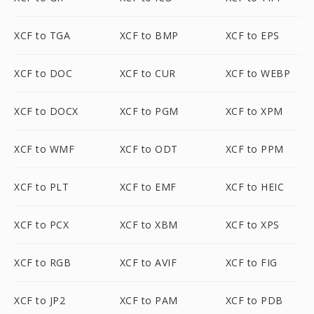
XCF to TGA
XCF to BMP
XCF to EPS
XCF to DOC
XCF to CUR
XCF to WEBP
XCF to DOCX
XCF to PGM
XCF to XPM
XCF to WMF
XCF to ODT
XCF to PPM
XCF to PLT
XCF to EMF
XCF to HEIC
XCF to PCX
XCF to XBM
XCF to XPS
XCF to RGB
XCF to AVIF
XCF to FIG
XCF to JP2
XCF to PAM
XCF to PDB