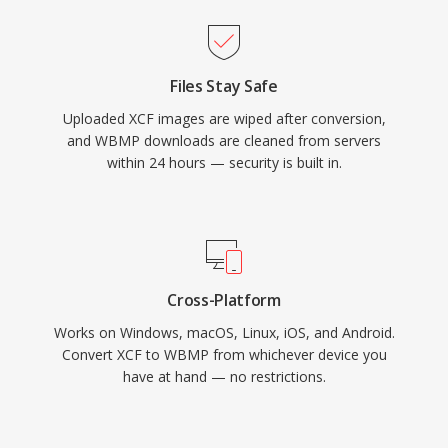
Files Stay Safe
Uploaded XCF images are wiped after conversion,
and WBMP downloads are cleaned from servers
within 24 hours — security is built in.
Cross-Platform
Works on Windows, macOS, Linux, iOS, and Android.
Convert XCF to WBMP from whichever device you
have at hand — no restrictions.