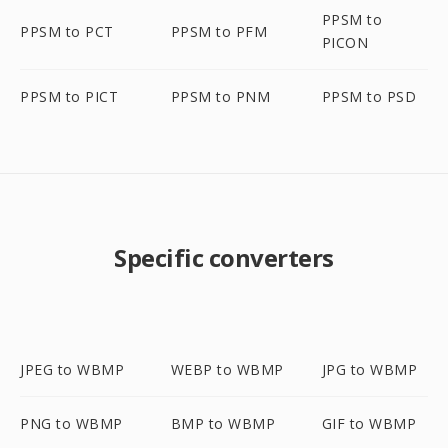
PPSM to
PPSM to PCT
PPSM to PFM
PICON
PPSM to PICT
PPSM to PNM
PPSM to PSD
Specific converters
JPEG to WBMP
WEBP to WBMP
JPG to WBMP
PNG to WBMP
BMP to WBMP
GIF to WBMP