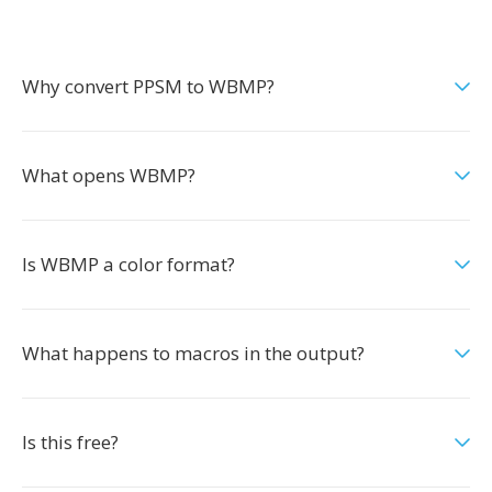
Why convert PPSM to WBMP?
What opens WBMP?
Is WBMP a color format?
What happens to macros in the output?
Is this free?