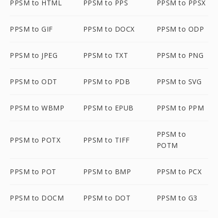
PPSM to HTML
PPSM to PPS
PPSM to PPSX
PPSM to GIF
PPSM to DOCX
PPSM to ODP
PPSM to JPEG
PPSM to TXT
PPSM to PNG
PPSM to ODT
PPSM to PDB
PPSM to SVG
PPSM to WBMP
PPSM to EPUB
PPSM to PPM
PPSM to
PPSM to POTX
PPSM to TIFF
POTM
PPSM to POT
PPSM to BMP
PPSM to PCX
PPSM to DOCM
PPSM to DOT
PPSM to G3