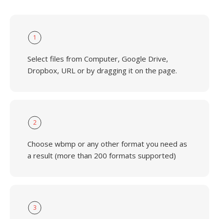
1
Select files from Computer, Google Drive,
Dropbox, URL or by dragging it on the page.
2
Choose wbmp or any other format you need as
a result (more than 200 formats supported)
3