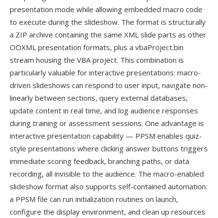
presentation mode while allowing embedded macro code
to execute during the slideshow. The format is structurally
a ZIP archive containing the same XML slide parts as other
OOXML presentation formats, plus a vbaProject.bin
stream housing the VBA project. This combination is
particularly valuable for interactive presentations: macro-
driven slideshows can respond to user input, navigate non-
linearly between sections, query external databases,
update content in real time, and log audience responses
during training or assessment sessions. One advantage is
interactive presentation capability — PPSM enables quiz-
style presentations where clicking answer buttons triggers
immediate scoring feedback, branching paths, or data
recording, all invisible to the audience. The macro-enabled
slideshow format also supports self-contained automation:
a PPSM file can run initialization routines on launch,
configure the display environment, and clean up resources