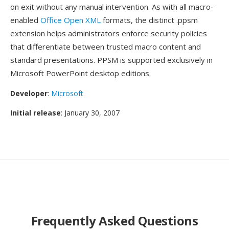
on exit without any manual intervention. As with all macro-
enabled
Office Open XML
formats, the distinct .ppsm
extension helps administrators enforce security policies
that differentiate between trusted macro content and
standard presentations. PPSM is supported exclusively in
Microsoft PowerPoint desktop editions.
Developer
:
Microsoft
Initial release
: January 30, 2007
Frequently Asked Questions