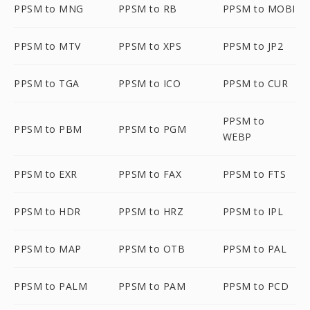
PPSM to MNG
PPSM to RB
PPSM to MOBI
PPSM to MTV
PPSM to XPS
PPSM to JP2
PPSM to TGA
PPSM to ICO
PPSM to CUR
PPSM to
PPSM to PBM
PPSM to PGM
WEBP
PPSM to EXR
PPSM to FAX
PPSM to FTS
PPSM to HDR
PPSM to HRZ
PPSM to IPL
PPSM to MAP
PPSM to OTB
PPSM to PAL
PPSM to PALM
PPSM to PAM
PPSM to PCD