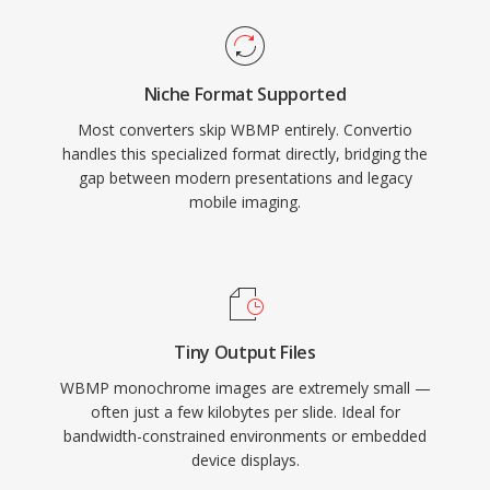
Niche Format Supported
Most converters skip WBMP entirely. Convertio
handles this specialized format directly, bridging the
gap between modern presentations and legacy
mobile imaging.
Tiny Output Files
WBMP monochrome images are extremely small —
often just a few kilobytes per slide. Ideal for
bandwidth-constrained environments or embedded
device displays.