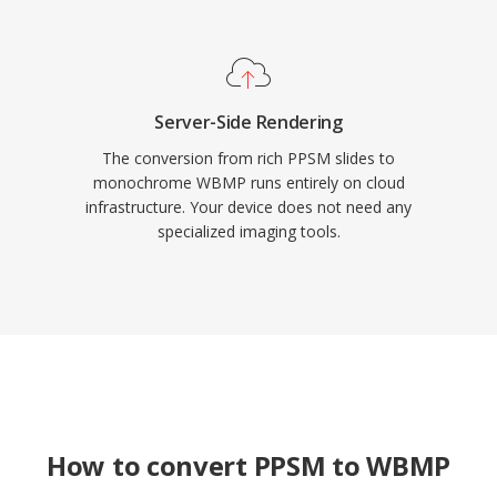
Server-Side Rendering
The conversion from rich PPSM slides to
monochrome WBMP runs entirely on cloud
infrastructure. Your device does not need any
specialized imaging tools.
How to convert PPSM to WBMP