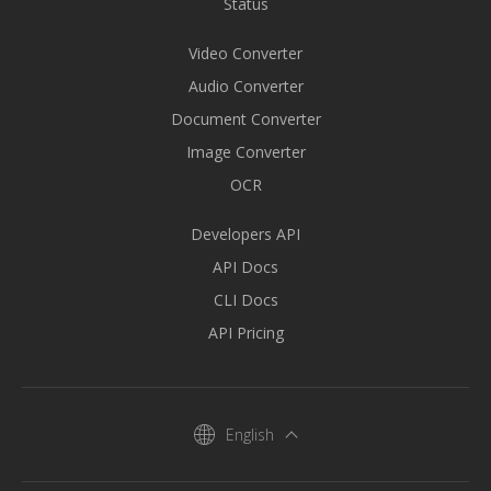
Status
Video Converter
Audio Converter
Document Converter
Image Converter
OCR
Developers API
API Docs
CLI Docs
API Pricing
English