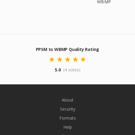
WBMP
PPSM to WBMP Quality Rating
5.0
(4 votes)
About
Security
Formats
Help