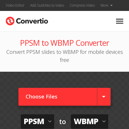
Video Editor
Add Subtitles to Video
Compress Video
More
PPSM to WBMP Converter
Convert PPSM slides to WBMP for mobile devices
free
Choose Files
PPSM
WBMP
to