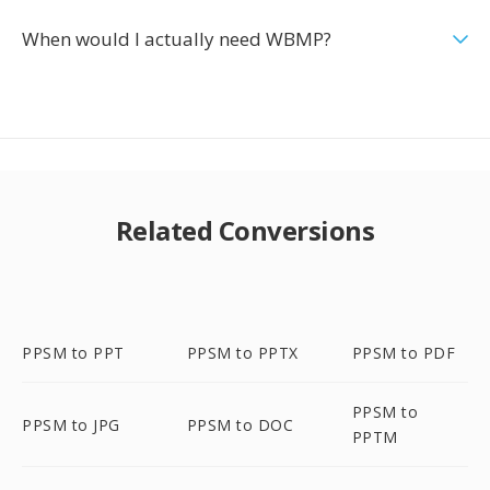
When would I actually need WBMP?
Related Conversions
PPSM to PPT
PPSM to PPTX
PPSM to PDF
PPSM to
PPSM to JPG
PPSM to DOC
PPTM