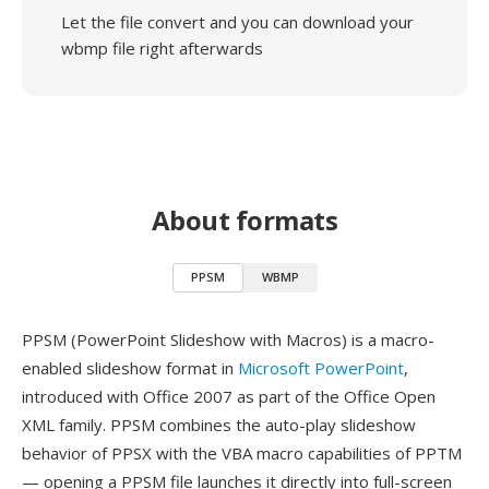
Let the file convert and you can download your
wbmp file right afterwards
About formats
PPSM
WBMP
PPSM (PowerPoint Slideshow with Macros) is a macro-
enabled slideshow format in
Microsoft PowerPoint
,
introduced with Office 2007 as part of the Office Open
XML family. PPSM combines the auto-play slideshow
behavior of PPSX with the VBA macro capabilities of PPTM
— opening a PPSM file launches it directly into full-screen