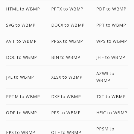
HTML to WBMP
PPTX to WBMP
PDF to WBMP
SVG to WBMP
DOCX to WBMP
PPT to WBMP
AVIF to WBMP
PPSX to WBMP
WPS to WBMP
DOC to WBMP
BIN to WBMP
JFIF to WBMP
AZW3 to
JPE to WBMP
XLSX to WBMP
WBMP
PPTM to WBMP
DXF to WBMP
TXT to WBMP
ODP to WBMP
PPS to WBMP
HEIC to WBMP
PPSM to
EPS to WBMP
OTF to WBMP