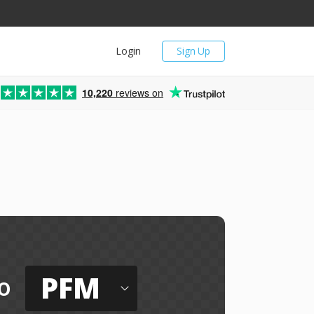
Login
Sign Up
10,220
reviews on
PFM
o