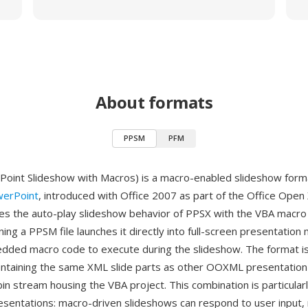
About formats
PPSM
PFM
int Slideshow with Macros) is a macro-enabled slideshow forma
werPoint
, introduced with Office 2007 as part of the Office Open
 the auto-play slideshow behavior of PPSX with the VBA macro c
g a PPSM file launches it directly into full-screen presentation
dded macro code to execute during the slideshow. The format is 
ontaining the same XML slide parts as other OOXML presentation
in stream housing the VBA project. This combination is particularl
resentations: macro-driven slideshows can respond to user input,