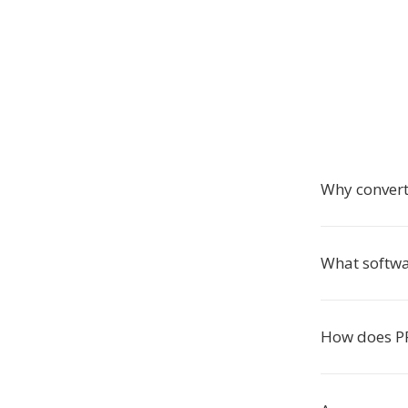
Why conver
What softwa
How does PF