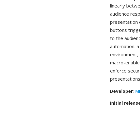
linearly betw
audience resp
presentation 
buttons trigge
to the audien
automation: a 
environment, a
macro-enabl
enforce secur
presentations
Developer
:
Mi
Initial releas