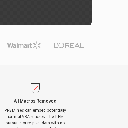
All Macros Removed
PPSM files can embed potentially
harmful VBA macros. The PFM
output is pure pixel data with no