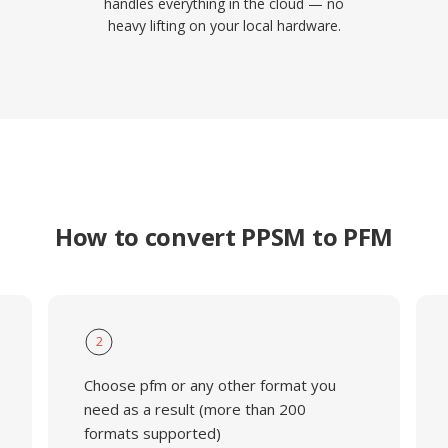
handles everything in the cloud — no
heavy lifting on your local hardware.
How to convert PPSM to PFM
2
Choose pfm or any other format you
need as a result (more than 200
formats supported)