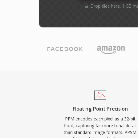
Drop files here. 1 GB m
Floating-Point Precision
PFM encodes each pixel as a 32-bit
float, capturing far more tonal detail
than standard image formats. PPSM