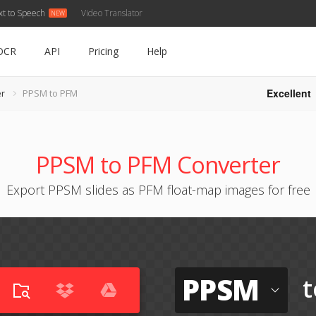
xt to Speech
Video Translator
OCR
API
Pricing
Help
Excellent
r
PPSM to PFM
PPSM to PFM Converter
Export PPSM slides as PFM float-map images for free
PPSM
t