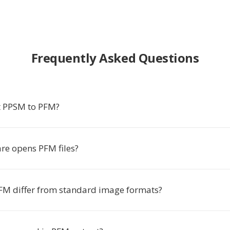
Frequently Asked Questions
t PPSM to PFM?
re opens PFM files?
M differ from standard image formats?