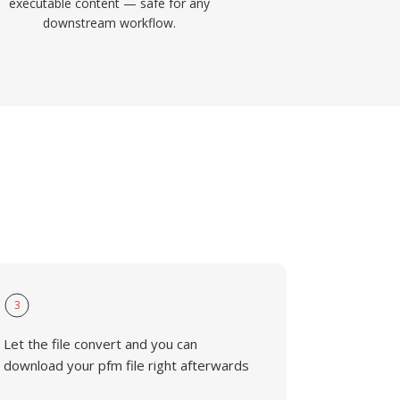
executable content — safe for any
downstream workflow.
3
Let the file convert and you can
download your pfm file right afterwards