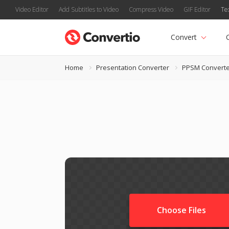
Video Editor
Add Subtitles to Video
Compress Video
GIF Editor
Te
Convert
Home
Presentation Converter
PPSM Converte
Choose Files