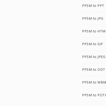
PPSM to PPT
PPSM to JPG
PPSM to HTM
PPSM to GIF
PPSM to JPEG
PPSM to ODT
PPSM to WB
PPSM to POT