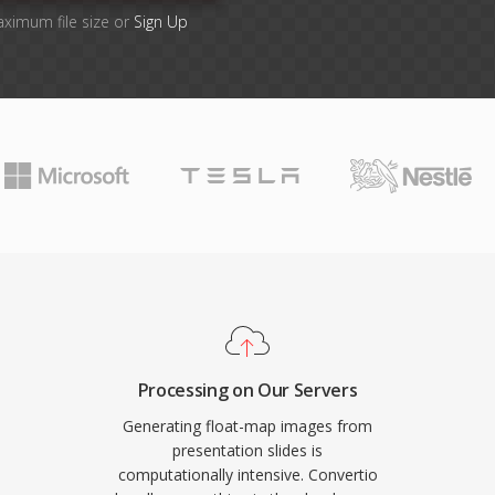
aximum file size or
Sign Up
Processing on Our Servers
Generating float-map images from
presentation slides is
computationally intensive. Convertio