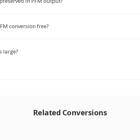
preserved in PFM output?
PFM conversion free?
s large?
Related Conversions