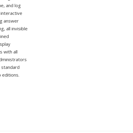
me, and log
interactive
ng answer
 all invisible
ained
isplay
 with all
dministrators
d standard
 editions.