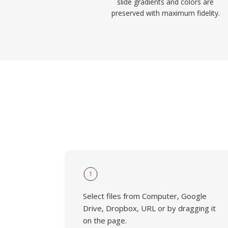
slide gradients and colors are
preserved with maximum fidelity.
1
Select files from Computer, Google
Drive, Dropbox, URL or by dragging it
on the page.