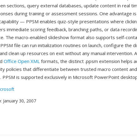
een sections, query external databases, update content in real ti
onses during training or assessment sessions. One advantage is 
capability — PPSM enables quiz-style presentations where clicki
rs immediate scoring feedback, branching paths, or data recording,
ce. The macro-enabled slideshow format also supports self-cont
PPSM file can run initialization routines on launch, configure the d
nd clean up resources on exit without any manual intervention. As
ed
Office Open XML
formats, the distinct .ppsm extension helps a
ity policies that differentiate between trusted macro content an
. PPSM is supported exclusively in Microsoft PowerPoint desktop
crosoft
e
: January 30, 2007