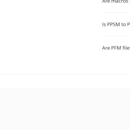
Are macros 
Is PPSM to 
Are PFM file