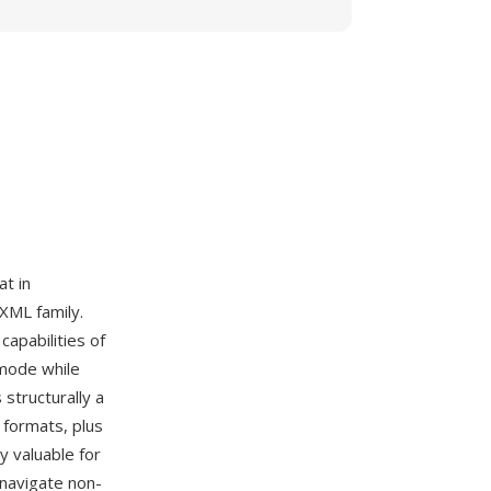
t in
 XML family.
apabilities of
 mode while
structurally a
 formats, plus
y valuable for
 navigate non-