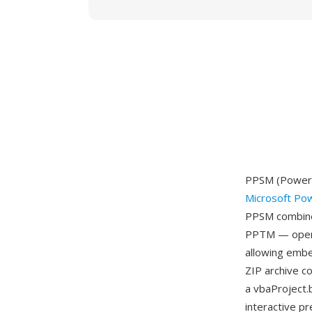
PPSM (PowerPo
Microsoft Po
PPSM combines
PPTM — openin
allowing embe
ZIP archive c
a vbaProject.b
interactive p