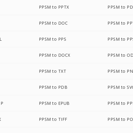
PPSM to PPTX
PPSM to P
PPSM to DOC
PPSM to P
L
PPSM to PPS
PPSM to PP
PPSM to DOCX
PPSM to O
PPSM to TXT
PPSM to P
PPSM to PDB
PPSM to SV
MP
PPSM to EPUB
PPSM to P
X
PPSM to TIFF
PPSM to P