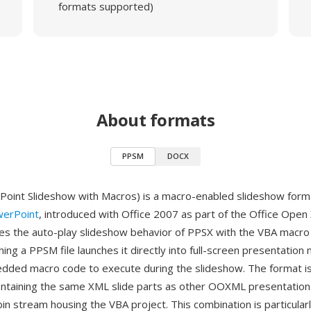
formats supported)
About formats
PPSM
DOCX
int Slideshow with Macros) is a macro-enabled slideshow forma
werPoint
, introduced with Office 2007 as part of the Office Open
 the auto-play slideshow behavior of PPSX with the VBA macro c
g a PPSM file launches it directly into full-screen presentation
dded macro code to execute during the slideshow. The format is 
ontaining the same XML slide parts as other OOXML presentation
in stream housing the VBA project. This combination is particularl