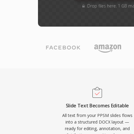
Drop files here. 1 GB m
Slide Text Becomes Editable
All text from your PPSM slides flows
into a structured DOCX layout —
ready for editing, annotation, and