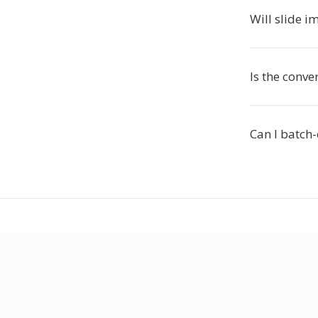
Will slide 
Is the conve
Can I batch-