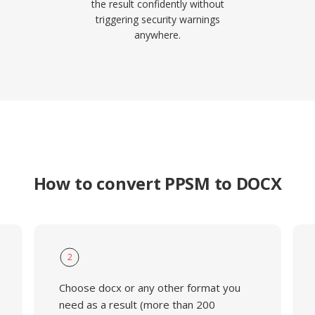
the result confidently without
triggering security warnings
anywhere.
How to convert PPSM to DOCX
2
Choose docx or any other format you
need as a result (more than 200