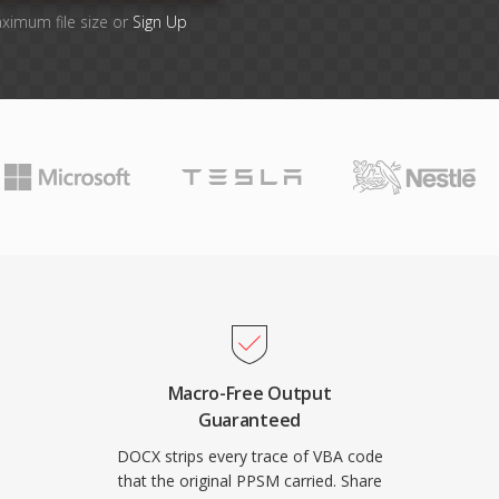
aximum file size or
Sign Up
Macro-Free Output
Guaranteed
DOCX strips every trace of VBA code
that the original PPSM carried. Share