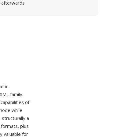
afterwards
t in
 XML family.
apabilities of
 mode while
structurally a
 formats, plus
y valuable for