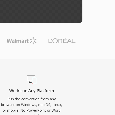
Works on Any Platform
Run the conversion from any
browser on Windows, macOS, Linux,
or mobile. No PowerPoint or Word