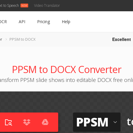
xt to Speech
Video Translator
OCR
API
Pricing
Help
Excellent
r
PPSM to DOCX
PPSM to DOCX Converter
ansform PPSM slide shows into editable DOCX free onl
PPSM
t