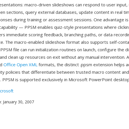
resentations: macro-driven slideshows can respond to user input,
een sections, query external databases, update content in real ti
onses during training or assessment sessions. One advantage is 
capability — PPSM enables quiz-style presentations where clicki
rs immediate scoring feedback, branching paths, or data recording,
ce. The macro-enabled slideshow format also supports self-cont
PPSM file can run initialization routines on launch, configure the d
nd clean up resources on exit without any manual intervention. As
ed
Office Open XML
formats, the distinct .ppsm extension helps a
ity policies that differentiate between trusted macro content an
. PPSM is supported exclusively in Microsoft PowerPoint desktop
crosoft
e
: January 30, 2007