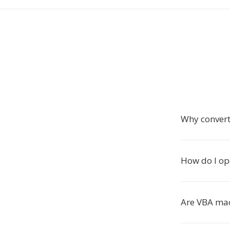
Why conver
How do I op
Are VBA mac