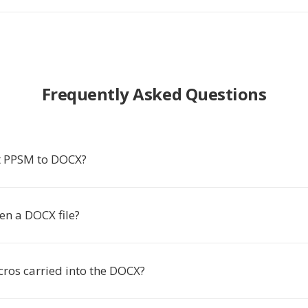
Frequently Asked Questions
t PPSM to DOCX?
en a DOCX file?
ros carried into the DOCX?