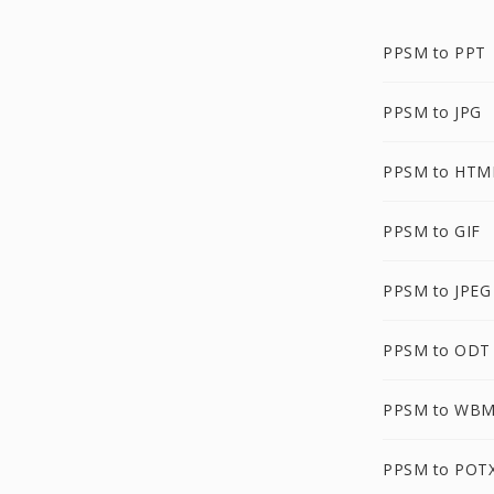
PPSM to PPT
PPSM to JPG
PPSM to HTM
PPSM to GIF
PPSM to JPEG
PPSM to ODT
PPSM to WB
PPSM to POT