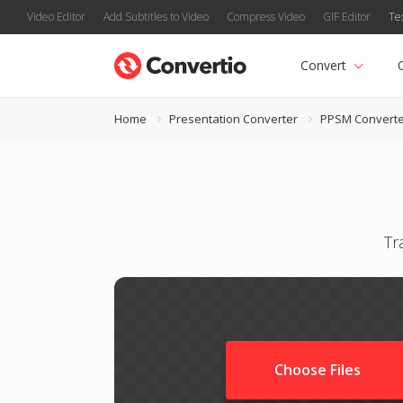
Video Editor
Add Subtitles to Video
Compress Video
GIF Editor
Te
Convert
Home
Presentation Converter
PPSM Converte
Tr
Choose Files