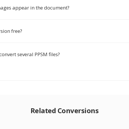
images appear in the document?
rsion free?
convert several PPSM files?
Related Conversions