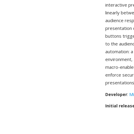
interactive p
linearly betw
audience resp
presentation 
buttons trigge
to the audien
automation: a 
environment, a
macro-enabl
enforce secur
presentations
Developer
:
Mi
Initial releas