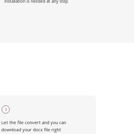
installation is needed at any step.
3
Let the file convert and you can
download your docx file right