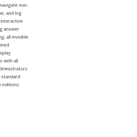
 navigate non-
me, and log
interactive
ng answer
 all invisible
ained
isplay
 with all
dministrators
d standard
 editions.