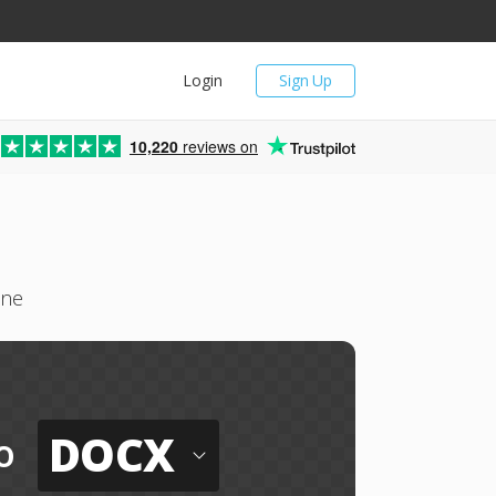
Login
Sign Up
10,220
reviews on
ine
DOCX
o