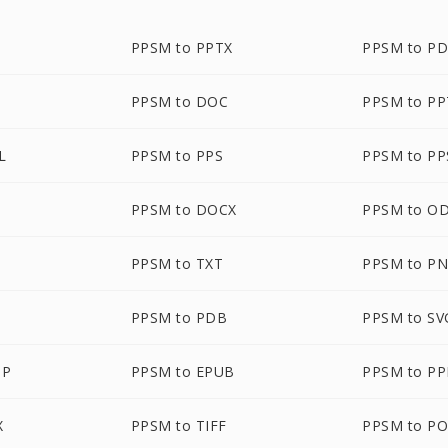
PPSM to PPTX
PPSM to P
PPSM to DOC
PPSM to P
L
PPSM to PPS
PPSM to PP
PPSM to DOCX
PPSM to O
PPSM to TXT
PPSM to P
PPSM to PDB
PPSM to SV
MP
PPSM to EPUB
PPSM to P
X
PPSM to TIFF
PPSM to P