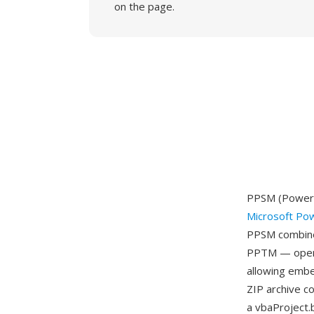
on the page.
PPSM (PowerPo
Microsoft Po
PPSM combines
PPTM — openin
allowing embe
ZIP archive c
a vbaProject.b