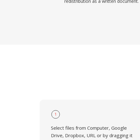
redistribution as a written document.
1
Select files from Computer, Google
Drive, Dropbox, URL or by dragging it