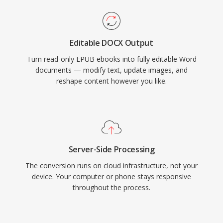
Editable DOCX Output
Turn read-only EPUB ebooks into fully editable Word
documents — modify text, update images, and
reshape content however you like.
Server-Side Processing
The conversion runs on cloud infrastructure, not your
device. Your computer or phone stays responsive
throughout the process.