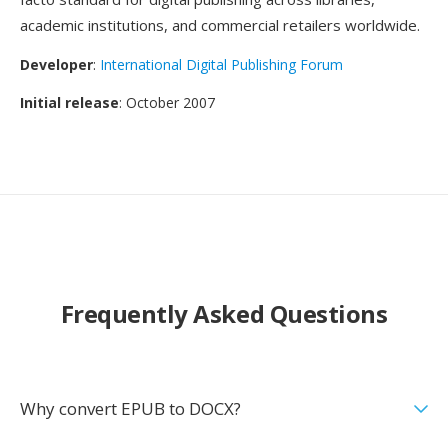
academic institutions, and commercial retailers worldwide.
Developer
:
International Digital Publishing Forum
Initial release
: October 2007
Frequently Asked Questions
Why convert EPUB to DOCX?