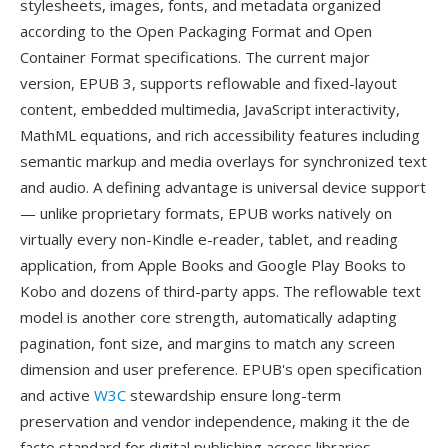
stylesheets, images, fonts, and metadata organized
according to the Open Packaging Format and Open
Container Format specifications. The current major
version, EPUB 3, supports reflowable and fixed-layout
content, embedded multimedia, JavaScript interactivity,
MathML equations, and rich accessibility features including
semantic markup and media overlays for synchronized text
and audio. A defining advantage is universal device support
— unlike proprietary formats, EPUB works natively on
virtually every non-Kindle e-reader, tablet, and reading
application, from Apple Books and Google Play Books to
Kobo and dozens of third-party apps. The reflowable text
model is another core strength, automatically adapting
pagination, font size, and margins to match any screen
dimension and user preference. EPUB's open specification
and active
W3C
stewardship ensure long-term
preservation and vendor independence, making it the de
facto standard for digital publishing across libraries,