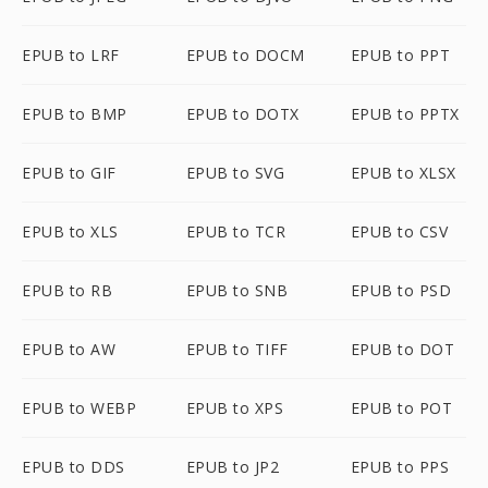
EPUB to LRF
EPUB to DOCM
EPUB to PPT
EPUB to BMP
EPUB to DOTX
EPUB to PPTX
EPUB to GIF
EPUB to SVG
EPUB to XLSX
EPUB to XLS
EPUB to TCR
EPUB to CSV
EPUB to RB
EPUB to SNB
EPUB to PSD
EPUB to AW
EPUB to TIFF
EPUB to DOT
EPUB to WEBP
EPUB to XPS
EPUB to POT
EPUB to DDS
EPUB to JP2
EPUB to PPS