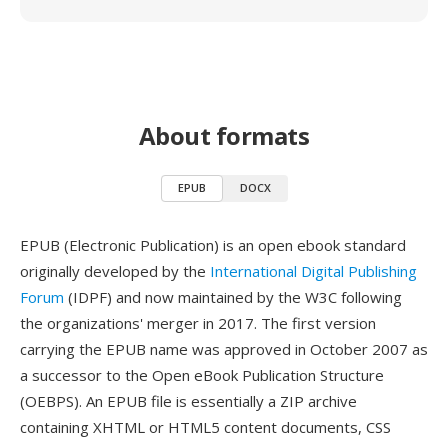
About formats
EPUB
DOCX
EPUB (Electronic Publication) is an open ebook standard
originally developed by the
International Digital Publishing
Forum
(IDPF) and now maintained by the W3C following
the organizations' merger in 2017. The first version
carrying the EPUB name was approved in October 2007 as
a successor to the Open eBook Publication Structure
(OEBPS). An EPUB file is essentially a ZIP archive
containing XHTML or HTML5 content documents, CSS