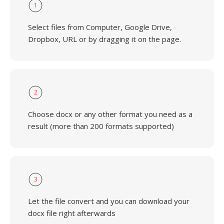
1
Select files from Computer, Google Drive,
Dropbox, URL or by dragging it on the page.
2
Choose docx or any other format you need as a
result (more than 200 formats supported)
3
Let the file convert and you can download your
docx file right afterwards