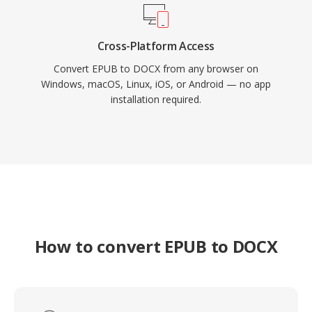
Cross-Platform Access
Convert EPUB to DOCX from any browser on
Windows, macOS, Linux, iOS, or Android — no app
installation required.
How to convert EPUB to DOCX