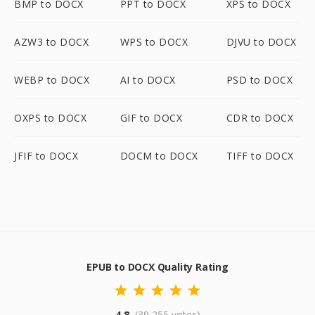
BMP to DOCX
PPT to DOCX
XPS to DOCX
AZW3 to DOCX
WPS to DOCX
DJVU to DOCX
WEBP to DOCX
AI to DOCX
PSD to DOCX
OXPS to DOCX
GIF to DOCX
CDR to DOCX
JFIF to DOCX
DOCM to DOCX
TIFF to DOCX
EPUB to DOCX Quality Rating
4.8
(39,255 votes)