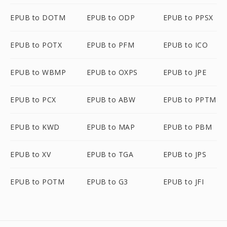
EPUB to DOTM
EPUB to ODP
EPUB to PPSX
EPUB to POTX
EPUB to PFM
EPUB to ICO
EPUB to WBMP
EPUB to OXPS
EPUB to JPE
EPUB to PCX
EPUB to ABW
EPUB to PPTM
EPUB to KWD
EPUB to MAP
EPUB to PBM
EPUB to XV
EPUB to TGA
EPUB to JPS
EPUB to POTM
EPUB to G3
EPUB to JFI