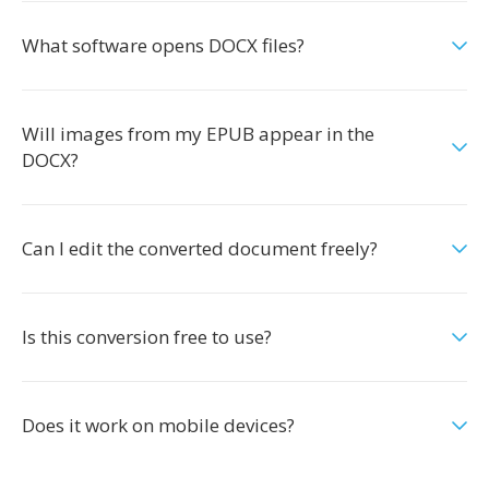
What software opens DOCX files?
Will images from my EPUB appear in the
DOCX?
Can I edit the converted document freely?
Is this conversion free to use?
Does it work on mobile devices?