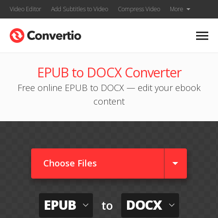
Video Editor
Add Subtitles to Video
Compress Video
More
EPUB to DOCX Converter
Free online EPUB to DOCX — edit your ebook
content
Choose Files
EPUB
DOCX
to