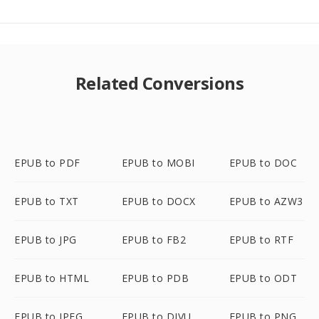
Related Conversions
EPUB to PDF
EPUB to MOBI
EPUB to DOC
EPUB to TXT
EPUB to DOCX
EPUB to AZW3
EPUB to JPG
EPUB to FB2
EPUB to RTF
EPUB to HTML
EPUB to PDB
EPUB to ODT
EPUB to JPEG
EPUB to DJVU
EPUB to PNG