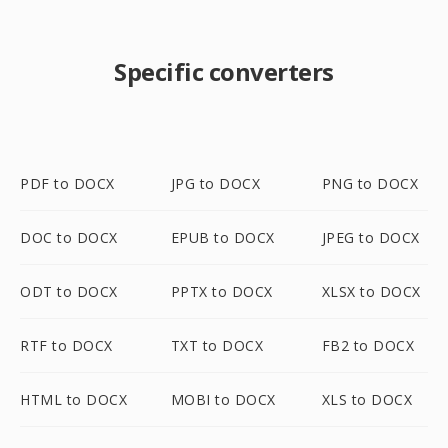
Specific converters
PDF to DOCX
JPG to DOCX
PNG to DOCX
DOC to DOCX
EPUB to DOCX
JPEG to DOCX
ODT to DOCX
PPTX to DOCX
XLSX to DOCX
RTF to DOCX
TXT to DOCX
FB2 to DOCX
HTML to DOCX
MOBI to DOCX
XLS to DOCX