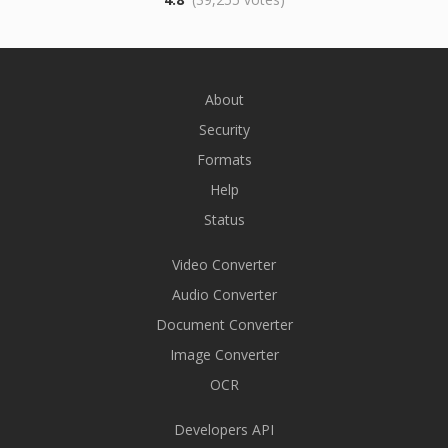
About
Security
Formats
Help
Status
Video Converter
Audio Converter
Document Converter
Image Converter
OCR
Developers API