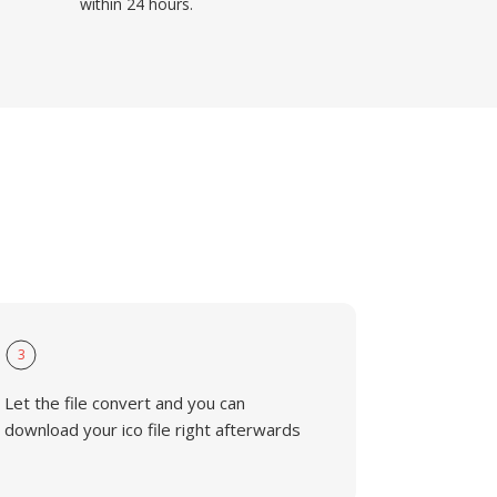
within 24 hours.
3
Let the file convert and you can
download your ico file right afterwards