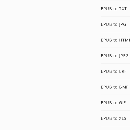
EPUB to TXT
EPUB to JPG
EPUB to HTM
EPUB to JPEG
EPUB to LRF
EPUB to BMP
EPUB to GIF
EPUB to XLS