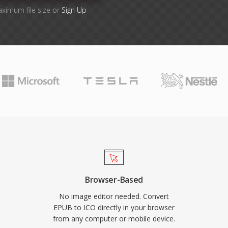
aximum file size or
Sign Up
Browser-Based
No image editor needed. Convert
EPUB to ICO directly in your browser
from any computer or mobile device.