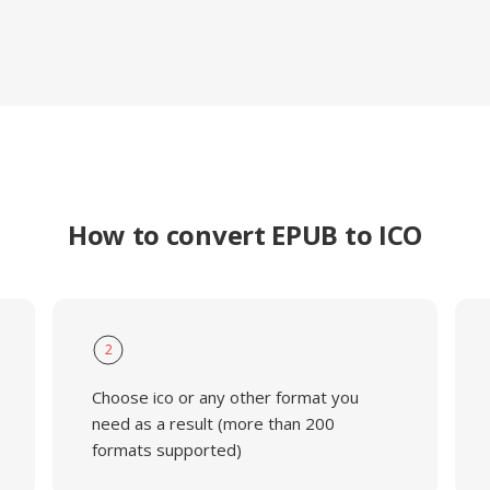
How to convert EPUB to ICO
2
Choose ico or any other format you
need as a result (more than 200
formats supported)