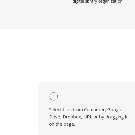
digital library organization.
1
Select files from Computer, Google
Drive, Dropbox, URL or by dragging it
on the page.