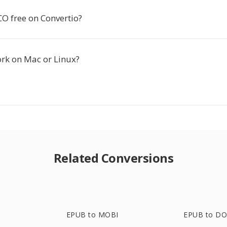
CO free on Convertio?
ork on Mac or Linux?
Related Conversions
EPUB to MOBI
EPUB to D