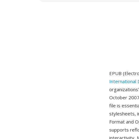
EPUB (Electro
International 
organizations
October 2007 
file is essen
stylesheets, 
Format and Op
supports refl
interactivity,