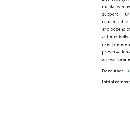
media overlay
support — unl
reader, table
and dozens of
automatically
user preferen
preservation 
across librari
Developer
:
In
Initial releas