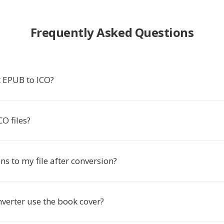
Frequently Asked Questions
 EPUB to ICO?
O files?
s to my file after conversion?
verter use the book cover?