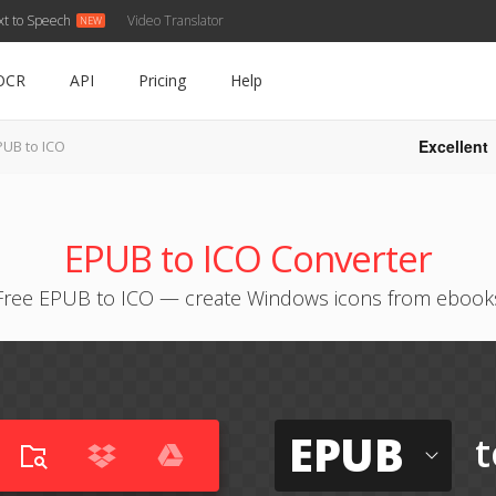
xt to Speech
Video Translator
OCR
API
Pricing
Help
Excellent
PUB to ICO
EPUB to ICO Converter
Free EPUB to ICO — create Windows icons from ebook
EPUB
t