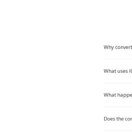
Why convert
What uses IC
What happen
Does the con