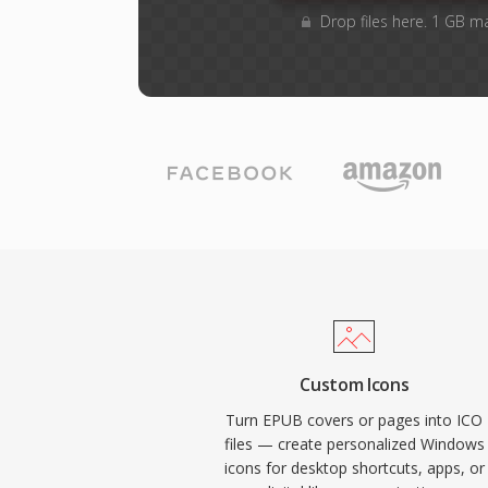
Drop files here. 1 GB m
Custom Icons
Turn EPUB covers or pages into ICO
files — create personalized Windows
icons for desktop shortcuts, apps, or