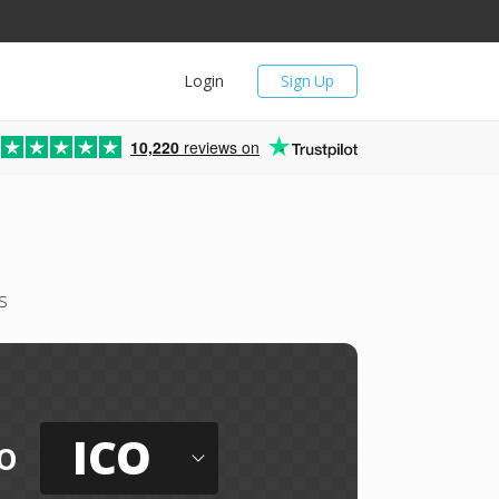
Login
Sign Up
10,220
reviews on
s
ICO
o