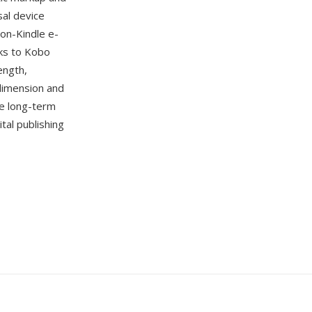
sal device
non-Kindle e-
oks to Kobo
ength,
 dimension and
e long-term
tal publishing