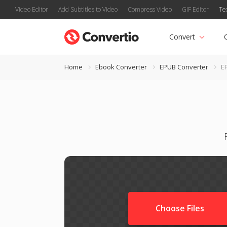
Video Editor
Add Subtitles to Video
Compress Video
GIF Editor
Te
Convert
Home
Ebook Converter
EPUB Converter
E
Choose Files