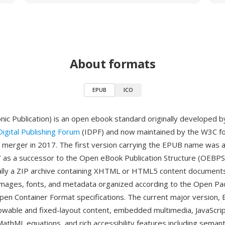
About formats
EPUB
ICO
nic Publication) is an open ebook standard originally developed b
Digital Publishing Forum
(IDPF) and now maintained by the W3C fo
' merger in 2017. The first version carrying the EPUB name was 
as a successor to the Open eBook Publication Structure (OEBPS
tially a ZIP archive containing XHTML or HTML5 content document
images, fonts, and metadata organized according to the Open Pa
en Container Format specifications. The current major version,
owable and fixed-layout content, embedded multimedia, JavaScri
 MathML equations, and rich accessibility features including seman