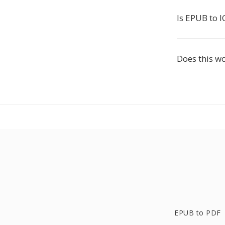
Is EPUB to I
Does this w
EPUB to PDF