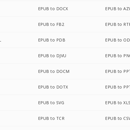
EPUB to DOCX
EPUB to A
EPUB to FB2
EPUB to RT
L
EPUB to PDB
EPUB to O
EPUB to DJVU
EPUB to P
EPUB to DOCM
EPUB to PP
EPUB to DOTX
EPUB to PP
EPUB to SVG
EPUB to XL
EPUB to TCR
EPUB to CS