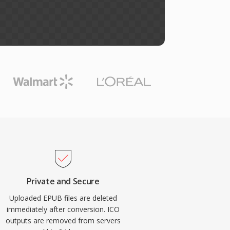
Private and Secure
Uploaded EPUB files are deleted
immediately after conversion. ICO
outputs are removed from servers