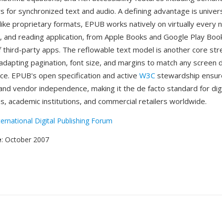
s for synchronized text and audio. A defining advantage is univer
ike proprietary formats, EPUB works natively on virtually every 
t, and reading application, from Apple Books and Google Play Bo
 third-party apps. The reflowable text model is another core str
 adapting pagination, font size, and margins to match any screen
ce. EPUB's open specification and active
W3C
stewardship ensur
and vendor independence, making it the de facto standard for digi
es, academic institutions, and commercial retailers worldwide.
ternational Digital Publishing Forum
e
: October 2007