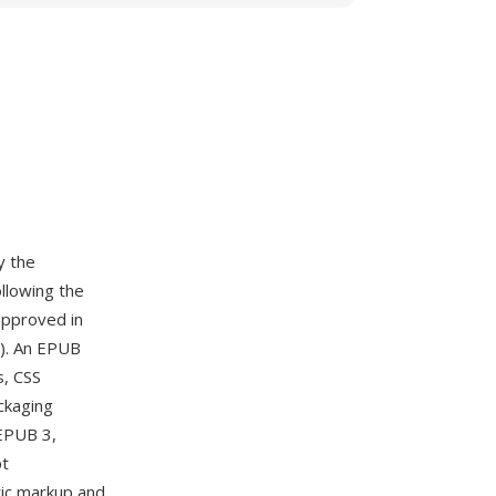
y the
llowing the
approved in
). An EPUB
s, CSS
ckaging
 EPUB 3,
pt
tic markup and