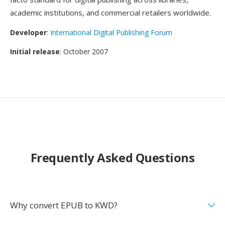
academic institutions, and commercial retailers worldwide.
Developer
:
International Digital Publishing Forum
Initial release
: October 2007
Frequently Asked Questions
Why convert EPUB to KWD?