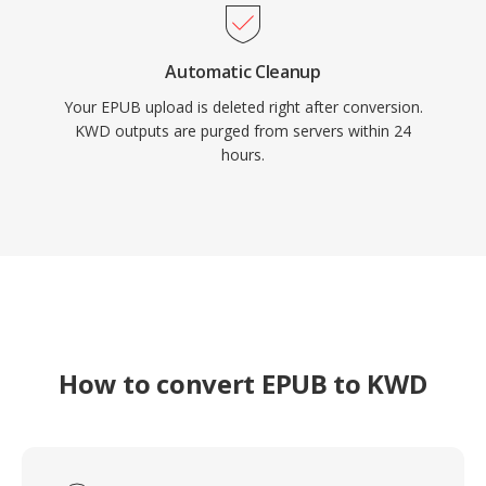
Automatic Cleanup
Your EPUB upload is deleted right after conversion.
KWD outputs are purged from servers within 24
hours.
How to convert EPUB to KWD