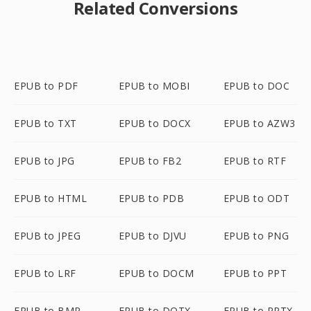
Related Conversions
EPUB to PDF
EPUB to MOBI
EPUB to DOC
EPUB to TXT
EPUB to DOCX
EPUB to AZW3
EPUB to JPG
EPUB to FB2
EPUB to RTF
EPUB to HTML
EPUB to PDB
EPUB to ODT
EPUB to JPEG
EPUB to DJVU
EPUB to PNG
EPUB to LRF
EPUB to DOCM
EPUB to PPT
EPUB to BMP
EPUB to DOTX
EPUB to PPTX