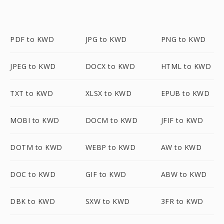
PDF to KWD
JPG to KWD
PNG to KWD
JPEG to KWD
DOCX to KWD
HTML to KWD
TXT to KWD
XLSX to KWD
EPUB to KWD
MOBI to KWD
DOCM to KWD
JFIF to KWD
DOTM to KWD
WEBP to KWD
AW to KWD
DOC to KWD
GIF to KWD
ABW to KWD
DBK to KWD
SXW to KWD
3FR to KWD