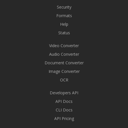
Security
Formats
Help
Status
Video Converter
Audio Converter
Document Converter
Image Converter
OCR
Developers API
API Docs
CLI Docs
API Pricing