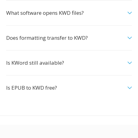
What software opens KWD files?
Does formatting transfer to KWD?
Is KWord still available?
Is EPUB to KWD free?