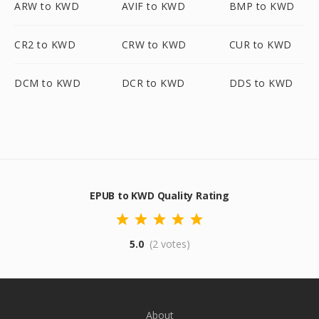
ARW to KWD
AVIF to KWD
BMP to KWD
CR2 to KWD
CRW to KWD
CUR to KWD
DCM to KWD
DCR to KWD
DDS to KWD
EPUB to KWD Quality Rating
5.0
(2 votes)
About