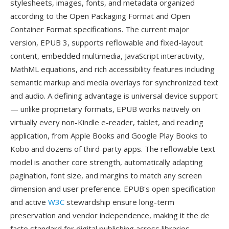
stylesheets, images, fonts, and metadata organized
according to the Open Packaging Format and Open
Container Format specifications. The current major
version, EPUB 3, supports reflowable and fixed-layout
content, embedded multimedia, JavaScript interactivity,
MathML equations, and rich accessibility features including
semantic markup and media overlays for synchronized text
and audio. A defining advantage is universal device support
— unlike proprietary formats, EPUB works natively on
virtually every non-Kindle e-reader, tablet, and reading
application, from Apple Books and Google Play Books to
Kobo and dozens of third-party apps. The reflowable text
model is another core strength, automatically adapting
pagination, font size, and margins to match any screen
dimension and user preference. EPUB's open specification
and active
W3C
stewardship ensure long-term
preservation and vendor independence, making it the de
facto standard for digital publishing across libraries,