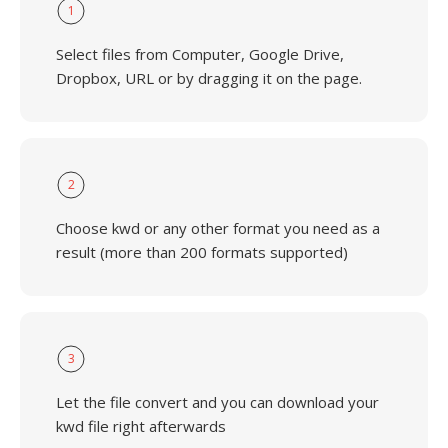
1
Select files from Computer, Google Drive,
Dropbox, URL or by dragging it on the page.
2
Choose kwd or any other format you need as a
result (more than 200 formats supported)
3
Let the file convert and you can download your
kwd file right afterwards