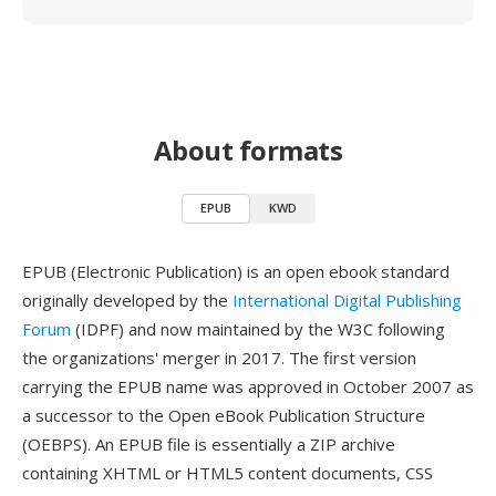
About formats
EPUB
KWD
EPUB (Electronic Publication) is an open ebook standard
originally developed by the
International Digital Publishing
Forum
(IDPF) and now maintained by the W3C following
the organizations' merger in 2017. The first version
carrying the EPUB name was approved in October 2007 as
a successor to the Open eBook Publication Structure
(OEBPS). An EPUB file is essentially a ZIP archive
containing XHTML or HTML5 content documents, CSS