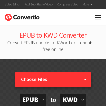
Video Editor
Add Subtitles to Video
Compress Video
More
EPUB to KWD Converter
Convert EPUB ebooks to KWord documents —
free online
Choose Files
EPUB
KWD
to