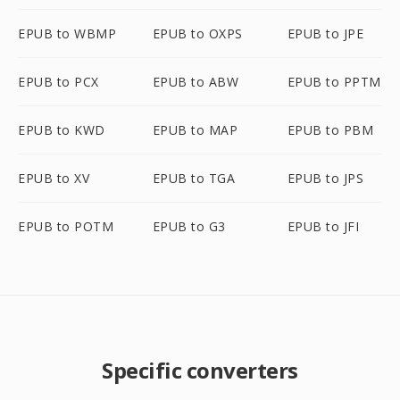
EPUB to WBMP
EPUB to OXPS
EPUB to JPE
EPUB to PCX
EPUB to ABW
EPUB to PPTM
EPUB to KWD
EPUB to MAP
EPUB to PBM
EPUB to XV
EPUB to TGA
EPUB to JPS
EPUB to POTM
EPUB to G3
EPUB to JFI
Specific converters