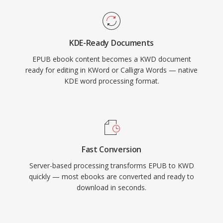
KDE-Ready Documents
EPUB ebook content becomes a KWD document
ready for editing in KWord or Calligra Words — native
KDE word processing format.
Fast Conversion
Server-based processing transforms EPUB to KWD
quickly — most ebooks are converted and ready to
download in seconds.