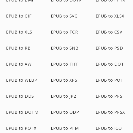
EPUB to GIF
EPUB to SVG
EPUB to XLSX
EPUB to XLS
EPUB to TCR
EPUB to CSV
EPUB to RB
EPUB to SNB
EPUB to PSD
EPUB to AW
EPUB to TIFF
EPUB to DOT
EPUB to WEBP
EPUB to XPS
EPUB to POT
EPUB to DDS
EPUB to JP2
EPUB to PPS
EPUB to DOTM
EPUB to ODP
EPUB to PPSX
EPUB to POTX
EPUB to PFM
EPUB to ICO