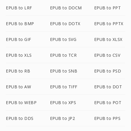
EPUB to LRF
EPUB to DOCM
EPUB to PPT
EPUB to BMP
EPUB to DOTX
EPUB to PPTX
EPUB to GIF
EPUB to SVG
EPUB to XLSX
EPUB to XLS
EPUB to TCR
EPUB to CSV
EPUB to RB
EPUB to SNB
EPUB to PSD
EPUB to AW
EPUB to TIFF
EPUB to DOT
EPUB to WEBP
EPUB to XPS
EPUB to POT
EPUB to DDS
EPUB to JP2
EPUB to PPS