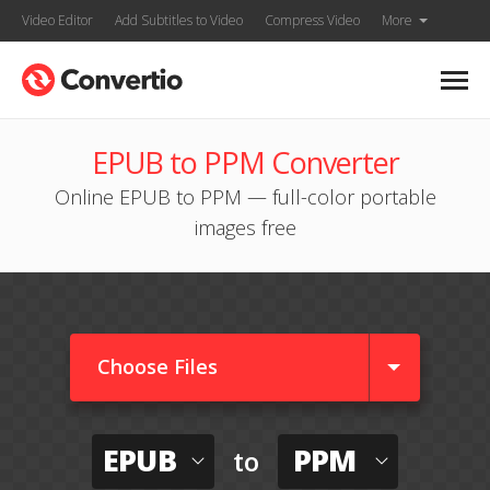
Video Editor
Add Subtitles to Video
Compress Video
More
EPUB to PPM Converter
Online EPUB to PPM — full-color portable
images free
Choose Files
EPUB
PPM
to