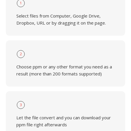
1
Select files from Computer, Google Drive,
Dropbox, URL or by dragging it on the page.
2
Choose ppm or any other format you need as a
result (more than 200 formats supported)
3
Let the file convert and you can download your
ppm file right afterwards