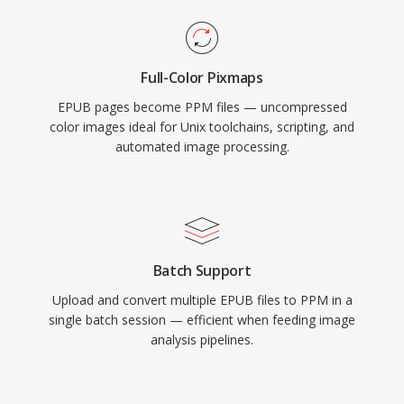
Full-Color Pixmaps
EPUB pages become PPM files — uncompressed
color images ideal for Unix toolchains, scripting, and
automated image processing.
Batch Support
Upload and convert multiple EPUB files to PPM in a
single batch session — efficient when feeding image
analysis pipelines.