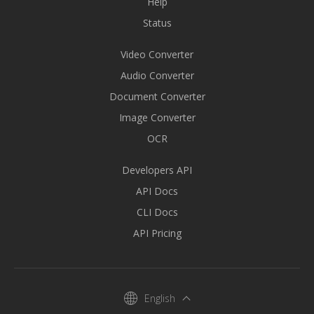
Help
Status
Video Converter
Audio Converter
Document Converter
Image Converter
OCR
Developers API
API Docs
CLI Docs
API Pricing
English