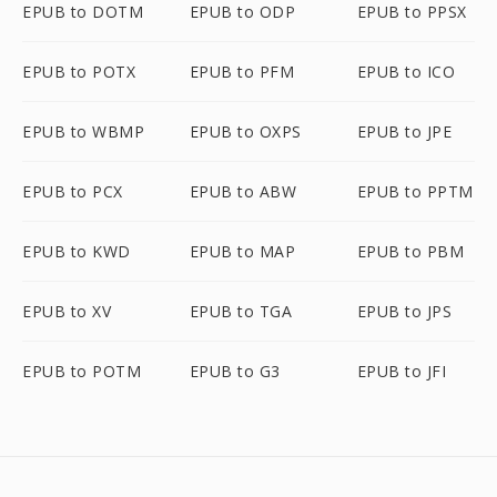
EPUB to DOTM
EPUB to ODP
EPUB to PPSX
EPUB to POTX
EPUB to PFM
EPUB to ICO
EPUB to WBMP
EPUB to OXPS
EPUB to JPE
EPUB to PCX
EPUB to ABW
EPUB to PPTM
EPUB to KWD
EPUB to MAP
EPUB to PBM
EPUB to XV
EPUB to TGA
EPUB to JPS
EPUB to POTM
EPUB to G3
EPUB to JFI