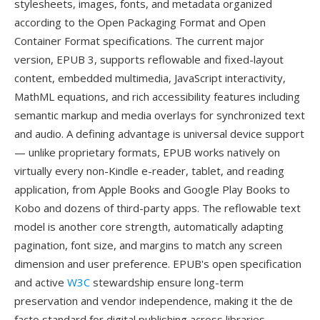
stylesheets, images, fonts, and metadata organized
according to the Open Packaging Format and Open
Container Format specifications. The current major
version, EPUB 3, supports reflowable and fixed-layout
content, embedded multimedia, JavaScript interactivity,
MathML equations, and rich accessibility features including
semantic markup and media overlays for synchronized text
and audio. A defining advantage is universal device support
— unlike proprietary formats, EPUB works natively on
virtually every non-Kindle e-reader, tablet, and reading
application, from Apple Books and Google Play Books to
Kobo and dozens of third-party apps. The reflowable text
model is another core strength, automatically adapting
pagination, font size, and margins to match any screen
dimension and user preference. EPUB's open specification
and active
W3C
stewardship ensure long-term
preservation and vendor independence, making it the de
facto standard for digital publishing across libraries,