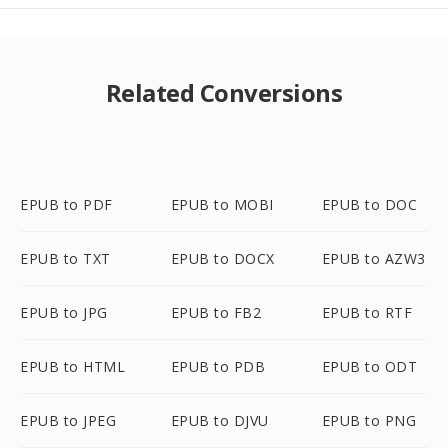
Related Conversions
EPUB to PDF
EPUB to MOBI
EPUB to DOC
EPUB to TXT
EPUB to DOCX
EPUB to AZW3
EPUB to JPG
EPUB to FB2
EPUB to RTF
EPUB to HTML
EPUB to PDB
EPUB to ODT
EPUB to JPEG
EPUB to DJVU
EPUB to PNG