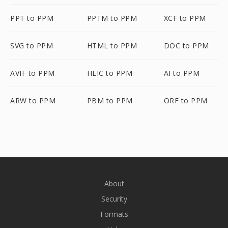
PPT to PPM
PPTM to PPM
XCF to PPM
SVG to PPM
HTML to PPM
DOC to PPM
AVIF to PPM
HEIC to PPM
AI to PPM
ARW to PPM
PBM to PPM
ORF to PPM
About
Security
Formats