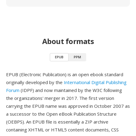
About formats
EPUB
PPM
EPUB (Electronic Publication) is an open ebook standard
originally developed by the
International Digital Publishing
Forum
(IDPF) and now maintained by the W3C following
the organizations' merger in 2017. The first version
carrying the EPUB name was approved in October 2007 as
a successor to the Open eBook Publication Structure
(OEBPS). An EPUB file is essentially a ZIP archive
containing XHTML or HTML5 content documents, CSS