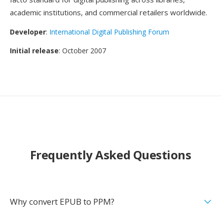
academic institutions, and commercial retailers worldwide.
Developer
:
International Digital Publishing Forum
Initial release
: October 2007
Frequently Asked Questions
Why convert EPUB to PPM?