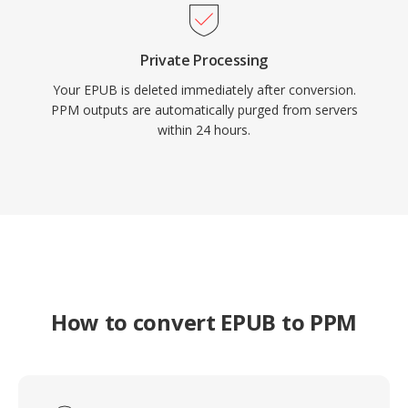
Private Processing
Your EPUB is deleted immediately after conversion.
PPM outputs are automatically purged from servers
within 24 hours.
How to convert EPUB to PPM