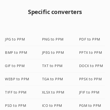
Specific converters
JPG to PPM
PNG to PPM
PDF to PPM
BMP to PPM
JPEG to PPM
PPTX to PPM
GIF to PPM
TXT to PPM
DOCX to PPM
WEBP to PPM
TGA to PPM
PPSX to PPM
TIFF to PPM
XLSX to PPM
JFIF to PPM
PSD to PPM
ICO to PPM
PGM to PPM