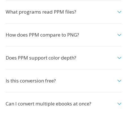
What programs read PPM files?
How does PPM compare to PNG?
Does PPM support color depth?
Is this conversion free?
Can I convert multiple ebooks at once?