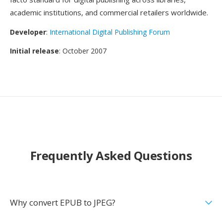
academic institutions, and commercial retailers worldwide.
Developer
:
International Digital Publishing Forum
Initial release
: October 2007
Frequently Asked Questions
Why convert EPUB to JPEG?