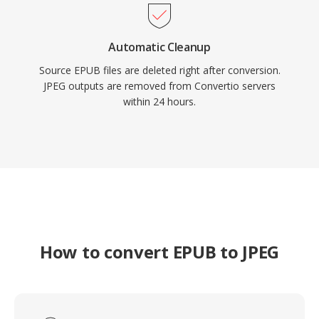
Automatic Cleanup
Source EPUB files are deleted right after conversion.
JPEG outputs are removed from Convertio servers
within 24 hours.
How to convert EPUB to JPEG