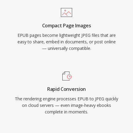
Compact Page Images
EPUB pages become lightweight JPEG files that are
easy to share, embed in documents, or post online
— universally compatible.
Rapid Conversion
The rendering engine processes EPUB to JPEG quickly
on cloud servers — even image-heavy ebooks
complete in moments.