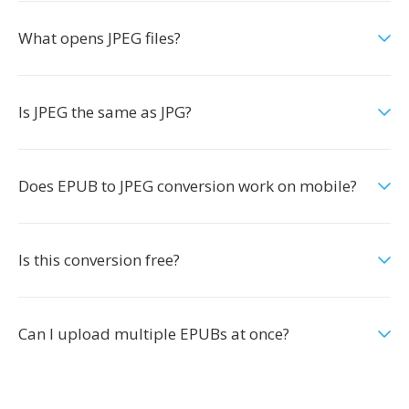
What opens JPEG files?
Is JPEG the same as JPG?
Does EPUB to JPEG conversion work on mobile?
Is this conversion free?
Can I upload multiple EPUBs at once?