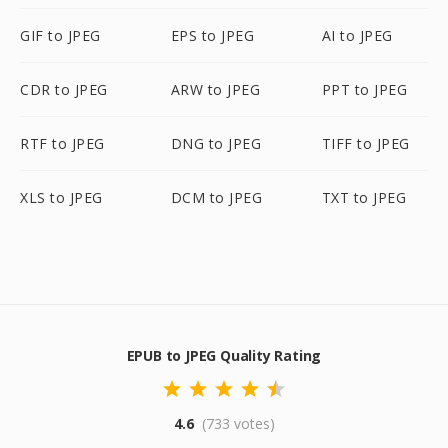
GIF to JPEG
EPS to JPEG
AI to JPEG
CDR to JPEG
ARW to JPEG
PPT to JPEG
RTF to JPEG
DNG to JPEG
TIFF to JPEG
XLS to JPEG
DCM to JPEG
TXT to JPEG
EPUB to JPEG Quality Rating
4.6
(733 votes)