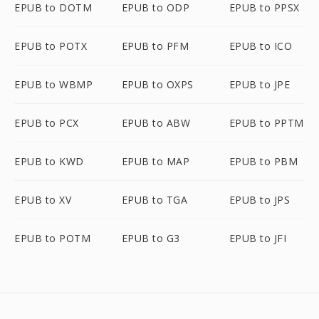
EPUB to DOTM
EPUB to ODP
EPUB to PPSX
EPUB to POTX
EPUB to PFM
EPUB to ICO
EPUB to WBMP
EPUB to OXPS
EPUB to JPE
EPUB to PCX
EPUB to ABW
EPUB to PPTM
EPUB to KWD
EPUB to MAP
EPUB to PBM
EPUB to XV
EPUB to TGA
EPUB to JPS
EPUB to POTM
EPUB to G3
EPUB to JFI