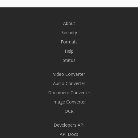
About
Security
Formats
Help
Status
Video Converter
Audio Converter
Document Converter
Image Converter
OCR
Developers API
API Docs