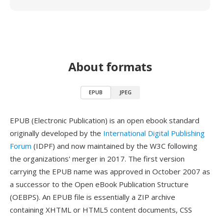
About formats
EPUB
JPEG
EPUB (Electronic Publication) is an open ebook standard
originally developed by the
International Digital Publishing
Forum
(IDPF) and now maintained by the W3C following
the organizations' merger in 2017. The first version
carrying the EPUB name was approved in October 2007 as
a successor to the Open eBook Publication Structure
(OEBPS). An EPUB file is essentially a ZIP archive
containing XHTML or HTML5 content documents, CSS