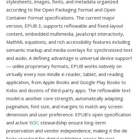
stylesheets, images, fonts, and metadata organized
according to the Open Packaging Format and Open
Container Format specifications. The current major
version, EPUB 3, supports reflowable and fixed-layout
content, embedded multimedia, JavaScript interactivity,
MathML equations, and rich accessibility features including
semantic markup and media overlays for synchronized text
and audio. A defining advantage is universal device support
— unlike proprietary formats, EPUB works natively on
virtually every non-Kindle e-reader, tablet, and reading
application, from Apple Books and Google Play Books to
Kobo and dozens of third-party apps. The reflowable text
model is another core strength, automatically adapting
pagination, font size, and margins to match any screen
dimension and user preference. EPUB's open specification
and active
W3C
stewardship ensure long-term
preservation and vendor independence, making it the de
facto standard for digital publishing across libraries,