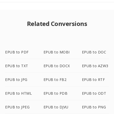
Related Conversions
EPUB to PDF
EPUB to MOBI
EPUB to DOC
EPUB to TXT
EPUB to DOCX
EPUB to AZW3
EPUB to JPG
EPUB to FB2
EPUB to RTF
EPUB to HTML
EPUB to PDB
EPUB to ODT
EPUB to JPEG
EPUB to DJVU
EPUB to PNG