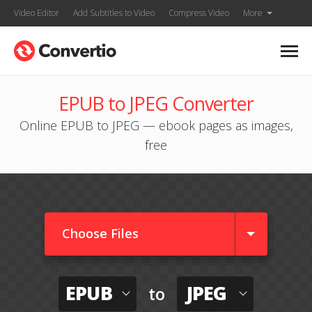
Video Editor
Add Subtitles to Video
Compress Video
More
EPUB to JPEG Converter
Online EPUB to JPEG — ebook pages as images,
free
Choose Files
EPUB
JPEG
to