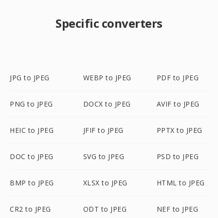
Specific converters
JPG to JPEG
WEBP to JPEG
PDF to JPEG
PNG to JPEG
DOCX to JPEG
AVIF to JPEG
HEIC to JPEG
JFIF to JPEG
PPTX to JPEG
DOC to JPEG
SVG to JPEG
PSD to JPEG
BMP to JPEG
XLSX to JPEG
HTML to JPEG
CR2 to JPEG
ODT to JPEG
NEF to JPEG