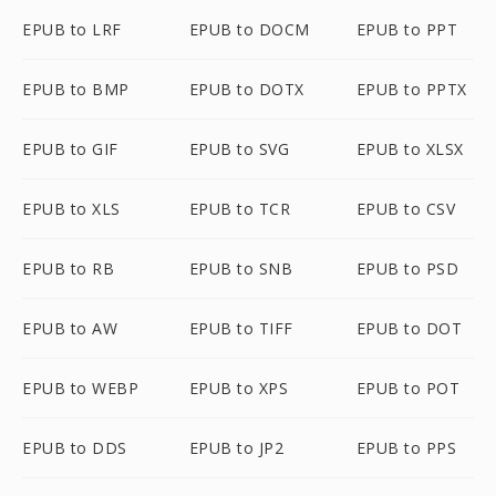
EPUB to LRF
EPUB to DOCM
EPUB to PPT
EPUB to BMP
EPUB to DOTX
EPUB to PPTX
EPUB to GIF
EPUB to SVG
EPUB to XLSX
EPUB to XLS
EPUB to TCR
EPUB to CSV
EPUB to RB
EPUB to SNB
EPUB to PSD
EPUB to AW
EPUB to TIFF
EPUB to DOT
EPUB to WEBP
EPUB to XPS
EPUB to POT
EPUB to DDS
EPUB to JP2
EPUB to PPS