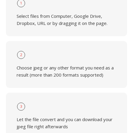
1
Select files from Computer, Google Drive,
Dropbox, URL or by dragging it on the page.
2
Choose jpeg or any other format you need as a
result (more than 200 formats supported)
3
Let the file convert and you can download your
jpeg file right afterwards