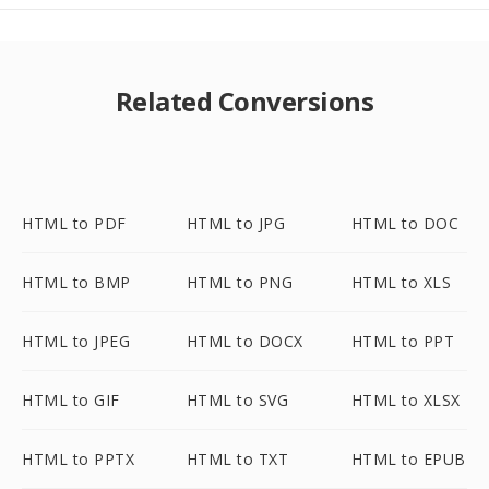
Related Conversions
HTML to PDF
HTML to JPG
HTML to DOC
HTML to BMP
HTML to PNG
HTML to XLS
HTML to JPEG
HTML to DOCX
HTML to PPT
HTML to GIF
HTML to SVG
HTML to XLSX
HTML to PPTX
HTML to TXT
HTML to EPUB