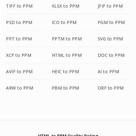
TIFF to PPM
XLSX to PPM
JFIF to PPM
PSD to PPM
ICO to PPM
PGM to PPM
PPT to PPM
PPTM to PPM
SVG to PPM
XCF to PPM
HTML to PPM
DOC to PPM
AVIF to PPM
HEIC to PPM
AI to PPM
ARW to PPM
PBM to PPM
ORF to PPM
HTML to PPM Quality Rating