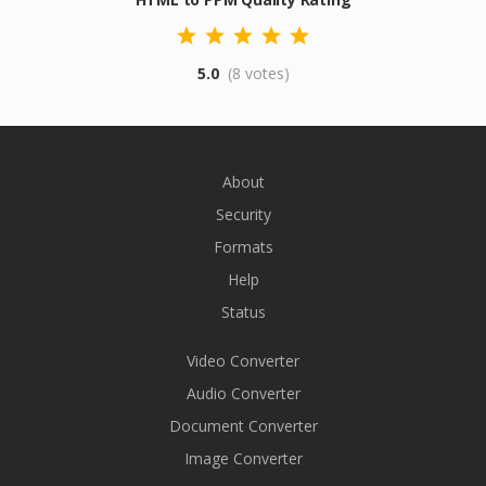
5.0
(8 votes)
About
Security
Formats
Help
Status
Video Converter
Audio Converter
Document Converter
Image Converter