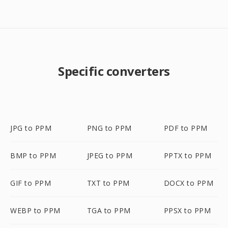
Specific converters
JPG to PPM
PNG to PPM
PDF to PPM
BMP to PPM
JPEG to PPM
PPTX to PPM
GIF to PPM
TXT to PPM
DOCX to PPM
WEBP to PPM
TGA to PPM
PPSX to PPM