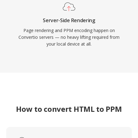
Server-Side Rendering
Page rendering and PPM encoding happen on
Convertio servers — no heavy lifting required from
your local device at all.
How to convert HTML to PPM