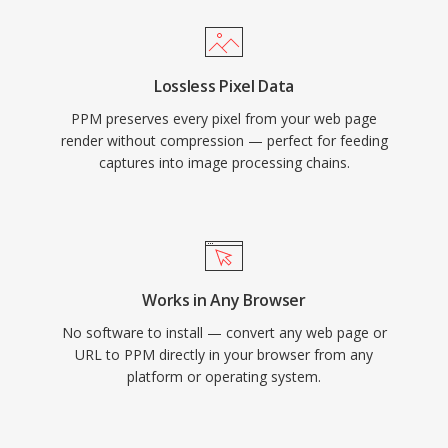
Lossless Pixel Data
PPM preserves every pixel from your web page
render without compression — perfect for feeding
captures into image processing chains.
Works in Any Browser
No software to install — convert any web page or
URL to PPM directly in your browser from any
platform or operating system.