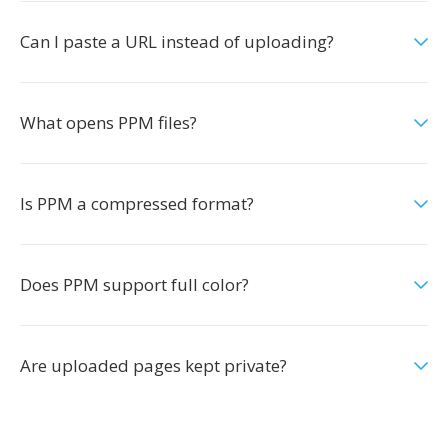
Can I paste a URL instead of uploading?
What opens PPM files?
Is PPM a compressed format?
Does PPM support full color?
Are uploaded pages kept private?