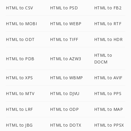
HTML to CSV
HTML to PSD
HTML to FB2
HTML to MOBI
HTML to WEBP
HTML to RTF
HTML to ODT
HTML to TIFF
HTML to HDR
HTML to
HTML to PDB
HTML to AZW3
DOCM
HTML to XPS
HTML to WBMP
HTML to AVIF
HTML to MTV
HTML to DJVU
HTML to PPS
HTML to LRF
HTML to ODP
HTML to MAP
HTML to JBG
HTML to DOTX
HTML to PPSX