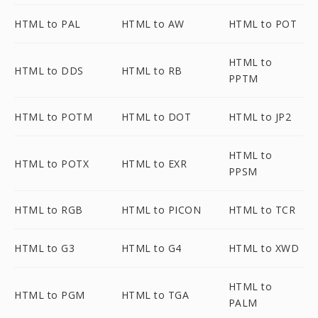
HTML to PAL
HTML to AW
HTML to POT
HTML to
HTML to DDS
HTML to RB
PPTM
HTML to POTM
HTML to DOT
HTML to JP2
HTML to
HTML to POTX
HTML to EXR
PPSM
HTML to RGB
HTML to PICON
HTML to TCR
HTML to G3
HTML to G4
HTML to XWD
HTML to
HTML to PGM
HTML to TGA
PALM