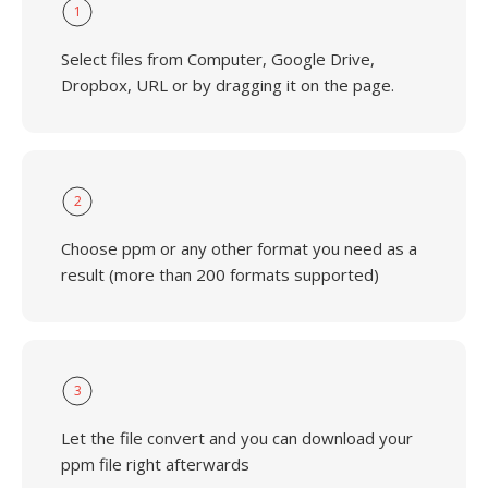
1
Select files from Computer, Google Drive,
Dropbox, URL or by dragging it on the page.
2
Choose ppm or any other format you need as a
result (more than 200 formats supported)
3
Let the file convert and you can download your
ppm file right afterwards