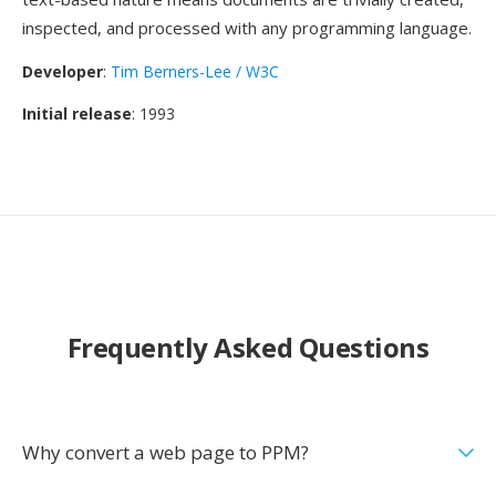
inspected, and processed with any programming language.
Developer
:
Tim Berners-Lee / W3C
Initial release
: 1993
Frequently Asked Questions
Why convert a web page to PPM?