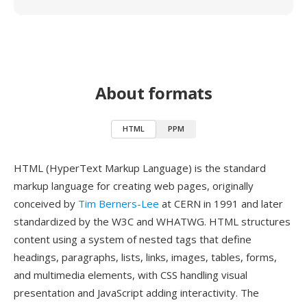
About formats
HTML
PPM
HTML (HyperText Markup Language) is the standard
markup language for creating web pages, originally
conceived by
Tim Berners-Lee
at CERN in 1991 and later
standardized by the W3C and WHATWG. HTML structures
content using a system of nested tags that define
headings, paragraphs, lists, links, images, tables, forms,
and multimedia elements, with CSS handling visual
presentation and JavaScript adding interactivity. The