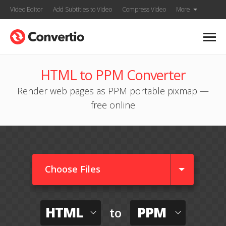
Video Editor
Add Subtitles to Video
Compress Video
More
HTML to PPM Converter
Render web pages as PPM portable pixmap —
free online
Choose Files
HTML
PPM
to