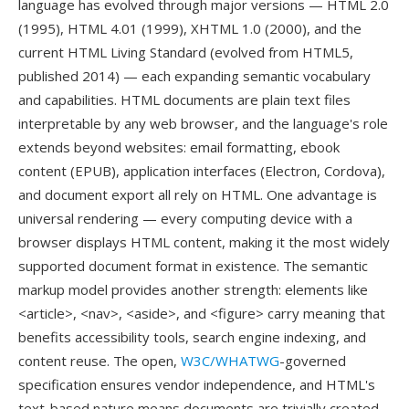
language has evolved through major versions — HTML 2.0
(1995), HTML 4.01 (1999), XHTML 1.0 (2000), and the
current HTML Living Standard (evolved from HTML5,
published 2014) — each expanding semantic vocabulary
and capabilities. HTML documents are plain text files
interpretable by any web browser, and the language's role
extends beyond websites: email formatting, ebook
content (EPUB), application interfaces (Electron, Cordova),
and document export all rely on HTML. One advantage is
universal rendering — every computing device with a
browser displays HTML content, making it the most widely
supported document format in existence. The semantic
markup model provides another strength: elements like
<article>, <nav>, <aside>, and <figure> carry meaning that
benefits accessibility tools, search engine indexing, and
content reuse. The open,
W3C/WHATWG
-governed
specification ensures vendor independence, and HTML's
text-based nature means documents are trivially created,