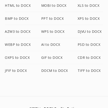
HTML to DOCX
MOBI to DOCX
XLS to DOCX
BMP to DOCX
PPT to DOCX
XPS to DOCX
AZW3 to DOCX
WPS to DOCX
DJVU to DOCX
WEBP to DOCX
AI to DOCX
PSD to DOCX
OXPS to DOCX
GIF to DOCX
CDR to DOCX
JFIF to DOCX
DOCM to DOCX
TIFF to DOCX