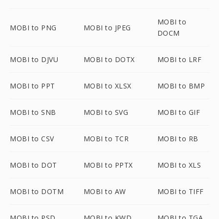
MOBI to
MOBI to PNG
MOBI to JPEG
DOCM
MOBI to DJVU
MOBI to DOTX
MOBI to LRF
MOBI to PPT
MOBI to XLSX
MOBI to BMP
MOBI to SNB
MOBI to SVG
MOBI to GIF
MOBI to CSV
MOBI to TCR
MOBI to RB
MOBI to DOT
MOBI to PPTX
MOBI to XLS
MOBI to DOTM
MOBI to AW
MOBI to TIFF
MOBI to PSD
MOBI to KWD
MOBI to TGA