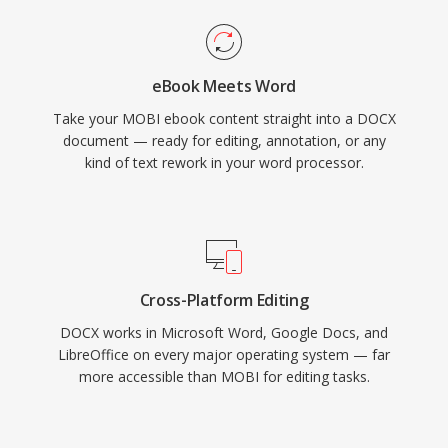
eBook Meets Word
Take your MOBI ebook content straight into a DOCX
document — ready for editing, annotation, or any
kind of text rework in your word processor.
Cross-Platform Editing
DOCX works in Microsoft Word, Google Docs, and
LibreOffice on every major operating system — far
more accessible than MOBI for editing tasks.