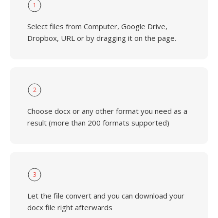
1
Select files from Computer, Google Drive,
Dropbox, URL or by dragging it on the page.
2
Choose docx or any other format you need as a
result (more than 200 formats supported)
3
Let the file convert and you can download your
docx file right afterwards