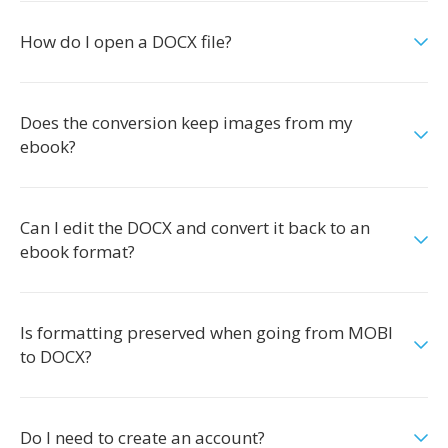
How do I open a DOCX file?
Does the conversion keep images from my
ebook?
Can I edit the DOCX and convert it back to an
ebook format?
Is formatting preserved when going from MOBI
to DOCX?
Do I need to create an account?