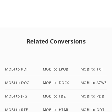
Related Conversions
MOBI to PDF
MOBI to EPUB
MOBI to TXT
MOBI to DOC
MOBI to DOCX
MOBI to AZW3
MOBI to JPG
MOBI to FB2
MOBI to PDB
MOBI to RTF
MOBI to HTML
MOBI to ODT