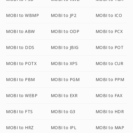
MOBI to WBMP
MOBI to JP2
MOBI to ICO
MOBI to ABW
MOBI to ODP
MOBI to PCX
MOBI to DDS
MOBI to JBIG
MOBI to POT
MOBI to POTX
MOBI to XPS
MOBI to CUR
MOBI to PBM
MOBI to PGM
MOBI to PPM
MOBI to WEBP
MOBI to EXR
MOBI to FAX
MOBI to FTS
MOBI to G3
MOBI to HDR
MOBI to HRZ
MOBI to IPL
MOBI to MAP