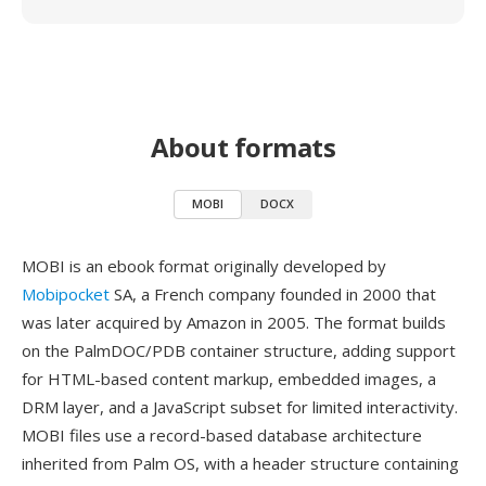
About formats
MOBI
DOCX
MOBI is an ebook format originally developed by
Mobipocket
SA, a French company founded in 2000 that
was later acquired by Amazon in 2005. The format builds
on the PalmDOC/PDB container structure, adding support
for HTML-based content markup, embedded images, a
DRM layer, and a JavaScript subset for limited interactivity.
MOBI files use a record-based database architecture
inherited from Palm OS, with a header structure containing