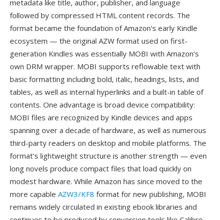
metadata like title, author, publisher, and language
followed by compressed HTML content records. The
format became the foundation of Amazon's early Kindle
ecosystem — the original AZW format used on first-
generation Kindles was essentially MOBI with Amazon's
own DRM wrapper. MOBI supports reflowable text with
basic formatting including bold, italic, headings, lists, and
tables, as well as internal hyperlinks and a built-in table of
contents. One advantage is broad device compatibility:
MOBI files are recognized by Kindle devices and apps
spanning over a decade of hardware, as well as numerous
third-party readers on desktop and mobile platforms. The
format's lightweight structure is another strength — even
long novels produce compact files that load quickly on
modest hardware. While Amazon has since moved to the
more capable
AZW3/KF8
format for new publishing, MOBI
remains widely circulated in existing ebook libraries and
continues to be produced by conversion tools like Calibre