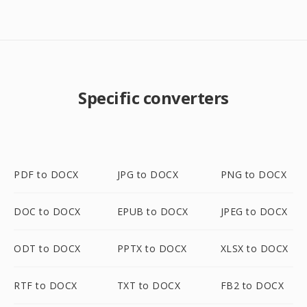
Specific converters
PDF to DOCX
JPG to DOCX
PNG to DOCX
DOC to DOCX
EPUB to DOCX
JPEG to DOCX
ODT to DOCX
PPTX to DOCX
XLSX to DOCX
RTF to DOCX
TXT to DOCX
FB2 to DOCX