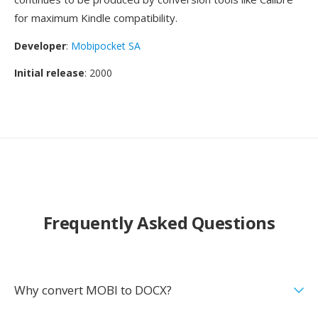
for maximum Kindle compatibility.
Developer
:
Mobipocket SA
Initial release
: 2000
Frequently Asked Questions
Why convert MOBI to DOCX?