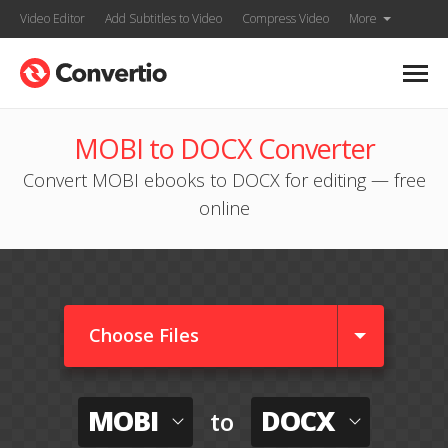
Video Editor
Add Subtitles to Video
Compress Video
More
MOBI to DOCX Converter
Convert MOBI ebooks to DOCX for editing — free
online
Choose Files
MOBI
DOCX
to