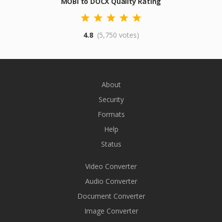
MOBI to DOCX Quality Rating
4.8
(5,750 votes)
About
Security
Formats
Help
Status
Video Converter
Audio Converter
Document Converter
Image Converter