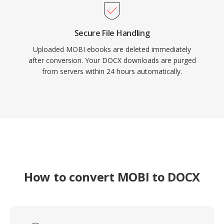
Secure File Handling
Uploaded MOBI ebooks are deleted immediately
after conversion. Your DOCX downloads are purged
from servers within 24 hours automatically.
How to convert MOBI to DOCX